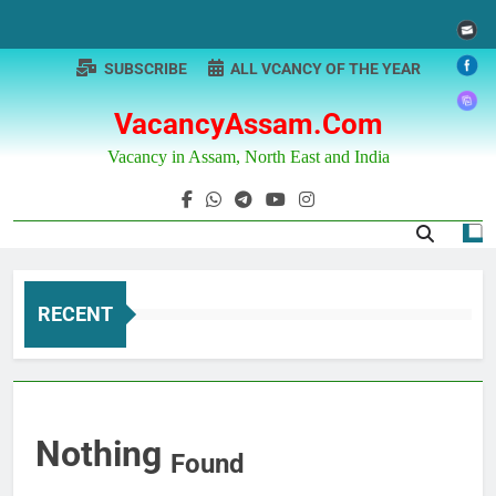
Skip
to
content
SUBSCRIBE
ALL VCANCY OF THE YEAR
VacancyAssam.com
Vacancy in Assam, North East and India
RECENT
Nothing
Found