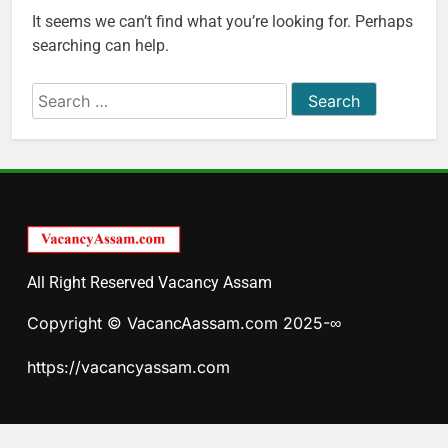
It seems we can’t find what you’re looking for. Perhaps
searching can help.
Search
for:
All Right Reserved Vacancy Assam
Copyright © VacancAassam.com 2025-∞
https://vacancyassam.com