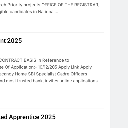
h Priority projects OFFICE OF THE REGISTRAR,
ible candidates in National…
ent 2025
ONTRACT BASIS In Reference to
f Application:- 10/12/205 Apply Link Apply
Vacancy Home SBI Specialist Cadre Officers
nd most trusted bank, invites online applications
ited Apprentice 2025