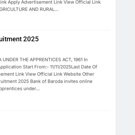
ink Apply Advertisement Link View Official Link
 AGRICULTURE AND RURAL…
itment 2025
UNDER THE APPRENTICES ACT, 1961 In
cation Start From:- 11/11/2025Last Date Of
sement Link View Official Link Website Other
ment 2025 Bank of Baroda invites online
apprentices under…