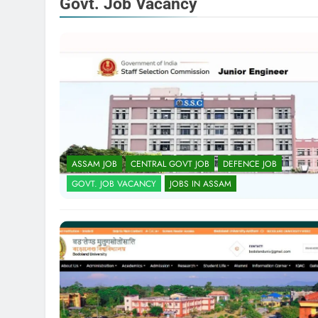
Govt. Job Vacancy
ASSAM JOB
CENTRAL GOVT JOB
DEFENCE JOB
GOVT. JOB VACANCY
JOBS IN ASSAM