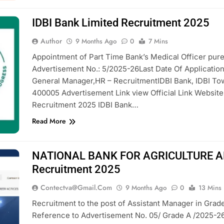
IDBI Bank Limited Recruitment 2025
Author
9 Months Ago
0
7 Mins
Appointment of Part Time Bank’s Medical Officer pure
Advertisement No.: 5/2025-26Last Date Of Applicatio
General Manager,HR – RecruitmentIDBI Bank, IDBI T
400005 Advertisement Link view Official Link Websit
Recruitment 2025 IDBI Bank…
Read More
NATIONAL BANK FOR AGRICULTURE 
Recruitment 2025
Contectva@gmail.com
9 Months Ago
0
13 Mins
Recruitment to the post of Assistant Manager in Grade 
Reference to Advertisement No. 05/ Grade A /2025-2