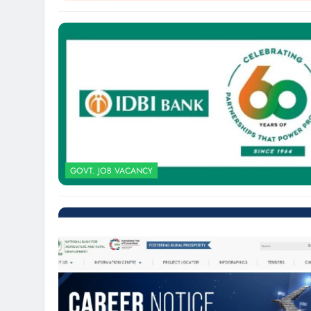
GOVT. JOB VACANCY