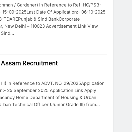
atchman / Gardener) In Reference to Ref: HO/PSB-
 15-09-2025Last Date Of Application:- 06-10-2025
SB-TDAREPunjab & Sind BankCorporate
ar, New Delhi – 110023 Advertisement Link View
d Sind…
s Assam Recruitment
III) In Reference to ADVT. NO. 29/2025Application
on:- 25 September 2025 Application Link Apply
r Vacancy Home Department of Housing & Urban
Urban Technical Officer (Junior Grade III) from…