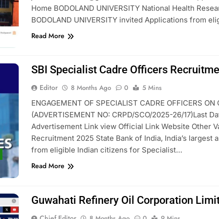
Home BODOLAND UNIVERSITY National Health Researc
BODOLAND UNIVERSITY invited Applications from elig
Read More
SBI Specialist Cadre Officers Recruitm
Editor
8 Months Ago
0
5 Mins
ENGAGEMENT OF SPECIALIST CADRE OFFICERS ON C
(ADVERTISEMENT NO: CRPD/SCO/2025-26/17)Last Date O
Advertisement Link view Official Link Website Other 
Recruitment 2025 State Bank of India, India’s largest a
from eligible Indian citizens for Specialist…
Read More
Guwahati Refinery Oil Corporation Lim
Chief Editor
8 Months Ago
0
9 Mins