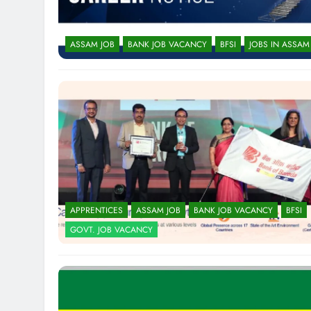
ASSAM JOB
BANK JOB VACANCY
BFSI
JOBS IN ASSAM
APPRENTICES
ASSAM JOB
BANK JOB VACANCY
BFSI
GOVT. JOB VACANCY