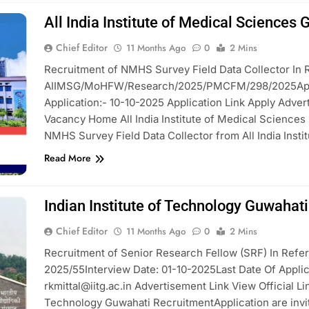
All India Institute of Medical Sciences
Chief Editor
11 Months Ago
0
2 Mins
Recruitment of NMHS Survey Field Data Collector In R
AIIMSG/MoHFW/Research/2025/PMCFM/298/2025Applica
Application:- 10-10-2025 Application Link Apply Adver
Vacancy Home All India Institute of Medical Sciences 
NMHS Survey Field Data Collector from All India Insti
Read More
Indian Institute of Technology Guwahat
Chief Editor
11 Months Ago
0
2 Mins
Recruitment of Senior Research Fellow (SRF) In Refere
2025/55Interview Date: 01-10-2025Last Date Of Applic
rkmittal@iitg.ac.in Advertisement Link View Official L
Technology Guwahati RecruitmentApplication are invit