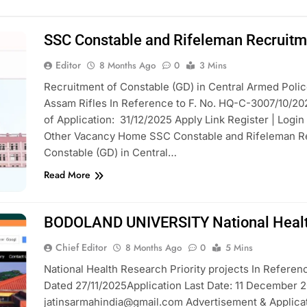
SSC Constable and Rifeleman Recruit
Editor
8 Months Ago
0
3 Mins
Recruitment of Constable (GD) in Central Armed Polic
Assam Rifles In Reference to F. No. HQ-C-3007/10/20
of Application: 31/12/2025 Apply Link Register | Login
Other Vacancy Home SSC Constable and Rifeleman Rec
Constable (GD) in Central…
Read More
BODOLAND UNIVERSITY National Health 
Chief Editor
8 Months Ago
0
5 Mins
National Health Research Priority projects In Referen
Dated 27/11/2025Application Last Date: 11 December 2
jatinsarmahindia@gmail.com Advertisement & Applicat