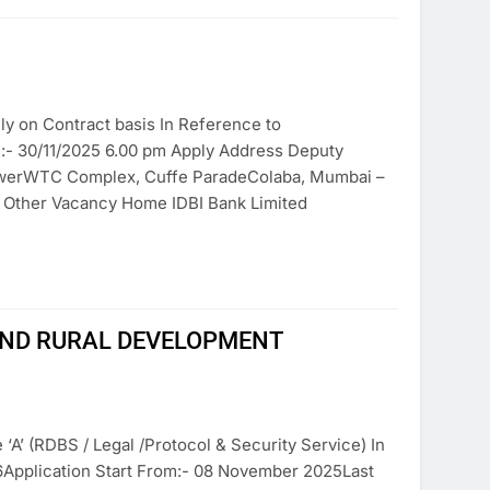
ly on Contract basis In Reference to
n:- 30/11/2025 6.00 pm Apply Address Deputy
owerWTC Complex, Cuffe ParadeColaba, Mumbai –
e Other Vacancy Home IDBI Bank Limited
AND RURAL DEVELOPMENT
‘A’ (RDBS / Legal /Protocol & Security Service) In
6Application Start From:- 08 November 2025Last