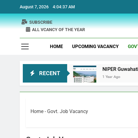
Skip
August 7, 2026
4:04:38 AM
to
content
SUBSCRIBE
ALL VCANCY OF THE YEAR
HOME
UPCOMING VACANCY
GOV
ecruitment
NIPER Guwahati recruitment Project
RECENT
1 Year Ago
Home
-
Govt. Job Vacancy