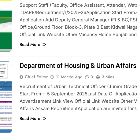
Support Staff (Faculty, Office Assistant, Attender, W
TDARE/Recruitment/1/2025-26Application Start From:-
Application Add Deputy General Manager (FI & BC)P
Office,Ground Floor, Block-3, Plate B,East Kidwai Nag
Official Link Website Other Vacancy Home Punjab an
Read More
Department of Housing & Urban Affair
Chief Editor
11 Months Ago
0
3 Mins
Recruitment of Urban Technical Officer (Junior Grade 
Start From:- 5 September 2025Last Date Of Applicati
Advertisement Link View Official Link Website Othe
Affairs Assam RecruitmentApplication are invited for 
Read More