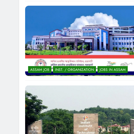
ASSAM JOB
INST. / ORGANIZATION
JOBS IN ASSAM