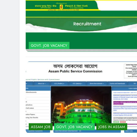
GOVT. JOB VACANCY
ASSAM JOB
GOVT. JOB VACANCY
JOBS IN ASSAM