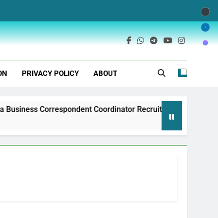
ON
PRIVACY POLICY
ABOUT
pondent Coordinator Recruitment
Exim Bank o
1 Year Ago