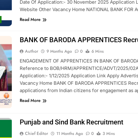
Date Of Application:- 30 November 2025 Application L
Website Other Vacancy Home NATIONAL BANK FOR
Read More
BANK OF BARODA APPRENTICES Recru
Author
9 Months Ago
0
6 Mins
ENGAGEMENT OF APPRENTICES IN BANK OF BARODA 
Reference to BOB/HRM/APPRENTICE/ADVT/2025/02Appli
Application:- 1/12/2025 Application Link Apply Adverti
Vacancy Home BANK OF BARODA APPRENTICES Recruit
applications from Indian citizens for engagement as 
Read More
Punjab and Sind Bank Recruitment
Chief Editor
11 Months Ago
0
3 Mins