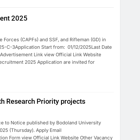
ment 2025
e Forces (CAPFs) and SSF, and Rifleman (GD) in
25-C-3Application Start from: 01/12/2025Last Date
 Advertisement Link view Official Link Website
ruitment 2025 Application are invited for
Research Priority projects
ce to Notice published by Bodoland University
025 (Thursday). Apply Email
ion Form view Official Link Website Other Vacancy