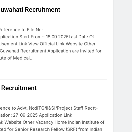
 Guwahati Recruitment
eference to File No:
tion Start From:- 18.09.2025Last Date Of
tisement Link View Official Link Website Other
Guwahati Recruitment Application are invited for
tute of Medical…
i Recruitment
nce to Advt. No:IITG/II&SI/Project Staff Rectt-
ation: 27-09-2025 Application Link
ink Website Other Vacancy Home Indian Institute of
ed for Senior Research Fellow (SRF) from Indian