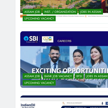
ASSAM JOB
INST. / ORGANIZATION
JOBS IN ASSAM
UPCOMING VACANCY
ASSAM JOB
BANK JOB VACANCY
BFSI
JOBS IN ASSAM
UPCOMING VACANCY