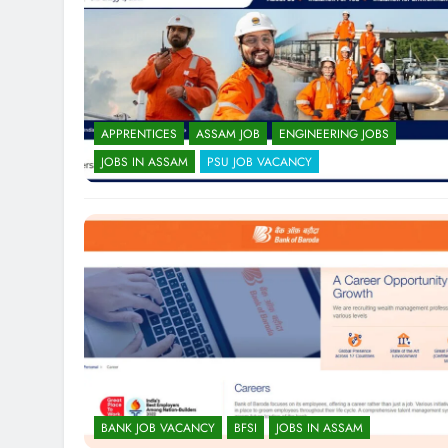
APPRENTICES
ASSAM JOB
ENGINEERING JOBS
JOBS IN ASSAM
PSU JOB VACANCY
BANK JOB VACANCY
BFSI
JOBS IN ASSAM