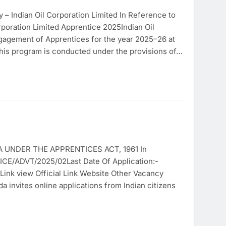
– Indian Oil Corporation Limited In Reference to
poration Limited Apprentice 2025Indian Oil
ngagement of Apprentices for the year 2025–26 at
This program is conducted under the provisions of…
UNDER THE APPRENTICES ACT, 1961 In
CE/ADVT/2025/02Last Date Of Application:-
 Link view Official Link Website Other Vacancy
invites online applications from Indian citizens