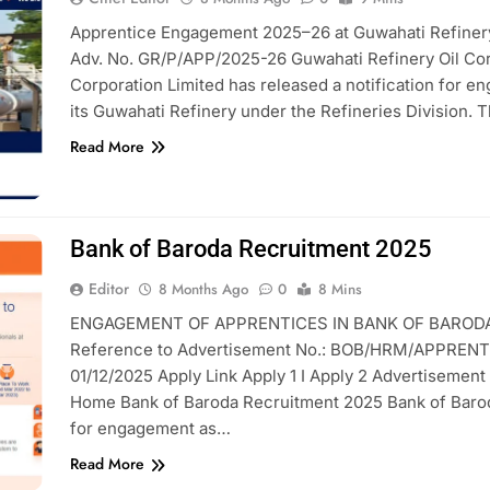
Apprentice Engagement 2025–26 at Guwahati Refinery 
Adv. No. GR/P/APP/2025-26 Guwahati Refinery Oil Cor
Corporation Limited has released a notification for e
its Guwahati Refinery under the Refineries Division. 
Read More
Bank of Baroda Recruitment 2025
Editor
8 Months Ago
0
8 Mins
ENGAGEMENT OF APPRENTICES IN BANK OF BARODA 
Reference to Advertisement No.: BOB/HRM/APPRENTI
01/12/2025 Apply Link Apply 1 I Apply 2 Advertisement
Home Bank of Baroda Recruitment 2025 Bank of Baroda 
for engagement as…
Read More