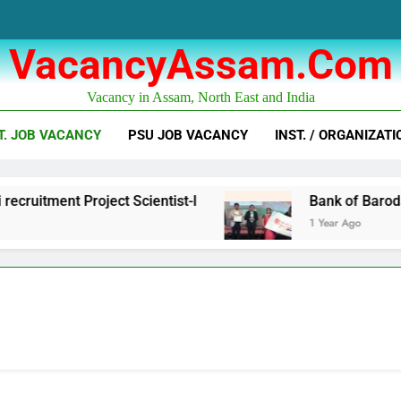
VacancyAssam.com
Vacancy in Assam, North East and India
T. JOB VACANCY
PSU JOB VACANCY
INST. / ORGANIZATI
 Scientist-I
Bank of Baroda Business Corres
1 Year Ago