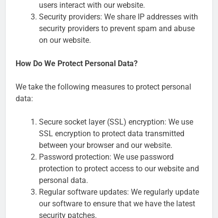
users interact with our website.
Security providers: We share IP addresses with
security providers to prevent spam and abuse
on our website.
How Do We Protect Personal Data?
We take the following measures to protect personal
data:
Secure socket layer (SSL) encryption: We use
SSL encryption to protect data transmitted
between your browser and our website.
Password protection: We use password
protection to protect access to our website and
personal data.
Regular software updates: We regularly update
our software to ensure that we have the latest
security patches.