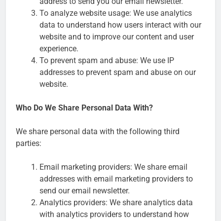
address to send you our email newsletter.
To analyze website usage: We use analytics
data to understand how users interact with our
website and to improve our content and user
experience.
To prevent spam and abuse: We use IP
addresses to prevent spam and abuse on our
website.
Who Do We Share Personal Data With?
We share personal data with the following third
parties:
Email marketing providers: We share email
addresses with email marketing providers to
send our email newsletter.
Analytics providers: We share analytics data
with analytics providers to understand how