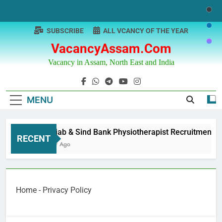
Skip
to
content
SUBSCRIBE
ALL VCANCY OF THE YEAR
VacancyAssam.com
Vacancy in Assam, North East and India
MENU
Punjab & Sind Bank Physiotherapist Recruitment
RECENT
1 Year Ago
Home
-
Privacy Policy