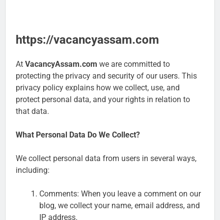
https://vacancyassam.com
At
VacancyAssam.com
we are committed to
protecting the privacy and security of our users. This
privacy policy explains how we collect, use, and
protect personal data, and your rights in relation to
that data.
What Personal Data Do We Collect?
We collect personal data from users in several ways,
including:
Comments: When you leave a comment on our
blog, we collect your name, email address, and
IP address.