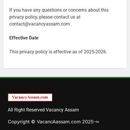
If you have any questions or concerns about this
privacy policy, please contact us at
contact@vacancyassam.com
Effective Date
This privacy policy is effective as of 2025-2026.
All Right Reserved Vacancy Assam
Copyright © VacancAassam.com 2025-∞