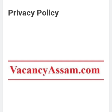
Privacy Policy