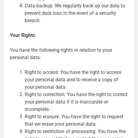
Data backup: We regularly back up our data to
prevent data loss in the event of a security
breach.
Your Rights
You have the following rights in relation to your
personal data:
Right to access: You have the right to access
your personal data and to receive a copy of
your personal data.
Right to correction: You have the right to correct
your personal data if it is inaccurate or
incomplete.
Right to erasure: You have the right to request
that we erase your personal data.
Right to restriction of processing: You have the