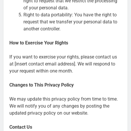
right to request that we restrict the processing
of your personal data.
Right to data portability: You have the right to
request that we transfer your personal data to
another controller.
How to Exercise Your Rights
If you want to exercise your rights, please contact us
at [insert contact email address]. We will respond to
your request within one month.
Changes to This Privacy Policy
We may update this privacy policy from time to time.
We will notify you of any changes by posting the
updated privacy policy on our website.
Contact Us