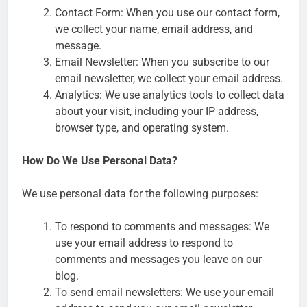
Contact Form: When you use our contact form,
we collect your name, email address, and
message.
Email Newsletter: When you subscribe to our
email newsletter, we collect your email address.
Analytics: We use analytics tools to collect data
about your visit, including your IP address,
browser type, and operating system.
How Do We Use Personal Data?
We use personal data for the following purposes:
To respond to comments and messages: We
use your email address to respond to
comments and messages you leave on our
blog.
To send email newsletters: We use your email