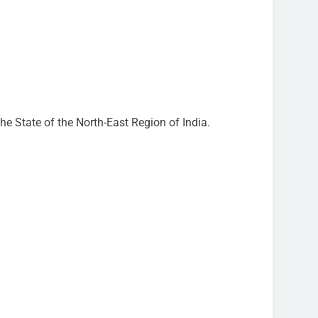
e State of the North-East Region of India.