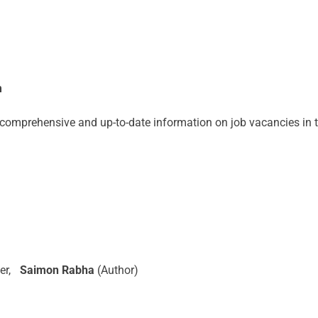
m
omprehensive and up-to-date information on job vacancies in th
er,
Saimon Rabha
(Author)