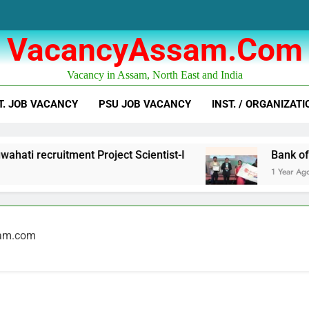
VacancyAssam.com
Vacancy in Assam, North East and India
T. JOB VACANCY
PSU JOB VACANCY
INST. / ORGANIZATI
ati recruitment Project Scientist-I
Bank of B
1 Year Ago
sam.com