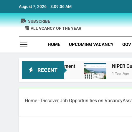
Skip
August 7, 2026
3:09:36 AM
to
content
SUBSCRIBE
ALL VCANCY OF THE YEAR
HOME
UPCOMING VACANCY
GOV
Bank Physiotherapist Recruitment
NIPER Guwah
RECENT
1 Year Ago
Home
-
Discover Job Opportunities on VacancyAs