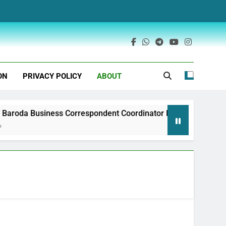
ON
PRIVACY POLICY
ABOUT
aroda Business Correspondent Coordinator Recruitment