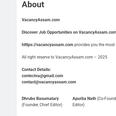
About
VacancyAssam.com
Discover Job Opportunities on VacancyAssam.co
htttps://vacancyassam.com
provides you the most c
All right reserve to VacancyAssam.com – 2025
Contact Details:
contectva@gmail.com
contact@vacancyassam.com
Dhrubo Basumatary
Apurba Nath
(Co-Found
(Founder, Chief Editor)
Editor)