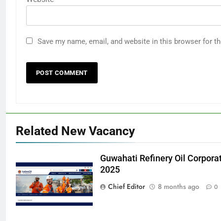
Save my name, email, and website in this browser for t
Related New Vacancy
Guwahati Refinery Oil Corpora
2025
Chief Editor
8 months ago
0