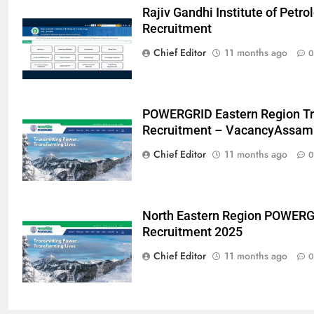
Rajiv Gandhi Institute of Pet
Recruitment
Chief Editor
11 months ago
0
POWERGRID Eastern Region Tr
Recruitment – VacancyAssam
Chief Editor
11 months ago
0
North Eastern Region POWERG
Recruitment 2025
Chief Editor
11 months ago
0