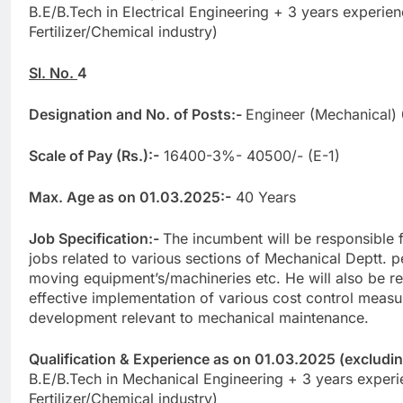
B.E/B.Tech in Electrical Engineering + 3 years experien
Fertilizer/Chemical industry)
Sl. No.
4
Designation and No. of Posts:-
Engineer (Mechanical)
Scale of Pay (Rs.):-
16400-3%- 40500/- (E-1)
Max. Age as on 01.03.2025:-
40 Years
Job Specification:-
The incumbent will be responsible 
jobs related to various sections of Mechanical Deptt. pe
moving equipment’s/machineries etc. He will also be re
effective implementation of various cost control measu
development relevant to mechanical maintenance.
Qualification & Experience as on 01.03.2025 (excluding 
B.E/B.Tech in Mechanical Engineering + 3 years experi
Fertilizer/Chemical industry)