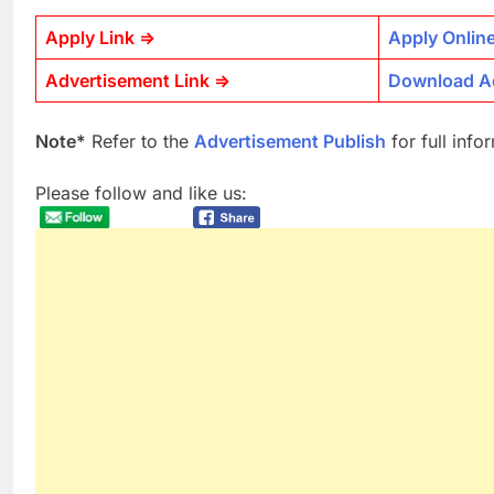
Apply Link =>
Apply Onlin
Advertisement Link =>
Download A
Note*
Refer to the
Advertisement Publish
for full info
Please follow and like us: