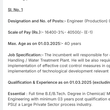
Sl. No. 1
Designation and No. of Posts:-
Engineer (Production) 
Scale of Pay (Rs.):-
16400-3%- 40500/- (E-1)
Max. Age as on 01.03.2025:-
4O years
Job Specification:-
The incumbent will responsible for 
Handling / Water Treatment Plant. He will be also requ
implementation of effective cost control measures in o
implementation of technological development relevant t
Qualification & Experience as on 01.03.2025 (excluding 
Essential
: Full time B.E/B.Tech. Degree in Chemical/ M
Engineering with minimum 03 years post qualification 
PSU/ a Large Private Sector process industry.