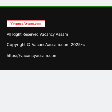
All Right Reserved Vacancy Assam
Copyright © VacancAassam.com 2025-∞
https://vacancyassam.com