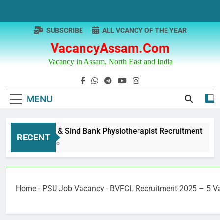
Skip
to
content
SUBSCRIBE
ALL VCANCY OF THE YEAR
VacancyAssam.com
Vacancy in Assam, North East and India
MENU
Punjab & Sind Bank Physiotherapist Recruitment
RECENT
1 Year Ago
Home
-
PSU Job Vacancy
-
BVFCL Recruitment 2025 – 5 V