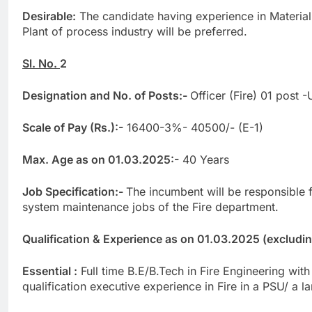
Desirable:
The candidate having experience in Materia
Plant of process industry will be preferred.
Sl. No.
2
Designation and No. of Posts:-
Officer (Fire) 01 post 
Scale of Pay (Rs.):-
16400-3%- 40500/- (E-1)
Max. Age as on 01.03.2025:-
40 Years
Job Specification:-
The incumbent will be responsible 
system maintenance jobs of the Fire department.
Qualification & Experience as on 01.03.2025 (excluding 
Essential :
Full time B.E/B.Tech in Fire Engineering wi
qualification executive experience in Fire in a PSU/ a la