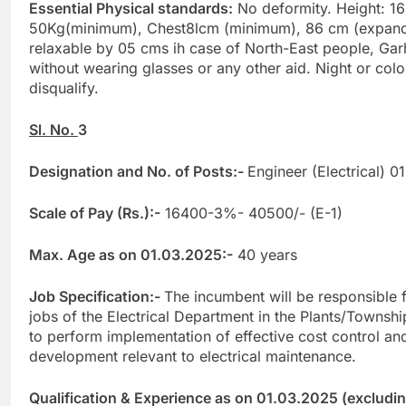
Essential Physical standards:
No deformity. Height: 1
50Kg(minimum), Chest8lcm (minimum), 86 cm (expand
relaxable by 05 cms ih case of North-East people, Gar
without wearing glasses or any other aid. Night or colo
disqualify.
Sl. No.
3
Designation and No. of Posts:-
Engineer (Electrical) 0
Scale of Pay (Rs.):-
16400-3%- 40500/- (E-1)
Max. Age as on 01.03.2025:-
40 years
Job Specification:-
The incumbent will be responsible 
jobs of the Electrical Department in the Plants/Townshi
to perform implementation of effective cost control an
development relevant to electrical maintenance.
Qualification & Experience as on 01.03.2025 (excluding 