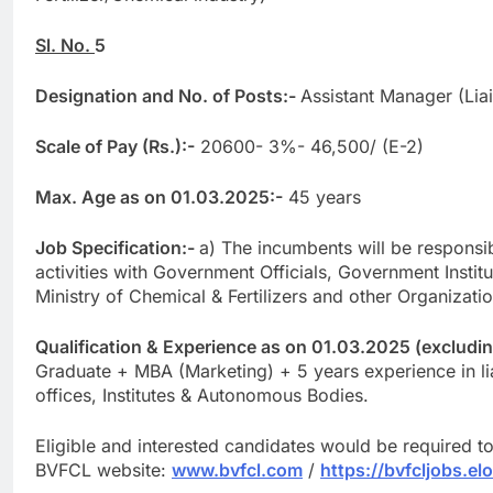
Sl. No.
5
Designation and No. of Posts:-
Assistant Manager (Lia
Scale of Pay (Rs.):-
20600- 3%- 46,500/ (E-2)
Max. Age as on 01.03.2025:-
45 years
Job Specification:-
a) The incumbents will be responsibl
activities with Government Officials, Government Insti
Ministry of Chemical & Fertilizers and other Organizatio
Qualification & Experience as on 01.03.2025 (excluding 
Graduate + MBA (Marketing) + 5 years experience in l
offices, Institutes & Autonomous Bodies.
Eligible and interested candidates would be required t
BVFCL website:
www.bvfcl.com
/
https://bvfcljobs.el