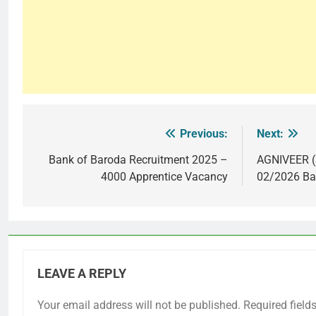
Previous:
Next:
Post
navigation
Bank of Baroda Recruitment 2025 –
AGNIVEER (
4000 Apprentice Vacancy
02/2026 Ba
LEAVE A REPLY
Your email address will not be published.
Required field