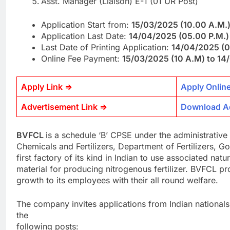
Asst. Manager (Liaison) E-1 (01 UR Post)
Application Start from:
15/03/2025 (10.00 A.M.
Application Last Date:
14/04/2025 (05.00 P.M.)
Last Date of Printing Application:
14/04/2025 (0
Online Fee Payment:
15/03/2025 (10 A.M) to 1
Apply Link =>
Apply Onlin
Advertisement Link =>
Download A
BVFCL
is a schedule ‘B’ CPSE under the administrative 
Chemicals and Fertilizers, Department of Fertilizers, Go
first factory of its kind in Indian to use associated nat
material for producing nitrogenous fertilizer. BVFCL pr
growth to its employees with their all round welfare.
The company invites applications from Indian nationals
the
following posts: