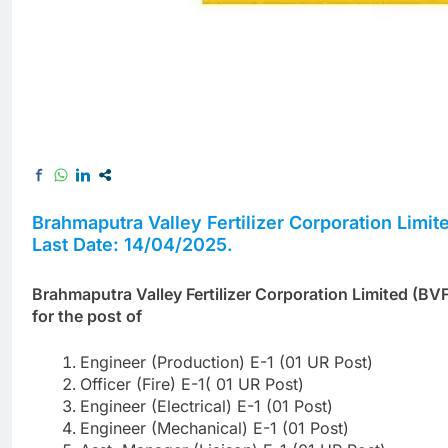
Brahmaputra Valley Fertilizer Corporation Limi
Last Date: 14/04/2025.
Brahmaputra Valley Fertilizer Corporation Limited (BVF
for the post of
Engineer (Production) E-1 (01 UR Post)
Officer (Fire) E-1( 01 UR Post)
Engineer (Electrical) E-1 (01 Post)
Engineer (Mechanical) E-1 (01 Post)