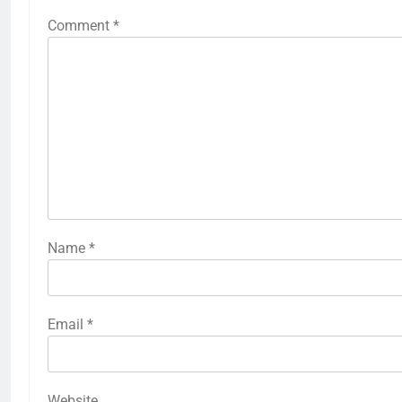
Comment
*
Name
*
Email
*
Website