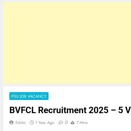
PSU JOB VACANCY
BVFCL Recruitment 2025 – 5 
0
Editor
1 Year Ago
7 Mins