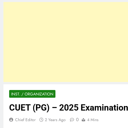
INST. / ORGANIZATION
CUET (PG) – 2025 Examinatio
0
Chief Editor
2 Years Ago
4 Mins