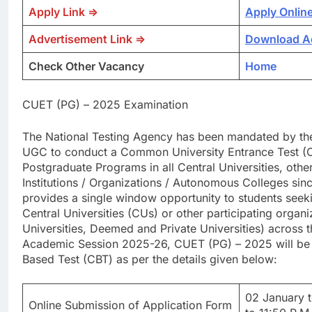
Apply Link =>
Apply Onlin
Advertisement Link =>
Download A
Check Other Vacancy
Home
CUET (PG) – 2025 Examination
The National Testing Agency has been mandated by the
UGC to conduct a Common University Entrance Test (CU
Postgraduate Programs in all Central Universities, other 
Institutions / Organizations / Autonomous Colleges s
provides a single window opportunity to students seeki
Central Universities (CUs) or other participating organi
Universities, Deemed and Private Universities) across t
Academic Session 2025-26, CUET (PG) – 2025 will be
Based Test (CBT) as per the details given below:
02 January 
Online Submission of Application Form