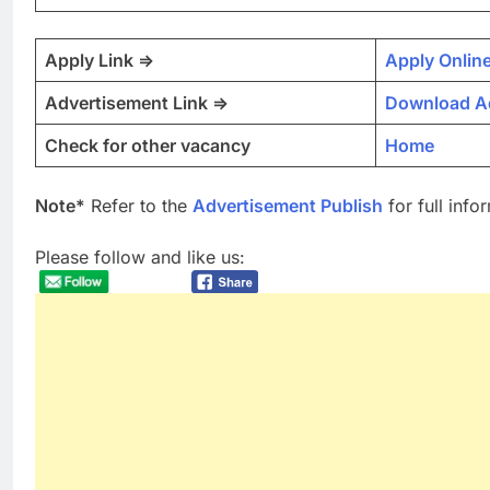
Apply Link =>
Apply Onlin
Advertisement Link =>
Download A
Check for other vacancy
Home
Note*
Refer to the
Advertisement Publish
for full info
Please follow and like us: