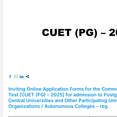
Inviting Online Application Forms for the Comm
Test [CUET (PG) – 2025] for admission to Post
Central Universities and Other Participating Unive
Organizations / Autonomous Colleges – reg.