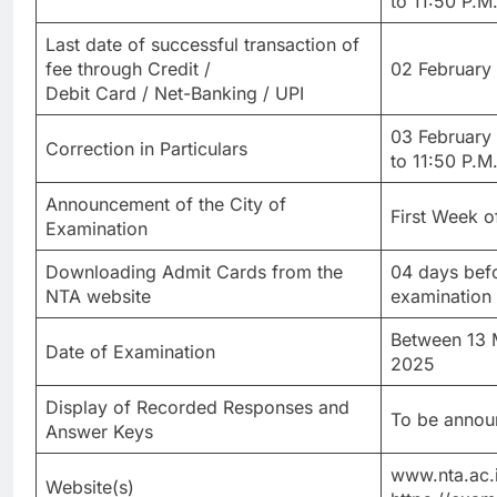
to 11:50 P.M.
Last date of successful transaction of
fee through Credit /
02 February 
Debit Card / Net-Banking / UPI
03 February
Correction in Particulars
to 11:50 P.M.
Announcement of the City of
First Week 
Examination
Downloading Admit Cards from the
04 days befo
NTA website
examination
Between 13 
Date of Examination
2025
Display of Recorded Responses and
To be announ
Answer Keys
www.nta.ac.i
Website(s)