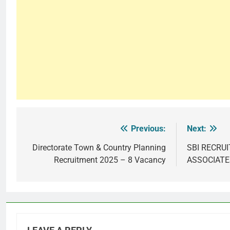
Previous:
Next:
Post
navigation
Directorate Town & Country Planning
SBI RECRU
Recruitment 2025 – 8 Vacancy
ASSOCIATE