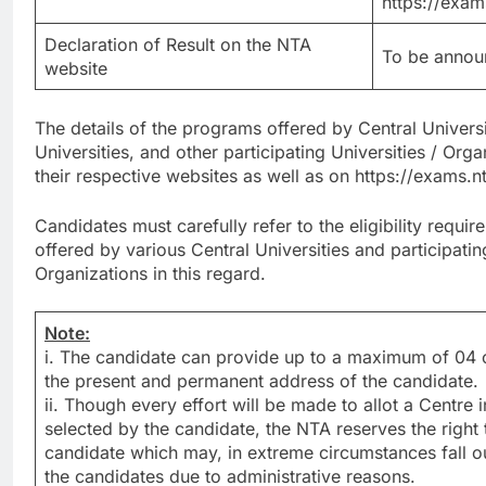
https://exam
Declaration of Result on the NTA
To be announ
website
The details of the programs offered by Central Universi
Universities, and other participating Universities / Orga
their respective websites as well as on https://exams.
Candidates must carefully refer to the eligibility requ
offered by various Central Universities and participating
Organizations in this regard.
Note:
i. The candidate can provide up to a maximum of 04 ci
the present and permanent address of the candidate.
ii. Though every effort will be made to allot a Centre i
selected by the candidate, the NTA reserves the right to
candidate which may, in extreme circumstances fall o
the candidates due to administrative reasons.