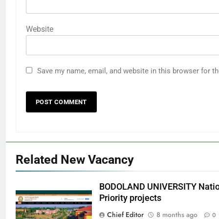
Website
Save my name, email, and website in this browser for t
Related New Vacancy
BODOLAND UNIVERSITY Nation
Priority projects
Chief Editor
8 months ago
0