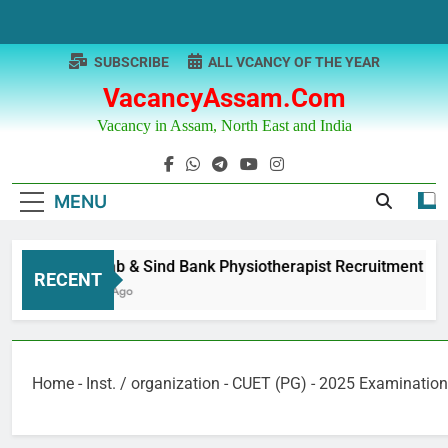
Skip
to
content
SUBSCRIBE
ALL VCANCY OF THE YEAR
VacancyAssam.com
Vacancy in Assam, North East and India
MENU
Punjab & Sind Bank Physiotherapist Recruitment
RECENT
1 Year Ago
Home
-
Inst. / organization
-
CUET (PG) - 2025 Examination