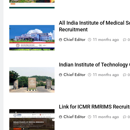
All India Institute of Medical
Recruitment
Chief Editor
11 months ago
0
Indian Institute of Technolog
Chief Editor
11 months ago
0
Link for ICMR RMRIMS Recrui
Chief Editor
11 months ago
0