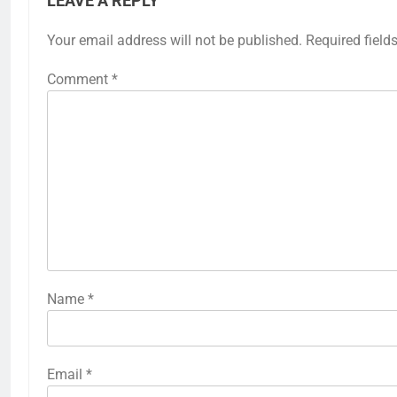
LEAVE A REPLY
Your email address will not be published.
Required field
Comment
*
Name
*
Email
*