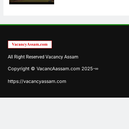
All Right Reserved Vacancy Assam
Copyright © VacancAassam.com 2025-∞
https://vacancyassam.com