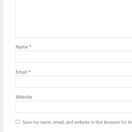
Name
*
Email
*
Website
Save my name, email, and website in this browser for t