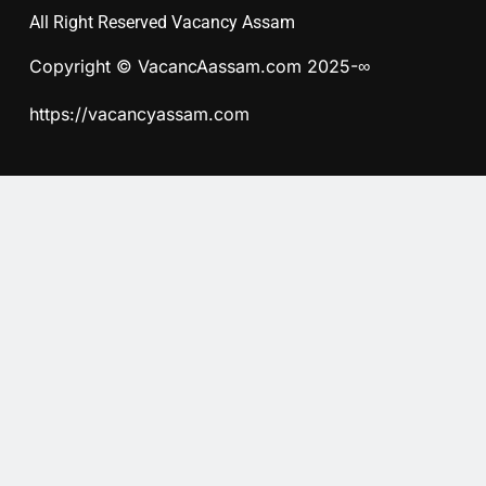
All Right Reserved Vacancy Assam
Copyright © VacancAassam.com 2025-∞
https://vacancyassam.com