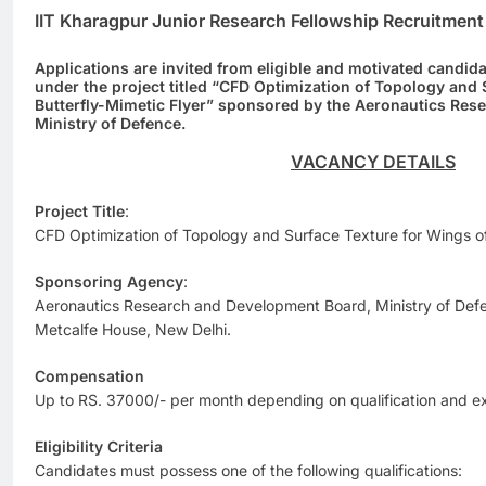
IIT Kharagpur Junior Research Fellowship Recruitmen
Applications are invited from eligible and motivated candida
under the project titled “CFD Optimization of Topology and 
Butterfly-Mimetic Flyer” sponsored by the Aeronautics Re
Ministry of Defence.
VACANCY DETAILS
Project Title
:
CFD Optimization of Topology and Surface Texture for Wings of
Sponsoring Agency
:
Aeronautics Research and Development Board, Ministry of De
Metcalfe House, New Delhi.
Compensation
Up to RS. 37000/- per month depending on qualification and e
Eligibility Criteria
Candidates must possess one of the following qualifications: