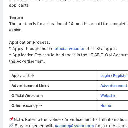
applicants.
Tenure
The position is for a duration of 24 months or until the completi
earlier.
Application Process:
* Apply through the the
official website
of IIT Kharagpur.
* Application Fee should be deposit in the IIT SRIC-OM Account
the Advertisement.
Apply Link =>
Login / Register
Advertisement Link=>
Advertisement
Official Website =>
Website
Other Vacancy =>
Home
Note: Refer to the Notice / Advertisement for full information.
Stay connected with
VacancyAssam.com
for job in Assam 