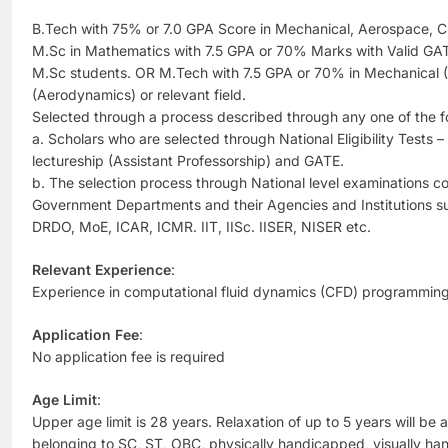
B.Tech with 75% or 7.0 GPA Score in Mechanical, Aerospace, Civ
M.Sc in Mathematics with 7.5 GPA or 70% Marks with Valid GAT
M.Sc students. OR M.Tech with 7.5 GPA or 70% in Mechanical 
(Aerodynamics) or relevant field.
Selected through a process described through any one of the f
a. Scholars who are selected through National Eligibility Tests
lectureship (Assistant Professorship) and GATE.
b. The selection process through National level examinations 
Government Departments and their Agencies and Institutions 
DRDO, MoE, ICAR, ICMR. IIT, IISc. IISER, NISER etc.
Relevant Experience
:
Experience in computational fluid dynamics (CFD) programming 
Application Fee
:
No application fee is required
Age Limit
:
Upper age limit is 28 years. Relaxation of up to 5 years will be 
belonging to SC, ST, OBC, physically handicapped, visually h