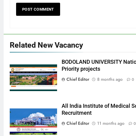
Related New Vacancy
BODOLAND UNIVERSITY Nation
Priority projects
Chief Editor
8 months ago
0
All India Institute of Medical
Recruitment
Chief Editor
11 months ago
0