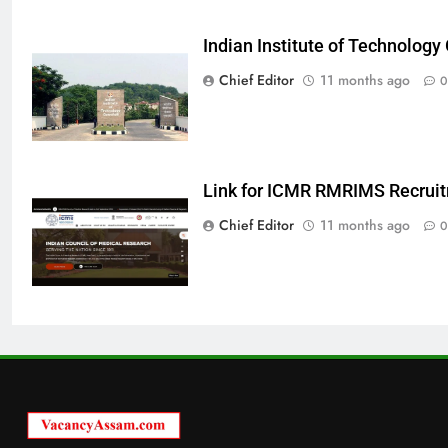
Indian Institute of Technolog
Chief Editor
11 months ago
0
Link for ICMR RMRIMS Recrui
Chief Editor
11 months ago
0