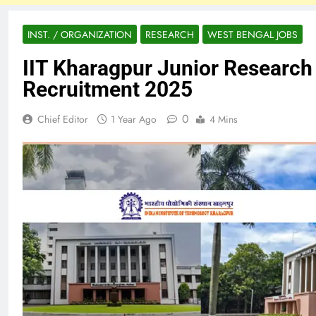
INST. / ORGANIZATION
RESEARCH
WEST BENGAL JOBS
IIT Kharagpur Junior Research
Recruitment 2025
0
Chief Editor
1 Year Ago
4 Mins