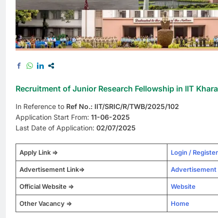
Recruitment of Junior Research Fellowship in IIT Khar
In Reference to
Ref No.: IIT/SRIC/R/TWB/2025/102
Application Start From:
11-06-2025
Last Date of Application:
02/07/2025
Apply Link =>
Login / Register
Advertisement Link=>
Advertisement
Official Website =>
Website
Other Vacancy =>
Home