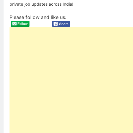
private job updates across India!
Please follow and like us: