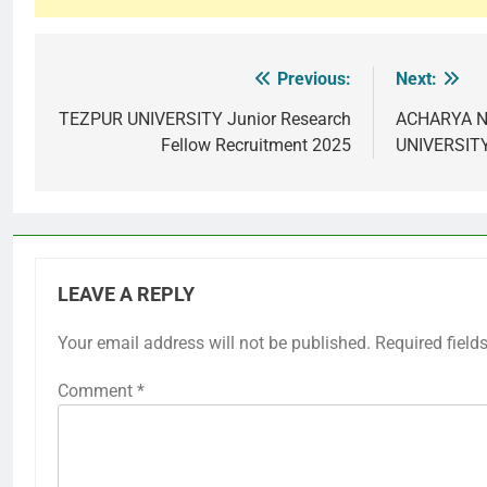
Previous:
Next:
Post
navigation
TEZPUR UNIVERSITY Junior Research
ACHARYA N
Fellow Recruitment 2025
UNIVERSITY
LEAVE A REPLY
Your email address will not be published.
Required field
Comment
*