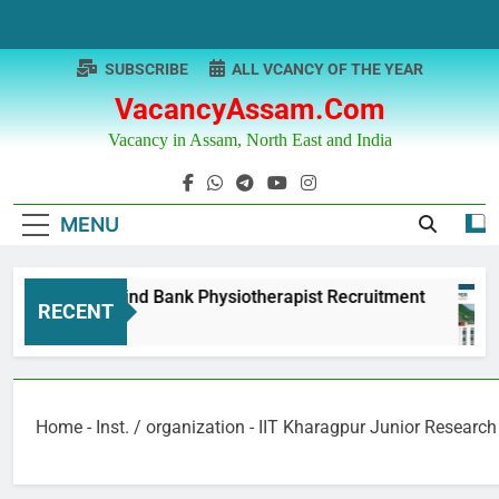
Skip
to
content
SUBSCRIBE
ALL VCANCY OF THE YEAR
VacancyAssam.com
Vacancy in Assam, North East and India
MENU
Punjab & Sind Bank Physiotherapist Recruitment
RECENT
1 Year Ago
Home
-
Inst. / organization
-
IIT Kharagpur Junior Research