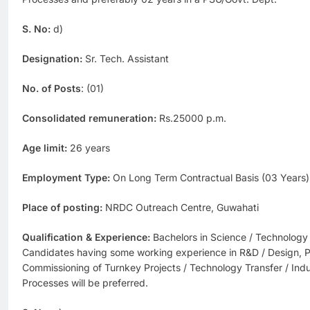
S. No:
d)
Designation:
Sr. Tech. Assistant
No. of Posts
: (01)
Consolidated remuneration:
Rs.25000 p.m.
Age limit:
26 years
Employment Type:
On Long Term Contractual Basis (03 Years)
Place of posting:
NRDC Outreach Centre, Guwahati
Qualification & Experience:
Bachelors in Science / Technology
Candidates having some working experience in R&D / Design, P
Commissioning of Turnkey Projects / Technology Transfer / Indus
Processes will be preferred.