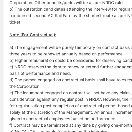
Corporation. Other benefits/perks will be as per NRDC rules.
b) The outstation candidates attending the interview for regula
reimbursed second AC Rail Fare by the shortest route as per N
ticket.
Note (For Contractual):
a) The engagement will be purely temporary on contract basis and
three years to be renewed annually based on performance.
b) Higher remuneration could be considered for deserving cand
c) NRDC reserves the right to renew or extend further engageme
basis of performance and need.
d) The person engaged on contractual basis shall have to exe
the Corporation.
e) The incumbent engaged on contract will not have any claim, imp
consideration against any regular post in NRDC. However, the
for regularisation post completion of contractual period, based
solely at the discretion of the Management. An annual increme
given to contractual employees based on performance.
f) Contract may be terminated at any time by giving one-month 
g) No TA /DA is payable for attending the interview.