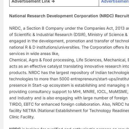
Advertisement Link =>
Advertisemen
National Research Development Corporation (NRDC) Recrui
NRDC, a Section 8 Company under the Companies Act, 2013 an
of Scientific & Industrial Research (DSIR), Ministry of Science &
engaged in the development, promotion and transfer of techno
national R & D institutions/universities. The Corporation offers 
services in wide areas like,
Chemical, Agro & Food processing, Life Sciences, Mechanical, El
acts as an effective catalyst translating innovative research int
products. NRDC has the largest repository of Indian technolog
technologies to more than 5000 entrepreneurs/start-ups/institu
presence in Start-up ecosystem is establishing and managing 
providing consultancy support to MHI, MNRE, IOCL, MoMSME,
and Industry and is also engaging with large number of foreig
TIRDO, EBTC for enhanced foreign collaboration. Also, NRDC ha
facility NETRA (National Establishment for Technology Readin
Clinic Facility.