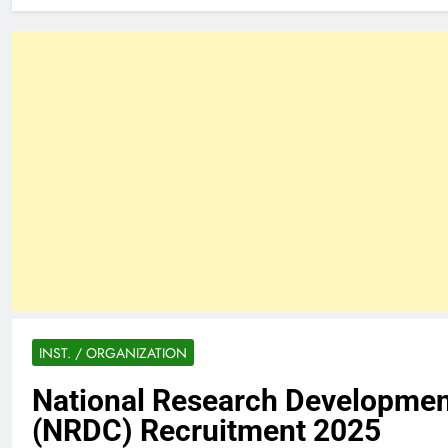
INST. / ORGANIZATION
National Research Developmen
(NRDC) Recruitment 2025