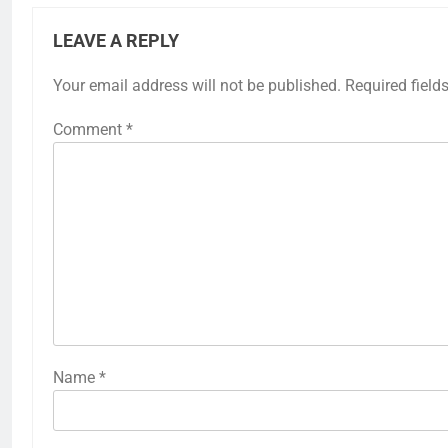
LEAVE A REPLY
Your email address will not be published.
Required field
Comment
*
Name
*