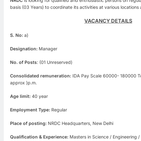
NRDC
is looking for qualified and enthusiastic persons on regu
basis (03 Years) to coordinate its activities at various location
VACANCY DETAILS
S. No:
a)
Designation:
Manager
No. of Posts
: (01 Unreserved)
Consolidated remuneration:
IDA Pay Scale 60000- 180000 Tot
approx )p.m.
Age limit:
40 year
Employment Type:
Regular
Place of posting:
NRDC Headquarters, New Delhi
Qualification & Experience:
Masters in Science / Engineering 