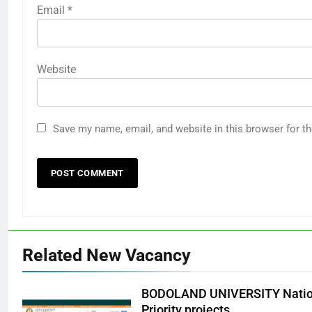
Email
*
Website
Save my name, email, and website in this browser for t
Related New Vacancy
BODOLAND UNIVERSITY Nation
Priority projects