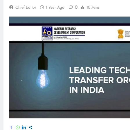
0
Chief Editor
1 Year Ago
10 Mins