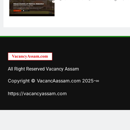
All Right Reserved Vacancy Assam
Copyright © VacancAassam.com 2025-∞
https://vacancyassam.com