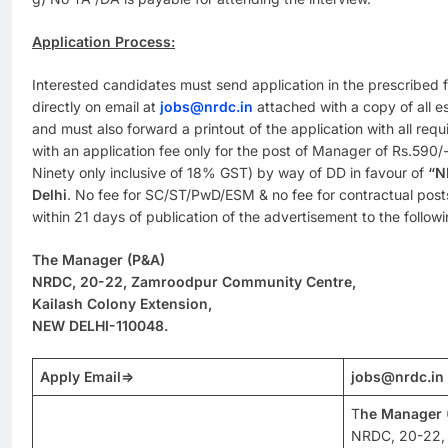
Application Process:
Interested candidates must send application in the prescribed
directly on email at
jobs@nrdc.in
attached with a copy of all ess
and must also forward a printout of the application with all requi
with an application fee only for the post of Manager of Rs.590
Ninety only inclusive of 18% GST) by way of DD in favour of
“N
Delhi
. No fee for SC/ST/PwD/ESM & no fee for contractual post
within 21 days of publication of the advertisement to the follow
The Manager (P&A)
NRDC, 20-22, Zamroodpur Community Centre,
Kailash Colony Extension,
NEW DELHI-110048.
Apply Email
=>
jobs@nrdc.in
T
he Manager 
NRDC, 20-22,