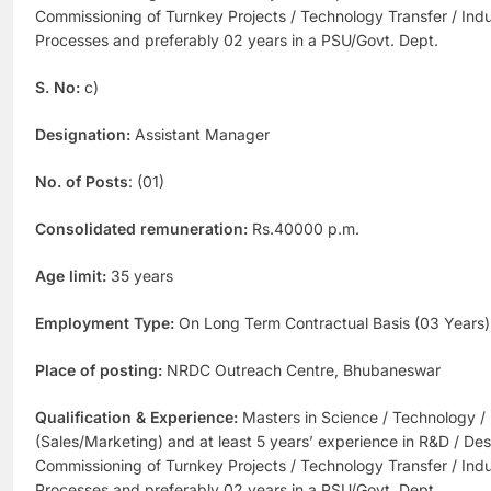
Commissioning of Turnkey Projects / Technology Transfer / Indus
Processes and preferably 02 years in a PSU/Govt. Dept.
S. No:
c)
Designation:
Assistant Manager
No. of Posts
: (01)
Consolidated remuneration:
Rs.40000 p.m.
Age limit:
35 years
Employment Type:
On Long Term Contractual Basis (03 Years)
Place of posting:
NRDC Outreach Centre, Bhubaneswar
Qualification & Experience:
Masters in Science / Technology /
(Sales/Marketing) and at least 5 years’ experience in R&D / Des
Commissioning of Turnkey Projects / Technology Transfer / Indus
Processes and preferably 02 years in a PSU/Govt. Dept.