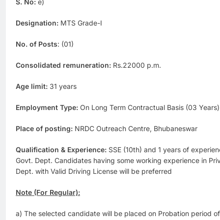
S. No:
e)
Designation:
MTS Grade-I
No. of Posts
: (01)
Consolidated remuneration:
Rs.22000 p.m.
Age limit:
31 years
Employment Type:
On Long Term Contractual Basis (03 Years)
Place of posting:
NRDC Outreach Centre, Bhubaneswar
Qualification & Experience:
SSE (10th) and 1 years of experienc
Govt. Dept. Candidates having some working experience in Priva
Dept. with Valid Driving License will be preferred
Note (For Regular):
a) The selected candidate will be placed on Probation period of