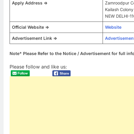
Apply Address =>
Zamroodpur C
Kailash Colony
NEW DELHI-11
Official Website =>
Website
Advertisement Link =>
Advertisemen
Note* Please Refer to the Notice / Advertisement for full in
Please follow and like us: