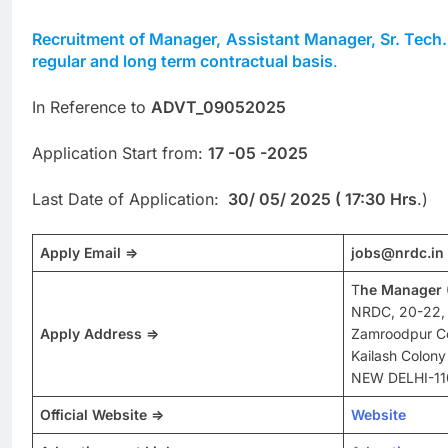
Recruitment of Manager,
Assistant Manager, Sr. Tech
regular and long term contractual basis
.
In Reference to
ADVT_09052025
Application Start from:
17 -05 -2025
Last Date of Application:
30/ 05/ 2025 (
17:30 Hrs
.)
Apply Email
=>
jobs@nrdc.in
T
he Manager 
NRDC, 20-22,
Apply Address =>
Zamroodpur C
Kailash Colony
NEW DELHI-11
Official Website =>
Website