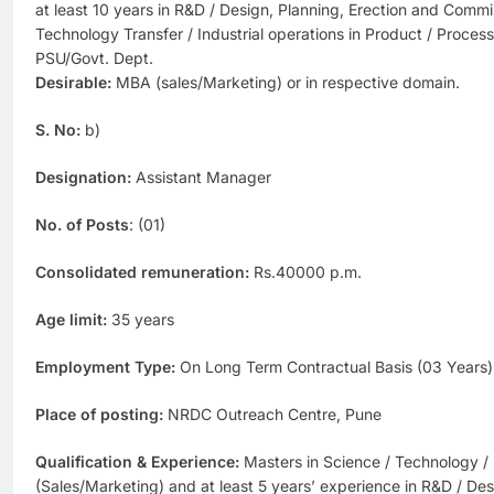
at least 10 years in R&D / Design, Planning, Erection and Commi
Technology Transfer / Industrial operations in Product / Proces
PSU/Govt. Dept.
Desirable:
MBA (sales/Marketing) or in respective domain.
S. No:
b)
Designation:
Assistant Manager
No. of Posts
: (01)
Consolidated remuneration:
Rs.40000 p.m.
Age limit:
35 years
Employment Type:
On Long Term Contractual Basis (03 Years)
Place of posting:
NRDC Outreach Centre, Pune
Qualification & Experience:
Masters in Science / Technology /
(Sales/Marketing) and at least 5 years’ experience in R&D / Des