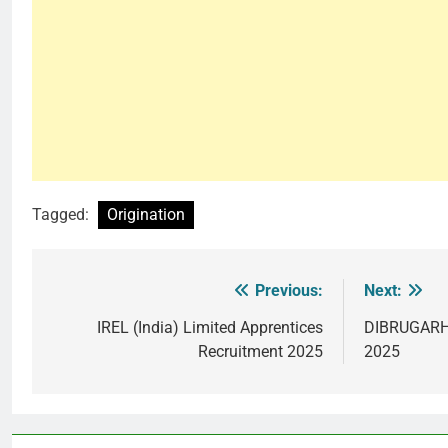
Tagged:
Origination
Previous:
Next:
Post
navigation
IREL (India) Limited Apprentices
DIBRUGARH 
Recruitment 2025
2025