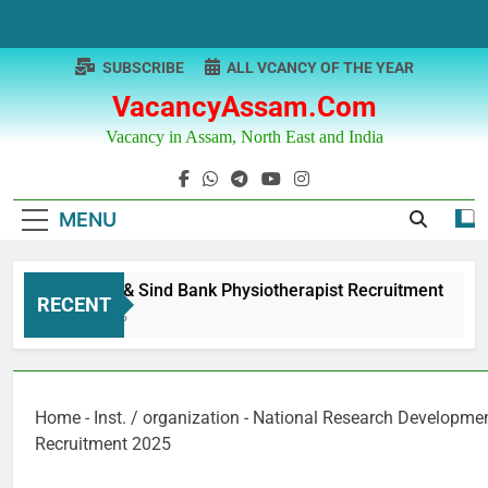
Skip
to
content
SUBSCRIBE
ALL VCANCY OF THE YEAR
VacancyAssam.com
Vacancy in Assam, North East and India
MENU
Punjab & Sind Bank Physiotherapist Recruitment
RECENT
1 Year Ago
Home
-
Inst. / organization
-
National Research Developmen
Recruitment 2025