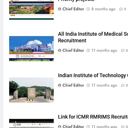
Chief Editor
8 months ago
0
All India Institute of Medical
Recruitment
Chief Editor
11 months ago
0
Indian Institute of Technolog
Chief Editor
11 months ago
0
Link for ICMR RMRIMS Recrui
Chief Editor
11 months ago
0