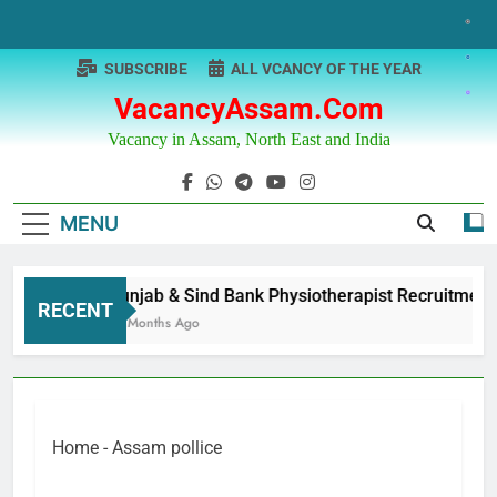
Skip
to
content
SUBSCRIBE
ALL VCANCY OF THE YEAR
VacancyAssam.com
Vacancy in Assam, North East and India
MENU
Punjab & Sind Bank Physiotherapist Recruitment
RECENT
12 Months Ago
Home
-
Assam pollice