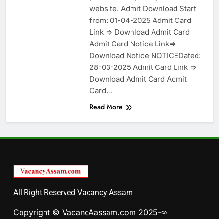
website. Admit Download Start
from: 01-04-2025 Admit Card
Link => Download Admit Card
Admit Card Notice Link=>
Download Notice NOTICEDated:
28-03-2025 Admit Card Link =>
Download Admit Card Admit
Card…
Read More
All Right Reserved Vacancy Assam
Copyright © VacancAassam.com 2025-∞