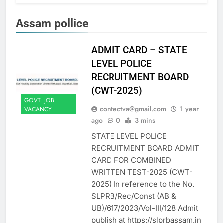
Assam pollice
ADMIT CARD – STATE
LEVEL POLICE
RECRUITMENT BOARD
(CWT-2025)
GOVT. JOB
contectva@gmail.com
1 year
VACANCY
ago
0
3 mins
STATE LEVEL POLICE
RECRUITMENT BOARD ADMIT
CARD FOR COMBINED
WRITTEN TEST-2025 (CWT-
2025) In reference to the No.
SLPRB/Rec/Const (AB &
UB)/617/2023/Vol-III/128 Admit
publish at https://slprbassam.in