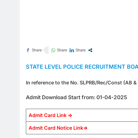
STATE LEVEL POLICE RECRUITMENT BO
In reference to the No. SLPRB/Rec/Const (AB &
Admit Download Start from: 01-04-2025
Admit Card Link =>
Admit Card Notice Link=>