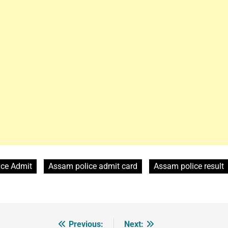
ice Admit
Assam police admit card
Assam police result
Previous:
Next: