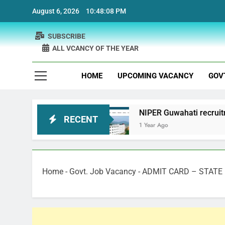
Skip
August 6, 2026
10:48:09 PM
to
content
SUBSCRIBE
ALL VCANCY OF THE YEAR
HOME
UPCOMING VACANCY
GOV
cruitment
NIPER Guwahati recruitment Project 
RECENT
1 Year Ago
Home
-
Govt. Job Vacancy
-
ADMIT CARD – STATE 