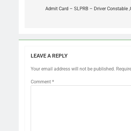
navigation
Admit Card – SLPRB – Driver Constable 
LEAVE A REPLY
Your email address will not be published.
Requir
Comment
*