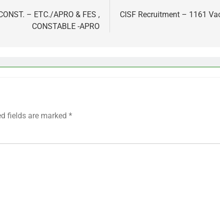
,CONST. – ETC./APRO & FES ,
CISF Recruitment – 1161 Va
CONSTABLE -APRO
ed fields are marked
*