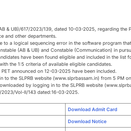
B & UB)/617/2023/139, dated 10-03-2025, regarding the PET
ce and other departments.
 to a logical sequencing error in the software program that
 Constable (AB & UB) and Constable (Communication) in pur
ndidates have been found eligible and included in the list f
th the 1:5 criteria of available eligible candidates.
 of PET announced on 12-03-2025 have been included.
g in to the SLPRB website (www.slprbassam.in) from 5 PM 
downloaded by logging in to the SLPRB website (www.slprba
/2023/Vol-II/143 dated:16-03-2025.
Download Admit Card
Download Notice