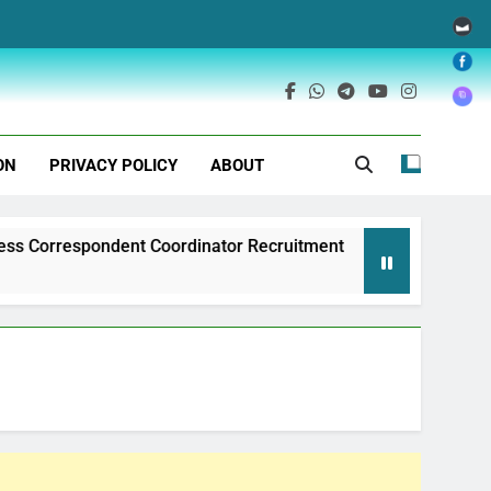
ON
PRIVACY POLICY
ABOUT
ondent Coordinator Recruitment
Exim Bank of
1 Year Ago