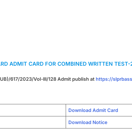
ARD
ADMIT CARD FOR COMBINED WRITTEN TEST-2
 UB)/617/2023/Vol-III/128 Admit publish at
https://slprbas
Download Admit Card
Download Notice