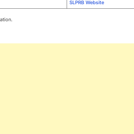
SLPRB Website
ation.