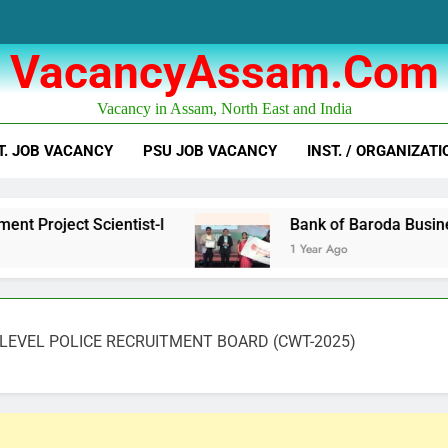
VacancyAssam.com
Vacancy in Assam, North East and India
T. JOB VACANCY
PSU JOB VACANCY
INST. / ORGANIZATI
Scientist-I
Bank of Baroda Business Corresp
1 Year Ago
LEVEL POLICE RECRUITMENT BOARD (CWT-2025)