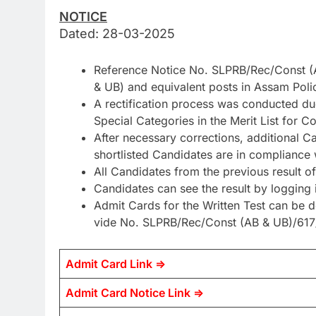
NOTICE
Dated: 28-03-2025
Reference Notice No. SLPRB/Rec/Const (A
& UB) and equivalent posts in Assam Poli
A rectification process was conducted due
Special Categories in the Merit List for
After necessary corrections, additional Ca
shortlisted Candidates are in compliance wi
All Candidates from the previous result
Candidates can see the result by loggin
Admit Cards for the Written Test can be 
vide No. SLPRB/Rec/Const (AB & UB)/617
Admit Card Link =>
Admit Card Notice Link =>