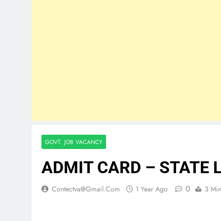
GOVT. JOB VACANCY
ADMIT CARD – STATE 
0
Contectva@gmail.com
1 Year Ago
3 Mi