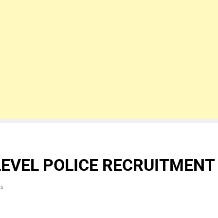
LEVEL POLICE RECRUITMENT
ns