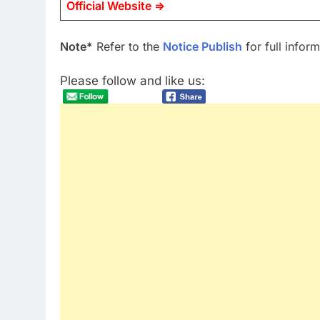
Official Website =>
Note*
Refer to the
Notice Publish
for full inform
Please follow and like us: