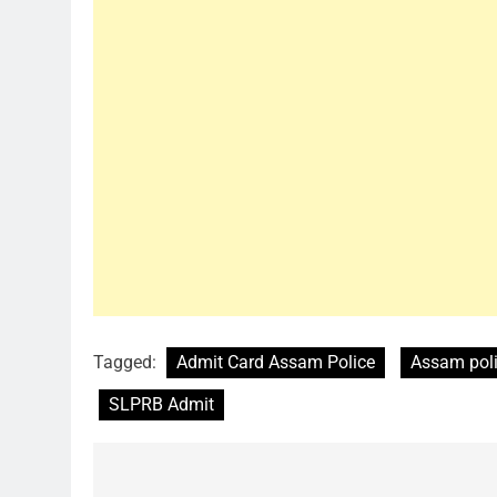
Tagged:
Admit Card Assam Police
Assam pol
SLPRB Admit
Post