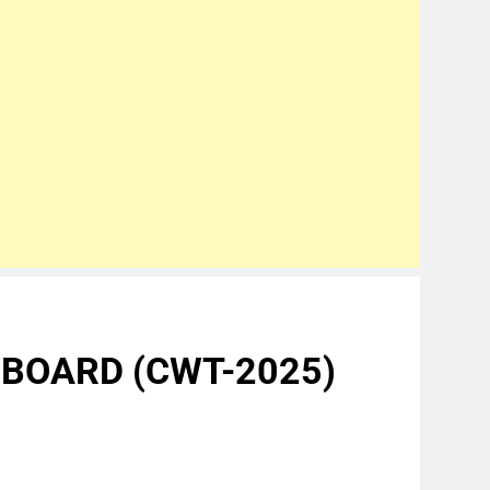
 BOARD (CWT-2025)