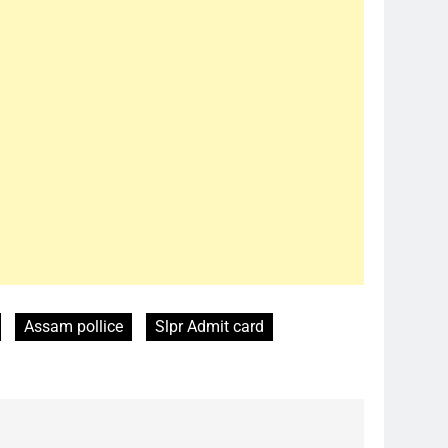
Assam pollice
Slpr Admit card