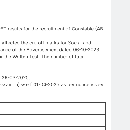
 results for the recruitment of Constable (AB
 affected the cut-off marks for Social and
suance of the Advertisement dated 06-10-2023.
or the Written Test. The number of total
on 29-03-2025.
ssam.in) w.e.f 01-04-2025 as per notice issued