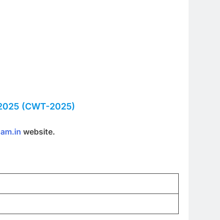
025 (CWT-2025)
sam.in
website.