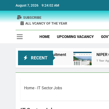
Skip
August 7, 2026
9:24:02 AM
to
content
SUBSCRIBE
ALL VCANCY OF THE YEAR
HOME
UPCOMING VACANCY
GOV
 Bank Physiotherapist Recruitment
NIPER Guwa
RECENT
1 Year Ago
Home
-
IT Sector Jobs