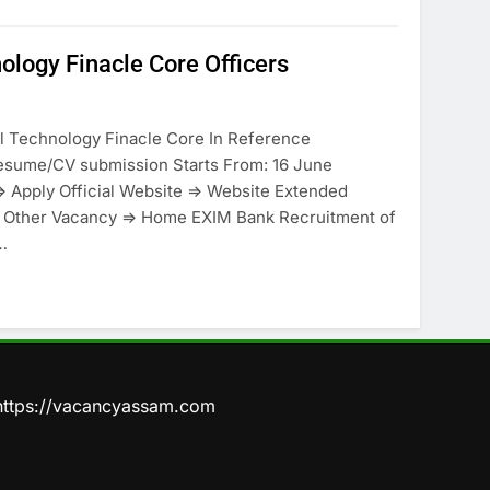
ology Finacle Core Officers
tal Technology Finacle Core In Reference
ume/CV submission Starts From: 16 June
> Apply Official Website => Website Extended
nt Other Vacancy => Home EXIM Bank Recruitment of
…
https://vacancyassam.com