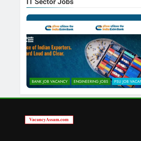
IT Sector Jobs
BANK JOB VACANCY
ENGINEERING JOBS
PSU JOB VACA