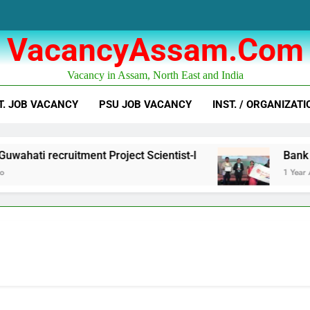
VacancyAssam.com
Vacancy in Assam, North East and India
T. JOB VACANCY
PSU JOB VACANCY
INST. / ORGANIZATI
hati recruitment Project Scientist-I
Bank of 
1 Year Ago