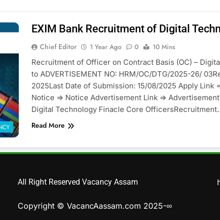
EXIM Bank Recruitment of Digital Techn
Chief Editor
1 Year Ago
0
10 Mins
Recruitment of Officer on Contract Basis (OC) – Digi
to ADVERTISEMENT NO: HRM/OC/DTG/2025-26/ 03Res
2025Last Date of Submission: 15/08/2025 Apply Link =
Notice => Notice Advertisement Link => Advertiseme
Digital Technology Finacle Core OfficersRecruitment
Read More
NCY
All Right Reserved Vacancy Assam
Copyright © VacancAassam.com 2025-∞