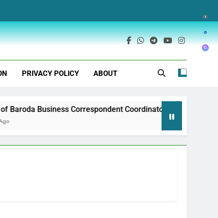
ON
PRIVACY POLICY
ABOUT
Baroda Business Correspondent Coordinator Recruitment