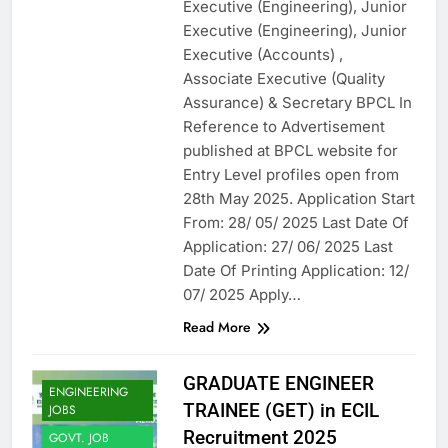
Executive (Engineering), Junior
Executive (Engineering), Junior
Executive (Accounts) ,
Associate Executive (Quality
Assurance) & Secretary BPCL In
Reference to Advertisement
published at BPCL website for
Entry Level profiles open from
28th May 2025. Application Start
From: 28/ 05/ 2025 Last Date Of
Application: 27/ 06/ 2025 Last
Date Of Printing Application: 12/
07/ 2025 Apply…
Read More
GRADUATE ENGINEER
ENGINEERING
TRAINEE (GET) in ECIL
JOBS
Recruitment 2025
GOVT. JOB