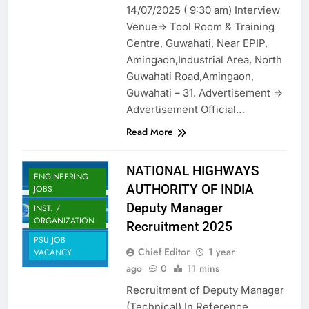
14/07/2025 ( 9:30 am) Interview
Venue=> Tool Room & Training
Centre, Guwahati, Near EPIP,
Amingaon,Industrial Area, North
Guwahati Road,Amingaon,
Guwahati – 31. Advertisement =>
Advertisement Official…
Read More
NATIONAL HIGHWAYS
ENGINEERING
AUTHORITY OF INDIA
JOBS
Deputy Manager
INST. /
ORGANIZATION
Recruitment 2025
PSU JOB
Chief Editor
1 year
VACANCY
ago
0
11 mins
Recruitment of Deputy Manager
(Technical) In Reference