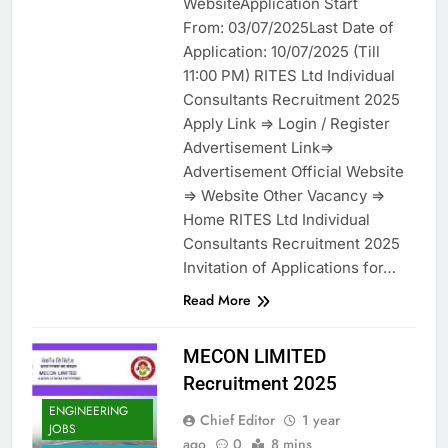
WebsiteApplication Start
From: 03/07/2025Last Date of
Application: 10/07/2025 (Till
11:00 PM) RITES Ltd Individual
Consultants Recruitment 2025
Apply Link => Login / Register
Advertisement Link=>
Advertisement Official Website
=> Website Other Vacancy =>
Home RITES Ltd Individual
Consultants Recruitment 2025
Invitation of Applications for…
Read More
MECON LIMITED
Recruitment 2025
ENGINEERING
Chief Editor
1 year
JOBS
ago
0
8 mins