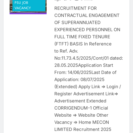
PSU JOB
RECRUITMENT FOR
VACANCY
CONTRACTUAL ENGAGEMENT
OF SUPERANNUATED
EXPERIENCED PERSONNEL ON
FULL TIME FIXED TENURE
(FTFT) BASIS In Reference
to Ref. Adv.
No:11.73.4.5/2025/Cont/01 dated:
28.05.2025Application Start
From: 14/06/2025Last Date of
Application: 08/07/2025
(Extended) Apply Link => Login /
Register Advertisement Link=>
Advertisement Extended
CORRIGENDUM-1 Official
Website => Website Other
Vacancy => Home MECON
LIMITED Recruitment 2025