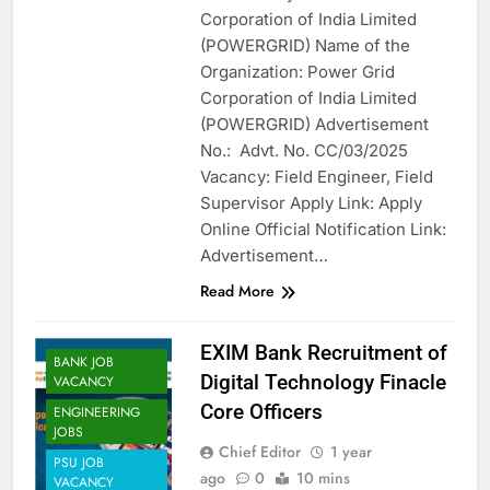
Corporation of India Limited
(POWERGRID) Name of the
Organization: Power Grid
Corporation of India Limited
(POWERGRID) Advertisement
No.: Advt. No. CC/03/2025
Vacancy: Field Engineer, Field
Supervisor Apply Link: Apply
Online Official Notification Link:
Advertisement…
Read More
EXIM Bank Recruitment of
BANK JOB
Digital Technology Finacle
VACANCY
Core Officers
ENGINEERING
JOBS
Chief Editor
1 year
PSU JOB
ago
0
10 mins
VACANCY