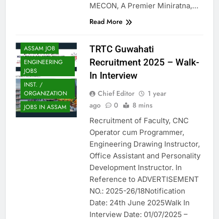
MECON, A Premier Miniratna,…
Read More
TRTC Guwahati
ASSAM JOB
Recruitment 2025 – Walk-
ENGINEERING
JOBS
In Interview
INST. /
Chief Editor
1 year
ORGANIZATION
ago
0
8 mins
JOBS IN ASSAM
Recruitment of Faculty, CNC
Operator cum Programmer,
Engineering Drawing Instructor,
Office Assistant and Personality
Development Instructor. In
Reference to ADVERTISEMENT
NO.: 2025-26/18Notification
Date: 24th June 2025Walk In
Interview Date: 01/07/2025 –