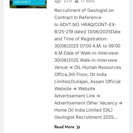
ago
0
11 mins
VACANCY
Recruitment of Geologist on
Contract In Reference
to ADVT.NO. HRAQ/CONT-EX-
B/25-219 dated 13/06/2025Date
and Time of Registration:
30/06/2025 07:00 A.M. to 09:00
A.M.Date of Walk-in-Interview:
30/06/2025 Walk-in-Interview
Venue => OIL Human Resources
Office,5th Floor, Oil India
Limited,Duliajan, Assam Official
Website => Website
Advertisement Link =>
Advertisement Other Vacancy =>
Home Oil India Limited (OIL)
Geologist Recruitment 2025…
Read More