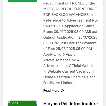
Recruitment of TRAINEE under
“SPECIAL RECRUITMENT DRIVE
FOR BACKLOG VACANCIES” In
Reference to Advertisement No:
04022025-RApplication Starts
From: 09/07/2025 08:00 AMLast
Date of Application: 25/07/2025
05:00 PMLast Date for Payment
of Fee: 25/07/2025 05:00 PM
Apply Link => Apply
Advertisement Link =>
Advertisement Official Website
=> Website Current Vacancy =>
Home Rashtriya Chemicals and
Fertilizers Limited…
Read More
ENGINEERING
Haryana Rail Infrastructure
JOBS