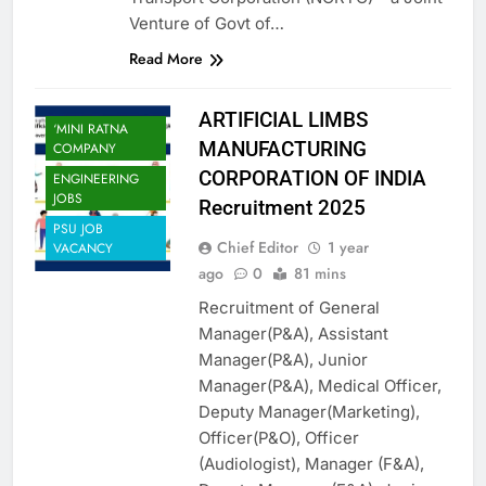
Venture of Govt of…
Read More
ARTIFICIAL LIMBS
‘MINI RATNA
MANUFACTURING
COMPANY
CORPORATION OF INDIA
ENGINEERING
JOBS
Recruitment 2025
PSU JOB
Chief Editor
1 year
VACANCY
ago
0
81 mins
Recruitment of General
Manager(P&A), Assistant
Manager(P&A), Junior
Manager(P&A), Medical Officer,
Deputy Manager(Marketing),
Officer(P&O), Officer
(Audiologist), Manager (F&A),