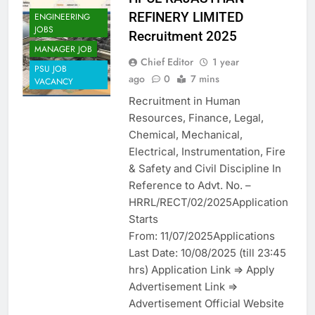
REFINERY LIMITED
ENGINEERING
JOBS
Recruitment 2025
MANAGER JOB
Chief Editor
1 year
PSU JOB
ago
0
7 mins
VACANCY
Recruitment in Human
Resources, Finance, Legal,
Chemical, Mechanical,
Electrical, Instrumentation, Fire
& Safety and Civil Discipline In
Reference to Advt. No. –
HRRL/RECT/02/2025Application
Starts
From: 11/07/2025Applications
Last Date: 10/08/2025 (till 23:45
hrs) Application Link => Apply
Advertisement Link =>
Advertisement Official Website