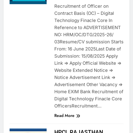
Recruitment of Officer on
Contract Basis (OC) – Digital
Technology Finacle Core In
Reference to ADVERTISEMENT
NO: HRM/OC/DTG/2025-26/
03Resume/CV submission Starts
From: 16 June 2025Last Date of
Submission: 15/08/2025 Apply
Link => Apply Official Website =>
Website Extended Notice =>
Notice Advertisement Link =>
Advertisement Other Vacancy =>
Home EXIM Bank Recruitment of
Digital Technology Finacle Core
OfficersRecruitment…
Read More
HPCL RAJASTHAN