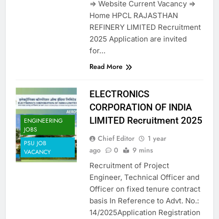
=> Website Current Vacancy =>
Home HPCL RAJASTHAN
REFINERY LIMITED Recruitment
2025 Application are invited
for…
Read More
ELECTRONICS
CORPORATION OF INDIA
LIMITED Recruitment 2025
ENGINEERING
JOBS
Chief Editor
1 year
PSU JOB
ago
0
9 mins
VACANCY
Recruitment of Project
Engineer, Technical Officer and
Officer on fixed tenure contract
basis In Reference to Advt. No.:
14/2025Application Registration