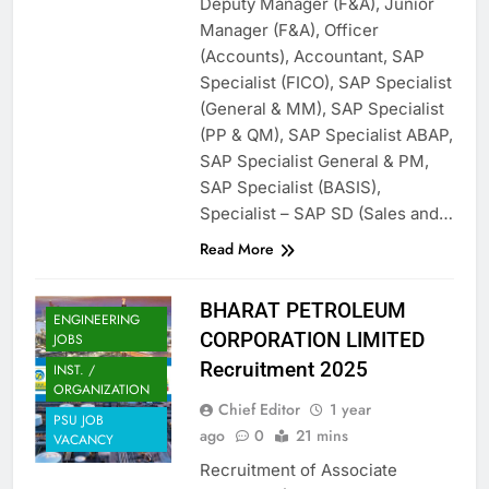
Deputy Manager (F&A), Junior
Manager (F&A), Officer
(Accounts), Accountant, SAP
Specialist (FICO), SAP Specialist
(General & MM), SAP Specialist
(PP & QM), SAP Specialist ABAP,
SAP Specialist General & PM,
SAP Specialist (BASIS),
Specialist – SAP SD (Sales and…
Read More
BHARAT PETROLEUM
ENGINEERING
CORPORATION LIMITED
JOBS
Recruitment 2025
INST. /
ORGANIZATION
Chief Editor
1 year
PSU JOB
ago
0
21 mins
VACANCY
Recruitment of Associate