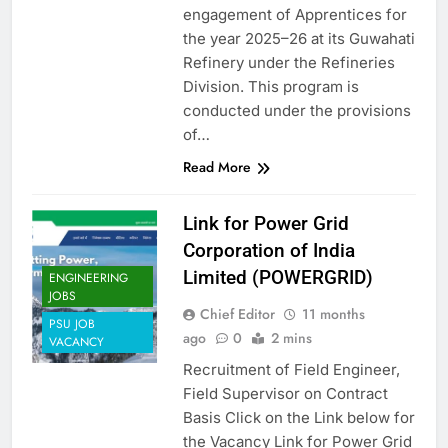
engagement of Apprentices for
the year 2025–26 at its Guwahati
Refinery under the Refineries
Division. This program is
conducted under the provisions
of…
Read More
Link for Power Grid
Corporation of India
Limited (POWERGRID)
ENGINEERING
JOBS
Chief Editor
11 months
PSU JOB
ago
0
2 mins
VACANCY
Recruitment of Field Engineer,
Field Supervisor on Contract
Basis Click on the Link below for
the Vacancy Link for Power Grid