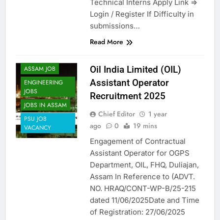
Technical Interns Apply Link =>
Login / Register If Difficulty in
submissions…
Read More
Oil India Limited (OIL)
ASSAM JOB
Assistant Operator
ENGINEERING
JOBS
Recruitment 2025
JOBS IN ASSAM
Chief Editor
1 year
PSU JOB
ago
0
19 mins
VACANCY
Engagement of Contractual
Assistant Operator for OGPS
Department, OIL, FHQ, Duliajan,
Assam In Reference to (ADVT.
NO. HRAQ/CONT-WP-B/25-215
dated 11/06/2025Date and Time
of Registration: 27/06/2025