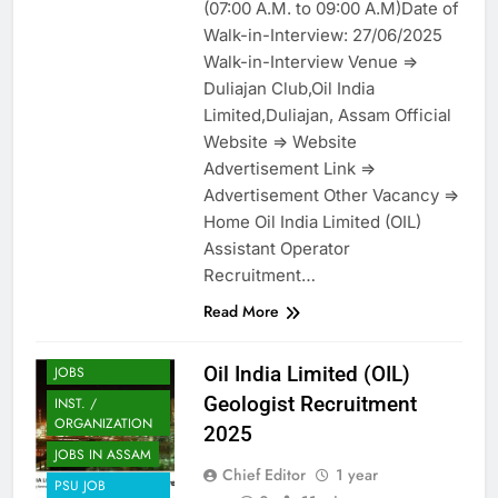
(07:00 A.M. to 09:00 A.M)Date of
Walk-in-Interview: 27/06/2025
Walk-in-Interview Venue =>
Duliajan Club,Oil India
Limited,Duliajan, Assam Official
Website => Website
Advertisement Link =>
Advertisement Other Vacancy =>
Home Oil India Limited (OIL)
Assistant Operator
Recruitment…
Read More
ASSAM JOB
ENGINEERING
Oil India Limited (OIL)
JOBS
Geologist Recruitment
INST. /
ORGANIZATION
2025
JOBS IN ASSAM
Chief Editor
1 year
PSU JOB