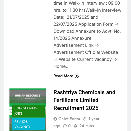
time in Walk-In Interview : 09:00
hrs. to 11:30 hrsWalk-In Interview
Date: 21/07/2025 and
22/07/2025 Application Form =>
Download Annexure to Advt. No.
14/2025 Annexure
Advertisement Link =>
Advertisement Official Website
=> Website Current Vacancy =>
Home…
Read More
Rashtriya Chemicals and
Fertilizers Limited
Recruitment 2025
ENGINEERING
JOBS
Chief Editor
1 year
PSU JOB
ago
0
24 mins
VACANCY