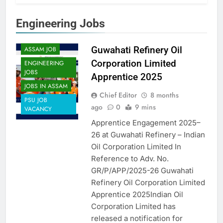
Engineering Jobs
APPRENTICES
Guwahati Refinery Oil
ASSAM JOB
Corporation Limited
ENGINEERING
JOBS
Apprentice 2025
JOBS IN ASSAM
Chief Editor
8 months
PSU JOB
ago
0
9 mins
VACANCY
Apprentice Engagement 2025–
26 at Guwahati Refinery – Indian
Oil Corporation Limited In
Reference to Adv. No.
GR/P/APP/2025-26 Guwahati
Refinery Oil Corporation Limited
Apprentice 2025Indian Oil
Corporation Limited has
released a notification for