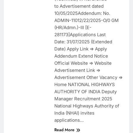
to Advertisement dated
10/05/2025Addendum: No.
ADMIN-11012/22/2025-O/0 GM
(HR/Admn.)-III [E-
281173]Applications Last
Date: 31/07/2025 (Extended
Date) Apply Link => Apply
Addendum Extend Notice
Official Website => Website
Advertisement Link =>
Advertisement Other Vacancy =>
Home NATIONAL HIGHWAYS
AUTHORITY OF INDIA Deputy
Manager Recruitment 2025
National Highways Authority of
India (NHAI) invites
applications…
Read More