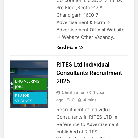
Corporation Ltd.SCO 17-18-19,
3rd Floor,Sector-17 A,
Chandigarh-160017
Advertisement & Form =>
Advertisement Official Website
=> Website Other Vacancy…
Read More
RITES Ltd Individual
Consultants Recruitment
2025
ENGINEERING
JOBS
Chief Editor
1 year
PSU JOB
ago
0
4 mins
VACANCY
Recruitment of Individual
Consultants in RITES LTD In
Reference to Advertisement
published at RITES