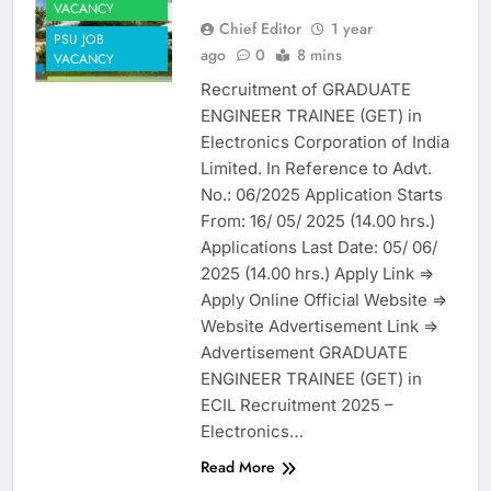
VACANCY
Chief Editor
1 year
PSU JOB
ago
0
8 mins
VACANCY
Recruitment of GRADUATE
ENGINEER TRAINEE (GET) in
Electronics Corporation of India
Limited. In Reference to Advt.
No.: 06/2025 Application Starts
From: 16/ 05/ 2025 (14.00 hrs.)
Applications Last Date: 05/ 06/
2025 (14.00 hrs.) Apply Link =>
Apply Online Official Website =>
Website Advertisement Link =>
Advertisement GRADUATE
ENGINEER TRAINEE (GET) in
ECIL Recruitment 2025 –
Electronics…
Read More