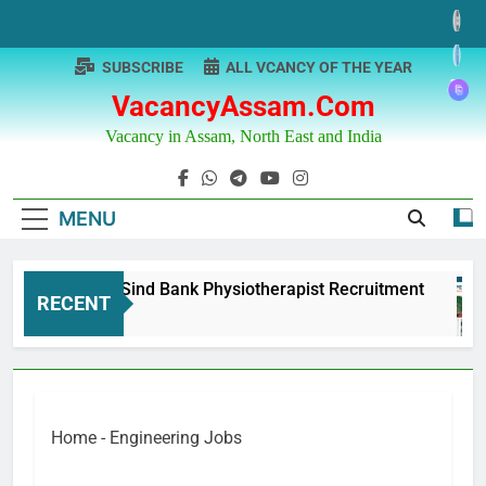
Skip
to
content
SUBSCRIBE
ALL VCANCY OF THE YEAR
VacancyAssam.com
Vacancy in Assam, North East and India
MENU
Punjab & Sind Bank Physiotherapist Recruitment
RECENT
1 Year Ago
Home
-
Engineering Jobs