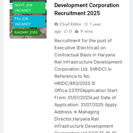
Development Corporation
GOVT. JOB
VACANCY
Recruitment 2025
PSU JOB
Chief Editor
1 year
VACANCY
ago
0
9 mins
RAILWAY JOBS
Recruitment for the post of
Executive (Electrical) on
Contractual Basis in Haryana
Rail Infrastructure Development
Corporation Ltd. (HRIDC) In
Reference to No.
HRIDC/463/2025 (E
Office:23701)Application Start
From: 01/07/2025Last Date of
Application: 31/07/2025 Apply
Address => Managing
Director,Haryana Rail
Infrastructure Development