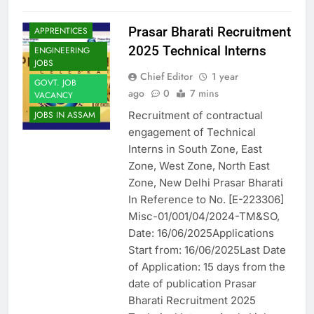
Prasar Bharati Recruitment
APPRENTICES
2025 Technical Interns
ENGINEERING
JOBS
Chief Editor
1 year
GOVT. JOB
ago
0
7 mins
VACANCY
Recruitment of contractual
JOBS IN ASSAM
engagement of Technical
Interns in South Zone, East
Zone, West Zone, North East
Zone, New Delhi Prasar Bharati
In Reference to No. [E-223306]
Misc-01/001/04/2024-TM&SO,
Date: 16/06/2025Applications
Start from: 16/06/2025Last Date
of Application: 15 days from the
date of publication Prasar
Bharati Recruitment 2025