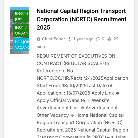
National Capital Region Transport
ENGINEERING
Corporation (NCRTC) Recruitment
JOBS
2025
INST. /
ORGANIZATION
Chief Editor
1 year ago
0
22
PSU JOB
mins
VACANCY
REQUIREMENT OF EXECUTIVES ON
CONTRACT (REGULAR SCALE) In
Reference to No.
NCRTC/CO/HR/Rectt./24/2025Application
Start From: 13/06/2025Last Date of
Application: : 13/07/2025 Apply Link =>
Apply Official Website => Website
Advertisement Link => Advertisement
Other Vacancy => Home National Capital
Region Transport Corporation (NCRTC)
Recruitment 2025 National Capital Region
Transport Corporation (NCRTC) – a Joint