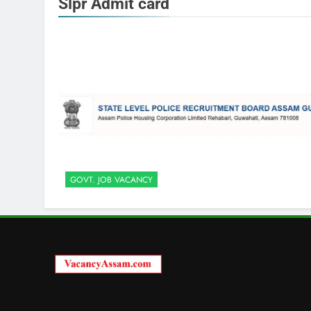
Slpr Admit card
GOVT. JOB VACANCY