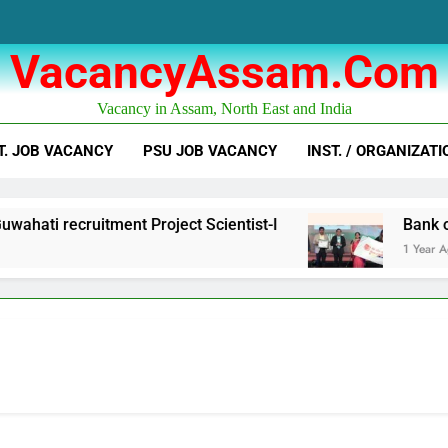
VacancyAssam.com
Vacancy in Assam, North East and India
T. JOB VACANCY
PSU JOB VACANCY
INST. / ORGANIZATI
hati recruitment Project Scientist-I
Bank of 
1 Year Ago