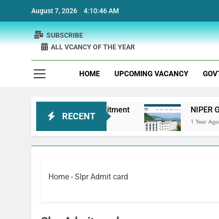
Skip
August 7, 2026
4:10:46 AM
to
content
SUBSCRIBE
ALL VCANCY OF THE YEAR
HOME
UPCOMING VACANCY
GOV
 Bank Physiotherapist Recruitment
NIPER Guwa
RECENT
1 Year Ago
Home
-
Slpr Admit card