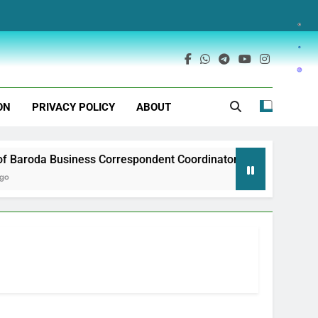
ON
PRIVACY POLICY
ABOUT
Baroda Business Correspondent Coordinator Recruitment