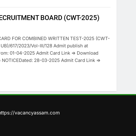
RECRUITMENT BOARD (CWT-2025)
CARD FOR COMBINED WRITTEN TEST-2025 (CWT-
B)/617/2023/Vol-III/128 Admit publish at
from: 01-04-2025 Admit Card Link => Download
e NOTICEDated: 28-03-2025 Admit Card Link =>
https://vacancyassam.com