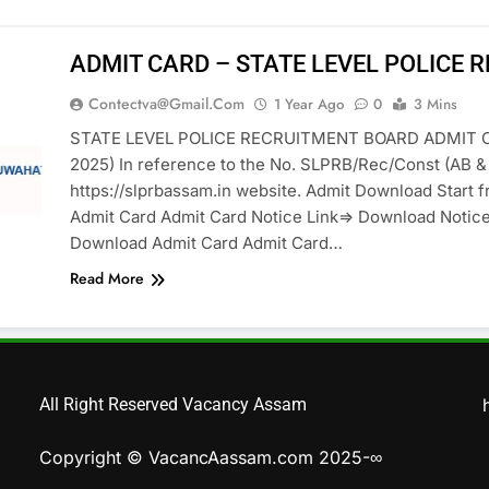
ADMIT CARD – STATE LEVEL POLICE 
Contectva@gmail.com
1 Year Ago
0
3 Mins
STATE LEVEL POLICE RECRUITMENT BOARD ADMIT 
2025) In reference to the No. SLPRB/Rec/Const (AB & U
https://slprbassam.in website. Admit Download Start 
Admit Card Admit Card Notice Link=> Download Notic
Download Admit Card Admit Card…
Read More
All Right Reserved Vacancy Assam
Copyright © VacancAassam.com 2025-∞