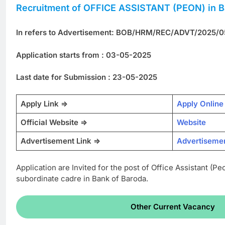
Recruitment of OFFICE ASSISTANT (PEON) in B
In refers to Advertisement: BOB/HRM/REC/ADVT/2025/0
Application starts from : 03-05-2025
Last date for Submission : 23-05-2025
Apply Link =>
Apply Online
Official Website =>
Website
Advertisement Link =>
Advertiseme
Application are Invited for the post of Office Assistant (Pe
subordinate cadre in Bank of Baroda.
Other Current Vacancy