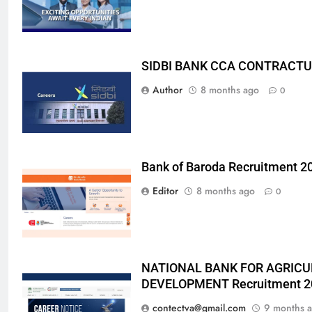
SIDBI BANK CCA CONTRACTU
Author
8 months ago
0
Bank of Baroda Recruitment 2
Editor
8 months ago
0
NATIONAL BANK FOR AGRICU
DEVELOPMENT Recruitment 2
contectva@gmail.com
9 months 