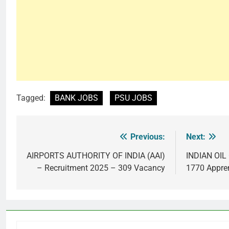
Tagged:
BANK JOBS
PSU JOBS
Previous:
Next:
Post
navigation
AIRPORTS AUTHORITY OF INDIA (AAI)
INDIAN OI
– Recruitment 2025 – 309 Vacancy
1770 Appre