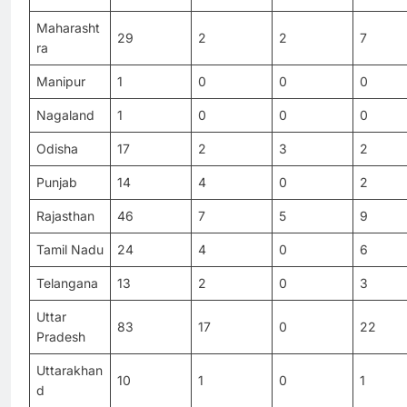
Maharasht
29
2
2
7
ra
Manipur
1
0
0
0
Nagaland
1
0
0
0
Odisha
17
2
3
2
Punjab
14
4
0
2
Rajasthan
46
7
5
9
Tamil Nadu
24
4
0
6
Telangana
13
2
0
3
Uttar
83
17
0
22
Pradesh
Uttarakhan
10
1
0
1
d