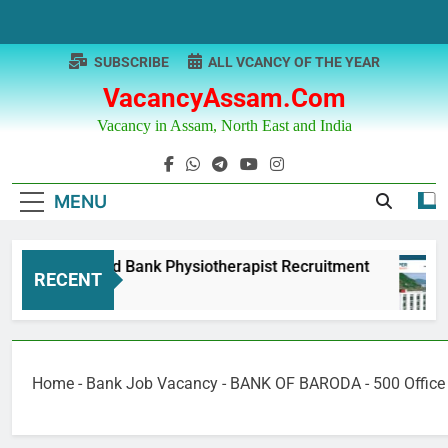
Skip
to
content
SUBSCRIBE
ALL VCANCY OF THE YEAR
VacancyAssam.com
Vacancy in Assam, North East and India
MENU
Punjab & Sind Bank Physiotherapist Recruitment
RECENT
1 Year Ago
Home
-
Bank Job Vacancy
-
BANK OF BARODA - 500 Office 