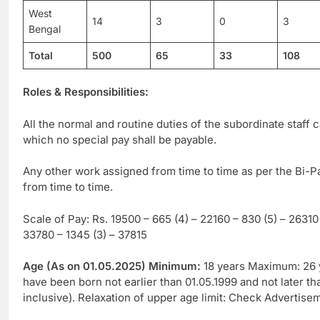
West
14
3
0
3
Bengal
Total
500
65
33
108
Roles & Responsibilities:
All the normal and routine duties of the subordinate staff
which no special pay shall be payable.
Any other work assigned from time to time as per the Bi-
from time to time.
Scale of Pay: Rs. 19500 – 665 (4) – 22160 – 830 (5) – 26310 
33780 – 1345 (3) – 37815
Age (As on 01.05.2025) Minimum:
18 years Maximum: 26 y
have been born not earlier than 01.05.1999 and not later th
inclusive). Relaxation of upper age limit: Check Advertise