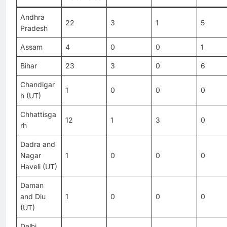
Andhra
22
3
1
5
Pradesh
Assam
4
0
0
1
Bihar
23
3
0
6
Chandigar
1
0
0
0
h (UT)
Chhattisga
12
1
3
0
rh
Dadra and
Nagar
1
0
0
0
Haveli (UT)
Daman
and Diu
1
0
0
0
(UT)
Delhi