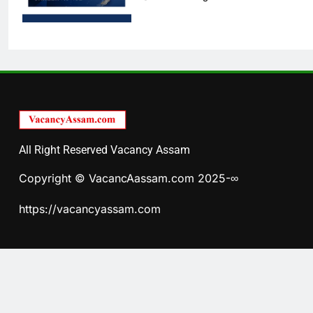
All Right Reserved Vacancy Assam
Copyright © VacancAassam.com 2025-∞
https://vacancyassam.com