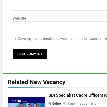
Website
Save my name, email, and website in this browser for t
Related New Vacancy
SBI Specialist Cadre Officers
Editor
8 months ago
0