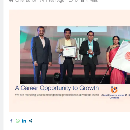
0
Chief Editor
1 Year Ago
4 Mins