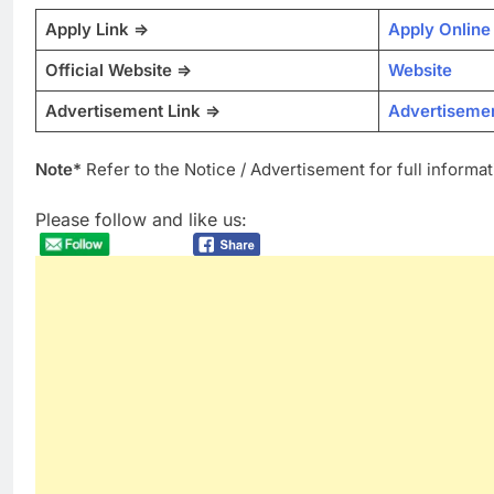
Apply Link =>
Apply Online
Official Website =>
Website
Advertisement Link =>
Advertiseme
Note*
Refer to the Notice / Advertisement for full informat
Please follow and like us: