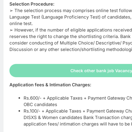
Selection Procedure:
➢ The selection process may comprises online test follow
Language Test (Language Proficiency Test) of candidates, 
online test.
➢ However, if the number of eligible applications received 
reserves the right to change the shortlisting criteria. Bank 
consider conducting of Multiple Choice/ Descriptive/ Psy
Discussion or any other selection/shortlisting methodologi
Check other bank job Vacanc
Application fees & Intimation Charges:
Rs.600/- + Applicable Taxes + Payment Gateway Ch
OBC candidates
Rs.100/- + Applicable Taxes + Payment Gateway Ch
DISXS & Women candidates Bank Transaction charg
application fees/ intimation charges will have to be