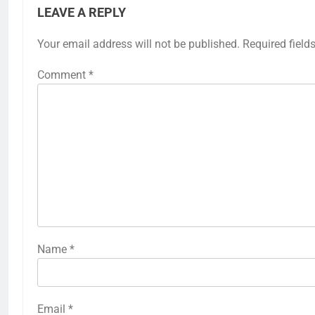
LEAVE A REPLY
Your email address will not be published.
Required field
Comment
*
Name
*
Email
*