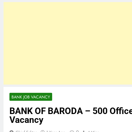
BANK JOB VACANCY
BANK OF BARODA – 500 Office
Vacancy