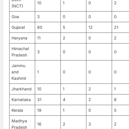
10
1
0
2
(NCT)
Goa
3
0
0
0
Gujarat
80
5
12
21
Haryana
11
2
0
2
Himachal
3
0
0
0
Pradesh
Jammu
and
1
0
0
0
Kashmir
Jharkhand
10
1
2
1
Karnataka
31
4
2
8
Kerala
19
1
0
5
Madhya
16
2
3
2
Pradesh