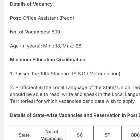
Details of Vacancy
Post:
Office Assistant (Peon)
No. of Vacancies:
500
Age (in years): Min.: 18, Max.: 26
Minimum Education Qualification:
1. Passed the 10th Standard (S.S.C./ Matriculation)
2. Proficient in the Local Language of the State/ Union Terr
should be able to read, write and speak in the Local Langu
Territories) for which vacancies candidate wish to apply.
Details of State-wise Vacancies and Reservation in Post 
No. of
State
SC
ST
OBC
Vacancies