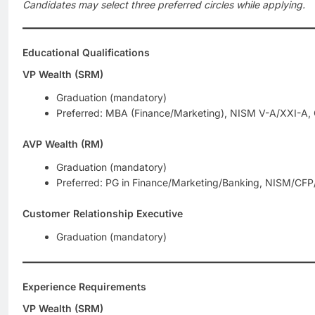
Candidates may select three preferred circles while applying.
Educational Qualifications
VP Wealth (SRM)
Graduation (mandatory)
Preferred: MBA (Finance/Marketing), NISM V-A/XXI-A,
AVP Wealth (RM)
Graduation (mandatory)
Preferred: PG in Finance/Marketing/Banking, NISM/CFP/
Customer Relationship Executive
Graduation (mandatory)
Experience Requirements
VP Wealth (SRM)