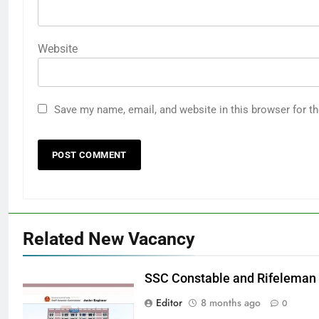
Website
Save my name, email, and website in this browser for t
Related New Vacancy
SSC Constable and Rifeleman
Editor
8 months ago
0