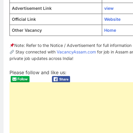
Advertisement Link
view
Official Link
Website
Other Vacancy
Home
Note: Refer to the Notice / Advertisement for full informatio
Stay connected with
VacancyAssam.com
for job in Assam a
private job updates across India!
Please follow and like us: