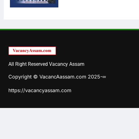
All Right Reserved Vacancy Assam
Copyright © VacancAassam.com 2025-∞
https://vacancyassam.com