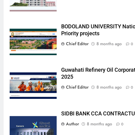
BODOLAND UNIVERSITY Nation
Priority projects
Chief Editor
8 months ago
0
Guwahati Refinery Oil Corpora
2025
Chief Editor
8 months ago
0
SIDBI BANK CCA CONTRACTU
Author
8 months ago
0