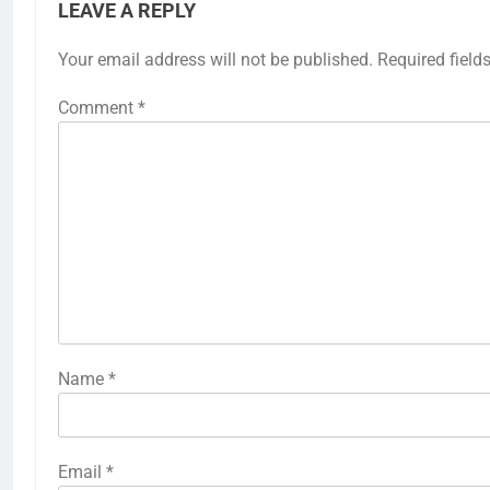
LEAVE A REPLY
Your email address will not be published.
Required field
Comment
*
Name
*
Email
*