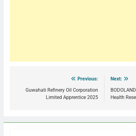
Previous:
Next:
Post
navigation
Guwahati Refinery Oil Corporation
BODOLAND 
Limited Apprentice 2025
Health Resea