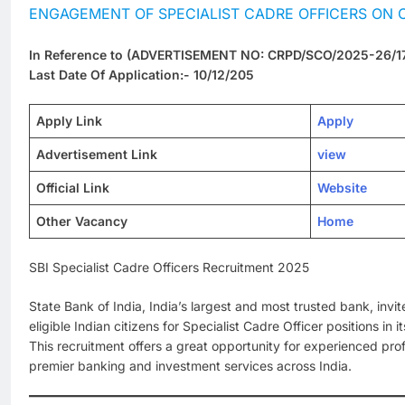
ENGAGEMENT OF SPECIALIST CADRE OFFICERS ON 
In Reference to (ADVERTISEMENT NO: CRPD/SCO/2025-26/1
Last Date Of Application:- 10/12/205
Apply Link
Apply
Advertisement Link
view
Official Link
Website
Other Vacancy
Home
SBI Specialist Cadre Officers Recruitment 2025
State Bank of India, India’s largest and most trusted bank, invit
eligible Indian citizens for Specialist Cadre Officer positions i
This recruitment offers a great opportunity for experienced prof
premier banking and investment services across India.