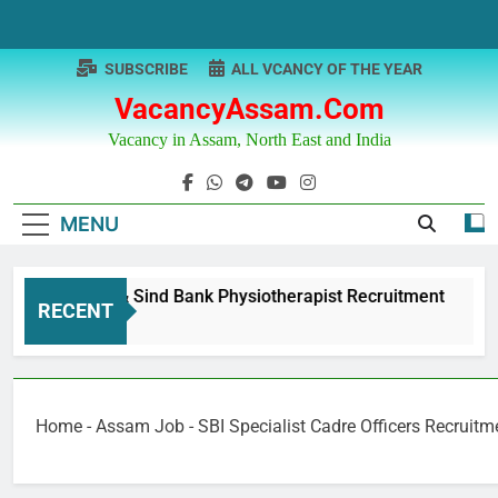
Skip
to
content
SUBSCRIBE
ALL VCANCY OF THE YEAR
VacancyAssam.com
Vacancy in Assam, North East and India
MENU
Punjab & Sind Bank Physiotherapist Recruitment
RECENT
1 Year Ago
Home
-
Assam Job
-
SBI Specialist Cadre Officers Recruit