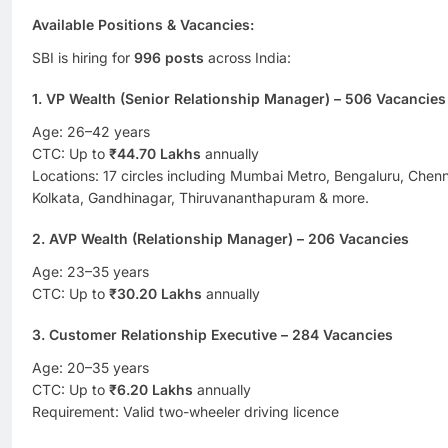
Available Positions & Vacancies
:
SBI is hiring for
996 posts
across India:
1. VP Wealth (Senior Relationship Manager) – 506 Vacancies
Age: 26–42 years
CTC: Up to
₹44.70 Lakhs
annually
Locations: 17 circles including Mumbai Metro, Bengaluru, Chen
Kolkata, Gandhinagar, Thiruvananthapuram & more.
2. AVP Wealth (Relationship Manager) – 206 Vacancies
Age: 23–35 years
CTC: Up to
₹30.20 Lakhs
annually
3. Customer Relationship Executive – 284 Vacancies
Age: 20–35 years
CTC: Up to
₹6.20 Lakhs
annually
Requirement: Valid two-wheeler driving licence