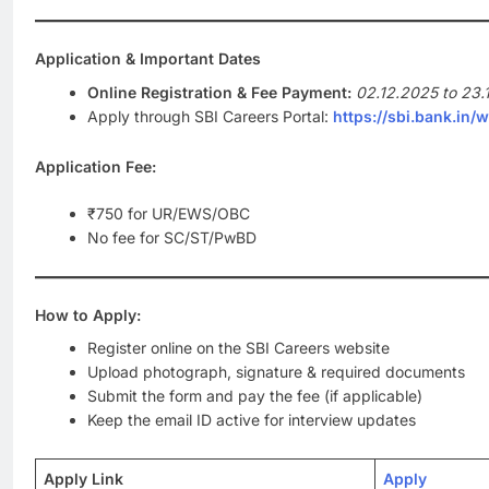
Application & Important Dates
Online Registration & Fee Payment:
02.12.2025 to 23.
Apply through SBI Careers Portal:
https://sbi.bank.in/
Application Fee:
₹750 for UR/EWS/OBC
No fee for SC/ST/PwBD
How to Apply:
Register online on the SBI Careers website
Upload photograph, signature & required documents
Submit the form and pay the fee (if applicable)
Keep the email ID active for interview updates
Apply Link
Apply