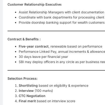
Customer Relationship Executive:
Assist Relationship Managers with client documentation
Coordinate with bank departments for processing client
Provide doorstep banking support for wealth customers
Contract & Benefits :
Five-year contract
, renewable based on performance
Performance Linked Pay, annual increments & allowanc
30 days leave per financial year
SBI may deploy officers in any circle as per business ne
Selection Process:
Shortlisting
based on eligibility & experience
Interview
(100 marks)
CTC Negotiation
Final merit
based on interview score