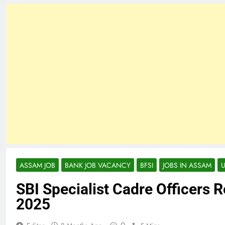
ASSAM JOB
BANK JOB VACANCY
BFSI
JOBS IN ASSAM
SBI Specialist Cadre Officers 
2025