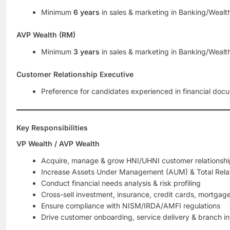
Minimum
6 years
in sales & marketing in Banking/Weal
AVP Wealth (RM)
Minimum
3 years
in sales & marketing in Banking/Weal
Customer Relationship Executive
Preference for candidates experienced in financial doc
Key Responsibilities
VP Wealth / AVP Wealth
Acquire, manage & grow HNI/UHNI customer relationshi
Increase Assets Under Management (AUM) & Total Relat
Conduct financial needs analysis & risk profiling
Cross-sell investment, insurance, credit cards, mortgag
Ensure compliance with NISM/IRDA/AMFI regulations
Drive customer onboarding, service delivery & branch in