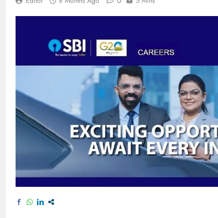
0
Editor
8 Months Ago
5 Mins