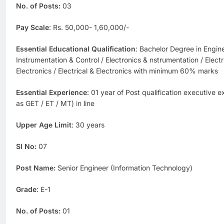
No. of Posts:
03
Pay Scale
: Rs. 50,000- 1,60,000/-
Essential Educational Qualification
: Bachelor Degree in Engine
Instrumentation & Control / Electronics & nstrumentation / Electr
Electronics / Electrical & Electronics with minimum 60% marks
Essential Experience
: 01 year of Post qualification executive 
as GET / ET / MT) in line
Upper Age Limit
: 30 years
Sl No:
07
Post Name:
Senior Engineer (Information Technology)
Grade
: E-1
No. of Posts:
01