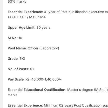
60% marks
Essential Experience
: 01 year of Post qualification executive 
as GET / ET / MT) in line
Upper Age Limit
: 30 years
Sl No:
10
Post Name:
Officer (Laboratory)
Grade
: E-0
No. of Posts:
01
Pay Scale
: Rs. 40,000-1,40,000/-
Essential Educational Qualification
: Master’s degree (M.Sc.)
marks
Essential Experience
: Minimum 02 years Post Qualification supe