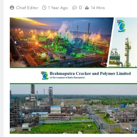
0
Chief Editor
1 Year Ago
14 Mins