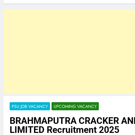
PSU JOB VACANCY
UPCOMING VACANCY
BRAHMAPUTRA CRACKER AN
LIMITED Recruitment 2025