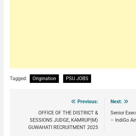
Tagged:
Origination
PSU JOBS
Previous:
Next:
Post
navigation
OFFICE OF THE DISTRICT &
Senior Exec
SESSIONS JUDGE, KAMRUP(M)
– IndiGo Air
GUWAHATI RECRUITMENT 2025