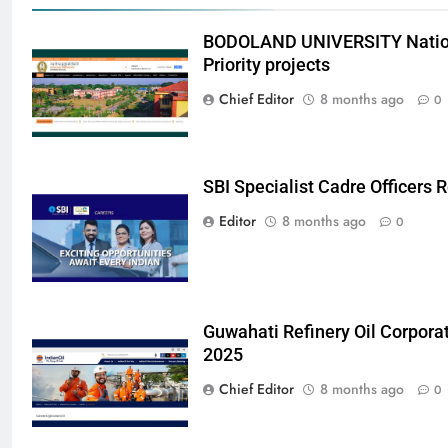
BODOLAND UNIVERSITY Nation
Priority projects
Chief Editor
8 months ago
0
SBI Specialist Cadre Officers
Editor
8 months ago
0
Guwahati Refinery Oil Corpora
2025
Chief Editor
8 months ago
0