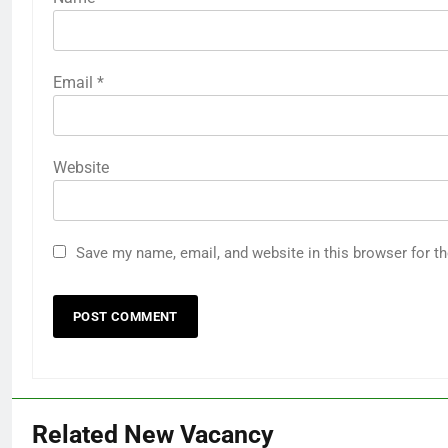
Email
*
Website
Save my name, email, and website in this browser for t
Related New Vacancy