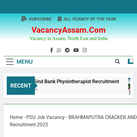
Skip
to
content
SUBSCRIBE
ALL VCANCY OF THE YEAR
VacancyAssam.com
Vacancy in Assam, North East and India
MENU
Punjab & Sind Bank Physiotherapist Recruitment
RECENT
12 Months Ago
Home
-
PSU Job Vacancy
-
BRAHMAPUTRA CRACKER AND 
Recruitment 2025