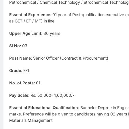
Petrochemical / Chemical Technology / etrochemical Technol
Essential Experience
: 01 year of Post qualification executive 
as GET / ET / MT) in line
Upper Age Limit
: 30 years
Sl No:
03
Post Name:
Senior Officer (Contract & Procurement)
Grade
: E-1
No. of Posts:
01
Pay Scale
: Rs. 50,000- 1,60,000/-
Essential Educational Qualification
: Bachelor Degree in Engi
marks. Preference will be given to candidates having 02 years 
Materials Management