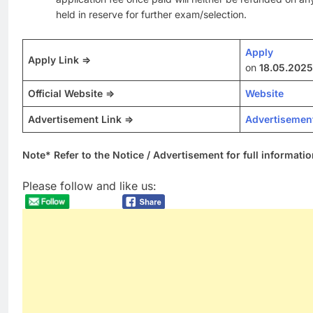
held in reserve for further exam/selection.
Apply
Apply Link =>
on
18.05.2025
Official Website =>
Website
Advertisement Link =>
Advertisemen
Note* Refer to the Notice / Advertisement for full informatio
Please follow and like us: