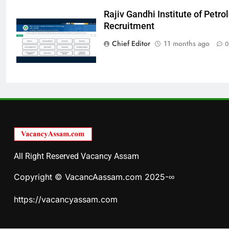
Rajiv Gandhi Institute of Pet
Recruitment
Chief Editor
11 months ago
0
All Right Reserved Vacancy Assam
Copyright © VacancAassam.com 2025-∞
https://vacancyassam.com