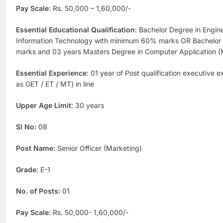
Pay Scale
: Rs. 50,000 – 1,60,000/-
Essential Educational Qualification
: Bachelor Degree in Engin
Information Technology with minimum 60% marks OR Bachelo
marks and 03 years Masters Degree in Computer Application
Essential Experience
: 01 year of Post qualification executive 
as GET / ET / MT) in line
Upper Age Limit
: 30 years
Sl No:
08
Post Name:
Senior Officer (Marketing)
Grade
: E-1
No. of Posts:
01
Pay Scale
: Rs. 50,000- 1,60,000/-