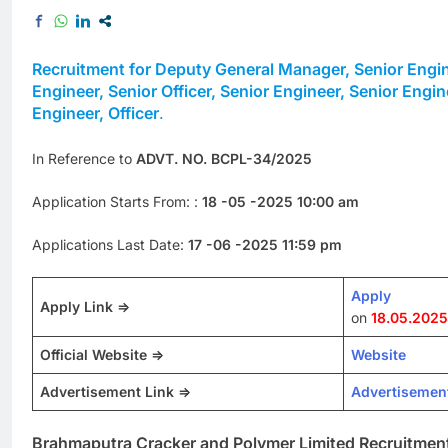
Recruitment for Deputy General Manager, Senior Engine
Engineer, Senior Officer, Senior Engineer, Senior Engine
Engineer, Officer
.
In Reference to
ADVT. NO. BCPL-34/2025
Application Starts From: :
18 -05 -2025 10:00 am
Applications Last Date:
17 -06 -2025 11:59 pm
Apply
Apply Link =>
on
18.05.2025
Official Website =>
Website
Advertisement Link =>
Advertisemen
Brahmaputra Cracker and Polymer Limited Recruitmen