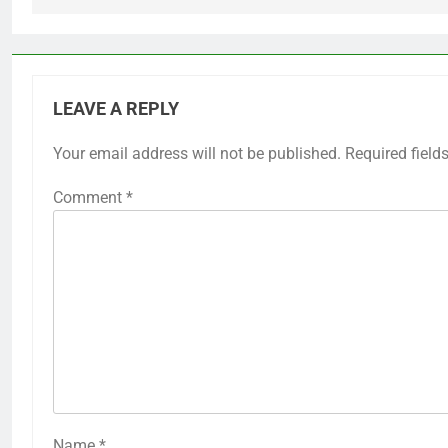
LEAVE A REPLY
Your email address will not be published.
Required field
Comment
*
Name
*