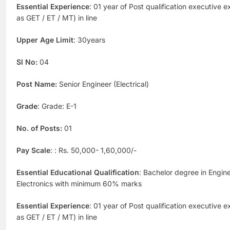
Essential Experience
: 01 year of Post qualification executive 
as GET / ET / MT) in line
Upper Age Limit
: 30years
Sl No:
04
Post Name:
Senior Engineer (Electrical)
Grade
: Grade: E-1
No. of Posts:
01
Pay Scale
: : Rs. 50,000- 1,60,000/-
Essential Educational Qualification
: Bachelor degree in Enginee
Electronics with minimum 60% marks
Essential Experience
: 01 year of Post qualification executive 
as GET / ET / MT) in line