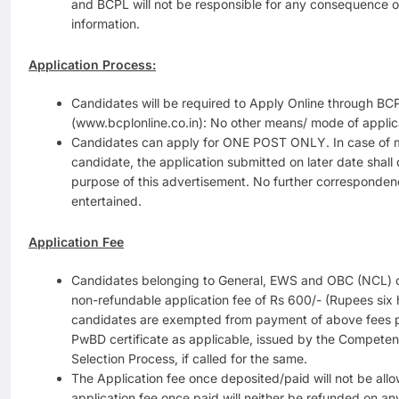
and BCPL will not be responsible for any consequence of
information.
Application Process:
Candidates will be required to Apply Online through BC
(www.bcplonline.co.in): No other means/ mode of applica
Candidates can apply for ONE POST ONLY. In case of m
candidate, the application submitted on later date shall
purpose of this advertisement. No further correspondenc
entertained.
Application Fee
Candidates belonging to General, EWS and OBC (NCL) c
non-refundable application fee of Rs 600/- (Rupees si
candidates are exempted from payment of above fees 
PwBD certificate as applicable, issued by the Competent 
Selection Process, if called for the same.
The Application fee once deposited/paid will not be al
application fee once paid will neither be refunded on an