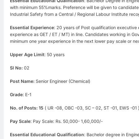
Essential Educational Qualification
: Bachelor Degree in Enginee
with minimum 55%marks. Preference will be given to candidate
Industrial Safety from a Central / Regional Labour Institute re
Essential Experience
: 20 years of Post qualification executive
experience as GET / ET / MT) in line. Candidates working in Gov
minimum one year experience in the next lower pay scale or nex
Upper Age Limit
: 50 years
Sl No:
02
Post Name:
Senior Engineer (Chemical)
Grade
: E-1
No. of Posts:
15
( UR -08, OBC -03, SC – 02, ST -01, EWS -01 
Pay Scale
: Pay Scale: Rs. 50,000- 1,60,000/-
Essential Educational Qualification
: Bachelor degree in Engine