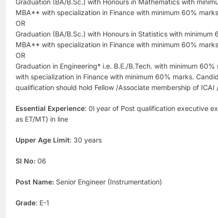
Graduation (BA/B.Sc.) with Honours in Mathematics with min
MBA** with specialization in Finance with minimum 60% marks
OR
Graduation (BA/B.Sc.) with Honours in Statistics with minimu
MBA** with specialization in Finance with minimum 60% marks
OR
Graduation in Engineering* i.e. B.E./B.Tech. with minimum 6
with specialization in Finance with minimum 60% marks. Cand
qualification should hold Fellow /Associate membership of ICAI
Essential Experience
: 0l year of Post qualification executive 
as ET/MT) in line
Upper Age Limit
: 30 years
Sl No:
06
Post Name:
Senior Engineer (Instrumentation)
Grade
: E-1