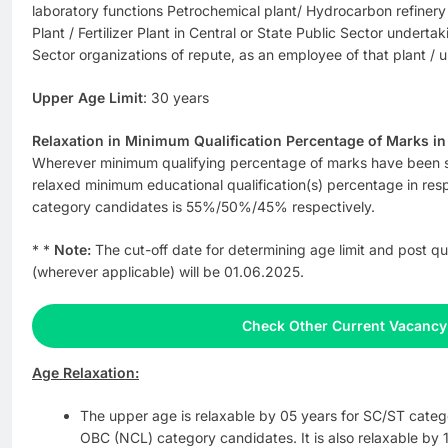
laboratory functions Petrochemical plant/ Hydrocarbon refinery
Plant / Fertilizer Plant in Central or State Public Sector underta
Sector organizations of repute, as an employee of that plant / u
Upper Age Limit
: 30 years
Relaxation in Minimum Qualification Percentage of Marks in E
Wherever minimum qualifying percentage of marks have been
relaxed minimum educational qualification(s) percentage in r
category candidates is 55%/50%/45% respectively.
* *
Note:
The cut-off date for determining age limit and post qu
(wherever applicable) will be 01.06.2025.
Check Other Current Vacancy
Age Relaxation:
The upper age is relaxable by 05 years for SC/ST categ
OBC (NCL) category candidates. It is also relaxable by