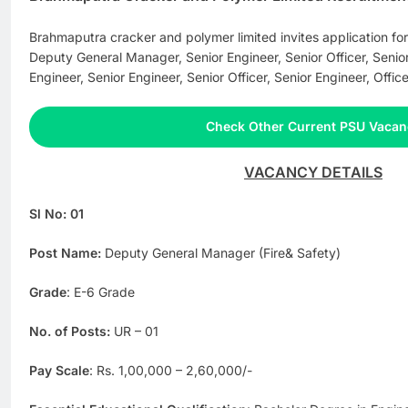
Brahmaputra cracker and polymer limited invites application for
Deputy General Manager, Senior Engineer, Senior Officer, Senior 
Engineer, Senior Engineer, Senior Officer, Senior Engineer, Office
Check Other Current PSU Vacan
VACANCY DETAILS
Sl No: 01
Post Name:
Deputy General Manager (Fire& Safety)
Grade
: E-6 Grade
No. of Posts:
UR – 01
Pay Scale
: Rs. 1,00,000 – 2,60,000/-