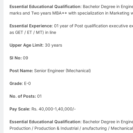
Essential Educational Qualification
: Bachelor Degree in Engi
marks and Two years MBA** with specialization in Marketing
Essential Experience
: 01 year of Post qualification executive 
as GET / ET / MT) in line
Upper Age Limit
: 30 years
Sl No:
09
Post Name:
Senior Engineer (Mechanical)
Grade
: E-0
No. of Posts:
01
Pay Scale
: Rs. 40,000-1,40,000/-
Essential Educational Qualification
: Bachelor Degree in Engin
Production / Production & Industrial / anufacturing / Mechanic