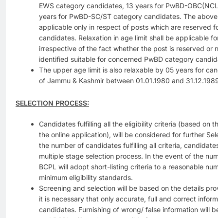
EWS category candidates, 13 years for PwBD-OBC(NCL)
years for PwBD-SC/ST category candidates. The above re
applicable only in respect of posts which are reserved
candidates. Relaxation in age limit shall be applicable
irrespective of the fact whether the post is reserved or 
identified suitable for concerned PwBD category candid
The upper age limit is also relaxable by 05 years for ca
of Jammu & Kashmir between 01.01.1980 and 31.12.1989
SELECTION PROCESS:
Candidates fulfilling all the eligibility criteria (based on
the online application), will be considered for further S
the number of candidates fulfilling all criteria, candidate
multiple stage selection process. In the event of the num
BCPL will adopt short-listing criteria to a reasonable nu
minimum eligibility standards.
Screening and selection will be based on the details pr
it is necessary that only accurate, full and correct infor
candidates. Furnishing of wrong/ false information will be