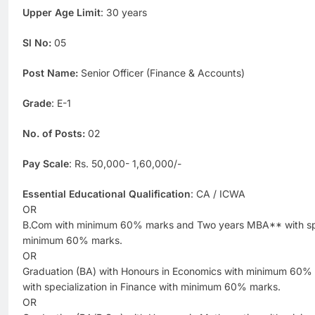
Upper Age Limit
: 30 years
Sl No:
05
Post Name:
Senior Officer (Finance & Accounts)
Grade
: E-1
No. of Posts:
02
Pay Scale
: Rs. 50,000- 1,60,000/-
Essential Educational Qualification
: CA / ICWA
OR
B.Com with minimum 60% marks and Two years MBA** with spec
minimum 60% marks.
OR
Graduation (BA) with Honours in Economics with minimum 60
with specialization in Finance with minimum 60% marks.
OR