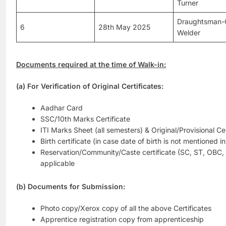
Turner
Draughtsman-C
6
28th May 2025
Welder
Documents required at the time of Walk-in:
(a) For Verification of Original Certificates:
Aadhar Card
SSC/10th Marks Certificate
ITI Marks Sheet (all semesters) & Original/Provisional Cer
Birth certificate (in case date of birth is not mentioned i
Reservation/Community/Caste certificate (SC, ST, OBC
applicable
(b) Documents for Submission:
Photo copy/Xerox copy of all the above Certificates
Apprentice registration copy from apprenticeship