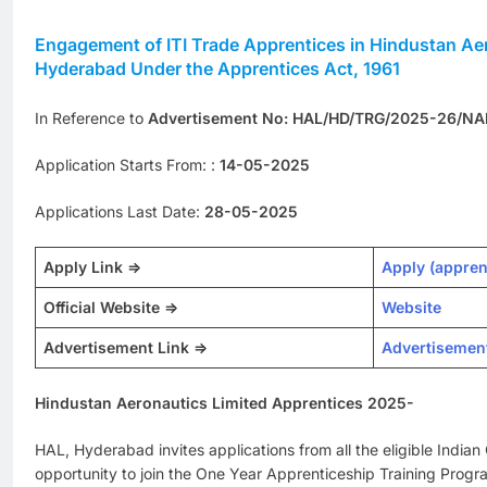
Engagement of ITI Trade Apprentices in Hindustan Aer
Hyderabad Under the Apprentices Act, 1961
In Reference to
Advertisement No: HAL/HD/TRG/2025-26/NA
Application Starts From: :
14-05-2025
Applications Last Date:
28-05-2025
Apply Link =>
Apply (appren
Official Website =>
Website
Advertisement Link =>
Advertisemen
Hindustan Aeronautics Limited Apprentices 2025-
HAL, Hyderabad invites applications from all the eligible Indian C
opportunity to join the One Year Apprenticeship Training Prog