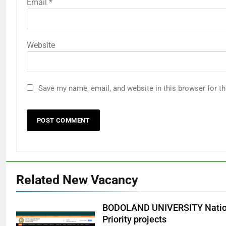
Email
*
Website
Save my name, email, and website in this browser for t
Related New Vacancy
BODOLAND UNIVERSITY Nation
Priority projects