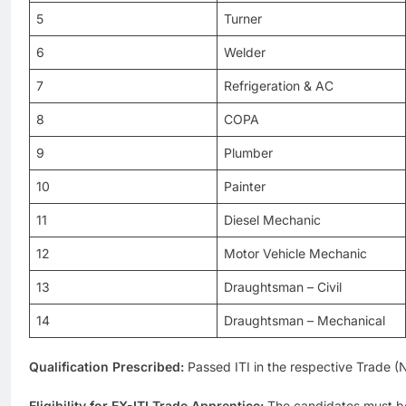
5
Turner
6
Welder
7
Refrigeration & AC
8
COPA
9
Plumber
10
Painter
11
Diesel Mechanic
12
Motor Vehicle Mechanic
13
Draughtsman – Civil
14
Draughtsman – Mechanical
Qualification Prescribed:
Passed ITI in the respective Trade 
Eligibility for EX-ITI Trade Apprentice:
The candidates must be