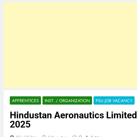
APPRENTICES
INST. / ORGANIZATION
PSU JOB VACANCY
Hindustan Aeronautics Limited
2025