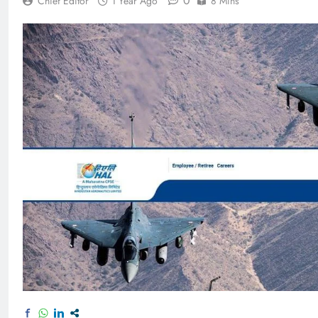
0
Chief Editor
1 Year Ago
8 Mins