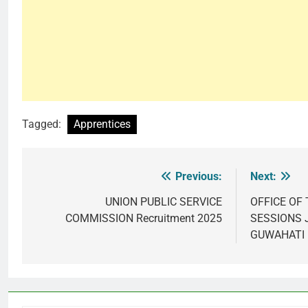
Tagged:
Apprentices
Previous:
Next:
Post
navigation
UNION PUBLIC SERVICE
OFFICE OF 
COMMISSION Recruitment 2025
SESSIONS 
GUWAHATI 