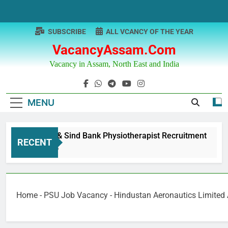
Skip
to
content
SUBSCRIBE
ALL VCANCY OF THE YEAR
VacancyAssam.com
Vacancy in Assam, North East and India
MENU
Punjab & Sind Bank Physiotherapist Recruitment
RECENT
1 Year Ago
Home
-
PSU Job Vacancy
-
Hindustan Aeronautics Limited