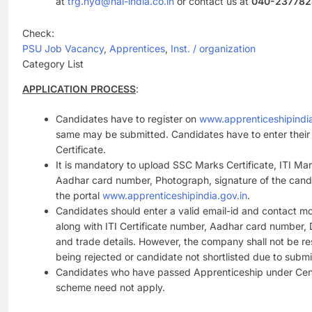
at
trg.hyd@hal-india.co.in
or contact us at
040-237782
Check:
PSU Job Vacancy
, 
Apprentices
, 
Inst. / organization
Category List
APPLICATION PROCESS
:
Candidates have to register on
www.apprenticeshipindia
same may be submitted. Candidates have to enter thei
Certificate.
It is mandatory to upload SSC Marks Certificate, ITI Mark
Aadhar card number, Photograph, signature of the candi
the portal
www.apprenticeshipindia.gov.in
.
Candidates should enter a valid email-id and contact mo
along with ITI Certificate number, Aadhar card number, D
and trade details. However, the company shall not be re
being rejected or candidate not shortlisted due to submi
Candidates who have passed Apprenticeship under Cent
scheme need not apply.