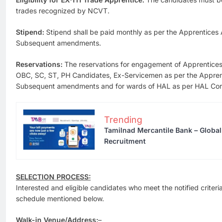
trades recognized by NCVT.
Stipend:
Stipend shall be paid monthly as per the Apprentices
Subsequent amendments.
Reservations:
The reservations for engagement of Apprentices 
OBC, SC, ST, PH Candidates, Ex-Servicemen as per the Appren
Subsequent amendments and for wards of HAL as per HAL Corpo
Trending
Tamilnad Mercantile Bank – Globa
Recruitment
SELECTION PROCESS:
Interested and eligible candidates who meet the notified criteri
schedule mentioned below.
Walk-in Venue/Address:
–