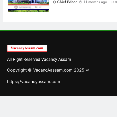
Chief Editor
11 months ago
0
All Right Reserved Vacancy Assam
Copyright © VacancAassam.com 2025-∞
https://vacancyassam.com