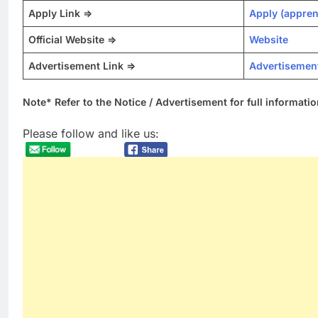
Apply Link =>
Apply (appren
Official Website =>
Website
Advertisement Link =>
Advertisemen
Note* Refer to the Notice / Advertisement for full informatio
Please follow and like us: