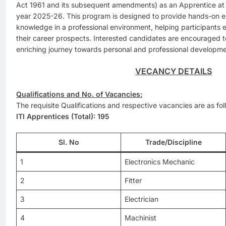
Act 1961 and its subsequent amendments) as an Apprentice at
year 2025-26. This program is designed to provide hands-on e
knowledge in a professional environment, helping participants e
their career prospects. Interested candidates are encouraged to
enriching journey towards personal and professional development
VECANCY DETAILS
Qualifications and No. of Vacancies:
The requisite Qualifications and respective vacancies are as fol
ITI Apprentices (Total): 195
Sl. No
Trade/Discipline
1
Electronics Mechanic
2
Fitter
3
Electrician
4
Machinist