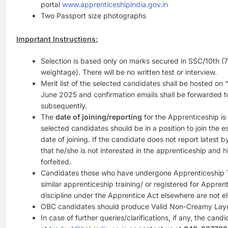
portal
www.apprenticeshipindia.gov.in
Two Passport size photographs
Important Instructions:
Selection is based only on marks secured in SSC/10th 
weightage). There will be no written test or interview.
Merit list of the selected candidates shall be hosted on “
June 2025 and confirmation emails shall be forwarded to
subsequently.
The
date of joining/reporting
for the Apprenticeship is
selected candidates should be in a position to join the 
date of joining. If the candidate does not report latest 
that he/she is not interested in the apprenticeship and h
forfeited.
Candidates those who have undergone Apprenticeship T
similar apprenticeship training/ or registered for Apprent
discipline under the Apprentice Act elsewhere are not eli
OBC candidates should produce Valid Non-Creamy Layer
In case of further queries/clarifications, if any, the cand