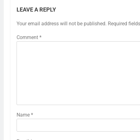
LEAVE A REPLY
Your email address will not be published.
Required field
Comment
*
Name
*