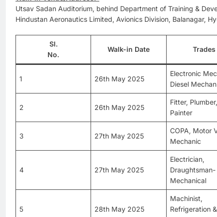
Utsav Sadan Auditorium, behind Department of Training & Dev
Hindustan Aeronautics Limited, Avionics Division, Balanagar,
Sl.
Walk-in Date
Trades
No.
Electronic Mec
1
26th May 2025
Diesel Mechan
Fitter, Plumber
2
26th May 2025
Painter
COPA, Motor V
3
27th May 2025
Mechanic
Electrician,
4
27th May 2025
Draughtsman-
Mechanical
Machinist,
5
28th May 2025
Refrigeration 