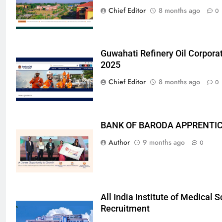
Chief Editor
8 months ago
0
Guwahati Refinery Oil Corpora
2025
Chief Editor
8 months ago
0
BANK OF BARODA APPRENTICE
Author
9 months ago
0
All India Institute of Medical
Recruitment