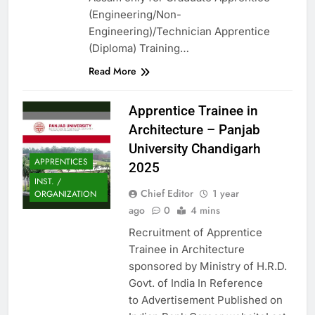
(Engineering/Non-
Engineering)/Technician Apprentice
(Diploma) Training…
Read More
Apprentice Trainee in
Architecture – Panjab
University Chandigarh
APPRENTICES
2025
INST. /
Chief Editor
1 year
ORGANIZATION
ago
0
4 mins
Recruitment of Apprentice
Trainee in Architecture
sponsored by Ministry of H.R.D.
Govt. of India In Reference
to Advertisement Published on