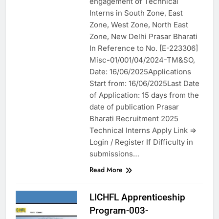
engagement of Technical
Interns in South Zone, East
Zone, West Zone, North East
Zone, New Delhi Prasar Bharati
In Reference to No. [E-223306]
Misc-01/001/04/2024-TM&SO,
Date: 16/06/2025Applications
Start from: 16/06/2025Last Date
of Application: 15 days from the
date of publication Prasar
Bharati Recruitment 2025
Technical Interns Apply Link =>
Login / Register If Difficulty in
submissions…
Read More
LICHFL Apprenticeship
Program-003-