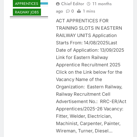
Chief Editor
11 months
APPRENTICES
ago
0
1 mins
RAILWAY JOBS
ACT APPRENTICES FOR
TRAINING SLOTS IN EASTERN
RAILWAY UNITS Application
Starts From: 14/08/2025Last
Date of Application: 13/09/2025
Link for Eastern Railway
Apprentice Recruitment 2025
Click on the Link below for the
Vacancy Name of the
Organization: Eastern Railway,
Railway Recruitment Cell
Advertisement No.: RRC-ER/Act
Apprentices/2025-26 Vacancy:
Fitter, Welder, Electrician,
Machinist, Carpenter, Painter,
Wireman, Turner, Diesel…