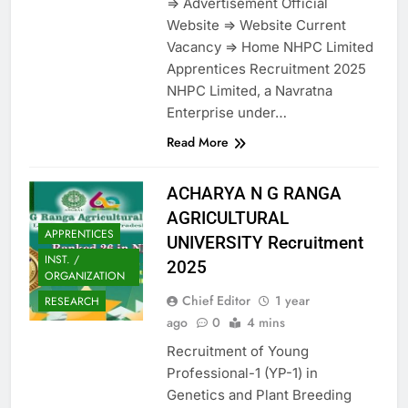
=> Advertisement Official
Website => Website Current
Vacancy => Home NHPC Limited
Apprentices Recruitment 2025
NHPC Limited, a Navratna
Enterprise under…
Read More
ACHARYA N G RANGA
AGRICULTURAL
APPRENTICES
UNIVERSITY Recruitment
INST. /
2025
ORGANIZATION
Chief Editor
1 year
RESEARCH
ago
0
4 mins
Recruitment of Young
Professional-1 (YP-1) in
Genetics and Plant Breeding