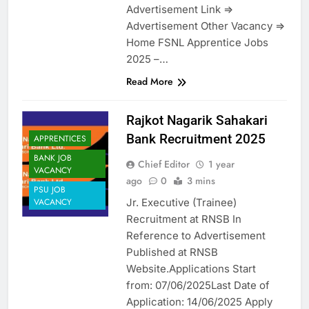
Advertisement Link =>
Advertisement Other Vacancy =>
Home FSNL Apprentice Jobs
2025 –…
Read More
Rajkot Nagarik Sahakari
Bank Recruitment 2025
APPRENTICES
BANK JOB
Chief Editor
1 year
VACANCY
ago
0
3 mins
PSU JOB
Jr. Executive (Trainee)
VACANCY
Recruitment at RNSB In
Reference to Advertisement
Published at RNSB
Website.Applications Start
from: 07/06/2025Last Date of
Application: 14/06/2025 Apply