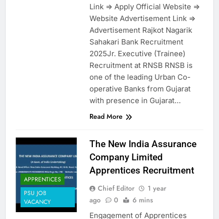
Link => Apply Official Website =>
Website Advertisement Link =>
Advertisement Rajkot Nagarik
Sahakari Bank Recruitment
2025Jr. Executive (Trainee)
Recruitment at RNSB RNSB is
one of the leading Urban Co-
operative Banks from Gujarat
with presence in Gujarat…
Read More
The New India Assurance
Company Limited
Apprentices Recruitment
APPRENTICES
Chief Editor
1 year
PSU JOB
ago
0
6 mins
VACANCY
Engagement of Apprentices