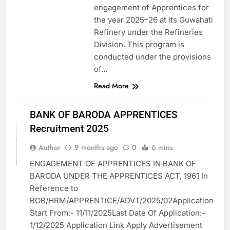
engagement of Apprentices for
the year 2025–26 at its Guwahati
Refinery under the Refineries
Division. This program is
conducted under the provisions
of…
Read More
APPRENTICES
BANK OF BARODA APPRENTICES
ASSAM JOB
Recruitment 2025
BANK JOB
VACANCY
Author
9 months ago
0
6 mins
BFSI
ENGAGEMENT OF APPRENTICES IN BANK OF
GOVT. JOB
BARODA UNDER THE APPRENTICES ACT, 1961 In
VACANCY
Reference to
BOB/HRM/APPRENTICE/ADVT/2025/02Application
Start From:- 11/11/2025Last Date Of Application:-
1/12/2025 Application Link Apply Advertisement