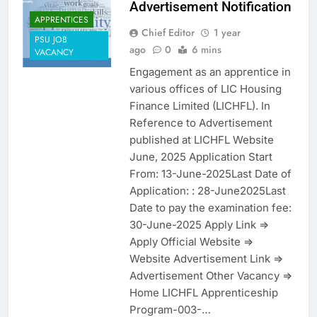
Advertisement Notification
APPRENTICES
Chief Editor
1 year
PSU JOB
ago
0
6 mins
VACANCY
Engagement as an apprentice in
various offices of LIC Housing
Finance Limited (LICHFL). In
Reference to Advertisement
published at LICHFL Website
June, 2025 Application Start
From: 13-June-2025Last Date of
Application: : 28-June2025Last
Date to pay the examination fee:
30-June-2025 Apply Link =>
Apply Official Website =>
Website Advertisement Link =>
Advertisement Other Vacancy =>
Home LICHFL Apprenticeship
Program-003-…