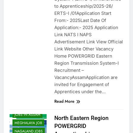
to Apprenticeship/2025-26/
ERTS-I /01Application Start
From:- 2025Last Date Of
Application:- 2025 Application
Link NATS I NAPS
Advertisement Link View Official
Link Website Other Vacancy
Home POWERGRID Eastern
Region Transmission System-I
Recruitment –
VacancyAssamApplication are
invited for Engagement of
APPRENTICES
Apprentices under the…
ARUNACHAL JOB
Read More
ASSAM JOB
JOBS IN ASSAM
North Eastern Region
MEGHALAYA JOB
POWERGRID
NAGALAND JOBS