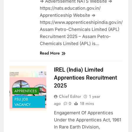
=> Advertisement NATS Website =>
https://nats.education.gov.in/
Apprenticeship Website =>
https://www.apprenticeshipindia.gov.in/
Assam Petro-Chemicals Limited (APL)
Recruitment 2025 – Assam Petro-
Chemicals Limited (APL) is…
Read More
IREL (India) Limited
Apprentices Recruitment
2025
APPRENTICES
Chief Editor
1 year
PSU JOB
ago
0
18 mins
VACANCY
Engagement Of Apprentices
Under the Apprentices Act, 1961
In Rare Earth Division,