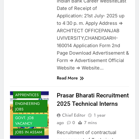
Indian Bank Career websiteLast
Date of Receipt of
Application: 21st July- 2025 up
to 4:30 p. m. Apply Address =>
ARCHITECT OFFICEPANJAB
UVIVERSITY,CHANDIGARH-
160014 Application Form 2nd
Page Download Advertisement &
Form => Advertisement Official
Website => Website…
Read More
Prasar Bharati Recruitment
APPRENTICES
2025 Technical Interns
ENGINEERING
JOBS
Chief Editor
1 year
GOVT. JOB
ago
0
7 mins
VACANCY
Recruitment of contractual
JOBS IN ASSAM