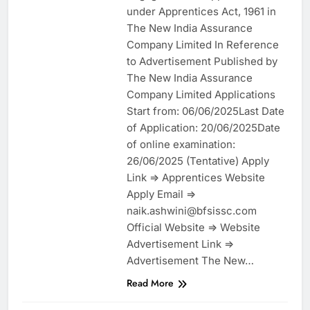
under Apprentices Act, 1961 in
The New India Assurance
Company Limited In Reference
to Advertisement Published by
The New India Assurance
Company Limited Applications
Start from: 06/06/2025Last Date
of Application: 20/06/2025Date
of online examination:
26/06/2025 (Tentative) Apply
Link => Apprentices Website
Apply Email =>
naik.ashwini@bfsissc.com
Official Website => Website
Advertisement Link =>
Advertisement The New…
Read More