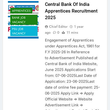
Central Bank Of India
Apprentices Recruitment
APPRENTICES
2025
BANK JOB
VACANCY
Chief Editor
1 year
PSU JOB
ago
0
11 mins
VACANCY
Engagement of Apprentices
under Apprentices Act, 1961 for
F.Y 2025-26 In Reference
to Advertisement Published at
Central Bank of India Website,
June 2025 Applications Start
from: 07-06-2025Last Date of
Application: 23-06-2025Last
date of online fee payment: 25-
06-2025 Apply Link => Apply
Official Website => Website
Advertisement Link =>