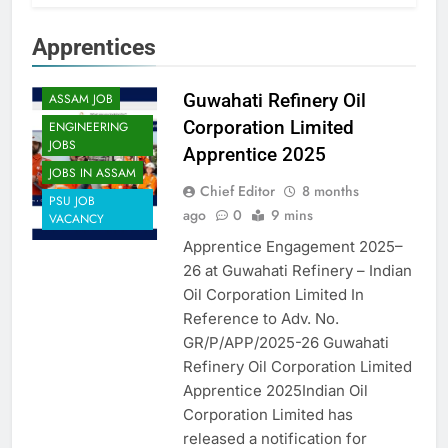
Apprentices
APPRENTICES
Guwahati Refinery Oil
ASSAM JOB
Corporation Limited
ENGINEERING
JOBS
Apprentice 2025
JOBS IN ASSAM
Chief Editor
8 months
PSU JOB
ago
0
9 mins
VACANCY
Apprentice Engagement 2025–
26 at Guwahati Refinery – Indian
Oil Corporation Limited In
Reference to Adv. No.
GR/P/APP/2025-26 Guwahati
Refinery Oil Corporation Limited
Apprentice 2025Indian Oil
Corporation Limited has
released a notification for