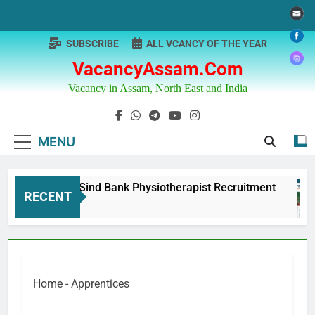
Skip
to
content
SUBSCRIBE
ALL VCANCY OF THE YEAR
VacancyAssam.com
Vacancy in Assam, North East and India
MENU
Punjab & Sind Bank Physiotherapist Recruitment
RECENT
1 Year Ago
Home
-
Apprentices