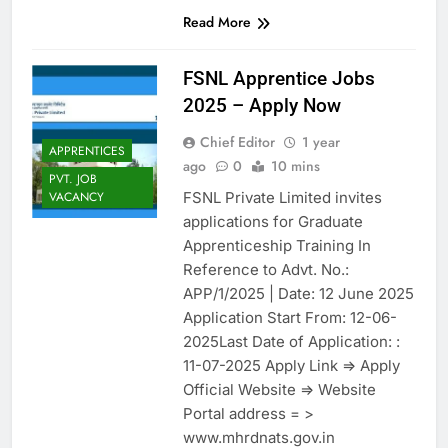
Read More
FSNL Apprentice Jobs
2025 – Apply Now
Chief Editor
1 year
APPRENTICES
ago
0
10 mins
PVT. JOB
FSNL Private Limited invites
VACANCY
applications for Graduate
Apprenticeship Training In
Reference to Advt. No.:
APP/1/2025 | Date: 12 June 2025
Application Start From: 12-06-
2025Last Date of Application: :
11-07-2025 Apply Link => Apply
Official Website => Website
Portal address = >
www.mhrdnats.gov.in