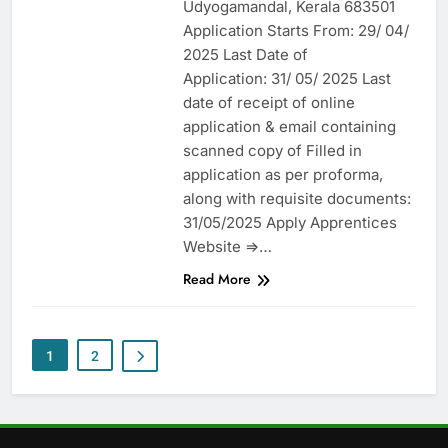
Udyogamandal, Kerala 683501
Application Starts From: 29/ 04/
2025 Last Date of
Application: 31/ 05/ 2025 Last
date of receipt of online
application & email containing
scanned copy of Filled in
application as per proforma,
along with requisite documents:
31/05/2025 Apply Apprentices
Website =>…
Read More
1
2