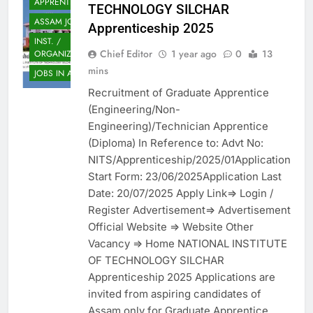
APPRENTICES
TECHNOLOGY SILCHAR
ASSAM JOB
Apprenticeship 2025
INST. /
Chief Editor
1 year ago
0
13
ORGANIZATION
mins
JOBS IN ASSAM
Recruitment of Graduate Apprentice
(Engineering/Non-
Engineering)/Technician Apprentice
(Diploma) In Reference to: Advt No:
NITS/Apprenticeship/2025/01Application
Start Form: 23/06/2025Application Last
Date: 20/07/2025 Apply Link=> Login /
Register Advertisement=> Advertisement
Official Website => Website Other
Vacancy => Home NATIONAL INSTITUTE
OF TECHNOLOGY SILCHAR
Apprenticeship 2025 Applications are
invited from aspiring candidates of
Assam only for Graduate Apprentice