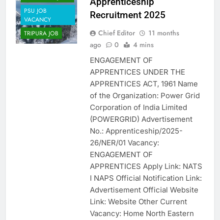
Apprenticeship
PSU JOB
Recruitment 2025
VACANCY
Chief Editor
11 months
TRIPURA JOB
ago
0
4 mins
ENGAGEMENT OF
APPRENTICES UNDER THE
APPRENTICES ACT, 1961 Name
of the Organization: Power Grid
Corporation of India Limited
(POWERGRID) Advertisement
No.: Apprenticeship/2025-
26/NER/01 Vacancy:
ENGAGEMENT OF
APPRENTICES Apply Link: NATS
I NAPS Official Notification Link:
Advertisement Official Website
Link: Website Other Current
Vacancy: Home North Eastern