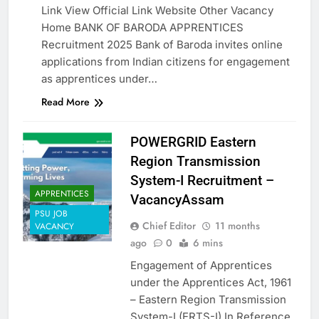
Link View Official Link Website Other Vacancy
Home BANK OF BARODA APPRENTICES
Recruitment 2025 Bank of Baroda invites online
applications from Indian citizens for engagement
as apprentices under…
Read More
POWERGRID Eastern
Region Transmission
System-I Recruitment –
APPRENTICES
VacancyAssam
PSU JOB
Chief Editor
11 months
VACANCY
ago
0
6 mins
Engagement of Apprentices
under the Apprentices Act, 1961
– Eastern Region Transmission
System-I (ERTS-I) In Reference