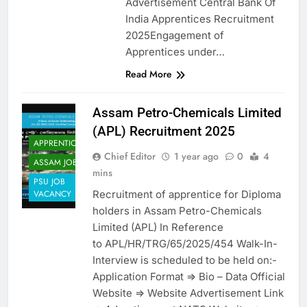
Advertisement Central Bank Of
India Apprentices Recruitment
2025Engagement of
Apprentices under…
Read More
Assam Petro-Chemicals Limited
(APL) Recruitment 2025
APPRENTICES
Chief Editor
1 year ago
0
4
ASSAM JOB
mins
PSU JOB
Recruitment of apprentice for Diploma
VACANCY
holders in Assam Petro-Chemicals
Limited (APL) In Reference
to APL/HR/TRG/65/2025/454 Walk-In-
Interview is scheduled to be held on:-
Application Format => Bio – Data Official
Website => Website Advertisement Link