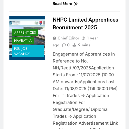
Read More
NHPC Limited Apprentices
Recruitment 2025
APPRENTICES
Chief Editor
1 year
NAVRATNA
ago
0
9 mins
PSU JOB
Engagement of Apprentices In
VACANCY
Reference to No.
NH/Rectt./03/2025Application
Starts From: 11/07/2025 (10:00
AM onwards)Applications Last
Date: 11/08/2025 (Till 05:00 PM)
For ITI trades => Application
Registration For
Graduate/Degree/ Diploma
Trades => Application
Registration Advertisement Link