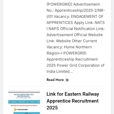
(POWERGRID) Advertisement
No.: Apprenticeship/2025-2/NR-
I/01 Vacancy: ENGAGEMENT OF
APPRENTICES Apply Link: NATS
I NAPS Official Notification Link:
Advertisement Official Website
Link: Website Other Current
Vacancy: Home Northern
Region–I POWERGRID
Apprenticeship Recruitment
2025 Power Grid Corporation of
India Limited…
Read More
Link for Eastern Railway
Apprentice Recruitment
2025