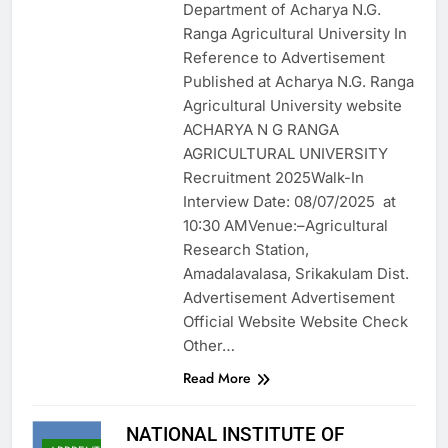
Department of Acharya N.G.
Ranga Agricultural University In
Reference to Advertisement
Published at Acharya N.G. Ranga
Agricultural University website
ACHARYA N G RANGA
AGRICULTURAL UNIVERSITY
Recruitment 2025Walk-In
Interview Date: 08/07/2025 at
10:30 AMVenue:–Agricultural
Research Station,
Amadalavalasa, Srikakulam Dist.
Advertisement Advertisement
Official Website Website Check
Other…
Read More
NATIONAL INSTITUTE OF