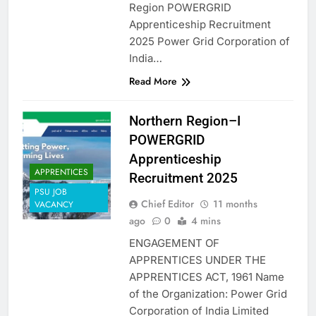
Region POWERGRID
Apprenticeship Recruitment
2025 Power Grid Corporation of
India…
Read More
Northern Region–I
POWERGRID
Apprenticeship
APPRENTICES
Recruitment 2025
PSU JOB
Chief Editor
11 months
VACANCY
ago
0
4 mins
ENGAGEMENT OF
APPRENTICES UNDER THE
APPRENTICES ACT, 1961 Name
of the Organization: Power Grid
Corporation of India Limited