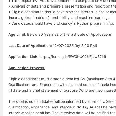
● This project involves development of a computation vision mod
● Analysis of data and prepare a presentation and report on th
● Eligible candidates should have a strong interest in one or mo
linear algebra (matrices), probability, and machine learning.
● Candidates should have proficiency in Python programming.
Age Limit:
Below 30 Years as of the last date of Applications
Last Date of Application:
12-07-2025 (by 5:00 PM)
Application Link:
https://forms.gle/PW3KUG2UFjJwB7ir9
Application Process:
Eligible candidates must attach a detailed CV (maximum 3 to 4 
Qualifications and Experience with scanned copies of marksheet
till date and a brief statement of purpose (Why are they interest
The shortlisted candidates will be informed by Email only. Selec
qualification, experience, and interview. No TA/DA shall be pai
interview online or offline. The interview date will be notified to