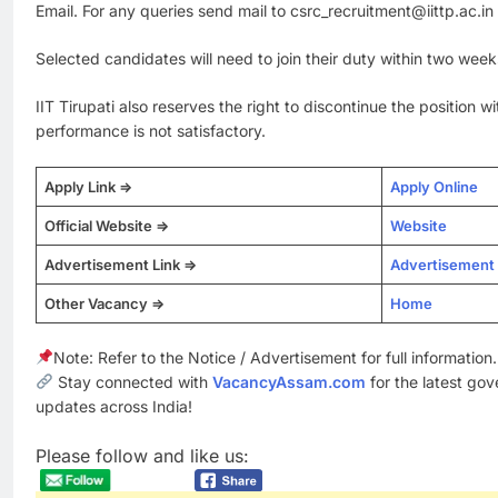
Email. For any queries send mail to csrc_recruitment@iittp.ac.in
Selected candidates will need to join their duty within two week
IIT Tirupati also reserves the right to discontinue the position wi
performance is not satisfactory.
Apply Link =>
Apply Online
Official Website =>
Website
Advertisement Link =>
Advertisement
Other Vacancy =>
Home
Note: Refer to the Notice / Advertisement for full information.
Stay connected with
VacancyAssam.com
for the latest go
updates across India!
Please follow and like us: