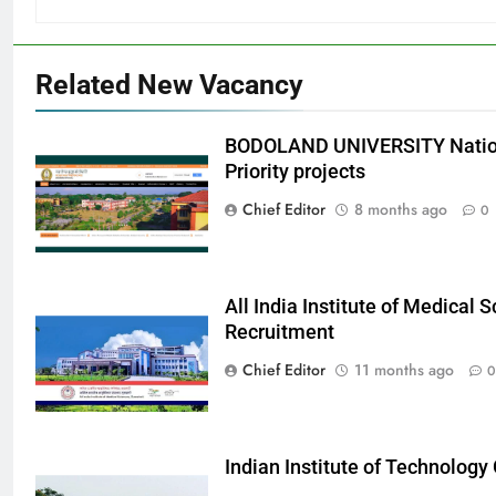
Related New Vacancy
BODOLAND UNIVERSITY Nation
Priority projects
Chief Editor
8 months ago
0
All India Institute of Medical
Recruitment
Chief Editor
11 months ago
0
Indian Institute of Technolog