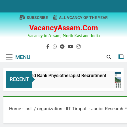
Skip
to
content
SUBSCRIBE
ALL VCANCY OF THE YEAR
VacancyAssam.com
Vacancy in Assam, North East and India
MENU
Punjab & Sind Bank Physiotherapist Recruitment
RECENT
12 Months Ago
Home
-
Inst. / organization
-
IIT Tirupati - Junior Research