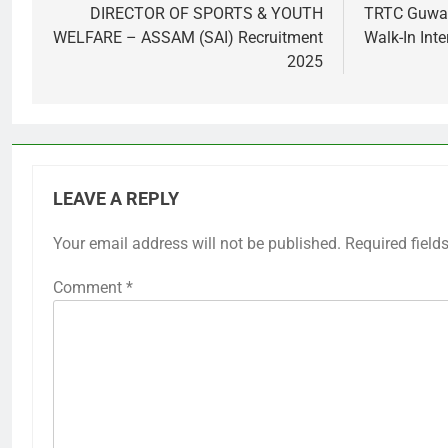
navigation
DIRECTOR OF SPORTS & YOUTH
TRTC Guwah
WELFARE – ASSAM (SAI) Recruitment
Walk-In Inte
2025
LEAVE A REPLY
Your email address will not be published.
Required field
Comment
*