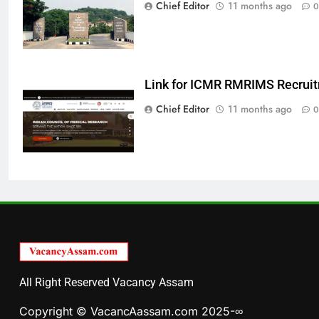
Chief Editor
11 months ago
0
Link for ICMR RMRIMS Recrui
Chief Editor
11 months ago
0
All Right Reserved Vacancy Assam
Copyright © VacancAassam.com 2025-∞