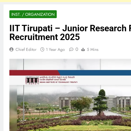
INST. / ORGANIZATION
IIT Tirupati – Junior Research 
Recruitment 2025
0
Chief Editor
1 Year Ago
5 Mins