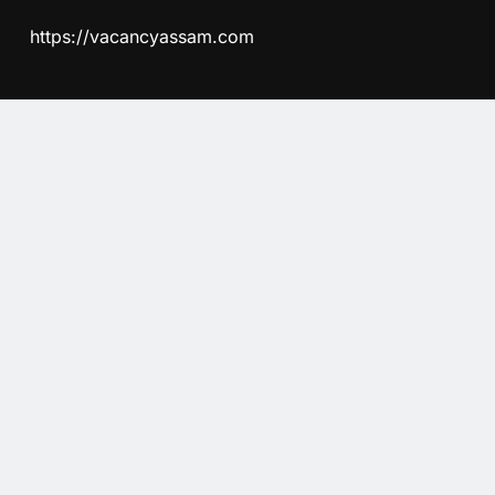
https://vacancyassam.com