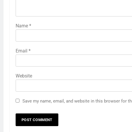
Name
*
Email
*
Website
Save my name, email, and website in this browser for t