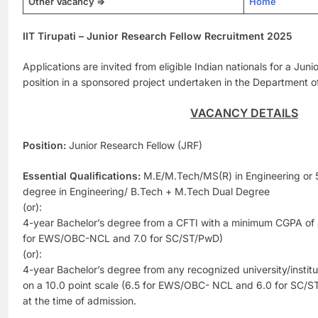
Other Vacancy =>
Home
IIT Tirupati – Junior Research Fellow Recruitment 2025
Applications are invited from eligible Indian nationals for a Jun
position in a sponsored project undertaken in the Department o
VACANCY DETAILS
Position:
Junior Research Fellow (JRF)
Essential Qualifications:
M.E/M.Tech/MS(R) in Engineering or 
degree in Engineering/ B.Tech + M.Tech Dual Degree
(or):
4-year Bachelor’s degree from a CFTI with a minimum CGPA of 8.
for EWS/OBC-NCL and 7.0 for SC/ST/PwD)
(or):
4-year Bachelor’s degree from any recognized university/instit
on a 10.0 point scale (6.5 for EWS/OBC- NCL and 6.0 for SC/S
at the time of admission.