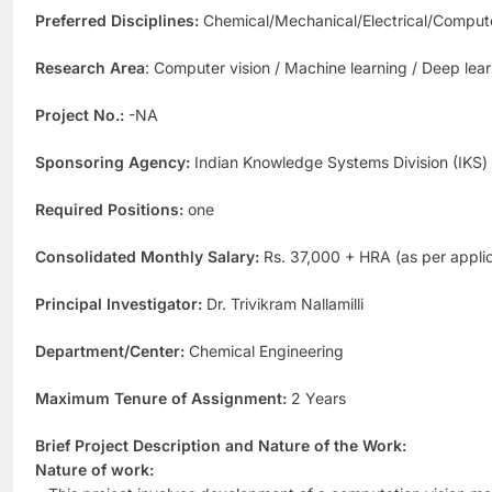
Preferred Disciplines:
Chemical/Mechanical/Electrical/Compute
Research Area
: Computer vision / Machine learning / Deep lea
Project No.:
-NA
Sponsoring Agency:
Indian Knowledge Systems Division (IKS) 
Required Positions:
one
Consolidated Monthly Salary:
Rs. 37,000 + HRA (as per applic
Principal Investigator:
Dr. Trivikram Nallamilli
Department/Center:
Chemical Engineering
Maximum Tenure of Assignment:
2 Years
Brief Project Description and Nature of the Work:
Nature of work: