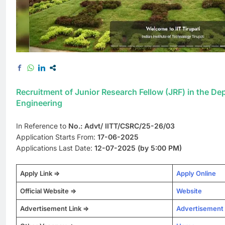
Recruitment of Junior Research Fellow (JRF) in the D
Engineering
In Reference to
No.: Advt/ IITT/CSRC/25-26/03
Application Starts From:
17-06-2025
Applications Last Date:
12-07-2025 (by 5:00 PM)
Apply Link =>
Apply Online
Official Website =>
Website
Advertisement Link =>
Advertisement