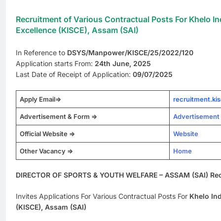
Recruitment of Various Contractual Posts For Khelo In
Excellence (KISCE), Assam (SAI)
In Reference to
DSYS/Manpower/KISCE/25/2022/120
Application starts From:
24th June, 2025
Last Date of Receipt of Application:
09/07/2025
Apply Email=>
recruitment.k
Advertisement & Form =>
Advertisement
Official Website =>
Website
Other Vacancy =>
Home
DIRECTOR OF SPORTS & YOUTH WELFARE – ASSAM (SAI) Rec
Invites Applications For Various Contractual Posts For
Khelo Ind
(KISCE), Assam (SAI)