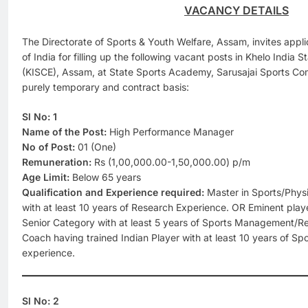
VACANCY DETAILS
The Directorate of Sports & Youth Welfare, Assam, invites applic
of India for filling up the following vacant posts in Khelo India 
(KISCE), Assam, at State Sports Academy, Sarusajai Sports Co
purely temporary and contract basis:
Sl No: 1
Name of the Post:
High Performance Manager
No of Post:
01 (One)
Remuneration:
Rs (1,00,000.00-1,50,000.00) p/m
Age Limit:
Below 65 years
Qualification and Experience required:
Master in Sports/Phys
with at least 10 years of Research Experience. OR Eminent play
Senior Category with at least 5 years of Sports Management/R
Coach having trained Indian Player with at least 10 years of 
experience.
Sl No: 2