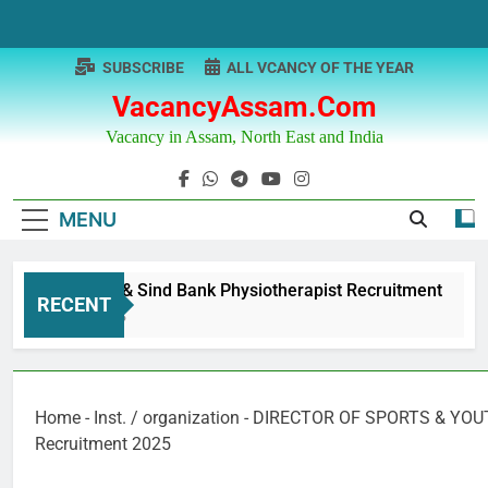
Skip
to
content
SUBSCRIBE
ALL VCANCY OF THE YEAR
VacancyAssam.com
Vacancy in Assam, North East and India
MENU
Punjab & Sind Bank Physiotherapist Recruitment
RECENT
1 Year Ago
Home
-
Inst. / organization
-
DIRECTOR OF SPORTS & YOUT
Recruitment 2025