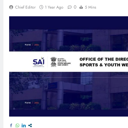
0
Chief Editor
1 Year Ago
5 Mins