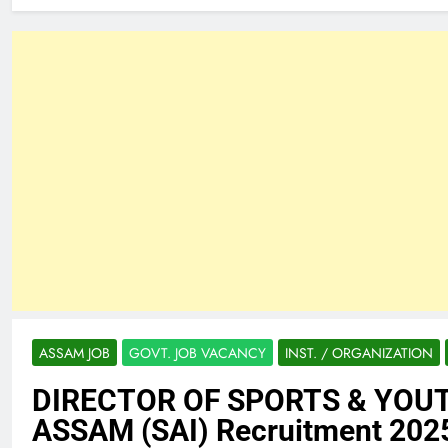
ASSAM JOB
GOVT. JOB VACANCY
INST. / ORGANIZATION
DIRECTOR OF SPORTS & YOU
ASSAM (SAI) Recruitment 202