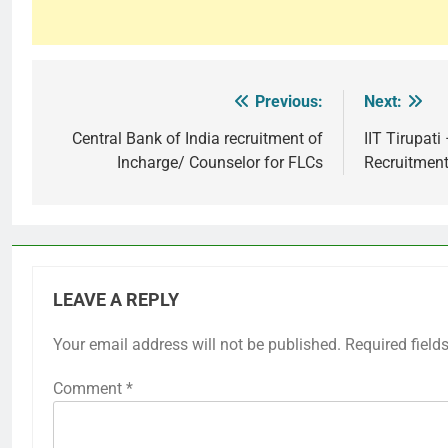
Previous:
Next:
Post
navigation
Central Bank of India recruitment of
IIT Tirupat
Incharge/ Counselor for FLCs
Recruitmen
LEAVE A REPLY
Your email address will not be published.
Required field
Comment
*