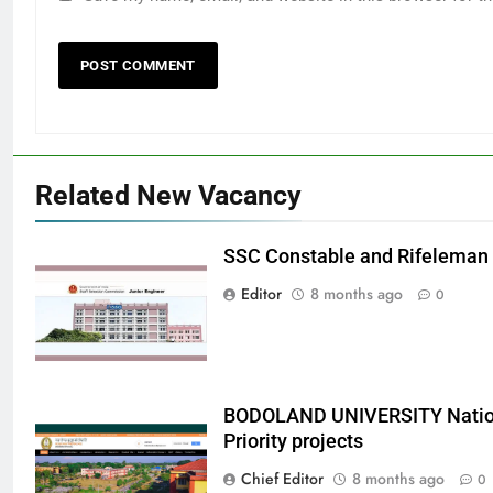
Related New Vacancy
SSC Constable and Rifeleman
Editor
8 months ago
0
BODOLAND UNIVERSITY Nation
Priority projects
Chief Editor
8 months ago
0