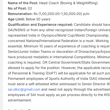
Name of the Post:
Head Coach (Boxing & Weightlifting)
No of Post:
02
Remuneration:
Rs (1,00,000.00-1,50,000.00) p/m
Age Limit:
Below 50 years
Qualification and Experience required:
Candidate should have
SAI/NSNIS or from any other recognized Indian/Foreign Univers
represented India in Olympics/World Cup/World Championship. 
concerned National/International Federation is a must. Workin
essential. Minimum 10 years of experience of coaching is requ
Senior/Junior Indian Teams or decoration of Dronacharya/Arj
have produced medalists in International Competitions. Minimu
coaching is required. OR Central Government/State Governm
allowed to apply for the position. However, the applicable recr
of Personnel & Training (DoPT) will be applicable for all such p
Permanent employees of Sports Authority of India (SAI) interest
must send a self-attested letter addressed to Senior Director (
sai.slkic@gmail.com
and need not apply through the advertise
employees of SAI must apply as per process directly to the KISC
advertisement.