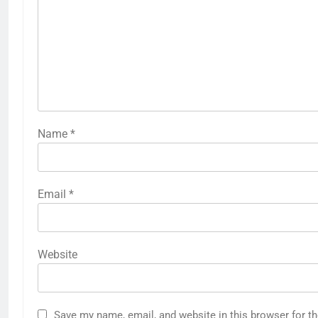
Name
*
Email
*
Website
Save my name, email, and website in this browser for t