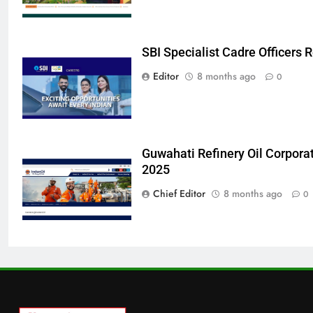
SBI Specialist Cadre Officers
Editor
8 months ago
0
Guwahati Refinery Oil Corpora
2025
Chief Editor
8 months ago
0