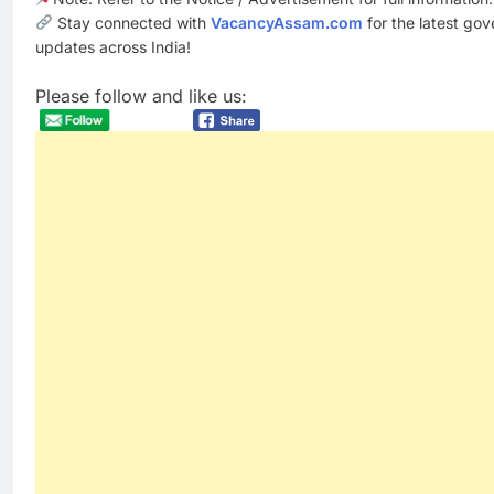
Stay connected with
VacancyAssam.com
for the latest go
updates across India!
Please follow and like us: