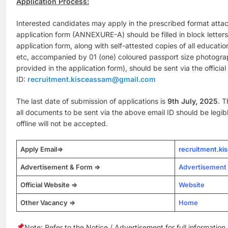
Application Process:
Interested candidates may apply in the prescribed format atta
application form (ANNEXURE-A) should be filled in block letters
application form, along with self-attested copies of all educatio
etc, accompanied by 01 (one) coloured passport size photogra
provided in the application form), should be sent via the official
ID:
recruitment.kisceassam@gmail.com
The last date of submission of applications is
9th July, 2025
. T
all documents to be sent via the above email ID should be legib
offline will not be accepted.
Apply Email=>
recruitment.k
Advertisement & Form =>
Advertisement
Official Website =>
Website
Other Vacancy =>
Home
Note: Refer to the Notice / Advertisement for full information.