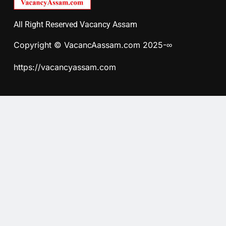
All Right Reserved Vacancy Assam
Copyright © VacancAassam.com 2025-∞
https://vacancyassam.com