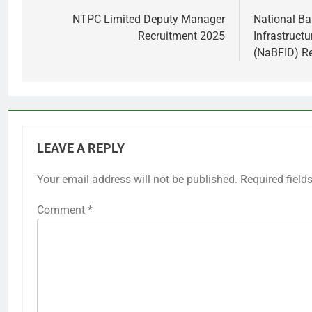
navigation
NTPC Limited Deputy Manager
National Ba
Recruitment 2025
Infrastruct
(NaBFID) R
LEAVE A REPLY
Your email address will not be published.
Required field
Comment
*