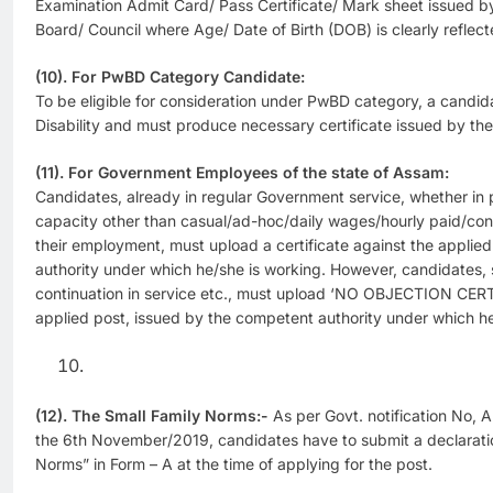
Examination Admit Card/ Pass Certificate/ Mark sheet issued b
Board/ Council where Age/ Date of Birth (DOB) is clearly reflect
(10). For PwBD Category Candidate:
To be eligible for consideration under PwBD category, a cand
Disability and must produce necessary certificate issued by th
(11). For Government Employees of the state of Assam:
Candidates, already in regular Government service, whether in
capacity other than casual/ad-hoc/daily wages/hourly paid/cont
their employment, must upload a certificate against the applie
authority under which he/she is working. However, candidates, 
continuation in service etc., must upload ‘NO OBJECTION CER
applied post, issued by the competent authority under which he
(12). The Small Family Norms:-
As per Govt. notification No, 
the 6th November/2019, candidates have to submit a declarati
Norms” in Form – A at the time of applying for the post.