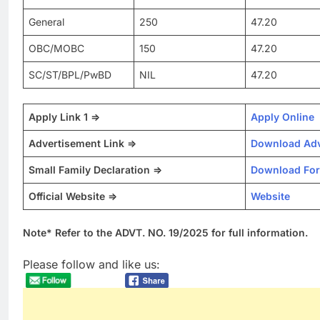
General
250
47.20
OBC/MOBC
150
47.20
SC/ST/BPL/PwBD
NIL
47.20
Apply Link 1 =>
Apply Online
Advertisement Link =>
Download Adv
Small Family Declaration =>
Download Fo
Official Website =>
Website
Note* Refer to the ADVT. NO. 19/2025 for full information.
Please follow and like us: