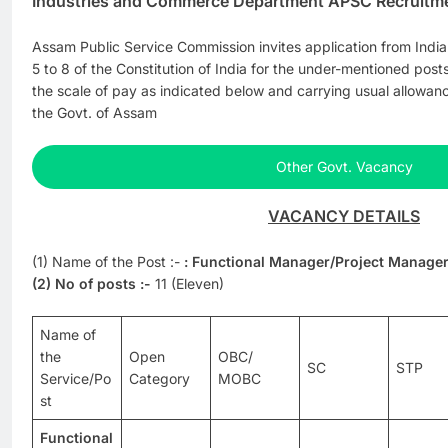
Industries and Commerce Department APSC Recruitm
Assam Public Service Commission invites application from Indian
5 to 8 of the Constitution of India for the under-mentioned po
the scale of pay as indicated below and carrying usual allowan
the Govt. of Assam
Other Govt. Vacancy
VACANCY DETAILS
(1) Name of the Post :-
: Functional Manager/Project Manager
(2) No of posts :-
11 (Eleven)
Name of
the
Open
OBC/
SC
STP
Service/Po
Category
MOBC
st
Functional