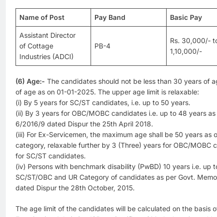
Name of Post
Pay Band
Basic Pay
Assistant Director
Rs. 30,000/- t
of Cottage
PB-4
1,10,000/-
Industries (ADCI)
(6) Age:-
The candidates should not be less than 30 years of 
of age as on 01-01-2025. The upper age limit is relaxable:
(i) By 5 years for SC/ST candidates, i.e. up to 50 years.
(ii) By 3 years for OBC/MOBC candidates i.e. up to 48 years as 
6/2016/9 dated Dispur the 25th April 2018.
(iii) For Ex-Servicemen, the maximum age shall be 50 years as
category, relaxable further by 3 (Three) years for OBC/MOBC c
for SC/ST candidates.
(iv) Persons with benchmark disability (PwBD) 10 years i.e. up t
SC/ST/OBC and UR Category of candidates as per Govt. Mem
dated Dispur the 28th October, 2015.
The age limit of the candidates will be calculated on the basis o