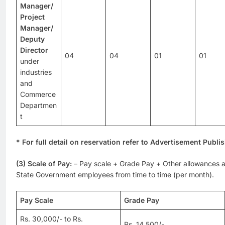
Manager/
Project
Manager/
Deputy
Director
04
04
01
01
under
industries
and
Commerce
Departmen
t
* For full detail on reservation refer to Advertisement Publi
(3) Scale of Pay:
– Pay scale + Grade Pay + Other allowances a
State Government employees from time to time (per month).
Pay Scale
Grade Pay
Rs. 30,000/- to Rs.
Rs. 14,500/-