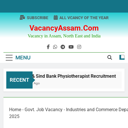
Skip
to
content
SUBSCRIBE
ALL VCANCY OF THE YEAR
VacancyAssam.com
Vacancy in Assam, North East and India
MENU
Punjab & Sind Bank Physiotherapist Recruitment
RECENT
12 Months Ago
Home
-
Govt. Job Vacancy
-
Industries and Commerce Dep
2025