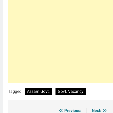
Tagged:
Assam Govt.
Govt. Vacancy
Previous:
Next:
Post