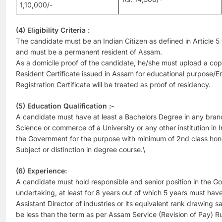
1,10,000/-
(4) Eligibility Criteria :
The candidate must be an Indian Citizen as defined in Article 5 t
and must be a permanent resident of Assam.
As a domicile proof of the candidate, he/she must upload a cop
Resident Certificate issued in Assam for educational purpose
Registration Certificate will be treated as proof of residency.
(5) Education Qualification :-
A candidate must have at least a Bachelors Degree in any branch
Science or commerce of a University or any other institution in
the Government for the purpose with minimum of 2nd class hono
Subject or distinction in degree course.\
(6) Experience:
A candidate must hold responsible and senior position in the 
undertaking, at least for 8 years out of which 5 years must hav
Assistant Director of industries or its equivalent rank drawing
be less than the term as per Assam Service (Revision of Pay) R