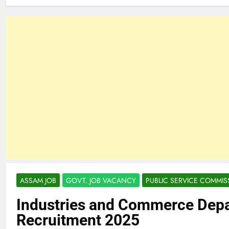
ASSAM JOB
GOVT. JOB VACANCY
PUBLIC SERVICE COMMIS
Industries and Commerce Dep
Recruitment 2025