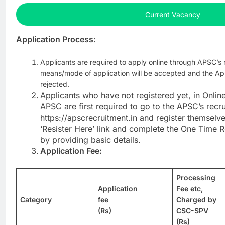
Current Vacancy
Application Process
:
Applicants are required to apply online through APSC’s 
means/mode of application will be accepted and the App
rejected.
Applicants who have not registered yet, in Onlin
APSC are first required to go to the APSC’s recr
https://apscrecruitment.in and register themselve
‘Resister Here’ link and complete the One Time 
by providing basic details.
Application Fee:
Processing
Application
Fee etc,
Category
fee
Charged by
(Rs)
CSC-SPV
(Rs)