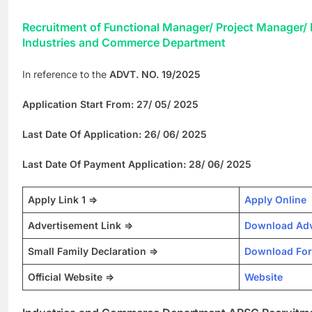
Recruitment of Functional Manager/ Project Manager/ 
Industries and Commerce Department
In reference to the
ADVT. NO. 19/2025
Application Start From: 27/ 05/ 2025
Last Date Of Application: 26/ 06/ 2025
Last Date Of Payment Application: 28/ 06/ 2025
Apply Link 1 =>
Apply Online
Advertisement Link =>
Download Adv
Small Family Declaration =>
Download Fo
Official Website =>
Website