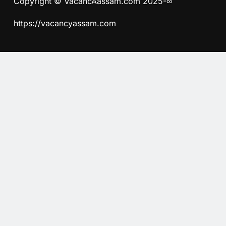
Copyright © VacancAassam.com 2025-∞
https://vacancyassam.com