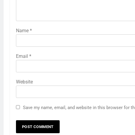
Name
*
Email
*
Website
Save my name, email, and website in this browser for t