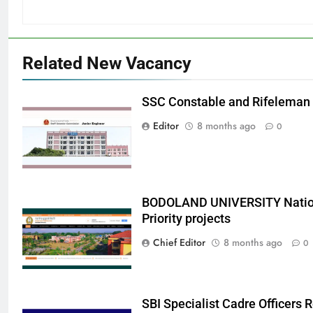
Related New Vacancy
SSC Constable and Rifeleman
Editor
8 months ago
0
BODOLAND UNIVERSITY Nation
Priority projects
Chief Editor
8 months ago
0
SBI Specialist Cadre Officers