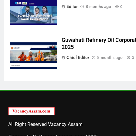
Editor
8 months ago
0
Guwahati Refinery Oil Corpora
2025
Chief Editor
8 months ago
0
All Right Reserved Vacancy Assam