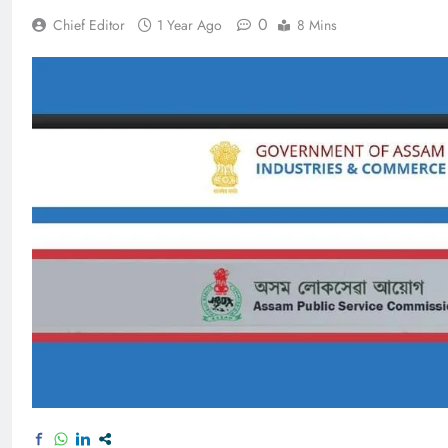
0
Chief Editor
1 Year Ago
8 Mins