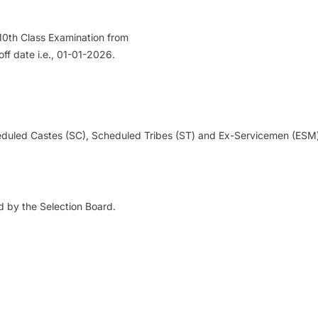
10th Class Examination from
ff date i.e., 01-01-2026.
uled Castes (SC), Scheduled Tribes (ST) and Ex-Servicemen (ESM) 
 by the Selection Board.