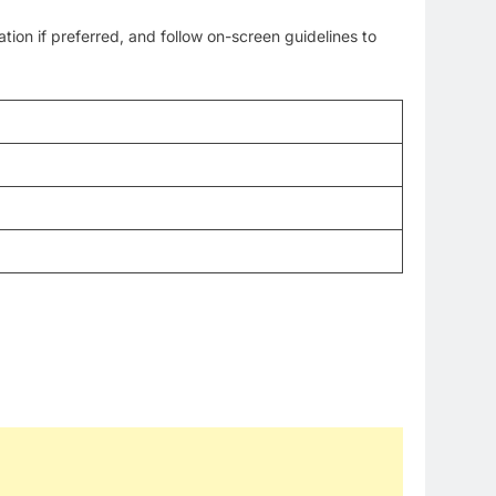
on if preferred, and follow on-screen guidelines to