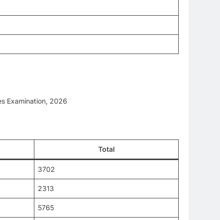
les Examination, 2026
Total
3702
2313
5765