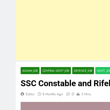
ASSAM JOB
CENTRAL GOVT JOB
DEFENCE JOB
GOVT. J
SSC Constable and Rif
0
Editor
8 Months Ago
3 Mins