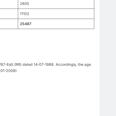
2605
11102
25487
/87-Estt.(RR) dated 14-07-1988. Accordingly, the age
1-01-2008).