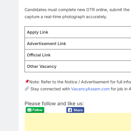
Candidates must complete new OTR online, submit the a
capture a real-time photograph accurately.
Apply Link
Advertisement Link
Official Link
Other Vacancy
Note: Refer to the Notice / Advertisement for full in
Stay connected with
VacancyAssam.com
for job in
Please follow and like us: