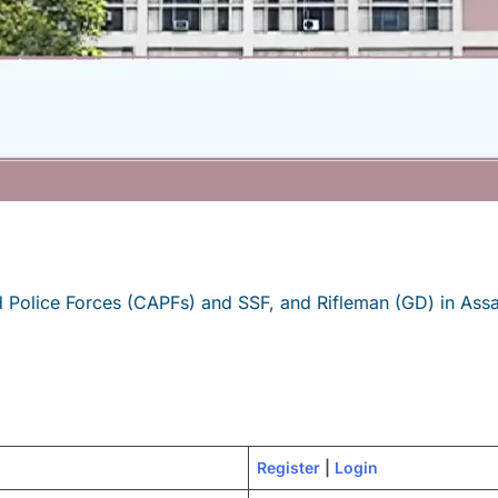
 Police Forces (CAPFs) and SSF, and Rifleman (GD) in Assa
Regi
s
ter
|
Login