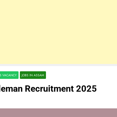
OB VACANCY
JOBS IN ASSAM
eleman Recruitment 2025