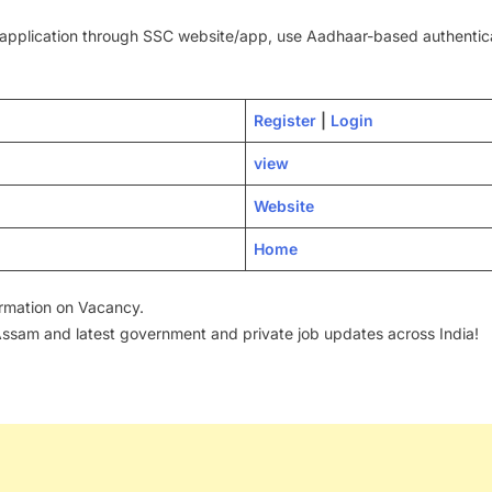
pplication through SSC website/app, use Aadhaar-based authenticati
Regi
s
ter
|
Login
view
Website
Home
formation on Vacancy.
 Assam and latest government and private job updates across India!