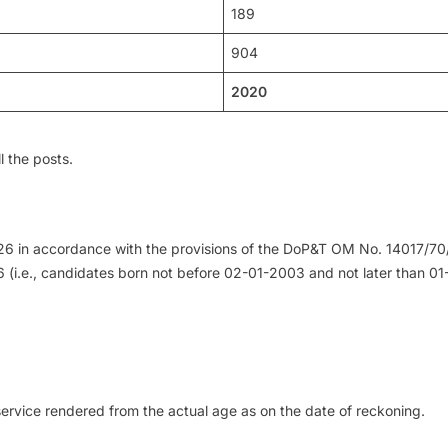
189
904
2020
l the posts.
2026 in accordance with the provisions of the DoP&T OM No. 14017/70
 (i.e., candidates born not before 02-01-2003 and not later than 0
service rendered from the actual age as on the date of reckoning.