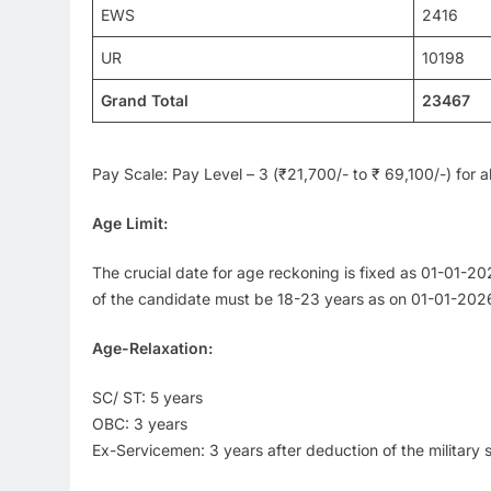
EWS
2416
UR
10198
Grand Total
23467
Pay Scale: Pay Level – 3 (₹21,700/- to ₹ 69,100/-) for al
Age Limit:
The crucial date for age reckoning is fixed as 01-01-
of the candidate must be 18-23 years as on 01-01-2026
Age-Relaxation:
SC/ ST: 5 years
OBC: 3 years
Ex-Servicemen: 3 years after deduction of the military 