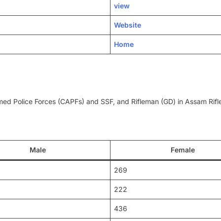
view
Website
Home
Armed Police Forces (CAPFs) and SSF, and Rifleman (GD) in Assam Rif
Male
Female
269
222
436