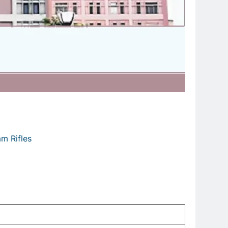
m Rifles