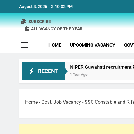
Skip
August 8, 2026
3:10:03 PM
to
content
SUBSCRIBE
ALL VCANCY OF THE YEAR
HOME
UPCOMING VACANCY
GOV
t
NIPER Guwahati recruitment Project Scientis
RECENT
1 Year Ago
Home
-
Govt. Job Vacancy
-
SSC Constable and Rif