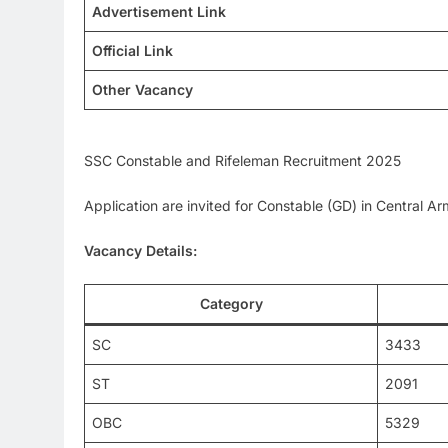
Advertisement Link
Official Link
Other Vacancy
SSC Constable and Rifeleman Recruitment 2025
Application are invited for Constable (GD) in Central 
Vacancy Details:
Category
SC
3433
ST
2091
OBC
5329