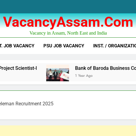
VacancyAssam.com
Vacancy in Assam, North East and India
T. JOB VACANCY
PSU JOB VACANCY
INST. / ORGANIZATI
t-I
Bank of Baroda Business Correspondent C
1 Year Ago
eleman Recruitment 2025