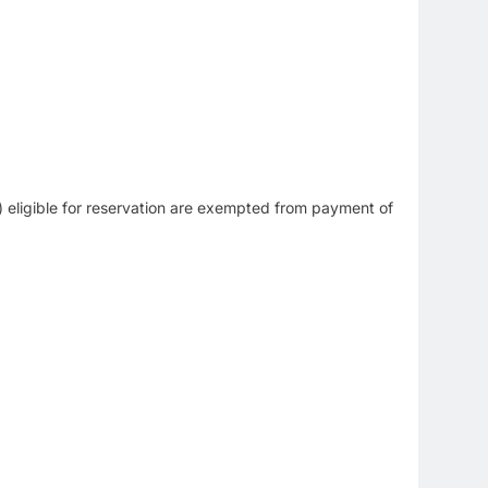
eligible for reservation are exempted from payment of