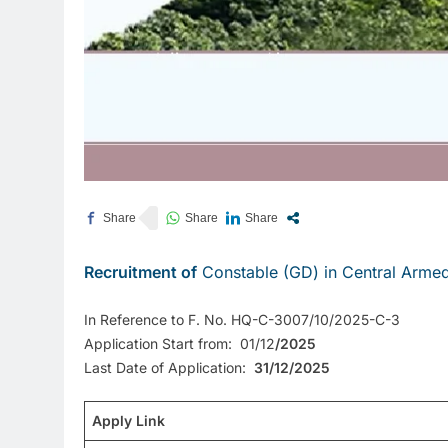
Recruitment of
Constable (GD) in Central Armed
In Reference to F. No. HQ-C-3007/10/2025-C-3
Application Start from: 01/12
/2025
Last Date of Application:
31/12/2025
Apply Link