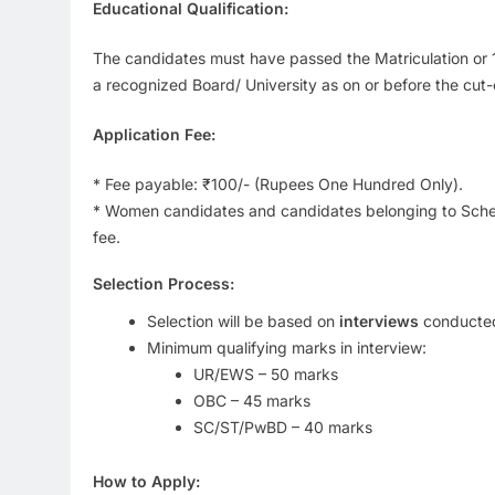
Educational Qualification:
The candidates must have passed the Matriculation or 
a recognized Board/ University as on or before the cut-o
Application Fee:
* Fee payable: ₹100/- (Rupees One Hundred Only).
* Women candidates and candidates belonging to Sched
fee.
Selection Process:
Selection will be based on
interviews
conducted
Minimum qualifying marks in interview:
UR/EWS – 50 marks
OBC – 45 marks
SC/ST/PwBD – 40 marks
How to Apply: