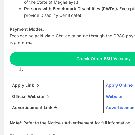
of the State of Meghalaya.)
Persons with Benchmark Disabilities (PWDs):
Exempte
provide Disability Certificate).
Payment Modes:
Fees can be paid via e-Challan or online through the GRAS pa
is preferred.
Check Other PSU Vacancy
Apply Link =>
Apply Online
Official Website =>
Website
Advertisement Link =>
Advertisemen
Note*
Refer to the Notice / Advertisement for full information.