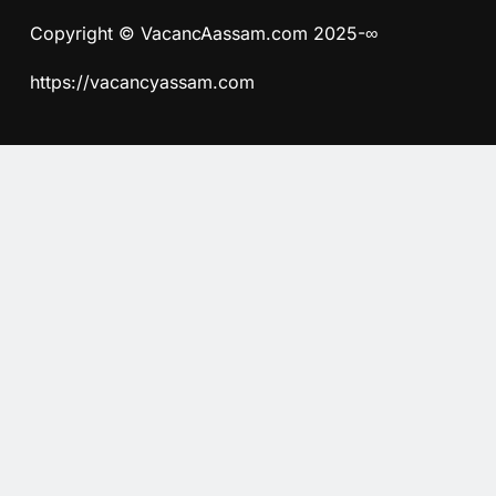
Copyright © VacancAassam.com 2025-∞
https://vacancyassam.com