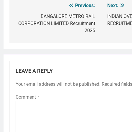
Previous:
Next:
Post
navigation
BANGALORE METRO RAIL
INDIAN OV
CORPORATION LIMITED Recruitment
RECRUITME
2025
LEAVE A REPLY
Your email address will not be published.
Required field
Comment
*