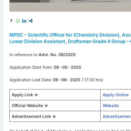
MPSC – Scientific Officer for (Chemistry Division), As
Lower Division Assistant, Draftsman Grade-II Group –
In reference to
Advt. No. 08/2025
Application Start from:
08 -05- 2025
Application Last Date:
09 -06- 2025
( 17:00 hrs)
Apply Link =>
Apply Online
Official Website =>
Website
Advertisement Link =>
Advertisemen