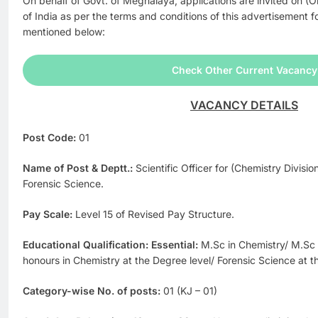
On behalf of Govt. of Meghalaya, applications are invited on (O
of India as per the terms and conditions of this advertisement fo
mentioned below:
Check Other Current Vacancy
VACANCY DETAILS
Post Code:
01
Name of Post & Deptt.:
Scientific Officer for (Chemistry Divisio
Forensic Science.
Pay Scale:
Level 15 of Revised Pay Structure.
Educational Qualification: Essential:
M.Sc in Chemistry/ M.Sc 
honours in Chemistry at the Degree level/ Forensic Science at t
Category-wise No. of posts:
01 (KJ – 01)