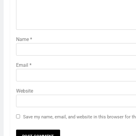
Name
*
Email
*
Website
Save my name, email, and website in this browser for t