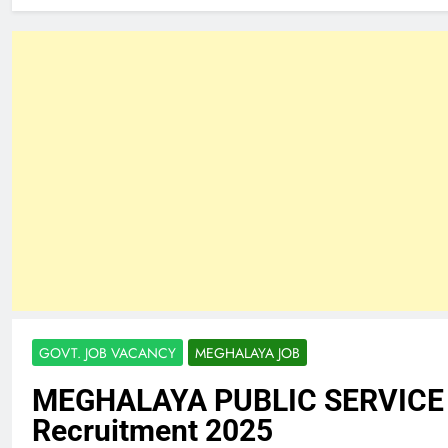
GOVT. JOB VACANCY
MEGHALAYA JOB
MEGHALAYA PUBLIC SERVIC
Recruitment 2025