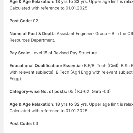
Age & Age Relaxation: 18 yrs to 32
yrs. Upper age limit is rel
Calculated with reference to 01.01.2025
Post Code:
02
Name of Post & Deptt.:
Assistant Engineer- Group – B in the Of
Resources Department.
Pay Scale:
Level 15 of Revised Pay Structure.
Educational Qualification: Essential:
B.E/B. Tech (Civil), B.Sc 
with relevant subjects), B.Tech (Agri Engg with relevant subjec
Engg)
Category-wise No. of posts:
05 ( KJ-02, Garo -03)
Age & Age Relaxation: 18 yrs to 32
yrs. Upper age limit is rel
Calculated with reference to 01.01.2025
Post Code:
03