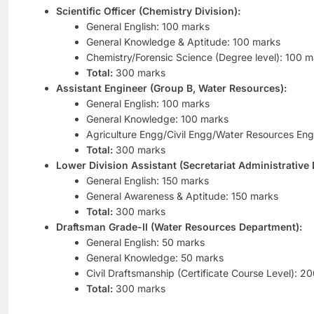
Scientific Officer (Chemistry Division):
General English: 100 marks
General Knowledge & Aptitude: 100 marks
Chemistry/Forensic Science (Degree level): 100 m
Total:
300 marks
Assistant Engineer (Group B, Water Resources):
General English: 100 marks
General Knowledge: 100 marks
Agriculture Engg/Civil Engg/Water Resources En
Total:
300 marks
Lower Division Assistant (Secretariat Administrative
General English: 150 marks
General Awareness & Aptitude: 150 marks
Total:
300 marks
Draftsman Grade-II (Water Resources Department):
General English: 50 marks
General Knowledge: 50 marks
Civil Draftsmanship (Certificate Course Level): 2
Total:
300 marks