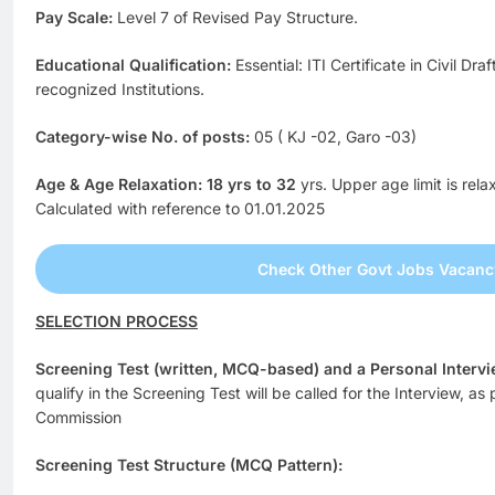
Pay Scale:
Level 7 of Revised Pay Structure.
Educational Qualification:
Essential: ITI Certificate in Civil 
recognized Institutions.
Category-wise No. of posts:
05 ( KJ -02, Garo -03)
Age & Age Relaxation: 18 yrs to 32
yrs. Upper age limit is rel
Calculated with reference to 01.01.2025
Check Other Govt Jobs Vacanc
SELECTION PROCESS
Screening Test (written, MCQ-based) and a Personal Intervi
qualify in the Screening Test will be called for the Interview, as
Commission
Screening Test Structure (MCQ Pattern):