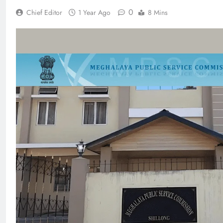
0
Chief Editor
1 Year Ago
8 Mins