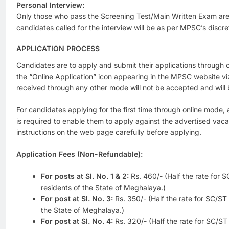
Personal Interview:
Only those who pass the Screening Test/Main Written Exam are 
candidates called for the interview will be as per MPSC’s discre
APPLICATION PROCESS
Candidates are to apply and submit their applications through 
the “Online Application” icon appearing in the MPSC website v
received through any other mode will not be accepted and will 
For candidates applying for the first time through online mode, 
is required to enable them to apply against the advertised vaca
instructions on the web page carefully before applying.
Application Fees (Non-Refundable):
For posts at Sl. No. 1 & 2:
Rs. 460/-
(Half the rate for
residents of the State of Meghalaya.)
For post at Sl. No. 3:
Rs. 350/- (Half the rate for SC/S
the State of Meghalaya.)
For post at Sl. No. 4:
Rs. 320/- (Half the rate for SC/S