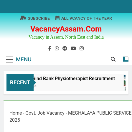
Skip
to
content
SUBSCRIBE
ALL VCANCY OF THE YEAR
VacancyAssam.com
Vacancy in Assam, North East and India
MENU
Punjab & Sind Bank Physiotherapist Recruitment
RECENT
12 Months Ago
Home
-
Govt. Job Vacancy
-
MEGHALAYA PUBLIC SERVICE 
2025