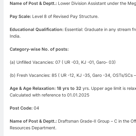
Name of Post & Deptt.:
Lower Division Assistant under the Meg
Pay Scale:
Level 8 of Revised Pay Structure.
Educational Qualification:
Essential: Graduate in any stream f
India.
Category-wise No. of posts:
(a) Unfilled Vacancies: 07 ( UR -03, KJ -01, Garo- 03)
(b) Fresh Vacancies: 85 ( UR -12, KJ -35, Garo -34, OSTs/SCs 
Age & Age Relaxation: 18 yrs to 32
yrs. Upper age limit is rel
Calculated with reference to 01.01.2025
Post Code:
04
Name of Post & Deptt.:
Draftsman Grade-II Group – C in the Off
Resources Department.