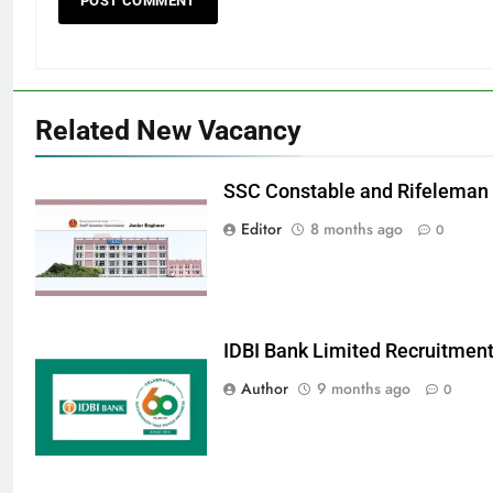
Related New Vacancy
SSC Constable and Rifeleman
Editor
8 months ago
0
IDBI Bank Limited Recruitmen
Author
9 months ago
0