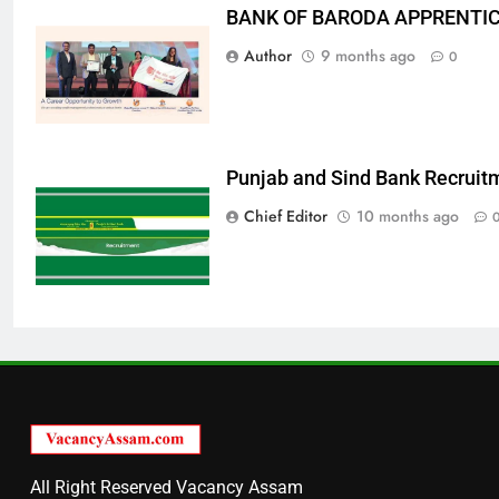
BANK OF BARODA APPRENTICE
Author
9 months ago
0
Punjab and Sind Bank Recruit
Chief Editor
10 months ago
All Right Reserved Vacancy Assam