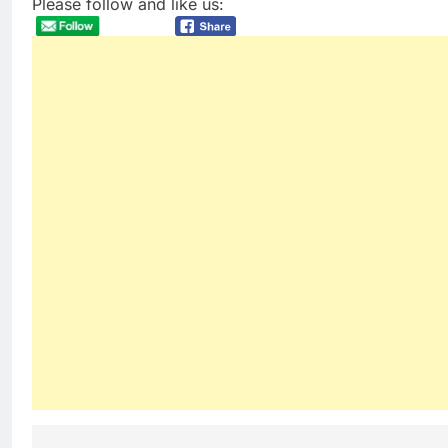
Please follow and like us: