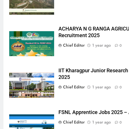
ACHARYA N G RANGA AGRICU
Recruitment 2025
Chief Editor
1 year ago
0
IIT Kharagpur Junior Research
2025
Chief Editor
1 year ago
0
FSNL Apprentice Jobs 2025 –
Chief Editor
1 year ago
0