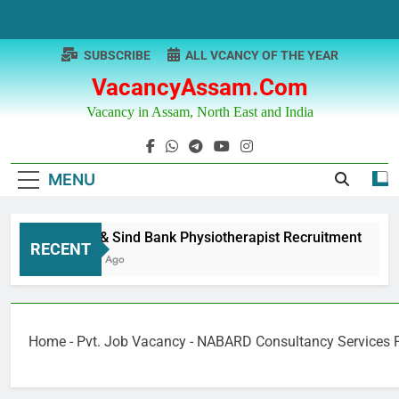
Skip
to
content
SUBSCRIBE
ALL VCANCY OF THE YEAR
VacancyAssam.com
Vacancy in Assam, North East and India
MENU
Punjab & Sind Bank Physiotherapist Recruitment
RECENT
12 Months Ago
Home
-
Pvt. Job Vacancy
-
NABARD Consultancy Services P