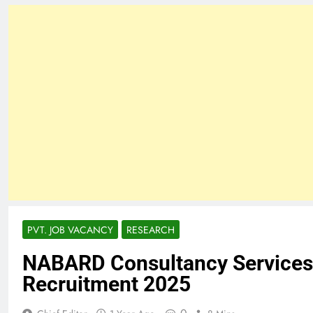
PVT. JOB VACANCY
RESEARCH
NABARD Consultancy Services 
Recruitment 2025