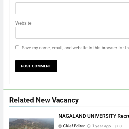
Website
Save my name, email, and website in this browser for t
Related New Vacancy
NAGALAND UNIVERSITY Recru
Chief Editor
1 year ago
0