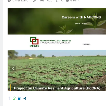
0
Chief Editor
1 Year Ago
8 Mins