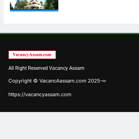
All Right Reserved Vacancy Assam
Copyright © VacancAassam.com 2025-∞
https://vacancyassam.com