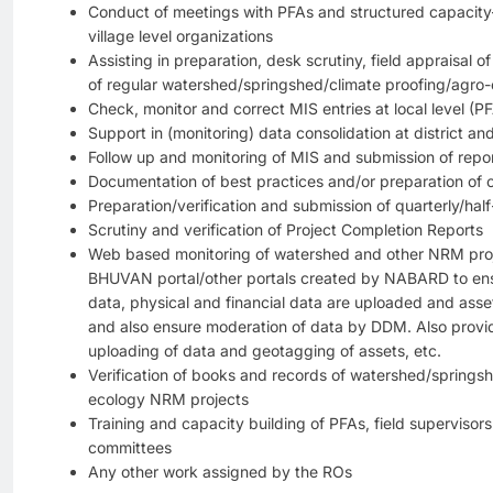
Conduct of meetings with PFAs and structured capacity-
village level organizations
Assisting in preparation, desk scrutiny, field appraisal
of regular watershed/springshed/climate proofing/agro-
Check, monitor and correct MIS entries at local level (P
Support in (monitoring) data consolidation at district an
Follow up and monitoring of MIS and submission of repo
Documentation of best practices and/or preparation of 
Preparation/verification and submission of quarterly/hal
Scrutiny and verification of Project Completion Reports
Web based monitoring of watershed and other NRM pr
BHUVAN portal/other portals created by NABARD to ens
data, physical and financial data are uploaded and asse
and also ensure moderation of data by DDM. Also provi
uploading of data and geotagging of assets, etc.
Verification of books and records of watershed/springs
ecology NRM projects
Training and capacity building of PFAs, field superviso
committees
Any other work assigned by the ROs