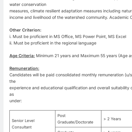
water conservation
measures, climate resilient adaptation measures including natu
income and livelihood of the watershed community. Academic Cr
Other Criterion:
i. Must be proficient in MS Office, MS Power Point, MS Excel
ii. Must be proficient in the regional language
Age Criteria:
Minimum 21 years and Maximum 55 years (Age as 
Remuneration:
Candidates will be paid consolidated monthly remuneration (u/s
the
experience and educational qualification and overall suitability 
as
under:
Post
> 2 Years
Senior Level
Graduate/Doctorate
Consultant