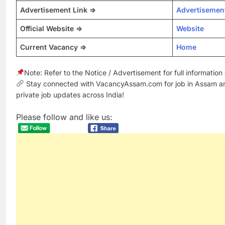
Advertisement Link =>
Advertisemen
Official Website =>
Website
Current Vacancy =>
Home
Note: Refer to the Notice / Advertisement for full informatio
Stay connected with VacancyAssam.com for job in Assam a
private job updates across India!
Please follow and like us: