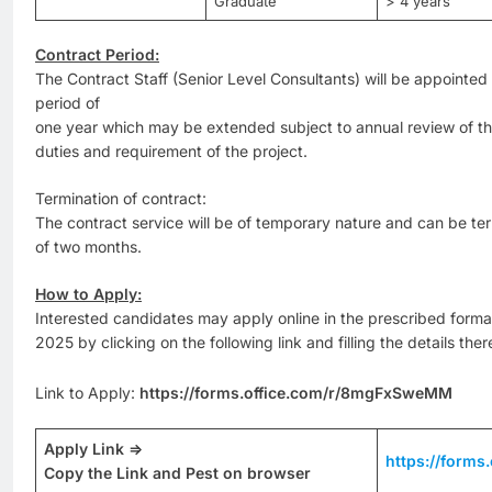
Graduate
> 4 years
Contract Period:
The Contract Staff (Senior Level Consultants) will be appointed on
period of
one year which may be extended subject to annual review of th
duties and requirement of the project.
Termination of contract:
The contract service will be of temporary nature and can be te
of two months.
How to Apply:
Interested candidates may apply online in the prescribed forma
2025 by clicking on the following link and filling the details ther
Link to Apply:
https://forms.office.com/r/8mgFxSweMM
Apply Link =>
https://form
Copy the Link and Pest on browser