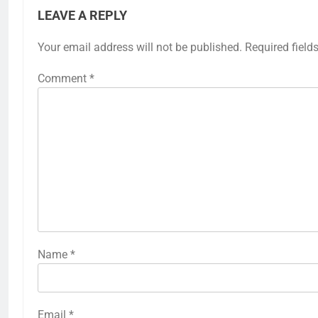
LEAVE A REPLY
Your email address will not be published.
Required field
Comment
*
Name
*
Email
*