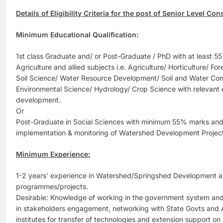
Details of Eligibility Criteria for the post of Senior Level Con
Minimum Educational Qualification:
1st class Graduate and/ or Post-Graduate / PhD with at least 5
Agriculture and allied subjects i.e. Agriculture/ Horticulture/ Fo
Soil Science/ Water Resource Development/ Soil and Water Con
Environmental Science/ Hydrology/ Crop Science with relevant
development.
Or
Post-Graduate in Social Sciences with minimum 55% marks and 
implementation & monitoring of Watershed Development Projec
Minimum Experience:
1-2 years’ experience in Watershed/Springshed Development 
programmes/projects.
Desirable: Knowledge of working in the government system and 
in stakeholders engagement, networking with State Govts and Ag
institutes for transfer of technologies and extension support on