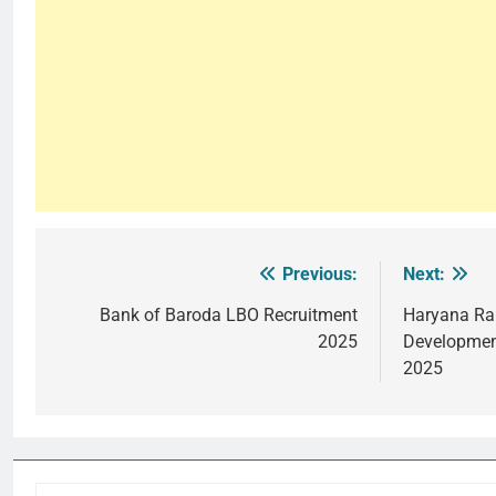
Previous:
Next:
Post
navigation
Bank of Baroda LBO Recruitment
Haryana Rai
2025
Developmen
2025