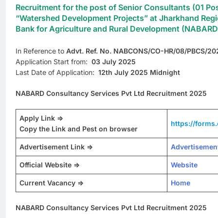
Recruitment for the post of Senior Consultants (01 Pos
“Watershed Development Projects” at Jharkhand Region
Bank for Agriculture and Rural Development (NABARD
In Reference to
Advt. Ref. No. NABCONS/CO-HR/08/PBCS/20
Application Start from:
03 July 2025
Last Date of Application:
12th July 2025 Midnight
NABARD Consultancy Services Pvt Ltd Recruitment 2025
Apply Link =>
https://form
Copy the Link and Pest on browser
Advertisement Link =>
Advertisemen
Official Website =>
Website
Current Vacancy =>
Home
NABARD Consultancy Services Pvt Ltd Recruitment 2025