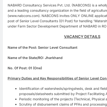
NABARD Consultancy Services Pvt. Ltd. (NABCONS) is a who
and a leading consultancy organization in the field of agricultu
(www.nabcons.com). NABCONS invites ONLY ONLINE application
post of Senior Level Consultants (01 Post) for handling ‘Water
under Farm Sector Development Department of NABARD in RO
VACANCY DETAILS
Name of the Post: Senior Level Consultant
Name of the State/RO: Jharkhand
No. Of Post: 01 (One)
Primary Duties and Key Responsibilities of Senior Level Con
Identification of watersheds/springsheds, desk and field a
proposals/datasheets submitted by Project Facilitating
Periodic monitoring of the projects (Technical, Physical 
Scrutiny of disbursement claims of PFAs and processing 