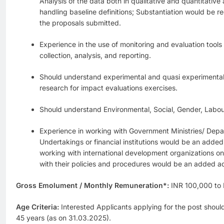
Analysis of the data both in qualitative and quantitative
handling baseline definitions; Substantiation would be re
the proposals submitted.
Experience in the use of monitoring and evaluation tools
collection, analysis, and reporting.
Should understand experimental and quasi experimenta
research for impact evaluations exercises.
Should understand Environmental, Social, Gender, Labo
Experience in working with Government Ministries/ Depa
Undertakings or financial institutions would be an adde
working with international development organizations on
with their policies and procedures would be an added 
Gross Emolument / Monthly Remuneration*:
INR 100,000 to
Age Criteria:
Interested Applicants applying for the post shoul
45 years (as on 31.03.2025).