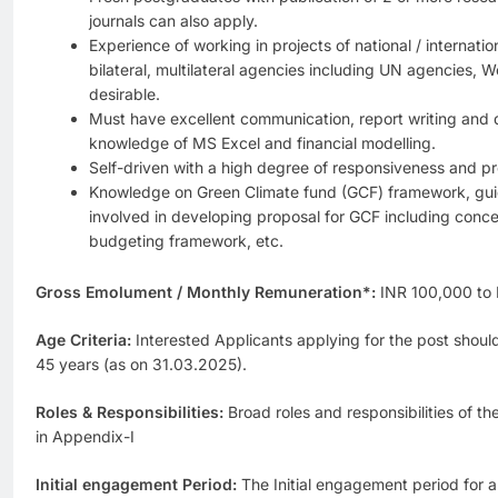
journals can also apply.
Experience of working in projects of national / internat
bilateral, multilateral agencies including UN agencies, W
desirable.
Must have excellent communication, report writing and d
knowledge of MS Excel and financial modelling.
Self-driven with a high degree of responsiveness and pr
Knowledge on Green Climate fund (GCF) framework, guide
involved in developing proposal for GCF including conce
budgeting framework, etc.
Gross Emolument / Monthly Remuneration*:
INR 100,000 to
Age Criteria:
Interested Applicants applying for the post shoul
45 years (as on 31.03.2025).
Roles & Responsibilities:
Broad roles and responsibilities of t
in Appendix-I
Initial engagement Period:
The Initial engagement period for al