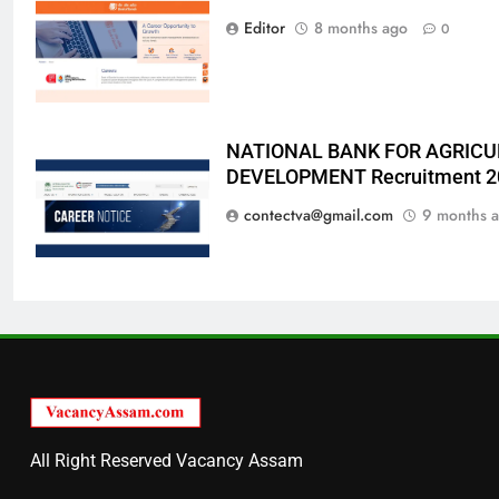
Editor
8 months ago
0
NATIONAL BANK FOR AGRICU
DEVELOPMENT Recruitment 2
contectva@gmail.com
9 months 
All Right Reserved Vacancy Assam