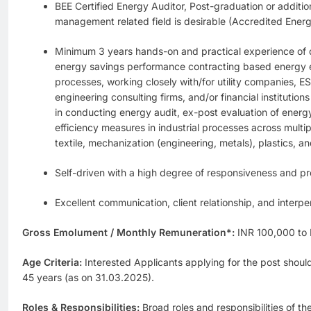
BEE Certified Energy Auditor, Post-graduation or addition
management related field is desirable (Accredited Ener
Minimum 3 years hands-on and practical experience of d
energy savings performance contracting based energy eff
processes, working closely with/for utility companies,
engineering consulting firms, and/or financial institutio
in conducting energy audit, ex-post evaluation of energ
efficiency measures in industrial processes across multipl
textile, mechanization (engineering, metals), plastics, an
Self-driven with a high degree of responsiveness and pro
Excellent communication, client relationship, and interper
Gross Emolument / Monthly Remuneration*:
INR 100,000 to
Age Criteria:
Interested Applicants applying for the post shoul
45 years (as on 31.03.2025).
Roles & Responsibilities:
Broad roles and responsibilities of t