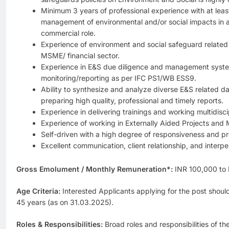
Minimum 3 years of professional experience with at leas
management of environmental and/or social impacts in a 
commercial role.
Experience of environment and social safeguard related 
MSME/ financial sector.
Experience in E&S due diligence and management syste
monitoring/reporting as per IFC PS1/WB ESS9.
Ability to synthesize and analyze diverse E&S related d
preparing high quality, professional and timely reports.
Experience in delivering trainings and working multidisci
Experience of working in Externally Aided Projects and 
Self-driven with a high degree of responsiveness and pro
Excellent communication, client relationship, and interper
Gross Emolument / Monthly Remuneration*:
INR 100,000 to
Age Criteria:
Interested Applicants applying for the post shoul
45 years (as on 31.03.2025).
Roles & Responsibilities:
Broad roles and responsibilities of t