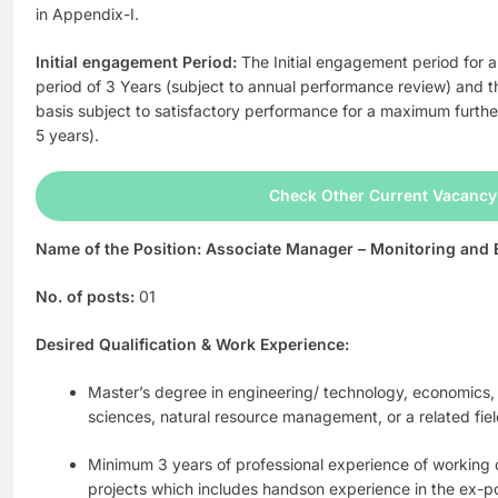
in Appendix-I.
Initial engagement Period:
The Initial engagement period for al
period of 3 Years (subject to annual performance review) and t
basis subject to satisfactory performance for a maximum furth
5 years).
Check Other Current Vacancy
Name of the Position: Associate Manager – Monitoring and 
No. of posts:
01
Desired Qualification & Work Experience:
Master’s degree in engineering/ technology, economics,
sciences, natural resource management, or a related fiel
Minimum 3 years of professional experience of working 
projects which includes handson experience in the ex-po