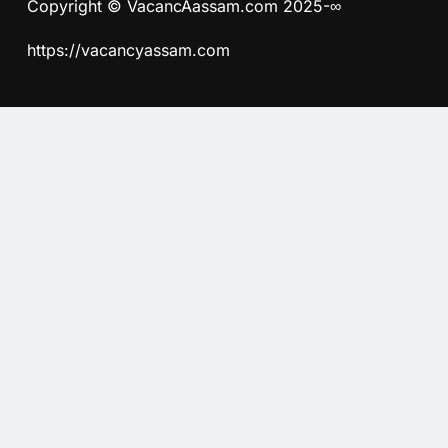
Copyright © VacancAassam.com 2025-∞
https://vacancyassam.com