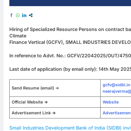
Hiring of Specialized Resource Persons on contract bas
Climate
Finance Vertical (GCFV), SMALL INDUSTRIES DEVE
In reference to Advt. No.: GCFV/22042025/OUT/47500
Last date of application (by email only): 14th May 202
gcfv@sidbi.in
Send Resume
(email)
=>
neerajverma@
Official Website =>
Website
Advertisement Link =>
Advertisemen
Small Industries Development Bank of India (SIDBI) invi