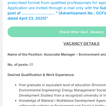
prescribed format from qualified professionals for app
Application are invited through e-mail only with the
Sub
post of ………………………. ” (Advertisement No.: GCF
dated April 23, 2025)”
Check Other Govt. Vacancy
VACANCY DETAILS
Name of the Position: Associate Manager – Environment and
No. of posts:
01
Desired Qualification & Work Experience:
Post graduate or equivalent level of education (Envir
Environmental Engineering/ Energy Management/ Social
Development Studies) from a recognized university or Ins
Knowledge of Bilateral / Multilateral Development Agenci
safeguards policies on Environment and Social is highly 