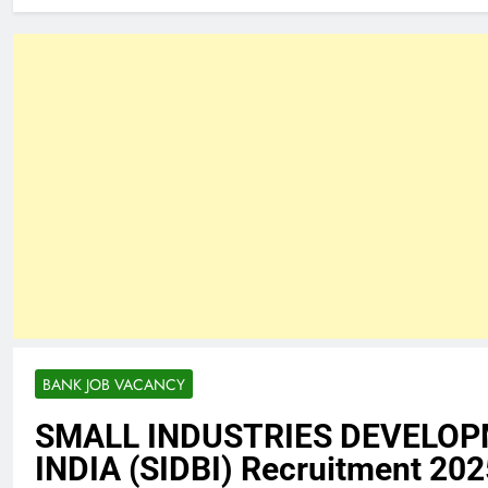
BANK JOB VACANCY
SMALL INDUSTRIES DEVELOP
INDIA (SIDBI) Recruitment 202