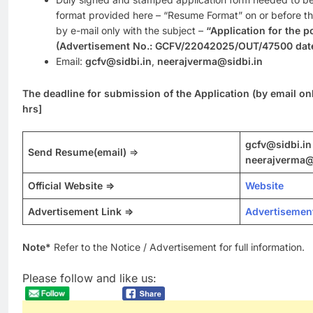
format provided here – “Resume Format” on or before the
by e-mail only with the subject –
“Application for th
(Advertisement No.: GCFV/22042025/OUT/47500 date
Email:
gcfv@sidbi.in
,
neerajverma@sidbi.in
The deadline for submission of the Application (by email on
hrs]
gcfv@sidbi.in
Send Resume
(email)
=>
neerajverma@
Official Website =>
Website
Advertisement Link =>
Advertisemen
Note*
Refer to the Notice / Advertisement for full information.
Please follow and like us: