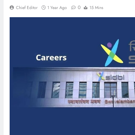
0
Chief Editor
1 Year Ago
15 Mins