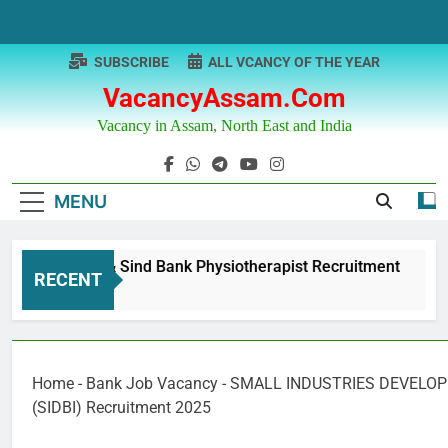
Skip
to
content
SUBSCRIBE
ALL VCANCY OF THE YEAR
VacancyAssam.com
Vacancy in Assam, North East and India
MENU
Punjab & Sind Bank Physiotherapist Recruitment
RECENT
1 Year Ago
Home
-
Bank Job Vacancy
-
SMALL INDUSTRIES DEVELOP
(SIDBI) Recruitment 2025