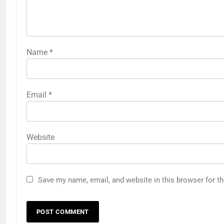
Name
*
Email
*
Website
Save my name, email, and website in this browser for t