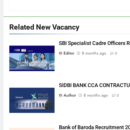
Related New Vacancy
SBI Specialist Cadre Officers
Editor
8 months ago
0
SIDBI BANK CCA CONTRACTU
Author
8 months ago
0
Bank of Baroda Recruitment 2