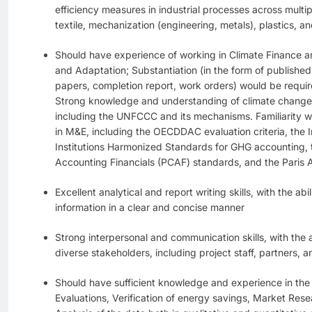
efficiency measures in industrial processes across multipl
textile, mechanization (engineering, metals), plastics, a
Should have experience of working in Climate Finance a
and Adaptation; Substantiation (in the form of publishe
papers, completion report, work orders) would be requir
Strong knowledge and understanding of climate change i
including the UNFCCC and its mechanisms. Familiarity wi
in M&E, including the OECDDAC evaluation criteria, the I
Institutions Harmonized Standards for GHG accounting, 
Accounting Financials (PCAF) standards, and the Paris
Excellent analytical and report writing skills, with the ab
information in a clear and concise manner
Strong interpersonal and communication skills, with the ab
diverse stakeholders, including project staff, partners, 
Should have sufficient knowledge and experience in the 
Evaluations, Verification of energy savings, Market Rese