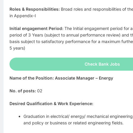
Roles & Responsibilities:
Broad roles and responsibilities of t
in Appendix-I
Initial engagement Period:
The Initial engagement period for al
period of 3 Years (subject to annual performance review) and t
basis subject to satisfactory performance for a maximum furth
5 years)
Check Bank Jobs
Name of the Position: Associate Manager – Energy
No. of posts:
02
Desired Qualification & Work Experience:
Graduation in electrical/ energy/ mechanical engineerin
and policy or business or related engineering fields.