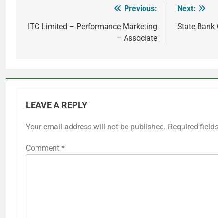
Previous:
Next:
Post
navigation
ITC Limited – Performance Marketing
State Bank 
– Associate
LEAVE A REPLY
Your email address will not be published.
Required field
Comment
*