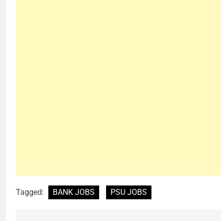
Tagged:
BANK JOBS
PSU JOBS