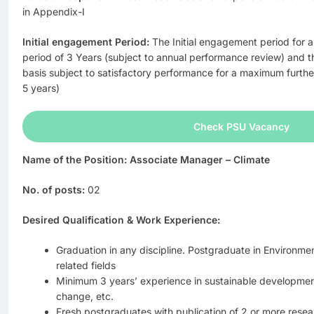
in Appendix-I
Initial engagement Period:
The Initial engagement period for al
period of 3 Years (subject to annual performance review) and t
basis subject to satisfactory performance for a maximum furth
5 years)
Check PSU Vacancy
Name of the Position: Associate Manager – Climate
No. of posts:
02
Desired Qualification & Work Experience:
Graduation in any discipline. Postgraduate in Environm
related fields
Minimum 3 years’ experience in sustainable development
change, etc.
Fresh postgraduates with publication of 2 or more rese