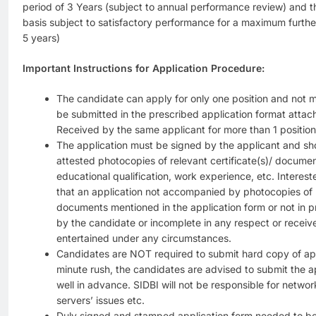
period of 3 Years (subject to annual performance review) and t
basis subject to satisfactory performance for a maximum furth
5 years)
Important Instructions for Application Procedure:
The candidate can apply for only one position and not m
be submitted in the prescribed application format attac
Received by the same applicant for more than 1 position
The application must be signed by the applicant and s
attested photocopies of relevant certificate(s)/ documen
educational qualification, work experience, etc. Interes
that an application not accompanied by photocopies of re
documents mentioned in the application form or not in p
by the candidate or incomplete in any respect or receive
entertained under any circumstances.
Candidates are NOT required to submit hard copy of appl
minute rush, the candidates are advised to submit the ap
well in advance. SIDBI will not be responsible for network
servers’ issues etc.
Duly signed and stamped application form needed to b