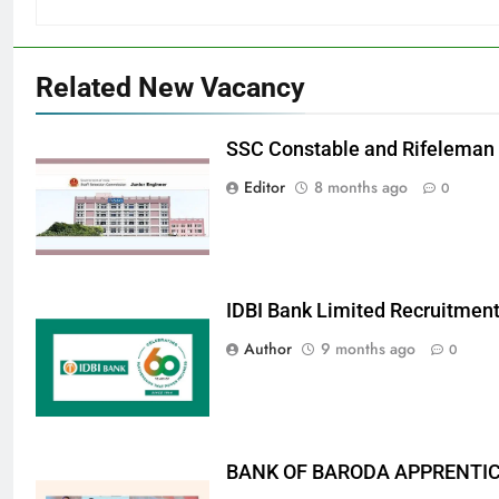
Related New Vacancy
SSC Constable and Rifeleman
Editor
8 months ago
0
IDBI Bank Limited Recruitmen
Author
9 months ago
0
BANK OF BARODA APPRENTICE