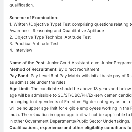
qualification.
Scheme of Examination
:
1. Written (Objective Type) Test comprising questions relating t
Awareness, Reasoning and Quantitative Aptitude
2. Objective Type Technical Aptitude Test
3. Practical Aptitude Test
4. Interview
Name of the Post
: Junior Court Assistant-cum-Junior Program
Method of Recruitment
: By direct recruitment
Pay Band
: Pay Level 6 of Pay Matrix with initial basic pay of 
as admissible under the rules
Age Limit
: The candidate should be above 18 years and below 3
age will be admissible to SC/ST/OBC/PH/Ex-servicemen candid
belonging to dependents of Freedom Fighter category as per e
will be no upper age limit for eligible employees working in the
India. The relaxation in upper age limit will not be applicable 
in other Government Departments/Public Sector Undertakings.
Qualifications, experience and other eligibility conditions f