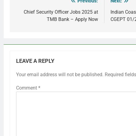
Previous:
Next:
Post
navigation
Chief Security Officer Jobs 2025 at
Indian Coas
TMB Bank – Apply Now
CGEPT 01/2
LEAVE A REPLY
Your email address will not be published.
Required field
Comment
*