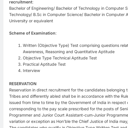
recruitment
:
Bachelor of Engineering/ Bachelor of Technology in Computer S
Technology/ B.Sc in Computer Science/ Bachelor in Computer A
University or equivalent
Scheme of Examination
:
Written (Objective Type) Test comprising questions relat
Awareness, Reasoning and Quantitative Aptitude
Objective Type Technical Aptitude Test
Practical Aptitude Test
Interview
RESERVATION
Reservation in direct recruitment for the candidates belonging
Tribes and differently abled shall be in accordance with the Rul
issued from time to time by the Government of India in respect 
corresponding to the pay scale prescribed for the posts of Sen
Programmer and Junior Court Assistant-cum-Junior Programmer,
variation or exception as Hon’ble the Chief Justice of India may,
The candidates who qualify in Objective Type Written Test and