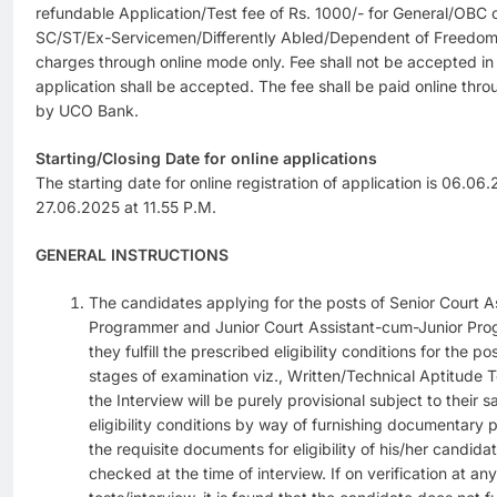
refundable Application/Test fee of Rs. 1000/- for General/OBC 
SC/ST/Ex-Servicemen/Differently Abled/Dependent of Freedom 
charges through online mode only. Fee shall not be accepted in
application shall be accepted. The fee shall be paid online t
by UCO Bank.
Starting/Closing Date for online applications
The starting date for online registration of application is 06.06
27.06.2025 at 11.55 P.M.
GENERAL INSTRUCTIONS
The candidates applying for the posts of Senior Court 
Programmer and Junior Court Assistant-cum-Junior Pro
they fulfill the prescribed eligibility conditions for the po
stages of examination viz., Written/Technical Aptitude T
the Interview will be purely provisional subject to their 
eligibility conditions by way of furnishing documentary p
the requisite documents for eligibility of his/her candidat
checked at the time of interview. If on verification at any