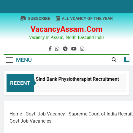
Skip
to
content
SUBSCRIBE
ALL VCANCY OF THE YEAR
VacancyAssam.com
Vacancy in Assam, North East and India
MENU
Punjab & Sind Bank Physiotherapist Recruitment
RECENT
1 Year Ago
Home
-
Govt. Job Vacancy
-
Supreme Court of India Recrui
Govt Job Vacancies