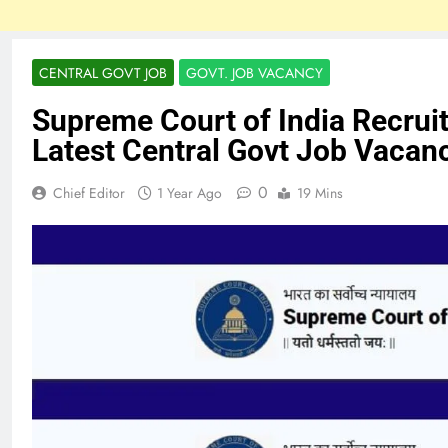
CENTRAL GOVT JOB
GOVT. JOB VACANCY
Supreme Court of India Recrui
Latest Central Govt Job Vacan
0
Chief Editor
1 Year Ago
19 Mins