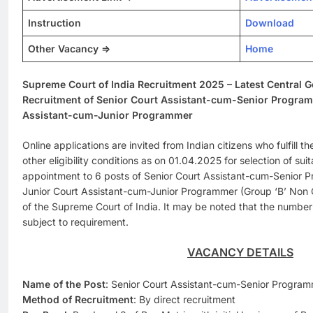
Instruction
Download
Other Vacancy =>
Home
Supreme Court of India Recruitment 2025 – Latest Central 
Recruitment of Senior Court Assistant-cum-Senior Progra
Assistant-cum-Junior Programmer
Online applications are invited from Indian citizens who fulfill th
other eligibility conditions as on 01.04.2025 for selection of sui
appointment to 6 posts of Senior Court Assistant-cum-Senior 
Junior Court Assistant-cum-Junior Programmer (Group ‘B’ Non G
of the Supreme Court of India. It may be noted that the numb
subject to requirement.
VACANCY DETAILS
Name of the Post
: Senior Court Assistant-cum-Senior Progra
Method of Recruitment
: By direct recruitment