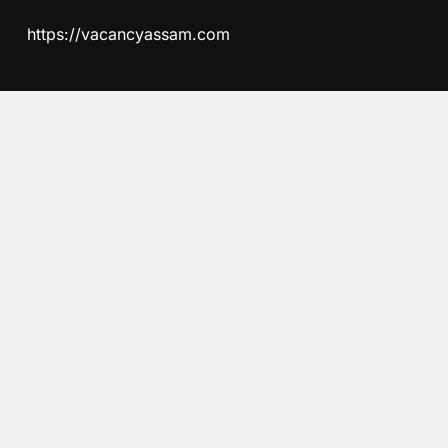
https://vacancyassam.com