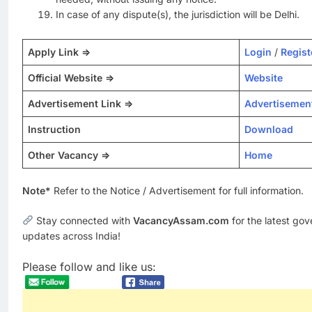
In case of any dispute(s), the jurisdiction will be Delhi.
Apply Link =>
Login
/
Regist
Official Website =>
Website
Advertisement Link =>
Advertisemen
Instruction
Download
Other Vacancy =>
Home
Note*
Refer to the Notice / Advertisement for full information.
Stay connected with
VacancyAssam.com
for the latest go
updates across India!
Please follow and like us: