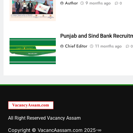
Author
9 months ago
0
Punjab and Sind Bank Recruit
Chief Editor
11 months ago
0
All Right Reserved Vacancy Assam
Copyright © VacancAassam.com 2025-∞