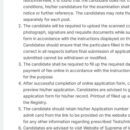
tests/interview, it is found that the candidate does not fulf
conditions, his/her candidature for the examination shal
notice or further reference. The candidates may note th
separately for each post.
The candidate will be required to upload the scanned co
photograph, signature and requisite documents while sub
form in accordance with the instructions displayed on th
Candidates should ensure that the particulars filled in th
correct in all respects before final submission of applic
submitted cannot be withdrawn or modified.
The candidate shall be required to fill up the required d
payment of fee online in accordance with the instruction
for the purpose.
After successful completion of online application form, c
preview his/her application. Candidates are advised to ge
application form for his/her record. Printout of filled up
the Registry.
The candidate should retain his/her Application number c
admit card from the link to be provided on the website 
for any other information regarding prescribed Tests/Int
Candidates are advised to visit Website of Supreme of In