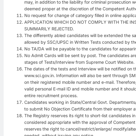
may, in addition to the liability for criminal prosecution 
deemed proper at the discretion of the Competent Autho
No request for change of category filled in online applica
APPLICATION WHICH DO NOT COMPLY WITH THE IN
SUMMARILY REJECTED.
The differently abled candidates will be extended the sa
allowed by SSC/UPSC in Written Tests conducted by th
No TA/DA will be payable to the candidates for appearin
No Admit Cards will be sent by post. The candidates are
stages of Tests/Interview from Supreme Court Website.
The dates of the tests and Interview will be notified on 
www.sci.gov.in. Information will also be sent through S
on their registered mobile number and e-mail. Therefor
valid personal E-mail ID and mobile number and it shoul
entire recruitment process.
Candidates working in State/Central Govt. Departments/
to submit No Objection Certificate from their employer at
The Registry reserves its right to short-list candidates
considered appropriate with the approval of Competent 
reserves the right to cancel/restrict/enlarge/ modify/alte
needed, without issuing any notice.