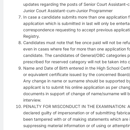
updates regarding the posts of Senior Court Assistant
Junior Court Assistant-cum-Junior Programmer
In case a candidate submits more than one application 
application which is submitted in last will only be entert
correspondence requesting to accept previous applicatio
Registry.
Candidates must note that fee once paid will not be re
even in cases where fee for more than one application 
candidate. The candidates of General/OBC categories pa
prescribed for reserved category will not be taken into 
Name and Date of Birth entered in the High School Certi
or equivalent certificate issued by the concerned Board/
Any change in name or surname should be supported by 
applicant is to submit his online application as per c
documents in support of change of name/surname will be 
interview.
PENALTY FOR MISCONDUCT IN THE EXAMINATION: An ap
declared guilty of impersonation or of submitting fabri
been tampered with or of making statements which are in
suppressing material information or of using or attempti