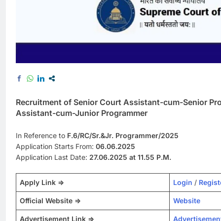
Recruitment of Senior Court Assistant-cum-Senior P
Assistant-cum-Junior Programmer
In Reference to
F.6/RC/Sr.&Jr. Programmer/2025
Application Starts From:
06.06.2025
Application Last Date:
27.06.2025 at 11.55 P.M.
Apply Link =>
Login
/
Regist
Official Website =>
Website
Advertisement Link =>
Advertisemen