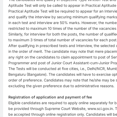
Aptitude Test will only be called to appear in Practical Aptitud
Practical Aptitude Test will be required to appear for an Interv
and qualify the interview by securing minimum qualifying mark
in each test and interview are 50% marks. However, the number 
restricted to maximum 10 times of the number of the vacancies f
Similarly, for interview for both the posts, the number of qualifi
to maximum 3 times of total number of vacancies for each post
After qualifying in prescribed tests and Interview, the selected
in the order of merit. The candidate may note that mere placem
any right on the candidates to claim appointment to post of Se
Programmer and post of Junior Court Assistant-cum-Junior Pr
The Tests will be conducted at five cities, i.e., Delhi/NCR, Mu
Bengaluru (Bangalore). The candidates will have to exercise opti
order of preference. Candidates may note that he/she may be s
excluding the given preference due to administrative reasons.
Registration of application and payment of fee
Eligible candidates are required to apply online separately for bo
be provided through Supreme Court Website, www.sci.gov.in. The
be accepted through online registration only. Candidates will b