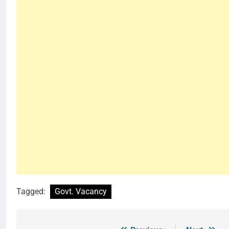
Tagged:
Govt. Vacancy