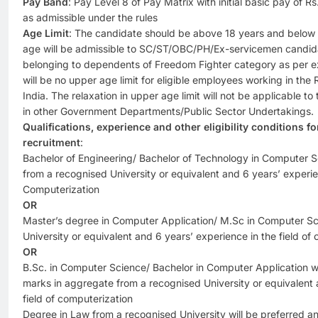
Pay Band
: Pay Level 8 of Pay Matrix with initial basic pay of 
as admissible under the rules
Age Limit
: The candidate should be above 18 years and below 3
age will be admissible to SC/ST/OBC/PH/Ex-servicemen candid
belonging to dependents of Freedom Fighter category as per e
will be no upper age limit for eligible employees working in the
India. The relaxation in upper age limit will not be applicable 
in other Government Departments/Public Sector Undertakings.
Qualifications, experience and other eligibility conditions f
recruitment
:
Bachelor of Engineering/ Bachelor of Technology in Computer 
from a recognised University or equivalent and 6 years’ experien
Computerization
OR
Master’s degree in Computer Application/ M.Sc in Computer Sc
University or equivalent and 6 years’ experience in the field of
OR
B.Sc. in Computer Science/ Bachelor in Computer Application wi
marks in aggregate from a recognised University or equivalent 
field of computerization
Degree in Law from a recognised University will be preferred a