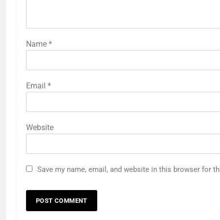
Name
*
Email
*
Website
Save my name, email, and website in this browser for t