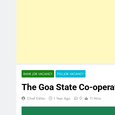
BANK JOB VACANCY
PSU JOB VACANCY
The Goa State Co-opera
0
Chief Editor
1 Year Ago
11 Mins