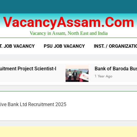
VacancyAssam.com
Vacancy in Assam, North East and India
T. JOB VACANCY
PSU JOB VACANCY
INST. / ORGANIZATI
Scientist-I
Bank of Baroda Business Corresp
1 Year Ago
tive Bank Ltd Recruitment 2025