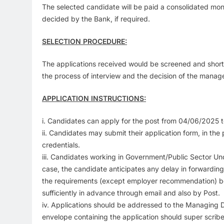
The selected candidate will be paid a consolidated mon
decided by the Bank, if required.
SELECTION PROCEDURE:
The applications received would be screened and short- l
the process of interview and the decision of the manage
APPLICATION INSTRUCTIONS:
i. Candidates can apply for the post from 04/06/2025 t
ii. Candidates may submit their application form, in th
credentials.
iii. Candidates working in Government/Public Sector U
case, the candidate anticipates any delay in forwardin
the requirements (except employer recommendation) bef
sufficiently in advance through email and also by Post.
iv. Applications should be addressed to the Managin
envelope containing the application should super scri