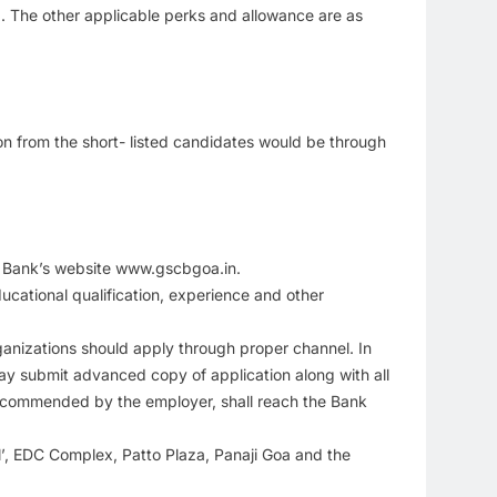
). The other applicable perks and allowance are as
tion from the short- listed candidates would be through
he Bank’s website www.gscbgoa.in.
ucational qualification, experience and other
anizations should apply through proper channel. In
ay submit advanced copy of application along with all
recommended by the employer, shall reach the Bank
, EDC Complex, Patto Plaza, Panaji Goa and the