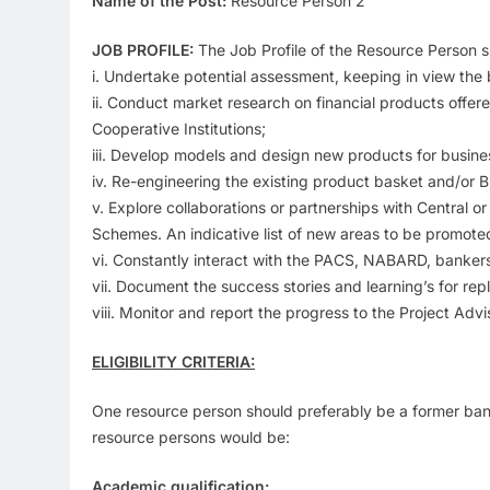
Name of the Post:
Resource Person 2
JOB PROFILE:
The Job Profile of the Resource Person sh
i. Undertake potential assessment, keeping in view the b
ii. Conduct market research on financial products offere
Cooperative Institutions;
iii. Develop models and design new products for busi
iv. Re-engineering the existing product basket and/or
v. Explore collaborations or partnerships with Central o
Schemes. An indicative list of new areas to be promoted 
vi. Constantly interact with the PACS, NABARD, banker
vii. Document the success stories and learning’s for rep
viii. Monitor and report the progress to the Project A
ELIGIBILITY CRITERIA:
One resource person should preferably be a former bank 
resource persons would be:
Academic qualification: