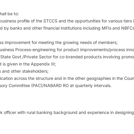
all be to:
usiness profile of the STCCS and the opportunities for various tiers 
d by banks and other financial institutions including MFIs and NBFCs a
ness improvement for meeting the growing needs of members;
 Business Process-engineering for product improvements/process inno
r State Govt./Private Sector for co-branded products involving promot
is given in the Appendix III;
s and other stakeholders;
lication across the structure and in the other geographies in the Coun
dvisory Committee (PAC)/NABARD RO at quarterly intervals.
officer with rural banking background and experience in designing ru