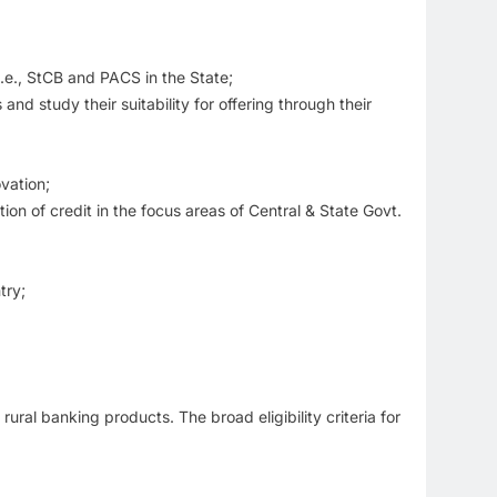
i.e., StCB and PACS in the State;
nd study their suitability for offering through their
vation;
ion of credit in the focus areas of Central & State Govt.
try;
ral banking products. The broad eligibility criteria for