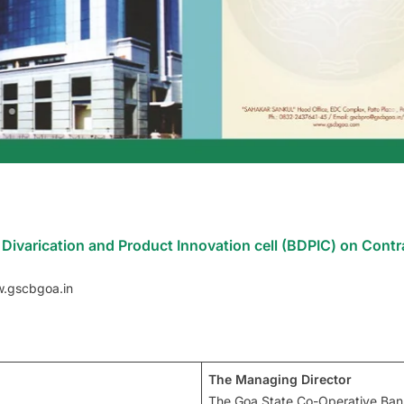
Divarication and Product Innovation cell (BDPIC) on Contr
w.gscbgoa.in
The Managing Director
The Goa State Co-Operative Ban