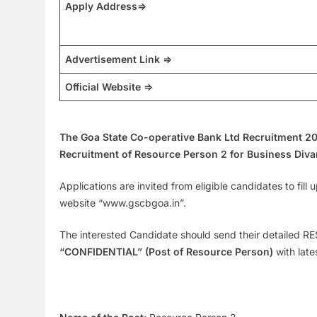
Apply Address=>
Advertisement Link =>
Official Website =>
The Goa State Co-operative Bank Ltd Recruitment 2
Recruitment of Resource Person 2 for Business Divar
Applications are invited from eligible candidates to fill
website “www.gscbgoa.in”.
The interested Candidate should send their detailed RES
“CONFIDENTIAL” (Post of Resource Person)
with late