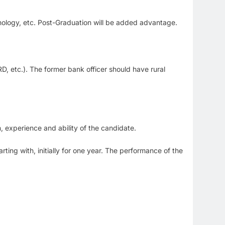
nology, etc. Post-Graduation will be added advantage.
.
RD, etc.). The former bank officer should have rural
 experience and ability of the candidate.
ting with, initially for one year. The performance of the