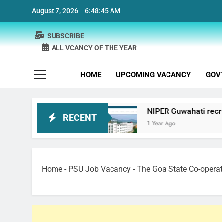
Skip
August 7, 2026
6:48:46 AM
to
content
SUBSCRIBE
ALL VCANCY OF THE YEAR
HOME
UPCOMING VACANCY
GOV
cruitment
NIPER Guwahati recruitment Project 
RECENT
1 Year Ago
Home
-
PSU Job Vacancy
-
The Goa State Co-opera