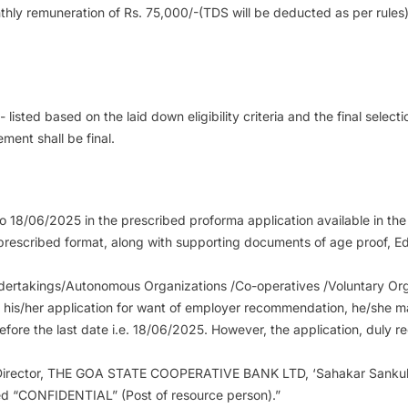
thly remuneration of Rs. 75,000/-(TDS will be deducted as per rules
isted based on the laid down eligibility criteria and the final selec
ment shall be final.
o 18/06/2025 in the prescribed proforma application available in t
e prescribed format, along with supporting documents of age proof, Ed
ndertakings/Autonomous Organizations /Co-operatives /Voluntary Org
g his/her application for want of employer recommendation, he/she m
ore the last date i.e. 18/06/2025. However, the application, duly 
g Director, THE GOA STATE COOPERATIVE BANK LTD, ‘Sahakar Sankul’
bed “CONFIDENTIAL” (Post of resource person).”