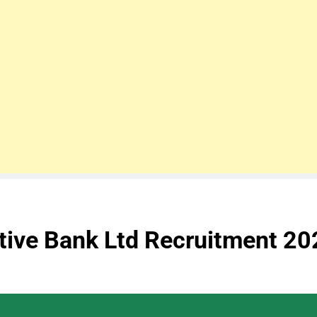
tive Bank Ltd Recruitment 20