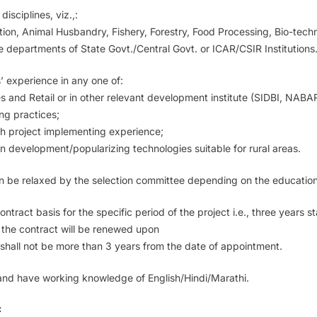
isciplines, viz.,:
ion, Animal Husbandry, Fishery, Forestry, Food Processing, Bio-tech
ne departments of State Govt./Central Govt. or ICAR/CSIR Institutions
’ experience in any one of:
les and Retail or in other relevant development institute (SIDBI, NABA
ng practices;
th project implementing experience;
in development/popularizing technologies suitable for rural areas.
an be relaxed by the selection committee depending on the education,
ct basis for the specific period of the project i.e., three years star
 the contract will be renewed upon
shall not be more than 3 years from the date of appointment.
 and have working knowledge of English/Hindi/Marathi.
: