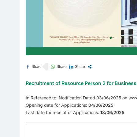
Recruitment of Resource Person 2 for Business 
In Reference to: Notification Dated 03/06/2025 on ww
Opening date for Applications:
04/06/2025
Last date for receipt of Applications:
18/06/2025