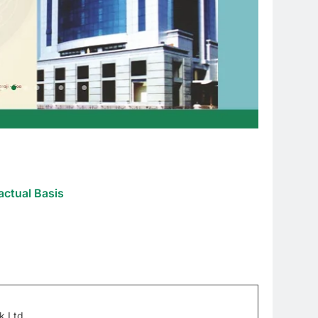
actual Basis
k Ltd.