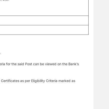
s
iteria for the said Post can be viewed on the Bank’s
tificates as per Eligibility Criteria marked as