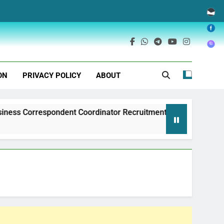
ON
PRIVACY POLICY
ABOUT
ondent Coordinator Recruitment
Exim Bank of 
1 Year Ago