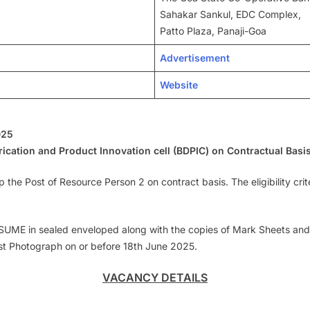
Sahakar Sankul, EDC Complex,
Patto Plaza, Panaji-Goa
Advertisement
Website
025
ication and Product Innovation cell (BDPIC) on Contractual Basi
 up the Post of Resource Person 2 on contract basis. The eligibility cr
UME in sealed enveloped along with the copies of Mark Sheets and Cer
st Photograph on or before 18th June 2025.
VACANCY DETAILS