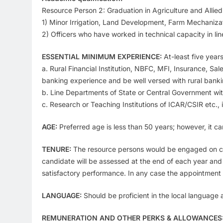
Resource Person 2: Graduation in Agriculture and Allied d
1) Minor Irrigation, Land Development, Farm Mechanizat
2) Officers who have worked in technical capacity in li
ESSENTIAL MINIMUM EXPERIENCE:
At-least five years
a. Rural Financial Institution, NBFC, MFI, Insurance, Sa
banking experience and be well versed with rural banki
b. Line Departments of State or Central Government wi
c. Research or Teaching Institutions of ICAR/CSIR etc., 
AGE:
Preferred age is less than 50 years; however, it c
TENURE:
The resource persons would be engaged on contra
candidate will be assessed at the end of each year and
satisfactory performance. In any case the appointment 
LANGUAGE:
Should be proficient in the local language
REMUNERATION AND OTHER PERKS & ALLOWANCES