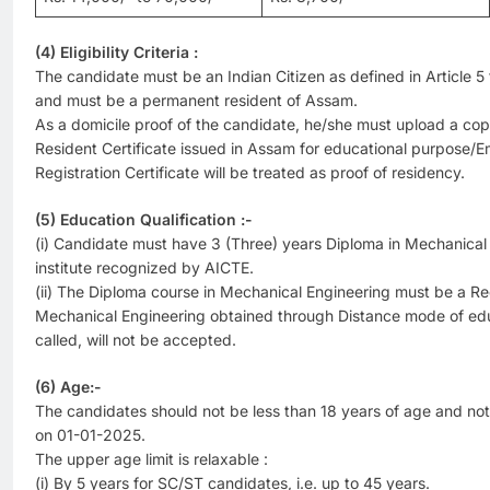
(4) Eligibility Criteria :
The candidate must be an Indian Citizen as defined in Article 5 t
and must be a permanent resident of Assam.
As a domicile proof of the candidate, he/she must upload a cop
Resident Certificate issued in Assam for educational purpose
Registration Certificate will be treated as proof of residency.
(5) Education Qualification :-
(i) Candidate must have 3 (Three) years Diploma in Mechanical
institute recognized by AICTE.
(ii) The Diploma course in Mechanical Engineering must be a Re
Mechanical Engineering obtained through Distance mode of ed
called, will not be accepted.
(6) Age:-
The candidates should not be less than 18 years of age and no
on 01-01-2025.
The upper age limit is relaxable :
(i) By 5 years for SC/ST candidates, i.e. up to 45 years.