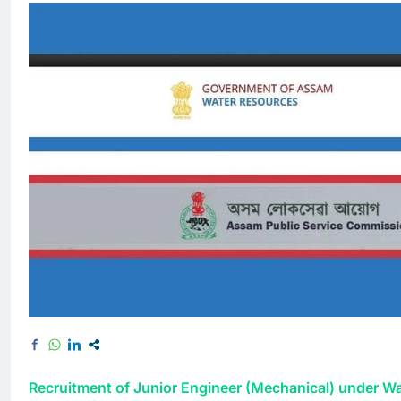
Recruitment of Junior Engineer (Mechanical) under W