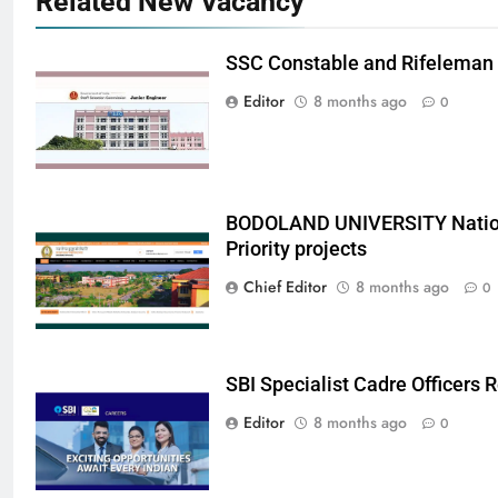
Related New Vacancy
SSC Constable and Rifeleman
Editor
8 months ago
0
BODOLAND UNIVERSITY Nation
Priority projects
Chief Editor
8 months ago
0
SBI Specialist Cadre Officers
Editor
8 months ago
0