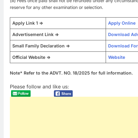
(iii) Fees once paid shall not be refunded under any circumstan
reserve for any other examination or selection.
Apply Link 1 =>
Apply Online
Advertisement Link =>
Download Adv
Small Family Declaration =>
Download Fo
Official Website =>
Website
Note* Refer to the ADVT. NO. 18/2025 for full information.
Please follow and like us: