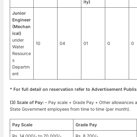
ity)
Junior
Engineer
(Mechan
ical)
under
10
04
01
0
0
Water
Resource
s
Departm
ent
* For full detail on reservation refer to Advertisement Publi
(3) Scale of Pay:
– Pay scale + Grade Pay + Other allowances a
State Government employees from time to time (per month).
Pay Scale
Grade Pay
Rs. 14,000/- to 70,000/-
Rs. 8,700/-