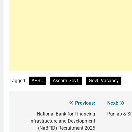
Tagged:
APSC
Assam Govt.
Govt. Vacancy
Previous:
Next:
Post
navigation
National Bank for Financing
Punjab & S
Infrastructure and Development
(NaBFID) Recruitment 2025