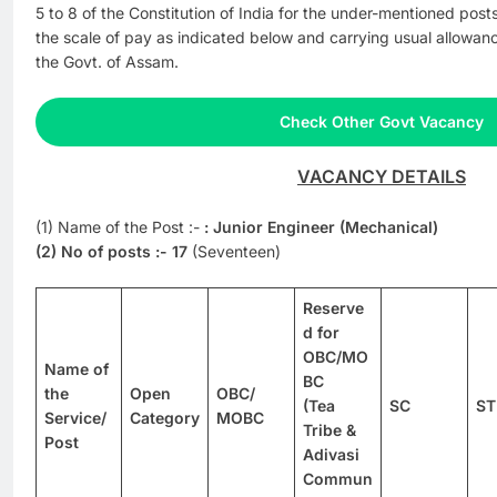
5 to 8 of the Constitution of India for the under-mentioned po
the scale of pay as indicated below and carrying usual allowan
the Govt. of Assam.
Check Other Govt Vacancy
VACANCY DETAILS
(1) Name of the Post :-
: Junior Engineer (Mechanical)
(2) No of posts :-
17
(Seventeen)
Reserve
d for
OBC/MO
Name of
BC
the
Open
OBC/
(Tea
SC
ST
Service/
Category
MOBC
Tribe &
Post
Adivasi
Commun