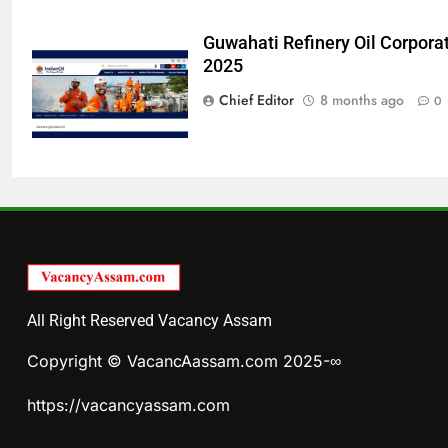
Guwahati Refinery Oil Corpora
2025
Chief Editor
8 months ago
0
All Right Reserved Vacancy Assam
Copyright © VacancAassam.com 2025-∞
https://vacancyassam.com