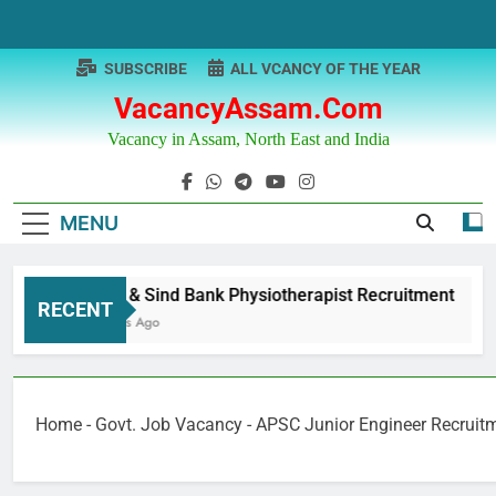
Skip
to
content
SUBSCRIBE
ALL VCANCY OF THE YEAR
VacancyAssam.com
Vacancy in Assam, North East and India
MENU
Punjab & Sind Bank Physiotherapist Recruitment
RECENT
12 Months Ago
Home
-
Govt. Job Vacancy
-
APSC Junior Engineer Recruit