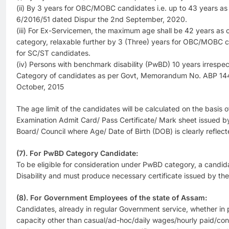
(ii) By 3 years for OBC/MOBC candidates i.e. up to 43 years as 
6/2016/51 dated Dispur the 2nd September, 2020.
(iii) For Ex-Servicemen, the maximum age shall be 42 years as 
category, relaxable further by 3 (Three) years for OBC/MOBC c
for SC/ST candidates.
(iv) Persons with benchmark disability (PwBD) 10 years irresp
Category of candidates as per Govt, Memorandum No. ABP 144
October, 2015
The age limit of the candidates will be calculated on the basis o
Examination Admit Card/ Pass Certificate/ Mark sheet issued b
Board/ Council where Age/ Date of Birth (DOB) is clearly reflect
(7). For PwBD Category Candidate:
To be eligible for consideration under PwBD category, a cand
Disability and must produce necessary certificate issued by th
(8). For Government Employees of the state of Assam:
Candidates, already in regular Government service, whether in
capacity other than casual/ad-hoc/daily wages/hourly paid/cont