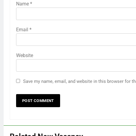
Name
*
Email
*
Website
Save my name, email, and website in this browser for t