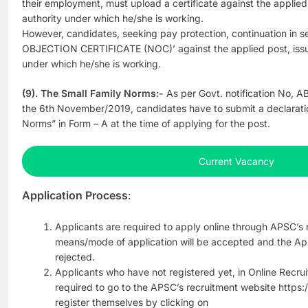
their employment, must upload a certificate against the applie
authority under which he/she is working.
However, candidates, seeking pay protection, continuation in s
OBJECTION CERTIFICATE (NOC)’ against the applied post, issu
under which he/she is working.
(9). The Small Family Norms:-
As per Govt. notification No, A
the 6th November/2019, candidates have to submit a declarati
Norms” in Form – A at the time of applying for the post.
Current Vacancy
Application Process
:
Applicants are required to apply online through APSC’s 
means/mode of application will be accepted and the App
rejected.
Applicants who have not registered yet, in Online Recrui
required to go to the APSC’s recruitment website https:
register themselves by clicking on