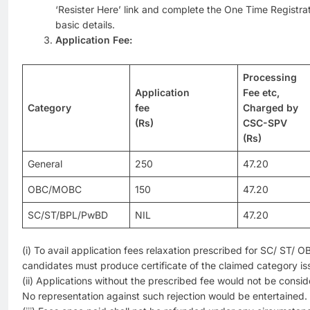
‘Resister Here’ link and complete the One Time Registr
basic details.
Application Fee:
Processing
Application
Fee etc,
Category
fee
Charged by
(Rs)
CSC-SPV
(Rs)
General
250
47.20
OBC/MOBC
150
47.20
SC/ST/BPL/PwBD
NIL
47.20
(i) To avail application fees relaxation prescribed for SC/ ST
candidates must produce certificate of the claimed category i
(ii) Applications without the prescribed fee would not be consi
No representation against such rejection would be entertained.