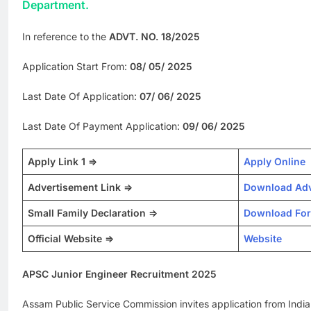
Department.
In reference to the
ADVT. NO. 18/2025
Application Start From:
08/ 05/ 2025
Last Date Of Application:
07/ 06/ 2025
Last Date Of Payment Application:
09/ 06/ 2025
Apply Link 1 =>
Apply Online
Advertisement Link =>
Download Adv
Small Family Declaration =>
Download Fo
Official Website =>
Website
APSC Junior Engineer Recruitment 2025
Assam Public Service Commission invites application from Indian