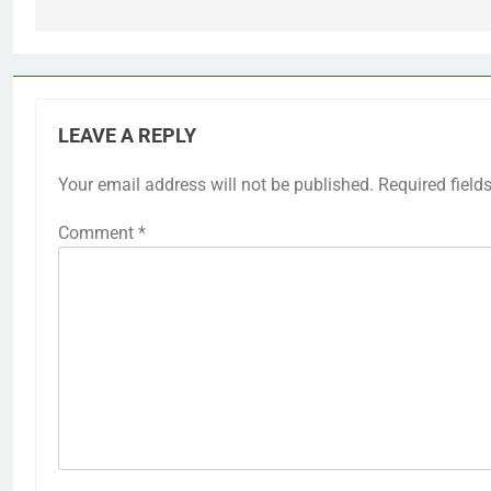
LEAVE A REPLY
Your email address will not be published.
Required field
Comment
*