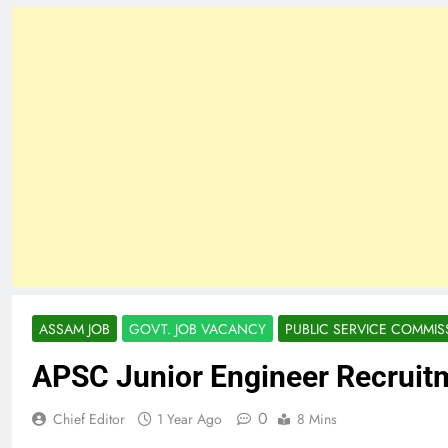
ASSAM JOB
GOVT. JOB VACANCY
PUBLIC SERVICE COMMIS
APSC Junior Engineer Recruit
0
Chief Editor
1 Year Ago
8 Mins