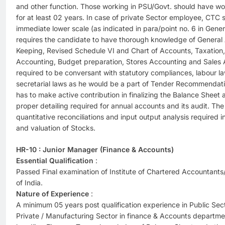
and other function. Those working in PSU/Govt. should have wo
for at least 02 years. In case of private Sector employee, CTC
immediate lower scale (as indicated in para/point no. 6 in Gener
requires the candidate to have thorough knowledge of General
Keeping, Revised Schedule VI and Chart of Accounts, Taxation, 
Accounting, Budget preparation, Stores Accounting and Sales 
required to be conversant with statutory compliances, labour l
secretarial laws as he would be a part of Tender Recommendat
has to make active contribution in finalizing the Balance Sheet 
proper detailing required for annual accounts and its audit. The
quantitative reconciliations and input output analysis required
and valuation of Stocks.
HR-10 : Junior Manager (Finance & Accounts)
Essential Qualification
:
Passed Final examination of Institute of Chartered Accountants/
of India.
Nature of Experience
:
A minimum 05 years post qualification experience in Public Se
Private / Manufacturing Sector in finance & Accounts departme