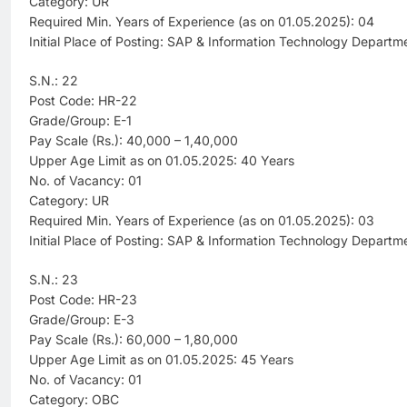
Category: UR
Required Min. Years of Experience (as on 01.05.2025): 04
Initial Place of Posting: SAP & Information Technology Departm
S.N.: 22
Post Code: HR-22
Grade/Group: E-1
Pay Scale (Rs.): 40,000 – 1,40,000
Upper Age Limit as on 01.05.2025: 40 Years
No. of Vacancy: 01
Category: UR
Required Min. Years of Experience (as on 01.05.2025): 03
Initial Place of Posting: SAP & Information Technology Departm
S.N.: 23
Post Code: HR-23
Grade/Group: E-3
Pay Scale (Rs.): 60,000 – 1,80,000
Upper Age Limit as on 01.05.2025: 45 Years
No. of Vacancy: 01
Category: OBC