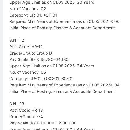
Upper Age Limit as on 01.05.2025: 30 Years
No. of Vacancy: 02
Category: UR-01, *ST-01
Required Min. Years of Experience (as on 01.05.2025): 00
Initial Place of Posting: Finance & Accounts Department
S.N.: 12
Post Code: HR-12
Grade/Group: Group D
Pay Scale (Rs.): 18,790–64,130
Upper Age Limit as on 01.05.2025: 34 Years
No. of Vacancy: 05
Category: UR-02, OBC-01, SC-02
Required Min. Years of Experience (as on 01.05.2025): 04
Initial Place of Posting: Finance & Accounts Department
S.N.: 13
Post Code: HR-13
Grade/Group: E-4
Pay Scale (Rs.): 70,000 – 2,00,000
Upper Age Limit as on 01.05.2025: 48 Years