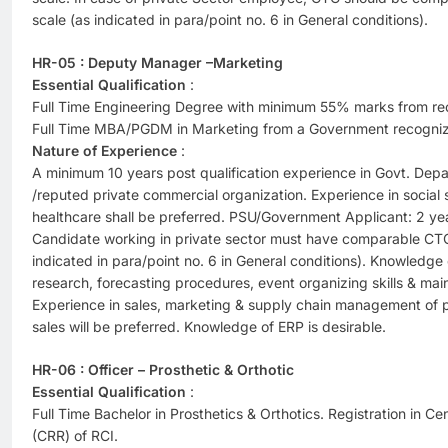
scale (as indicated in para/point no. 6 in General conditions).
HR-05 : Deputy Manager –Marketing
Essential Qualification
:
Full Time Engineering Degree with minimum 55% marks from reco
Full Time MBA/PGDM in Marketing from a Government recognized
Nature of Experience
:
A minimum 10 years post qualification experience in Govt. Depa
/reputed private commercial organization. Experience in social se
healthcare shall be preferred. PSU/Government Applicant: 2 yea
Candidate working in private sector must have comparable CTC
indicated in para/point no. 6 in General conditions). Knowledge
research, forecasting procedures, event organizing skills & main
Experience in sales, marketing & supply chain management of pr
sales will be preferred. Knowledge of ERP is desirable.
HR-06 : Officer – Prosthetic & Orthotic
Essential Qualification
:
Full Time Bachelor in Prosthetics & Orthotics. Registration in Cen
(CRR) of RCI.