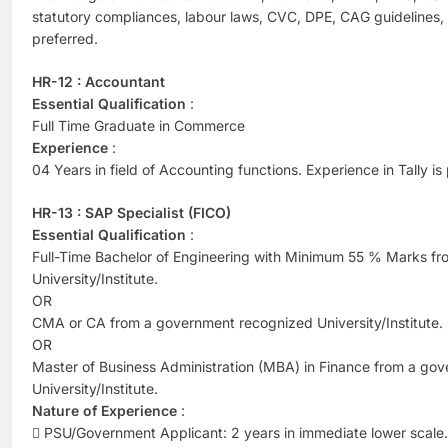
statutory compliances, labour laws, CVC, DPE, CAG guidelines, 
preferred.
HR-12 : Accountant
Essential Qualification
:
Full Time Graduate in Commerce
Experience
:
04 Years in field of Accounting functions. Experience in Tally is
HR-13 : SAP Specialist (FICO)
Essential Qualification
:
Full-Time Bachelor of Engineering with Minimum 55 % Marks f
University/Institute.
OR
CMA or CA from a government recognized University/Institute.
OR
Master of Business Administration (MBA) in Finance from a go
University/Institute.
Nature of Experience
:
 PSU/Government Applicant: 2 years in immediate lower scale. 