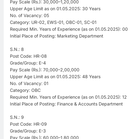
Pay Scale (Rs.): 30,000–1,20,000
Upper Age Limit as on 01.05.2025: 30 Years
No. of Vacancy: 05
Category: UR-02, EWS-01, OBC-01, SC-01
Required Min. Years of Experience (as on 01.05.2025): 00
Initial Place of Posting: Marketing Department
S.N.: 8
Post Code: HR-08
Grade/Group: E-4
Pay Scale (Rs.): 70,000–2,00,000
Upper Age Limit as on 01.05.2025: 48 Years
No. of Vacancy: 01
Category: OBC
Required Min. Years of Experience (as on 01.05.2025): 12
Initial Place of Posting: Finance & Accounts Department
S.N.: 9
Post Code: HR-09
Grade/Group: E-3
Pay Scale (Rs.): 60,000–1,80,000