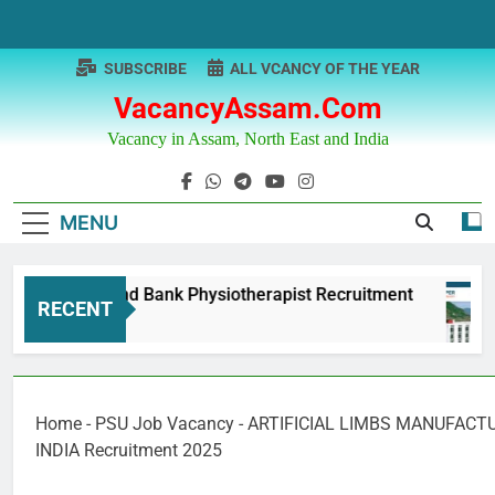
Skip
to
content
SUBSCRIBE
ALL VCANCY OF THE YEAR
VacancyAssam.com
Vacancy in Assam, North East and India
MENU
unjab & Sind Bank Physiotherapist Recruitment
RECENT
Year Ago
Home
-
PSU Job Vacancy
-
ARTIFICIAL LIMBS MANUFACT
INDIA Recruitment 2025