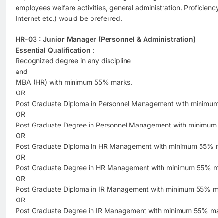
employees welfare activities, general administration. Proficien
Internet etc.) would be preferred.
HR-03 : Junior Manager (Personnel & Administration)
Essential Qualification
:
Recognized degree in any discipline
and
MBA (HR) with minimum 55% marks.
OR
Post Graduate Diploma in Personnel Management with minimu
OR
Post Graduate Degree in Personnel Management with minimum
OR
Post Graduate Diploma in HR Management with minimum 55% 
OR
Post Graduate Degree in HR Management with minimum 55% m
OR
Post Graduate Diploma in IR Management with minimum 55% m
OR
Post Graduate Degree in IR Management with minimum 55% ma