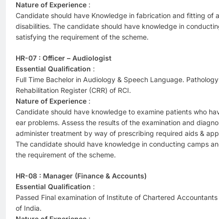
Nature of Experience
:
Candidate should have Knowledge in fabrication and fitting of ar
disabilities. The candidate should have knowledge in conduct
satisfying the requirement of the scheme.
HR-07 : Officer – Audiologist
Essential Qualification
:
Full Time Bachelor in Audiology & Speech Language. Pathology R
Rehabilitation Register (CRR) of RCI.
Nature of Experience
:
Candidate should have knowledge to examine patients who have
ear problems. Assess the results of the examination and diagn
administer treatment by way of prescribing required aids & appl
The candidate should have knowledge in conducting camps and
the requirement of the scheme.
HR-08 : Manager (Finance & Accounts)
Essential Qualification
:
Passed Final examination of Institute of Chartered Accountants 
of India.
Nature of Experience
: