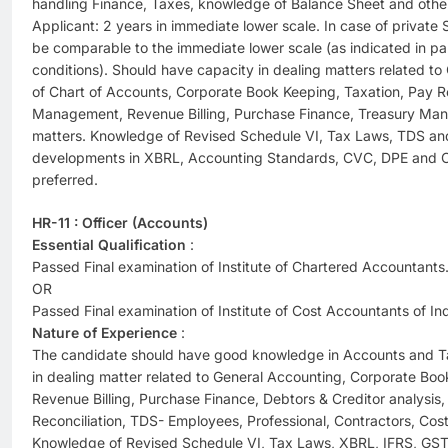
handling Finance, Taxes, knowledge of Balance Sheet and oth
Applicant: 2 years in immediate lower scale. In case of privat
be comparable to the immediate lower scale (as indicated in par
conditions). Should have capacity in dealing matters related t
of Chart of Accounts, Corporate Book Keeping, Taxation, Pay R
Management, Revenue Billing, Purchase Finance, Treasury Ma
matters. Knowledge of Revised Schedule VI, Tax Laws, TDS and 
developments in XBRL, Accounting Standards, CVC, DPE and C
preferred.
HR-11 : Officer (Accounts)
Essential Qualification
:
Passed Final examination of Institute of Chartered Accountants
OR
Passed Final examination of Institute of Cost Accountants of Ind
Nature of Experience
:
The candidate should have good knowledge in Accounts and Ta
in dealing matter related to General Accounting, Corporate Book
Revenue Billing, Purchase Finance, Debtors & Creditor analysis
Reconciliation, TDS- Employees, Professional, Contractors, Cost
Knowledge of Revised Schedule VI, Tax Laws, XBRL, IFRS, GS