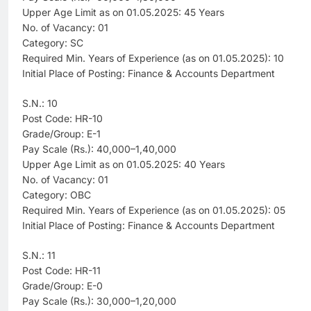
Upper Age Limit as on 01.05.2025: 45 Years
No. of Vacancy: 01
Category: SC
Required Min. Years of Experience (as on 01.05.2025): 10
Initial Place of Posting: Finance & Accounts Department
S.N.: 10
Post Code: HR-10
Grade/Group: E-1
Pay Scale (Rs.): 40,000–1,40,000
Upper Age Limit as on 01.05.2025: 40 Years
No. of Vacancy: 01
Category: OBC
Required Min. Years of Experience (as on 01.05.2025): 05
Initial Place of Posting: Finance & Accounts Department
S.N.: 11
Post Code: HR-11
Grade/Group: E-0
Pay Scale (Rs.): 30,000–1,20,000