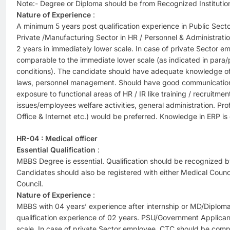
Note:- Degree or Diploma should be from Recognized Institutio
Nature of Experience
:
A minimum 5 years post qualification experience in Public Sec
Private /Manufacturing Sector in HR / Personnel & Administrat
2 years in immediately lower scale. In case of private Sector 
comparable to the immediate lower scale (as indicated in para/p
conditions). The candidate should have adequate knowledge of f
laws, personnel management. Should have good communication sk
exposure to functional areas of HR / IR like training / recruitmen
issues/employees welfare activities, general administration. Pr
Office & Internet etc.) would be preferred. Knowledge in ERP is 
HR-04 : Medical officer
Essential Qualification
:
MBBS Degree is essential. Qualification should be recognized b
Candidates should also be registered with either Medical Counci
Council.
Nature of Experience
:
MBBS with 04 years’ experience after internship or MD/Diplom
qualification experience of 02 years. PSU/Government Applican
scale. In case of private Sector employee, CTC should be comp