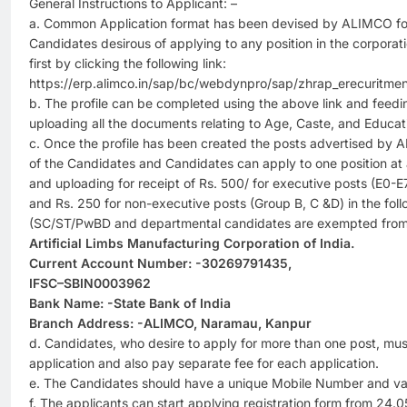
General Instructions to Applicant: –
a. Common Application format has been devised by ALIMCO for 
Candidates desirous of applying to any position in the corporatio
first by clicking the following link:
https://erp.alimco.in/sap/bc/webdynpro/sap/zhrap_erecuritme
b. The profile can be completed using the above link and feedin
uploading all the documents relating to Age, Caste, and Educati
c. Once the profile has been created the posts advertised by A
of the Candidates and Candidates can apply to one position at 
and uploading for receipt of Rs. 500/ for executive posts (E0-
and Rs. 250 for non-executive posts (Group B, C &D) in the foll
(SC/ST/PwBD and departmental candidates are exempted from 
Artificial Limbs Manufacturing Corporation of India.
Current Account Number: -30269791435,
IFSC–SBIN0003962
Bank Name: -State Bank of India
Branch Address: -ALIMCO, Naramau, Kanpur
d. Candidates, who desire to apply for more than one post, mus
application and also pay separate fee for each application.
e. The Candidates should have a unique Mobile Number and valid
f. The applicants can start applying registration form from 24