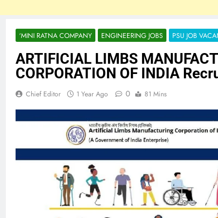
‘MINI RATNA COMPANY
ENGINEERING JOBS
PSU JOB VAC
ARTIFICIAL LIMBS MANUFAC
CORPORATION OF INDIA Recru
0
Chief Editor
1 Year Ago
81 Mins