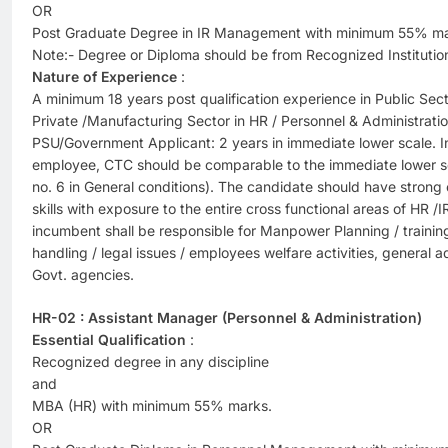
OR
Post Graduate Degree in IR Management with minimum 55% ma
Note:- Degree or Diploma should be from Recognized Institutio
Nature of Experience
:
A minimum 18 years post qualification experience in Public Se
Private /Manufacturing Sector in HR / Personnel & Administratio
PSU/Government Applicant: 2 years in immediate lower scale. In
employee, CTC should be comparable to the immediate lower sca
no. 6 in General conditions). The candidate should have stron
skills with exposure to the entire cross functional areas of HR /
incumbent shall be responsible for Manpower Planning / training 
handling / legal issues / employees welfare activities, general a
Govt. agencies.
HR-02 : Assistant Manager (Personnel & Administration)
Essential Qualification
:
Recognized degree in any discipline
and
MBA (HR) with minimum 55% marks.
OR