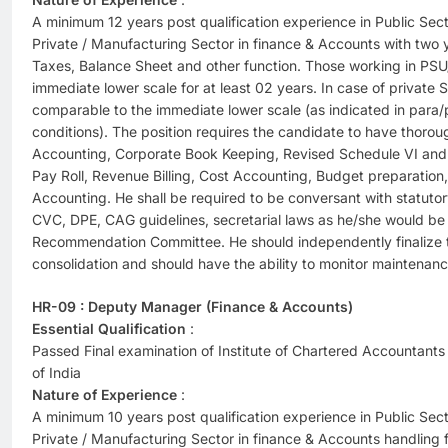
A minimum 12 years post qualification experience in Public Se
Private / Manufacturing Sector in finance & Accounts with two y
Taxes, Balance Sheet and other function. Those working in PSU
immediate lower scale for at least 02 years. In case of privat
comparable to the immediate lower scale (as indicated in para/p
conditions). The position requires the candidate to have thoro
Accounting, Corporate Book Keeping, Revised Schedule VI and 
Pay Roll, Revenue Billing, Cost Accounting, Budget preparation
Accounting. He shall be required to be conversant with statuto
CVC, DPE, CAG guidelines, secretarial laws as he/she would be 
Recommendation Committee. He should independently finalize t
consolidation and should have the ability to monitor maintenan
HR-09 : Deputy Manager (Finance & Accounts)
Essential Qualification
:
Passed Final examination of Institute of Chartered Accountants 
of India
Nature of Experience
:
A minimum 10 years post qualification experience in Public Se
Private / Manufacturing Sector in finance & Accounts handling 