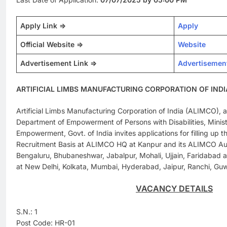
Apply Link =>
Apply
Official Website =>
Website
Advertisement Link =>
Advertisemen
ARTIFICIAL LIMBS MANUFACTURING CORPORATION OF INDIA
Artificial Limbs Manufacturing Corporation of India (ALIMCO),
Department of Empowerment of Persons with Disabilities, Minist
Empowerment, Govt. of India invites applications for filling up th
Recruitment Basis at ALIMCO HQ at Kanpur and its ALIMCO Auxi
Bengaluru, Bhubaneshwar, Jabalpur, Mohali, Ujjain, Faridabad 
at New Delhi, Kolkata, Mumbai, Hyderabad, Jaipur, Ranchi, Guw
VACANCY DETAILS
S.N.: 1
Post Code: HR-01