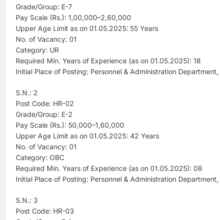
Grade/Group: E-7
Pay Scale (Rs.): 1,00,000–2,60,000
Upper Age Limit as on 01.05.2025: 55 Years
No. of Vacancy: 01
Category: UR
Required Min. Years of Experience (as on 01.05.2025): 18
Initial Place of Posting: Personnel & Administration Department
S.N.: 2
Post Code: HR-02
Grade/Group: E-2
Pay Scale (Rs.): 50,000–1,60,000
Upper Age Limit as on 01.05.2025: 42 Years
No. of Vacancy: 01
Category: OBC
Required Min. Years of Experience (as on 01.05.2025): 08
Initial Place of Posting: Personnel & Administration Department
S.N.: 3
Post Code: HR-03