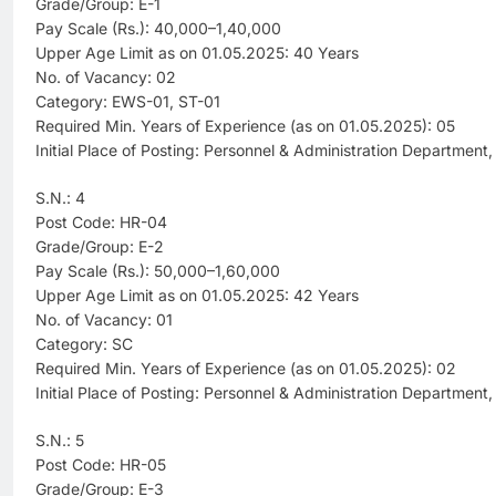
Grade/Group: E-1
Pay Scale (Rs.): 40,000–1,40,000
Upper Age Limit as on 01.05.2025: 40 Years
No. of Vacancy: 02
Category: EWS-01, ST-01
Required Min. Years of Experience (as on 01.05.2025): 05
Initial Place of Posting: Personnel & Administration Department
S.N.: 4
Post Code: HR-04
Grade/Group: E-2
Pay Scale (Rs.): 50,000–1,60,000
Upper Age Limit as on 01.05.2025: 42 Years
No. of Vacancy: 01
Category: SC
Required Min. Years of Experience (as on 01.05.2025): 02
Initial Place of Posting: Personnel & Administration Department
S.N.: 5
Post Code: HR-05
Grade/Group: E-3