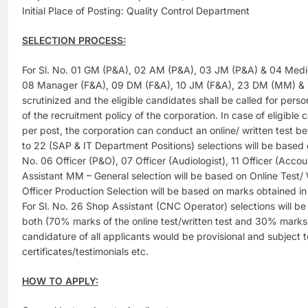
Initial Place of Posting: Quality Control Department
SELECTION PROCESS:
For Sl. No. 01 GM (P&A), 02 AM (P&A), 03 JM (P&A) & 04 Medic
08 Manager (F&A), 09 DM (F&A), 10 JM (F&A), 23 DM (MM) & 27
scrutinized and the eligible candidates shall be called for person
of the recruitment policy of the corporation. In case of eligibl
per post, the corporation can conduct an online/ written test bef
to 22 (SAP & IT Department Positions) selections will be based o
No. 06 Officer (P&O), 07 Officer (Audiologist), 11 Officer (Acco
Assistant MM – General selection will be based on Online Test/ W
Officer Production Selection will be based on marks obtained
For Sl. No. 26 Shop Assistant (CNC Operator) selections will be
both (70% marks of the online test/written test and 30% marks of
candidature of all applicants would be provisional and subject t
certificates/testimonials etc.
HOW TO APPLY: