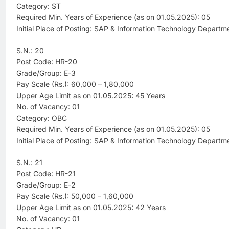
Category: ST
Required Min. Years of Experience (as on 01.05.2025): 05
Initial Place of Posting: SAP & Information Technology Departm
S.N.: 20
Post Code: HR-20
Grade/Group: E-3
Pay Scale (Rs.): 60,000 – 1,80,000
Upper Age Limit as on 01.05.2025: 45 Years
No. of Vacancy: 01
Category: OBC
Required Min. Years of Experience (as on 01.05.2025): 05
Initial Place of Posting: SAP & Information Technology Departm
S.N.: 21
Post Code: HR-21
Grade/Group: E-2
Pay Scale (Rs.): 50,000 – 1,60,000
Upper Age Limit as on 01.05.2025: 42 Years
No. of Vacancy: 01