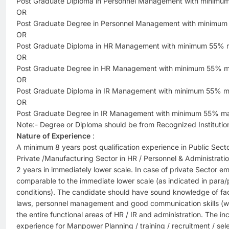
Post Graduate Diploma in Personnel Management with minimu
OR
Post Graduate Degree in Personnel Management with minimum
OR
Post Graduate Diploma in HR Management with minimum 55% 
OR
Post Graduate Degree in HR Management with minimum 55% m
OR
Post Graduate Diploma in IR Management with minimum 55% m
OR
Post Graduate Degree in IR Management with minimum 55% ma
Note:- Degree or Diploma should be from Recognized Institutio
Nature of Experience
:
A minimum 8 years post qualification experience in Public Sec
Private /Manufacturing Sector in HR / Personnel & Administrat
2 years in immediately lower scale. In case of private Sector 
comparable to the immediate lower scale (as indicated in para/p
conditions). The candidate should have sound knowledge of fact
laws, personnel management and good communication skills (wri
the entire functional areas of HR / IR and administration. The 
experience for Manpower Planning / training / recruitment / selec