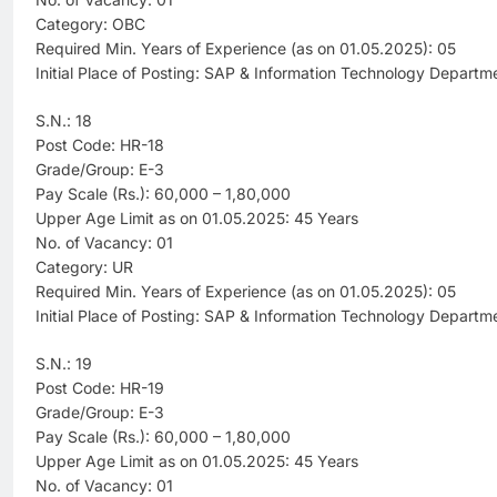
Category: OBC
Required Min. Years of Experience (as on 01.05.2025): 05
Initial Place of Posting: SAP & Information Technology Departm
S.N.: 18
Post Code: HR-18
Grade/Group: E-3
Pay Scale (Rs.): 60,000 – 1,80,000
Upper Age Limit as on 01.05.2025: 45 Years
No. of Vacancy: 01
Category: UR
Required Min. Years of Experience (as on 01.05.2025): 05
Initial Place of Posting: SAP & Information Technology Departm
S.N.: 19
Post Code: HR-19
Grade/Group: E-3
Pay Scale (Rs.): 60,000 – 1,80,000
Upper Age Limit as on 01.05.2025: 45 Years
No. of Vacancy: 01