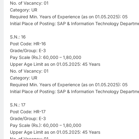
No. of Vacancy: 01
Category: UR
Required Min. Years of Experience (as on 01.05.2025): 05
Initial Place of Posting: SAP & Information Technology Departm
S.N.: 16
Post Code: HR-16
Grade/Group: E-3
Pay Scale (Rs.): 60,000 – 1,80,000
Upper Age Limit as on 01.05.2025: 45 Years
No. of Vacancy: 01
Category: UR
Required Min. Years of Experience (as on 01.05.2025): 05
Initial Place of Posting: SAP & Information Technology Departm
S.N.: 17
Post Code: HR-17
Grade/Group: E-3
Pay Scale (Rs.): 60,000 – 1,80,000
Upper Age Limit as on 01.05.2025: 45 Years
No. of Vacancy: 01