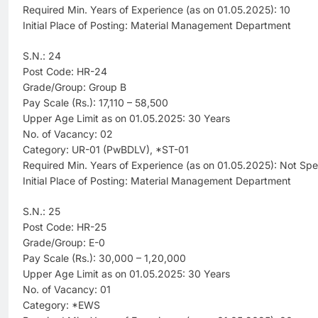
Required Min. Years of Experience (as on 01.05.2025): 10
Initial Place of Posting: Material Management Department
S.N.: 24
Post Code: HR-24
Grade/Group: Group B
Pay Scale (Rs.): 17,110 – 58,500
Upper Age Limit as on 01.05.2025: 30 Years
No. of Vacancy: 02
Category: UR-01 (PwBDLV), *ST-01
Required Min. Years of Experience (as on 01.05.2025): Not Spe
Initial Place of Posting: Material Management Department
S.N.: 25
Post Code: HR-25
Grade/Group: E-0
Pay Scale (Rs.): 30,000 – 1,20,000
Upper Age Limit as on 01.05.2025: 30 Years
No. of Vacancy: 01
Category: *EWS