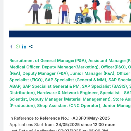
Recruitment of General Manager(P&A), Assistant Manager(P
Medical Officer, Deputy Manager(Marketing), Officer(P&O), O
(F&A), Deputy Manager (F&A), Junior Manager (F&A), Office
Specialist (FICO), SAP Specialist (General & MM), SAP Specia
ABAP, SAP Specialist General & PM, SAP Specialist (BASIS), 
Distribution), Hardware & Network Engineer, Specialist – SA
Scientist, Deputy Manager (Material Management), Store Ass
(Production), Shop Assistant (CNC Operator), Junior Manag
In Reference to
Reference No.: -AD3F01/May-2025
Applications Start from:
24/05/2025 since 12:00 noon
Last Date of Application:
07/07/2025 by 05:00 PM