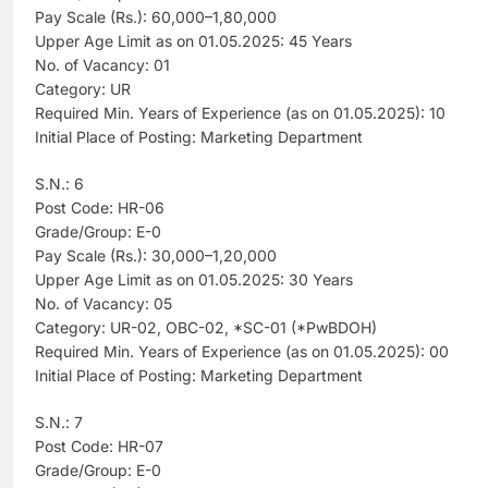
Pay Scale (Rs.): 60,000–1,80,000
Upper Age Limit as on 01.05.2025: 45 Years
No. of Vacancy: 01
Category: UR
Required Min. Years of Experience (as on 01.05.2025): 10
Initial Place of Posting: Marketing Department
S.N.: 6
Post Code: HR-06
Grade/Group: E-0
Pay Scale (Rs.): 30,000–1,20,000
Upper Age Limit as on 01.05.2025: 30 Years
No. of Vacancy: 05
Category: UR-02, OBC-02, *SC-01 (*PwBDOH)
Required Min. Years of Experience (as on 01.05.2025): 00
Initial Place of Posting: Marketing Department
S.N.: 7
Post Code: HR-07
Grade/Group: E-0