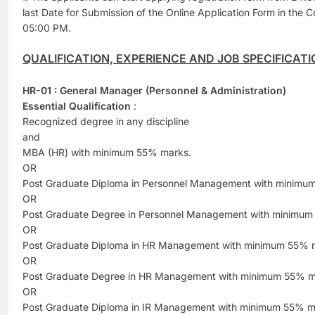
last Date for Submission of the Online Application Form in the 
05:00 PM.
QUALIFICATION, EXPERIENCE AND JOB SPECIFICATI
HR-01 : General Manager (Personnel & Administration)
Essential Qualification
:
Recognized degree in any discipline
and
MBA (HR) with minimum 55% marks.
OR
Post Graduate Diploma in Personnel Management with minimu
OR
Post Graduate Degree in Personnel Management with minimum
OR
Post Graduate Diploma in HR Management with minimum 55% 
OR
Post Graduate Degree in HR Management with minimum 55% m
OR
Post Graduate Diploma in IR Management with minimum 55% m