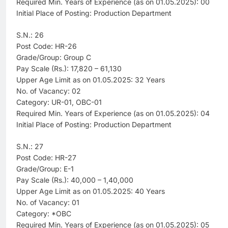
Required Min. Years of Experience (as on 01.05.2025): 00
Initial Place of Posting: Production Department
S.N.: 26
Post Code: HR-26
Grade/Group: Group C
Pay Scale (Rs.): 17,820 – 61,130
Upper Age Limit as on 01.05.2025: 32 Years
No. of Vacancy: 02
Category: UR-01, OBC-01
Required Min. Years of Experience (as on 01.05.2025): 04
Initial Place of Posting: Production Department
S.N.: 27
Post Code: HR-27
Grade/Group: E-1
Pay Scale (Rs.): 40,000 – 1,40,000
Upper Age Limit as on 01.05.2025: 40 Years
No. of Vacancy: 01
Category: *OBC
Required Min. Years of Experience (as on 01.05.2025): 05