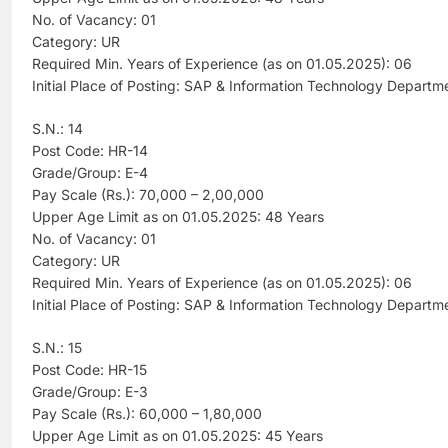
No. of Vacancy: 01
Category: UR
Required Min. Years of Experience (as on 01.05.2025): 06
Initial Place of Posting: SAP & Information Technology Departm
S.N.: 14
Post Code: HR-14
Grade/Group: E-4
Pay Scale (Rs.): 70,000 – 2,00,000
Upper Age Limit as on 01.05.2025: 48 Years
No. of Vacancy: 01
Category: UR
Required Min. Years of Experience (as on 01.05.2025): 06
Initial Place of Posting: SAP & Information Technology Departm
S.N.: 15
Post Code: HR-15
Grade/Group: E-3
Pay Scale (Rs.): 60,000 – 1,80,000
Upper Age Limit as on 01.05.2025: 45 Years