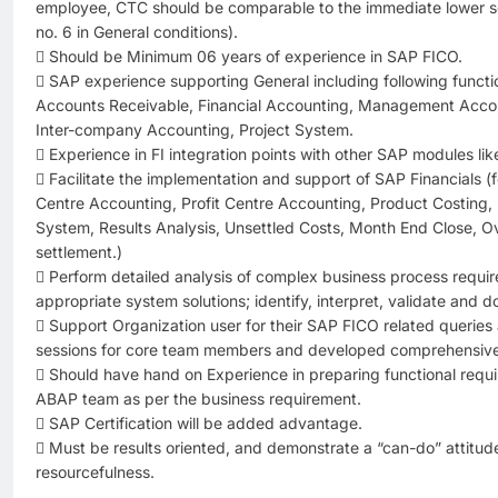
employee, CTC should be comparable to the immediate lower sca
no. 6 in General conditions).
 Should be Minimum 06 years of experience in SAP FICO.
 SAP experience supporting General including following funct
Accounts Receivable, Financial Accounting, Management Accou
Inter-company Accounting, Project System.
 Experience in FI integration points with other SAP modules l
 Facilitate the implementation and support of SAP Financials (
Centre Accounting, Profit Centre Accounting, Product Costing, Pr
System, Results Analysis, Unsettled Costs, Month End Close,
settlement.)
 Perform detailed analysis of complex business process requi
appropriate system solutions; identify, interpret, validate and
 Support Organization user for their SAP FICO related queries
sessions for core team members and developed comprehensive 
 Should have hand on Experience in preparing functional requi
ABAP team as per the business requirement.
 SAP Certification will be added advantage.
 Must be results oriented, and demonstrate a “can-do” attitude –
resourcefulness.