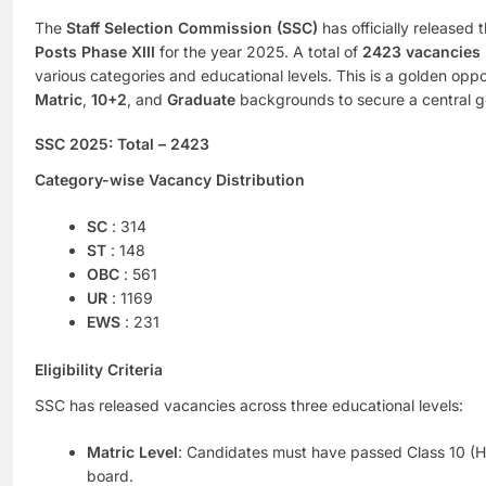
The
Staff Selection Commission (SSC)
has officially released t
Posts Phase XIII
for the year 2025. A total of
2423 vacancies
various categories and educational levels. This is a golden opp
Matric
,
10+2
, and
Graduate
backgrounds to secure a central 
SSC 2025:
Total
– 2423
Category-wise Vacancy Distribution
SC
: 314
ST
: 148
OBC
: 561
UR
: 1169
EWS
: 231
Eligibility Criteria
SSC has released vacancies across three educational levels:
Matric Level
: Candidates must have passed Class 10 (H
board.