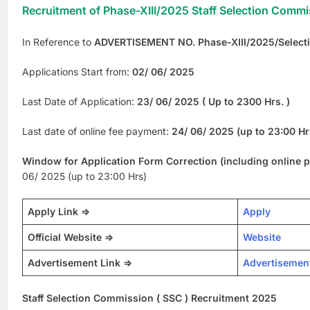
Recruitment of Phase-XIII/2025 Staff Selection Commi
In Reference to
ADVERTISEMENT NO. Phase-XIII/2025/Select
Applications Start from:
02/ 06/ 2025
Last Date of Application:
23/ 06/ 2025 ( Up to 2300 Hrs. )
Last date of online fee payment:
24/ 06/ 2025 (up to 23:00 Hr
Window for Application Form Correction (including online 
06/ 2025 (up to 23:00 Hrs)
Apply Link =>
Apply
Official Website =>
Website
Advertisement Link =>
Advertisemen
Staff Selection Commission ( SSC ) Recruitment 2025