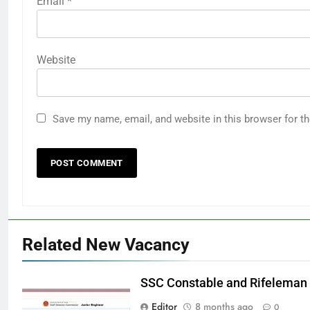
Email
*
Website
Save my name, email, and website in this browser for t
Related New Vacancy
SSC Constable and Rifeleman
Editor
8 months ago
0