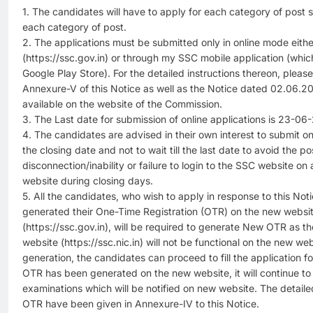
1. The candidates will have to apply for each category of post 
each category of post.
2. The applications must be submitted only in online mode eith
(https://ssc.gov.in) or through my SSC mobile application (wh
Google Play Store). For the detailed instructions thereon, pleas
Annexure-V of this Notice as well as the Notice dated 02.06.20
available on the website of the Commission.
3. The Last date for submission of online applications is 23-06
4. The candidates are advised in their own interest to submit o
the closing date and not to wait till the last date to avoid the pos
disconnection/inability or failure to login to the SSC website o
website during closing days.
5. All the candidates, who wish to apply in response to this No
generated their One-Time Registration (OTR) on the new websi
(https://ssc.gov.in), will be required to generate New OTR as t
website (https://ssc.nic.in) will not be functional on the new 
generation, the candidates can proceed to fill the application f
OTR has been generated on the new website, it will continue to r
examinations which will be notified on new website. The detailed
OTR have been given in Annexure-IV to this Notice.