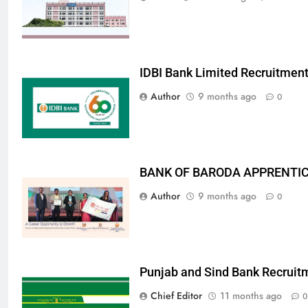
IDBI Bank Limited Recruitmen
Author
9 months ago
0
BANK OF BARODA APPRENTICE
Author
9 months ago
0
Punjab and Sind Bank Recruit
Chief Editor
11 months ago
0