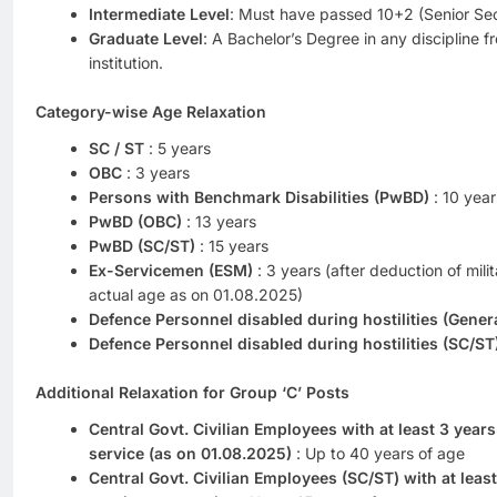
Intermediate Level
: Must have passed 10+2 (Senior Se
Graduate Level
: A Bachelor’s Degree in any discipline f
institution.
Category-wise Age Relaxation
SC / ST
: 5 years
OBC
: 3 years
Persons with Benchmark Disabilities (PwBD)
: 10 year
PwBD (OBC)
: 13 years
PwBD (SC/ST)
: 15 years
Ex-Servicemen (ESM)
: 3 years (after deduction of mili
actual age as on 01.08.2025)
Defence Personnel disabled during hostilities (Gener
Defence Personnel disabled during hostilities (SC/ST
Additional Relaxation for Group ‘C’ Posts
Central Govt. Civilian Employees with at least 3 year
service (as on 01.08.2025)
: Up to 40 years of age
Central Govt. Civilian Employees (SC/ST) with at leas