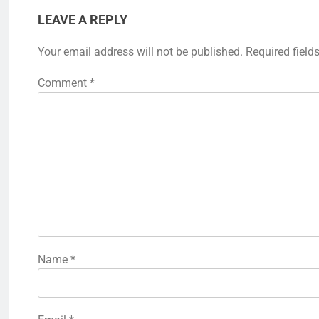
LEAVE A REPLY
Your email address will not be published.
Required field
Comment
*
Name
*