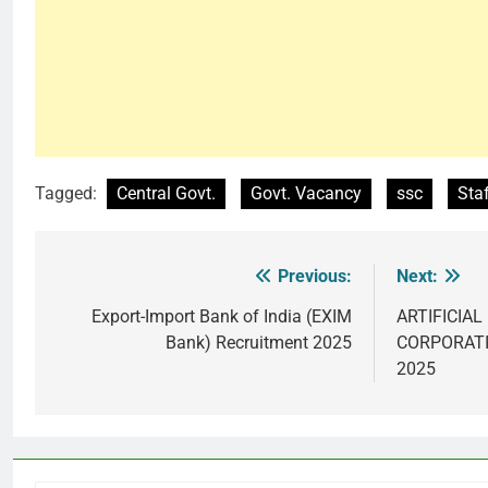
Tagged:
Central Govt.
Govt. Vacancy
ssc
Sta
Previous:
Next:
Post
navigation
Export-Import Bank of India (EXIM
ARTIFICIA
Bank) Recruitment 2025
CORPORATIO
2025