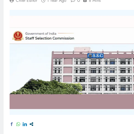
0
Chief Editor
1 Year Ago
8 Mins