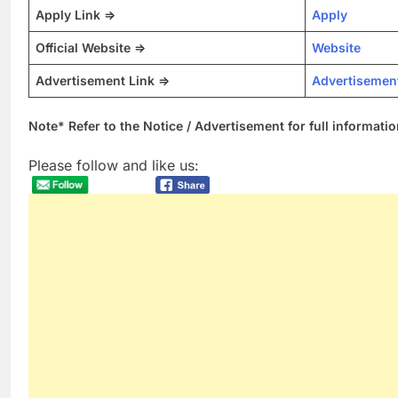
Apply Link =>
Apply
Official Website =>
Website
Advertisement Link =>
Advertisemen
Note* Refer to the Notice / Advertisement for full informatio
Please follow and like us: