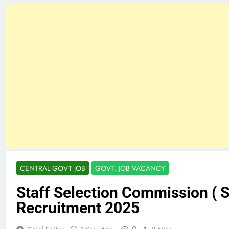
CENTRAL GOVT JOB
GOVT. JOB VACANCY
Staff Selection Commission ( 
Recruitment 2025