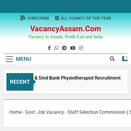
Skip
to
content
SUBSCRIBE
ALL VCANCY OF THE YEAR
VacancyAssam.com
Vacancy in Assam, North East and India
MENU
Punjab & Sind Bank Physiotherapist Recruitment
RECENT
1 Year Ago
Home
-
Govt. Job Vacancy
-
Staff Selection Commission ( 