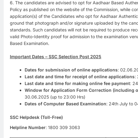
6. The candidates are advised to opt for Aadhaar Based Authen
Policy as published on the website of the Commission, while co
application(s) of the Candidates who opt for Aadhaar Authentica
ground that photograph and/or signature uploaded by the cand
standards. Such candidates will not be required to produce rec
valid Photo-Identity proof for admission to the examination ve
Based Examination.
Important Dates – SSC Selection Post 2025
Dates for submission of online applications
: 02.06.2
Last date and time for receipt of online applications
:
Last date and time for making online fee payment
: 2
Window for Application Form Correction (including 
30.06.2025 (up to 23:00 Hrs)
Dates of Computer Based Examination
: 24th July to 
SSC Helpdesk (Toll-Free)
Helpline Number
: 1800 309 3063