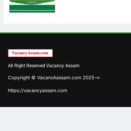
All Right Reserved Vacancy Assam
Copyright © VacancAassam.com 2025-∞
https://vacancyassam.com