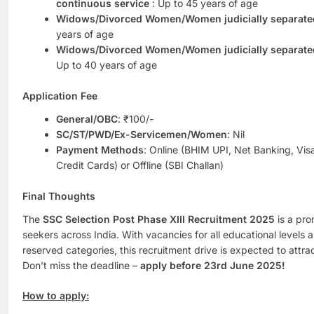
continuous service
: Up to 45 years of age
Widows/Divorced Women/Women judicially separated
years of age
Widows/Divorced Women/Women judicially separated
Up to 40 years of age
Application Fee
General/OBC
: ₹100/-
SC/ST/PWD/Ex-Servicemen/Women
: Nil
Payment Methods
: Online (BHIM UPI, Net Banking, Vi
Credit Cards) or Offline (SBI Challan)
Final Thoughts
The
SSC Selection Post Phase XIII Recruitment 2025
is a pro
seekers across India. With vacancies for all educational levels an
reserved categories, this recruitment drive is expected to attra
Don’t miss the deadline –
apply before 23rd June 2025!
How to apply: