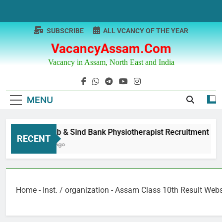
Skip
to
content
SUBSCRIBE
ALL VCANCY OF THE YEAR
VacancyAssam.com
Vacancy in Assam, North East and India
MENU
Punjab & Sind Bank Physiotherapist Recruitment
RECENT
1 Year Ago
Home
-
Inst. / organization
-
Assam Class 10th Result Websi