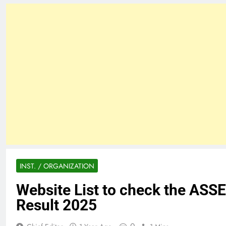
INST. / ORGANIZATION
Website List to check the ASSE
Result 2025