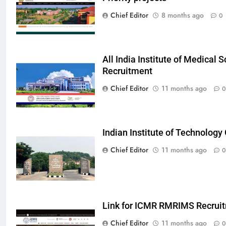
Chief Editor
8 months ago
0
All India Institute of Medical
Recruitment
Chief Editor
11 months ago
0
Indian Institute of Technolog
Chief Editor
11 months ago
0
Link for ICMR RMRIMS Recrui
Chief Editor
11 months ago
0