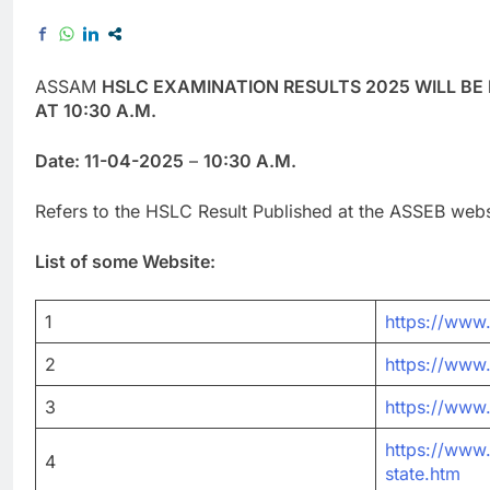
ASSAM
HSLC EXAMINATION RESULTS 2025 WILL BE
AT 10:30 A.M.
Date: 11-04-2025
–
10:30 A.M.
Refers to the HSLC Result Published at the ASSEB webs
List of some Website:
1
https://www.
2
https://www.
3
https://www
https://www.
4
state.htm