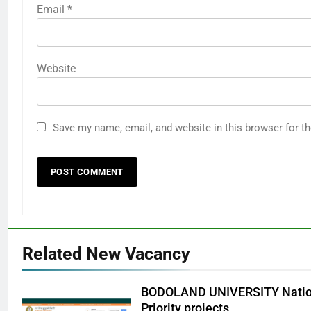
Email
*
Website
Save my name, email, and website in this browser for t
Related New Vacancy
BODOLAND UNIVERSITY Nation
Priority projects