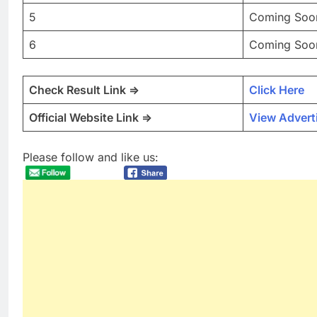
5
Coming Soo
6
Coming Soo
Check Result Link =>
Click Here
Official Website Link =>
View Advert
Please follow and like us: