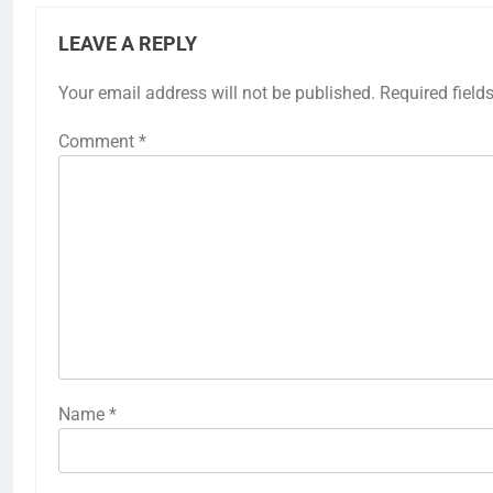
LEAVE A REPLY
Your email address will not be published.
Required field
Comment
*
Name
*