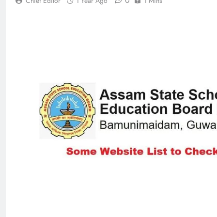
0
Chief Editor
1 Year Ago
1 Mins