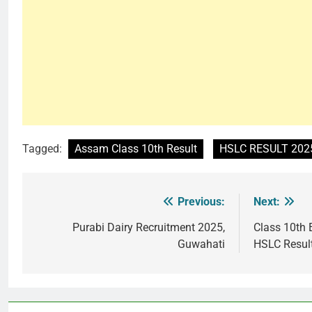
Tagged:
Assam Class 10th Result
HSLC RESULT 202
Previous:
Next:
Post
navigation
Purabi Dairy Recruitment 2025,
Class 10th
Guwahati
HSLC Resul