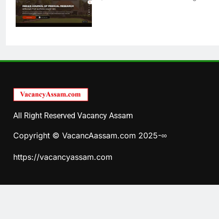
All Right Reserved Vacancy Assam
Copyright © VacancAassam.com 2025-∞
https://vacancyassam.com