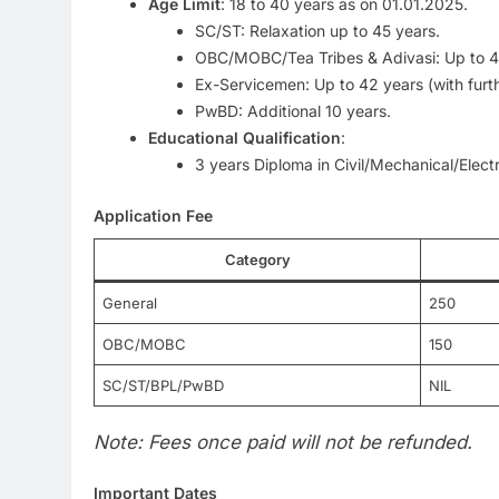
Age Limit
: 18 to 40 years as on 01.01.2025.
SC/ST: Relaxation up to 45 years.
OBC/MOBC/Tea Tribes & Adivasi: Up to 4
Ex-Servicemen: Up to 42 years (with furth
PwBD: Additional 10 years.
Educational Qualification
:
3 years Diploma in Civil/Mechanical/Elect
Application Fee
Category
General
250
OBC/MOBC
150
SC/ST/BPL/PwBD
NIL
Note: Fees once paid will not be refunded.
Important Dates