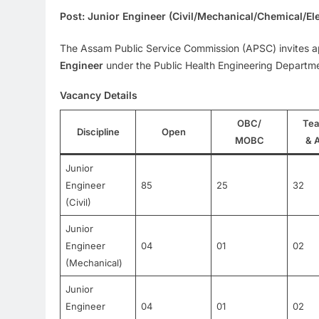
Post: Junior Engineer (Civil/Mechanical/Chemical/Ele
The Assam Public Service Commission (APSC) invites appli
Engineer
under the Public Health Engineering Departm
Vacancy Details
OBC/
Tea
Discipline
Open
MOBC
& A
Junior
Engineer
85
25
32
(Civil)
Junior
Engineer
04
01
02
(Mechanical)
Junior
Engineer
04
01
02