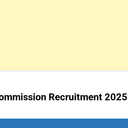
Commission Recruitment 2025