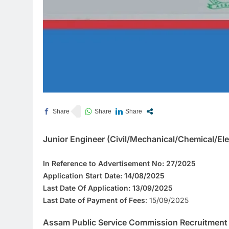
Junior Engineer (Civil/Mechanical/Chemical/Ele
In Reference to Advertisement No:
27/2025
Application Start Date:
14/08/2025
Last Date Of Application:
13/09/2025
Last Date of Payment of Fees
: 15/09/2025
Assam Public Service Commission Recruitment