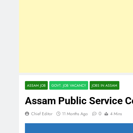
ASSAM JOB
GOVT. JOB VACANCY
JOBS IN ASSAM
Assam Public Service 
0
Chief Editor
11 Months Ago
4 Mins