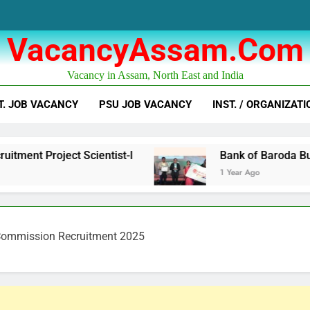
VacancyAssam.com
Vacancy in Assam, North East and India
T. JOB VACANCY
PSU JOB VACANCY
INST. / ORGANIZATI
ect Scientist-I
Bank of Baroda Business Corr
1 Year Ago
Commission Recruitment 2025