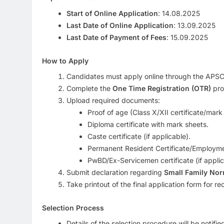
Start of Online Application
: 14.08.2025
Last Date of Online Application
: 13.09.2025
Last Date of Payment of Fees
: 15.09.2025
How to Apply
Candidates must apply online through the APSC r
Complete the
One Time Registration (OTR)
pro
Upload required documents:
Proof of age (Class X/XII certificate/mark
Diploma certificate with mark sheets.
Caste certificate (if applicable).
Permanent Resident Certificate/Employme
PwBD/Ex-Servicemen certificate (if applic
Submit declaration regarding
Small Family No
Take printout of the final application form for re
Selection Process
Details of the selection procedure will be notifi