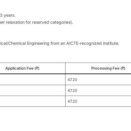
3 years.
er relaxation for reserved categories).
rical/Chemical Engineering from an AICTE-recognized institute.
Application Fee (₹)
Processing Fee (₹)
47.20
47.20
47.20