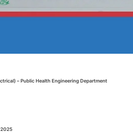
ctrical) – Public Health Engineering Department
 2025