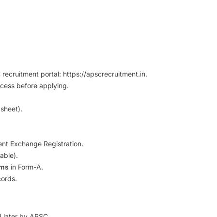
ecruitment portal: https://apscrecruitment.in.
cess before applying.
 sheet).
nt Exchange Registration.
able).
rms
in Form-A.
cords.
ed later by APSC.