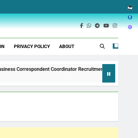
ON
PRIVACY POLICY
ABOUT
espondent Coordinator Recruitment
Exim Bank
1 Year Ago