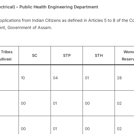
ctrical) – Public Health Engineering Department
cations from Indian Citizens as defined in Articles 5 to 8 of the Con
ent, Government of Assam.
 Tribes
Wom
SC
STP
STH
divasi
Reser
10
04
01
28
00
01
00
02
00
01
00
02