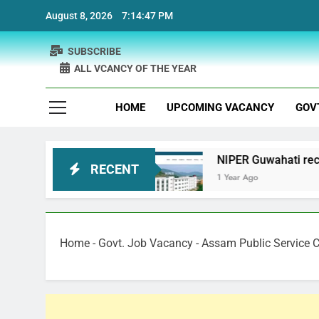
Skip
August 8, 2026
7:14:48 PM
to
content
SUBSCRIBE
ALL VCANCY OF THE YEAR
HOME
UPCOMING VACANCY
GOV
t Recruitment
NIPER Guwahati recruitment Proj
RECENT
1 Year Ago
Home
-
Govt. Job Vacancy
-
Assam Public Service 