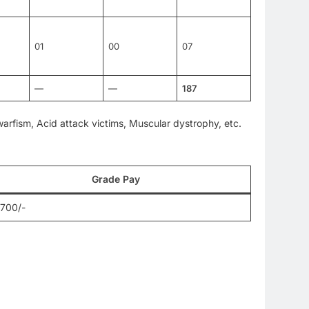
01
00
07
—
—
187
Dwarfism, Acid attack victims, Muscular dystrophy, etc.
Grade Pay
,700/-