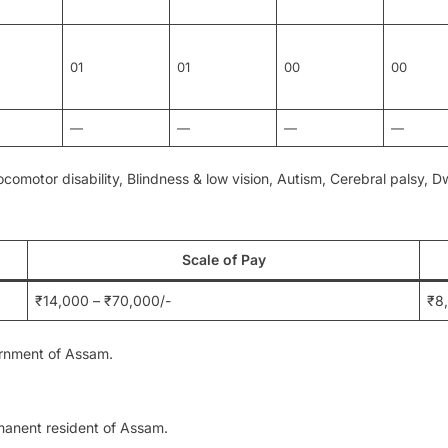
01
01
00
00
—
—
—
—
ocomotor disability, Blindness & low vision, Autism, Cerebral palsy, 
Scale of Pay
₹14,000 – ₹70,000/-
₹8
ernment of Assam.
manent resident of Assam.