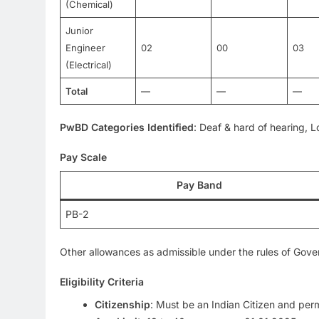
(Chemical)
Junior
Engineer
02
00
03
(Electrical)
Total
—
—
—
PwBD Categories Identified
: Deaf & hard of hearing, L
Pay Scale
Pay Band
PB-2
Other allowances as admissible under the rules of Gov
Eligibility Criteria
Citizenship
: Must be an Indian Citizen and per