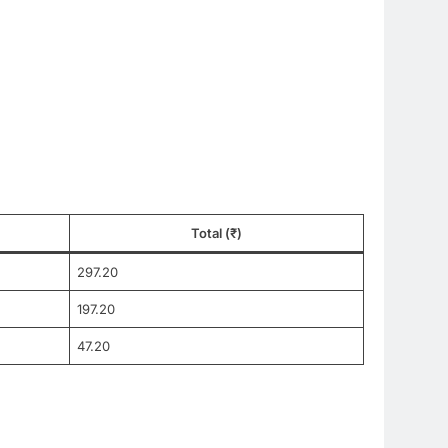
Total (₹)
297.20
197.20
47.20