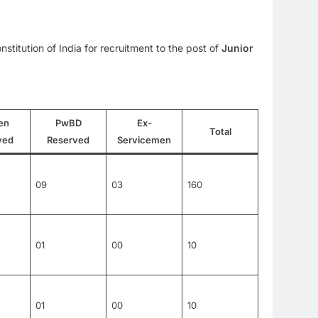
stitution of India for recruitment to the post of
Junior
en
PwBD
Ex-
Total
ved
Reserved
Servicemen
09
03
160
01
00
10
01
00
10