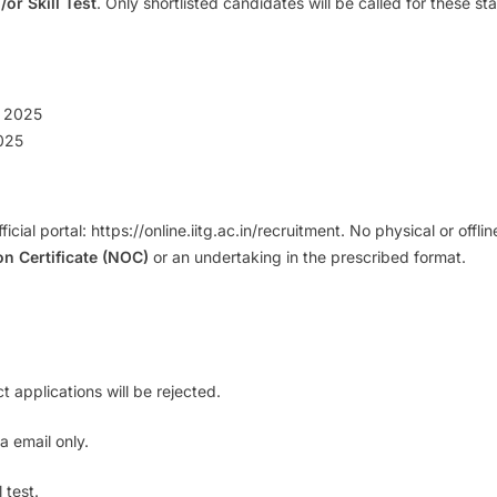
/or Skill Test
. Only shortlisted candidates will be called for these s
 2025
025
fficial portal: https://online.iitg.ac.in/recruitment. No physical or off
n Certificate (NOC)
or an undertaking in the prescribed format.
t applications will be rejected.
a email only.
 test.