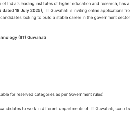
e of India’s leading institutes of higher education and research, has 
5 dated 18 July 2025)
, IIT Guwahati is inviting online applications fr
 candidates looking to build a stable career in the government sector, 
chnology (IIT) Guwahati
cable for reserved categories as per Government rules)
d candidates to work in different departments of IIT Guwahati, contrib