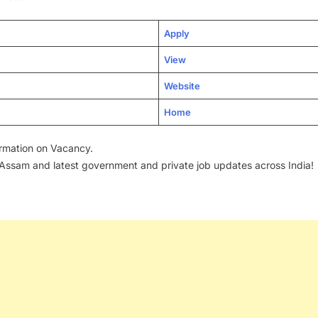
Apply
View
Website
Home
formation on Vacancy.
 Assam and latest government and private job updates across India!