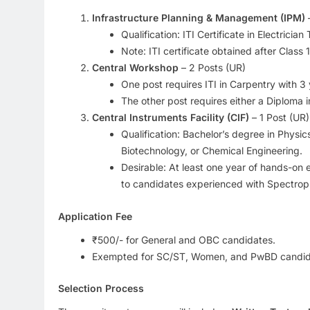
Infrastructure Planning & Management (IPM)
–
Qualification: ITI Certificate in Electric
Note: ITI certificate obtained after Class 
Central Workshop
– 2 Posts (UR)
One post requires ITI in Carpentry with 3
The other post requires either a Diploma 
Central Instruments Facility (CIF)
– 1 Post (UR)
Qualification: Bachelor’s degree in Physi
Biotechnology, or Chemical Engineering.
Desirable: At least one year of hands-on 
to candidates experienced with Spectrop
Application Fee
₹500/- for General and OBC candidates.
Exempted for SC/ST, Women, and PwBD candid
Selection Process