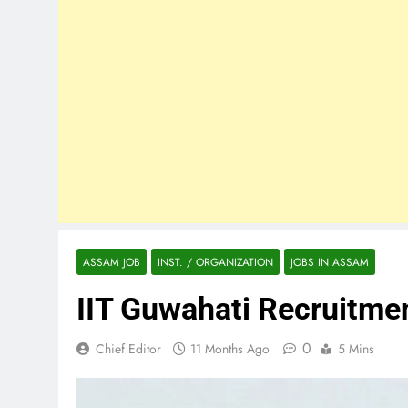
ASSAM JOB
INST. / ORGANIZATION
JOBS IN ASSAM
IIT Guwahati Recruitm
0
Chief Editor
11 Months Ago
5 Mins