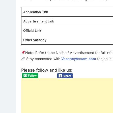
Application Link
Advertisement Link
Official Link
Other Vacancy
Note: Refer to the Notice / Advertisement for full in
Stay connected with
VacancyAssam.com
for job in
Please follow and like us: