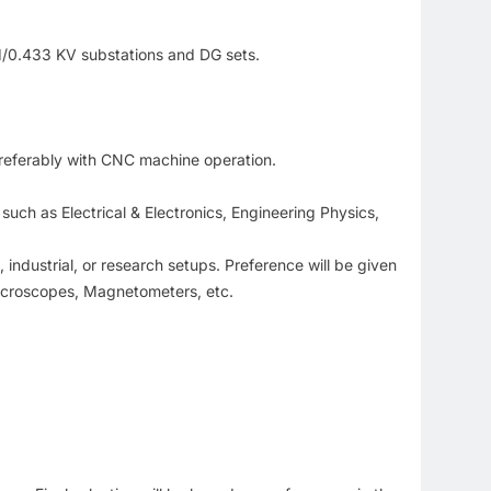
 11/0.433 KV substations and DG sets.
 preferably with CNC machine operation.
such as Electrical & Electronics, Engineering Physics,
industrial, or research setups. Preference will be given
icroscopes, Magnetometers, etc.