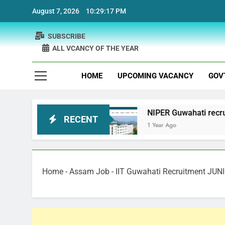
Skip
August 7, 2026
10:29:18 PM
to
content
SUBSCRIBE
ALL VCANCY OF THE YEAR
HOME
UPCOMING VACANCY
GOV
uitment
NIPER Guwahati recruitment Project Sc
RECENT
1 Year Ago
Home
-
Assam Job
-
IIT Guwahati Recruitment JU