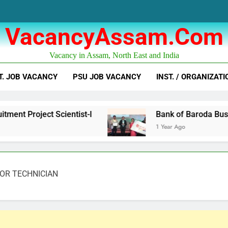
VacancyAssam.com
Vacancy in Assam, North East and India
T. JOB VACANCY
PSU JOB VACANCY
INST. / ORGANIZATI
ientist-I
Bank of Baroda Business Correspon
1 Year Ago
NIOR TECHNICIAN