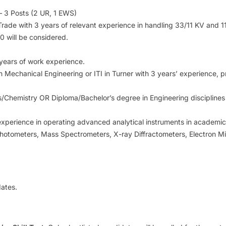
 3 Posts (2 UR, 1 EWS)
ian Trade with 3 years of relevant experience in handling 33/11 KV and
10 will be considered.
 years of work experience.
in Mechanical Engineering or ITI in Turner with 3 years’ experience,
cs/Chemistry OR Diploma/Bachelor’s degree in Engineering disciplines 
experience in operating advanced analytical instruments in academic, 
hotometers, Mass Spectrometers, X-ray Diffractometers, Electron M
ates.