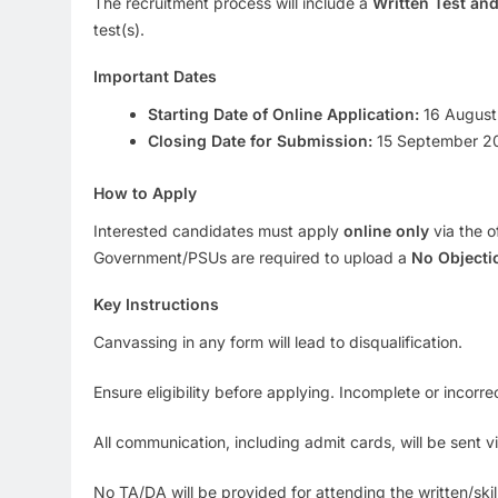
The recruitment process will include a
Written Test and
test(s).
Important Dates
Starting Date of Online Application:
16 August
Closing Date for Submission:
15 September 2
How to Apply
Interested candidates must apply
online only
via the o
Government/PSUs are required to upload a
No Objectio
Key Instructions
Canvassing in any form will lead to disqualification.
Ensure eligibility before applying. Incomplete or incorrec
All communication, including admit cards, will be sent vi
No TA/DA will be provided for attending the written/skill