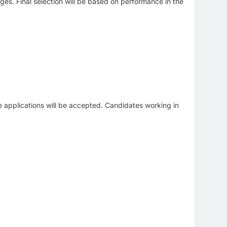
tages. Final selection will be based on performance in the
line applications will be accepted. Candidates working in