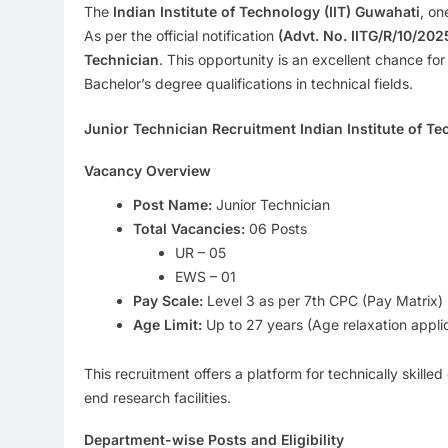
The
Indian Institute of Technology (IIT) Guwahati
, on
As per the official notification
(Advt. No. IITG/R/10/202
Technician
. This opportunity is an excellent chance for
Bachelor’s degree qualifications in technical fields.
Junior Technician Recruitment Indian Institute of Te
Vacancy Overview
Post Name:
Junior Technician
Total Vacancies:
06 Posts
UR – 05
EWS – 01
Pay Scale:
Level 3 as per 7th CPC (Pay Matrix)
Age Limit:
Up to 27 years (Age relaxation appli
This recruitment offers a platform for technically skille
end research facilities.
Department-wise Posts and Eligibility