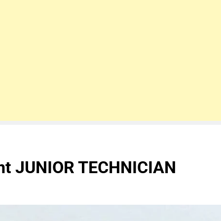
ent JUNIOR TECHNICIAN