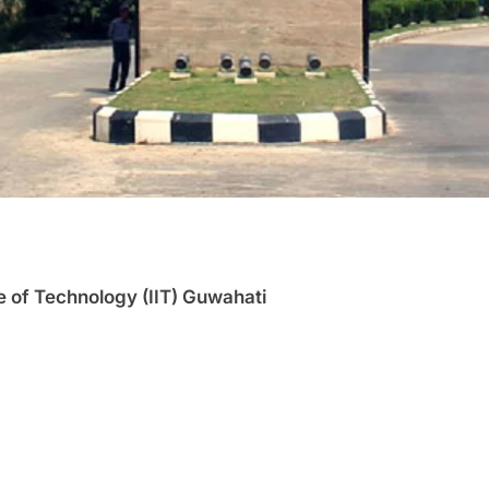
te of Technology (IIT) Guwahati