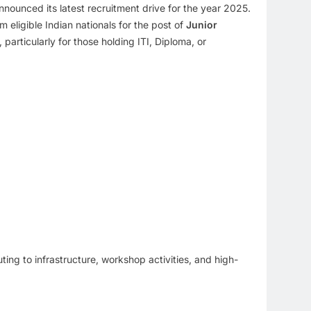
announced its latest recruitment drive for the year 2025.
om eligible Indian nationals for the post of
Junior
particularly for those holding ITI, Diploma, or
uting to infrastructure, workshop activities, and high-