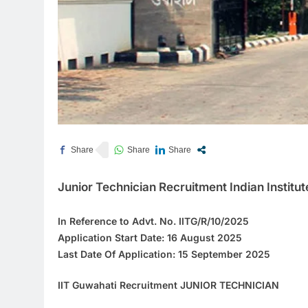
Junior Technician Recruitment Indian Institu
In Reference to
Advt. No. IITG/R/10/2025
Application Start Date: 16 August 2025
Last Date Of Application:
15 September 2025
IIT Guwahati Recruitment JUNIOR TECHNICIAN