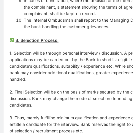
In cases of conciliation, where the decision of the Int
the complainant, a statement showing the terms of agr
complainant, shall be kept on record.
The Internal Ombudsman shall report to the Managing Dir
the bank handling the customer grievances.
B. Selection Process:
1. Selection will be through personal interview / discussion. A p
applications may be carried out by the Bank to shortlist eligibl
candidate’s qualifications, suitability / experience etc. While sho
bank may consider additional qualifications, greater experience 
handled.
2. Final Selection will be on the basis of marks secured by the c
discussion. Bank may change the mode of selection depending
candidates.
3. Thus, merely fulfilling minimum qualification and experience c
entitle a candidate for the interview. Bank reserves the right to 
of selection / recruitment process etc.