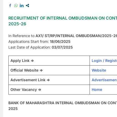
RECRUITMENT OF INTERNAL OMBUDSMAN ON CONT
2025-26
In Reference to
AX1/ ST/RP/INTERNAL OMBUDSMAN/2025-2
Applications Start from:
18/06/2025
Last Date of Application:
03/07/2025
Apply Link =>
Login / Regist
Official Website =>
Website
Advertisement Link =>
Advertisemen
Other Vacancy =>
Home
BANK OF MAHARASHTRA INTERNAL OMBUDSMAN ON CONTR
2025