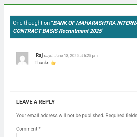
One thought on “
BANK OF MAHARASHTRA INTERN
CONTRACT BASIS Recruitment 2025
”
Raj
says:
June 18, 2025 at 6:25 pm
Thanks
LEAVE A REPLY
Your email address will not be published.
Required field
Comment
*