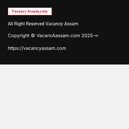
All Right Reserved Vacancy Assam
Copyright © VacancAassam.com 2025-∞
https://vacancyassam.com