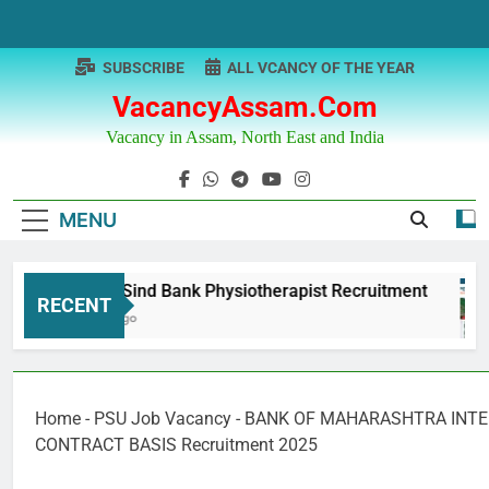
Skip
to
content
SUBSCRIBE
ALL VCANCY OF THE YEAR
VacancyAssam.com
Vacancy in Assam, North East and India
MENU
Punjab & Sind Bank Physiotherapist Recruitment
RECENT
12 Months Ago
Home
-
PSU Job Vacancy
-
BANK OF MAHARASHTRA INT
CONTRACT BASIS Recruitment 2025