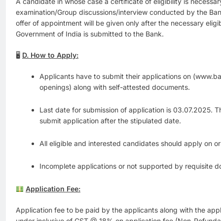
A candidate in whose case a certificate of eligibility is necess
examination/Group discussions/interview conducted by the Bank,
offer of appointment will be given only after the necessary eligib
Government of India is submitted to the Bank.
🖥
D. How to Apply:
Applicants have to submit their applications on (www.b
openings) along with self-attested documents.
Last date for submission of application is 03.07.2025. T
submit application after the stipulated date.
All eligible and interested candidates should apply on o
Incomplete applications or not supported by requisite d
Application Fee:
Application fee to be paid by the applicants along with the appl
under inclusive of GST @ 18% on application fee (Non-Refunda