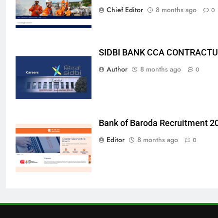
Chief Editor
8 months ago
0
SIDBI BANK CCA CONTRACTU
Author
8 months ago
0
Bank of Baroda Recruitment 2
Editor
8 months ago
0