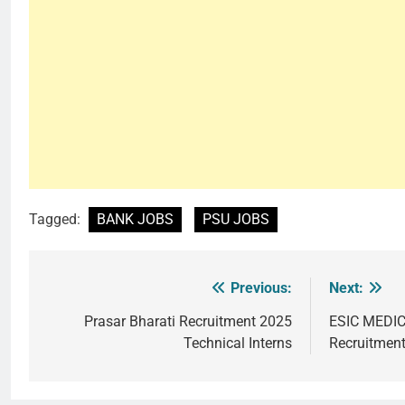
Tagged:
BANK JOBS
PSU JOBS
Previous:
Next:
Post
navigation
Prasar Bharati Recruitment 2025
ESIC MEDI
Technical Interns
Recruitmen