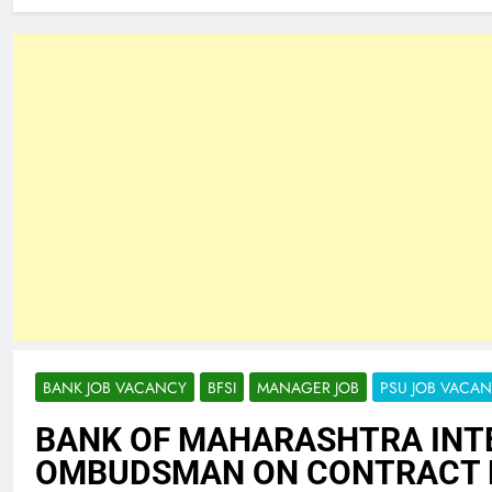
BANK JOB VACANCY
BFSI
MANAGER JOB
PSU JOB VACA
BANK OF MAHARASHTRA INT
OMBUDSMAN ON CONTRACT 