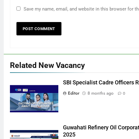
Save my name, email, and website in this browser for t
Related New Vacancy
SBI Specialist Cadre Officers
Editor
8 months ago
0
Guwahati Refinery Oil Corpora
2025