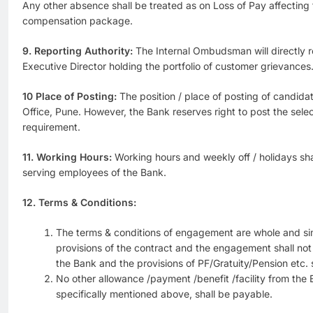
Any other absence shall be treated as on Loss of Pay affectin
compensation package.
9. Reporting Authority:
The Internal Ombudsman will directly r
Executive Director holding the portfolio of customer grievances
10 Place of Posting:
The position / place of posting of candidat
Office, Pune. However, the Bank reserves right to post the sel
requirement.
11. Working Hours:
Working hours and weekly off / holidays sha
serving employees of the Bank.
12. Terms & Conditions:
The terms & conditions of engagement are whole and s
provisions of the contract and the engagement shall no
the Bank and the provisions of PF/Gratuity/Pension etc. s
No other allowance /payment /benefit /facility from the
specifically mentioned above, shall be payable.