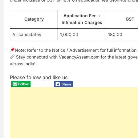
Application Fee +
Category
GST
Intimation Charges
All candidates
1,000.00
180.00
Note: Refer to the Notice / Advertisement for full information.
Stay connected with VacancyAssam.com for the latest gove
across India!
Please follow and like us: