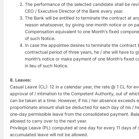
The performance of the selected candidate shall be re
CEO / Executive Director of the Bank every year.
The Bank will be entitled to terminate the contract at a
reason whatsoever, by giving one-month notice or on 
Compensation equivalent to one Month’s fixed componen
of such Notice.
In case the appointee desires to terminate the contract 
contractual period of three years, he / she will have to 
month’s notice or make payment of one Month’s fixed 
in lieu of such Notice.
8. Leaves:
Casual Leave (CL): 12 in a calendar year, the rate @ 1 CL for ev
approval of / intimation to the Competent Authority, out of whi
can be taken at a time. However, if his / her absence exceeds el
proportionate amount shall be deducted for each day of his / 
one-day permissible leave from the consolidated payment. Balan
allowed to carry over to the next year.
Privilege Leave (PL) computed at one day for every 11 days of 
accumulated leave will not be allowed.