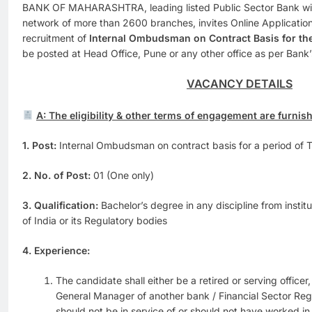
BANK OF MAHARASHTRA, leading listed Public Sector Bank wit
network of more than 2600 branches, invites Online Application
recruitment of
Internal Ombudsman on Contract Basis for the 
be posted at Head Office, Pune or any other office as per Bank
VACANCY DETAILS
A: The eligibility & other terms of engagement are furnis
1. Post:
Internal Ombudsman on contract basis for a period of T
2. No. of Post:
01 (One only)
3. Qualification:
Bachelor’s degree in any discipline from inst
of India or its Regulatory bodies
4. Experience:
The candidate shall either be a retired or serving officer,
General Manager of another bank / Financial Sector Reg
should not be in service of or should not have worked in