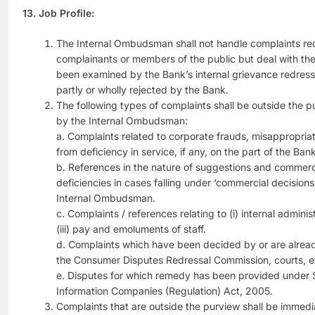
13. Job Profile:
The Internal Ombudsman shall not handle complaints rec
complainants or members of the public but deal with th
been examined by the Bank’s internal grievance redre
partly or wholly rejected by the Bank.
The following types of complaints shall be outside the p
by the Internal Ombudsman:
a. Complaints related to corporate frauds, misappropriat
from deficiency in service, if any, on the part of the Bank
b. References in the nature of suggestions and commerc
deficiencies in cases falling under ‘commercial decisions’
Internal Ombudsman.
c. Complaints / references relating to (i) internal adminis
(iii) pay and emoluments of staff.
d. Complaints which have been decided by or are alread
the Consumer Disputes Redressal Commission, courts, e
e. Disputes for which remedy has been provided under S
Information Companies (Regulation) Act, 2005.
Complaints that are outside the purview shall be immedi