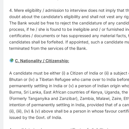
4. Mere eligibility / admission to interview does not imply that 
doubt about the candidate’s eligibility and shall not vest any rig
The Bank would be free to reject the candidature of any candid
process, if he / she is found to be ineligible and / or furnished in
certificates / documents or has suppressed any material facts, t
candidates shall be forfeited. If appointed, such a candidate 
terminated from the services of the Bank.
C. Nationality / Citizenship:
A candidate must be either (i) a Citizen of India or (ii) a subject 
Bhutan or (iv) a Tibetan Refugee who came over to India before 
permanently settling in India or (v) a person of Indian origin w
Burma, Sri Lanka, East African countries of Kenya, Uganda, the
(Formerly Tanganyika and Zanzibar), Zambia, Malawi, Zaire, Et
intention of permanently settling in India, provided that of a c
(ii), (iii), (iv) & (v) above shall be a person in whose favour certif
issued by the Govt. of India.