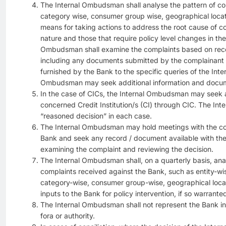
The Internal Ombudsman shall analyse the pattern of co
category wise, consumer group wise, geographical locat
means for taking actions to address the root cause of co
nature and those that require policy level changes in th
Ombudsman shall examine the complaints based on recor
including any documents submitted by the complainant 
furnished by the Bank to the specific queries of the In
Ombudsman may seek additional information and docum
In the case of CICs, the Internal Ombudsman may seek a
concerned Credit Institution/s (CI) through CIC. The I
“reasoned decision” in each case.
The Internal Ombudsman may hold meetings with the con
Bank and seek any record / document available with the
examining the complaint and reviewing the decision.
The Internal Ombudsman shall, on a quarterly basis, anal
complaints received against the Bank, such as entity-wis
category-wise, consumer group-wise, geographical locat
inputs to the Bank for policy intervention, if so warrante
The Internal Ombudsman shall not represent the Bank in 
fora or authority.