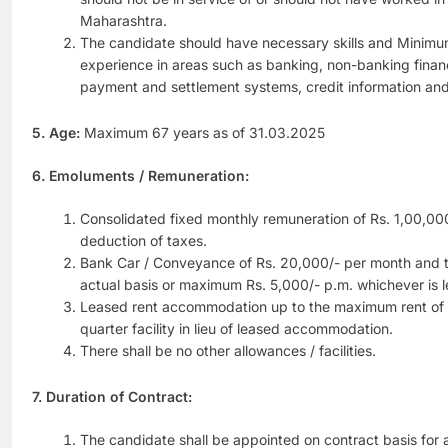
Maharashtra.
The candidate should have necessary skills and Minim
experience in areas such as banking, non-banking financ
payment and settlement systems, credit information and
5. Age:
Maximum 67 years as of 31.03.2025
6. Emoluments / Remuneration:
Consolidated fixed monthly remuneration of Rs. 1,00,00
deduction of taxes.
Bank Car / Conveyance of Rs. 20,000/- per month and 
actual basis or maximum Rs. 5,000/- p.m. whichever is le
Leased rent accommodation up to the maximum rent of R
quarter facility in lieu of leased accommodation.
There shall be no other allowances / facilities.
7. Duration of Contract:
The candidate shall be appointed on contract basis for