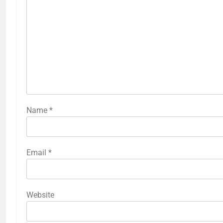
Name
*
Email
*
Website