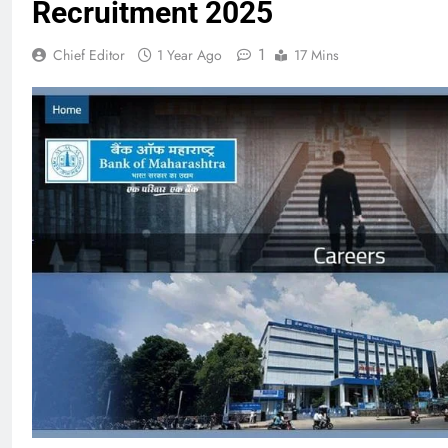
Recruitment 2025
1
Chief Editor
1 Year Ago
17 Mins