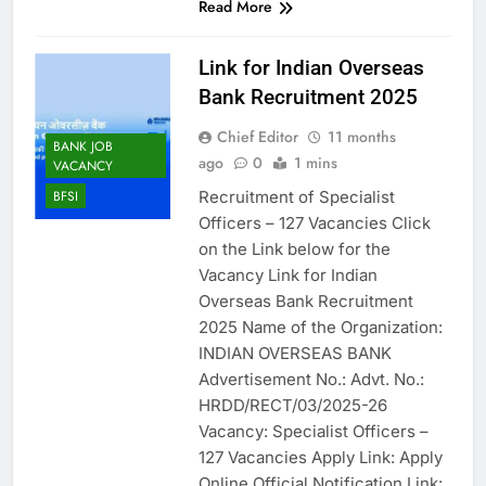
Read More
Link for Indian Overseas
Bank Recruitment 2025
Chief Editor
11 months
BANK JOB
ago
0
1 mins
VACANCY
Recruitment of Specialist
BFSI
Officers – 127 Vacancies Click
on the Link below for the
Vacancy Link for Indian
Overseas Bank Recruitment
2025 Name of the Organization:
INDIAN OVERSEAS BANK
Advertisement No.: Advt. No.:
HRDD/RECT/03/2025-26
Vacancy: Specialist Officers –
127 Vacancies Apply Link: Apply
Online Official Notification Link: