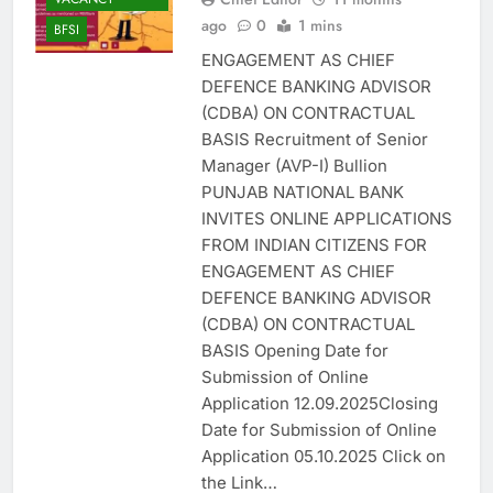
ago
0
1 mins
BFSI
ENGAGEMENT AS CHIEF
DEFENCE BANKING ADVISOR
(CDBA) ON CONTRACTUAL
BASIS Recruitment of Senior
Manager (AVP-I) Bullion
PUNJAB NATIONAL BANK
INVITES ONLINE APPLICATIONS
FROM INDIAN CITIZENS FOR
ENGAGEMENT AS CHIEF
DEFENCE BANKING ADVISOR
(CDBA) ON CONTRACTUAL
BASIS Opening Date for
Submission of Online
Application 12.09.2025Closing
Date for Submission of Online
Application 05.10.2025 Click on
the Link…