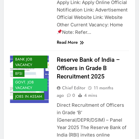
Apply Link: Apply Online Official
Notification Link: Advertisement
Official Website Link: Website
Other Current Vacancy: Home
Note: Refer…
Read More
ASSAM JOB
Reserve Bank of India –
BANK JOB
VACANCY
Officers in Grade B
BFSI
Recruitment 2025
GOVT. JOB
Chief Editor
11 months
VACANCY
ago
0
4 mins
JOBS IN ASSAM
Direct Recruitment of Officers
in Grade ‘B’
(General/DEPR/DSIM) – Panel
Year 2025 The Reserve Bank of
India (RBI) invites online