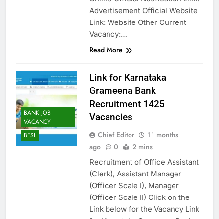
Advertisement Official Website
Link: Website Other Current
Vacancy:…
Read More
Link for Karnataka
Grameena Bank
Recruitment 1425
BANK JOB
Vacancies
VACANCY
Chief Editor
11 months
BFSI
ago
0
2 mins
Recruitment of Office Assistant
(Clerk), Assistant Manager
(Officer Scale I), Manager
(Officer Scale II) Click on the
Link below for the Vacancy Link