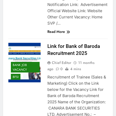
Notification Link: Advertisement
Official Website Link: Website
Other Current Vacancy: Home
SVP /…
Read More
Link for Bank of Baroda
Recruitment 2025
Chief Editor
11 months
BANK JOB
ago
0
4 mins
VACANCY
Recruitment of Trainee (Sales &
BFSI
Marketing) Click on the Link
below for the Vacancy Link for
Bank of Baroda Recruitment
2025 Name of the Organization:
CANARA BANK SECURITIES
LTD. Advertisement No.: –