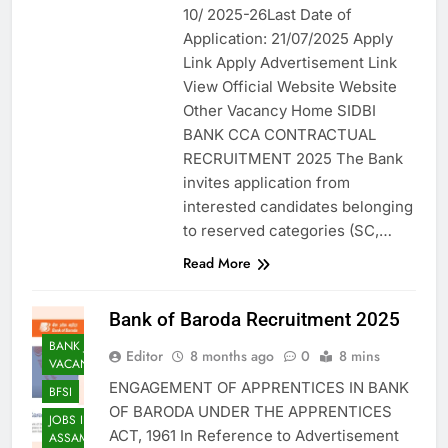
10/ 2025-26Last Date of
Application: 21/07/2025 Apply
Link Apply Advertisement Link
View Official Website Website
Other Vacancy Home SIDBI
BANK CCA CONTRACTUAL
RECRUITMENT 2025 The Bank
invites application from
interested candidates belonging
to reserved categories (SC,…
Read More
Bank of Baroda Recruitment 2025
BANK JOB
Editor
8 months ago
0
8 mins
VACANCY
ENGAGEMENT OF APPRENTICES IN BANK
BFSI
OF BARODA UNDER THE APPRENTICES
JOBS IN
ACT, 1961 In Reference to Advertisement
ASSAM