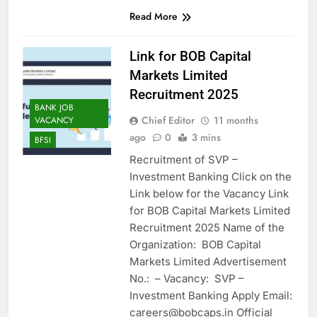
Read More
Link for BOB Capital
Markets Limited
Recruitment 2025
BANK JOB
Chief Editor
11 months
VACANCY
ago
0
3 mins
BFSI
Recruitment of SVP –
Investment Banking Click on the
Link below for the Vacancy Link
for BOB Capital Markets Limited
Recruitment 2025 Name of the
Organization: BOB Capital
Markets Limited Advertisement
No.: – Vacancy: SVP –
Investment Banking Apply Email:
careers@bobcaps.in Official