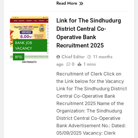
Read More
Link for The Sindhudurg
District Central Co-
Operative Bank
BANK JOB
Recruitment 2025
VACANCY
Chief Editor
11 months
BFSI
ago
0
1 mins
Recruitment of Clerk Click on
the Link below for the Vacancy
Link for The Sindhudurg District
Central Co-Operative Bank
Recruitment 2025 Name of the
Organization: The Sindhudurg
District Central Co-Operative
Bank Advertisement No.: Dated:
05/09/2025 Vacancy: Clerk