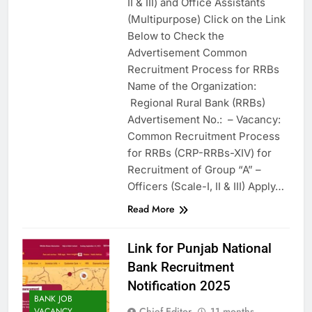
II & III) and Office Assistants
(Multipurpose) Click on the Link
Below to Check the
Advertisement Common
Recruitment Process for RRBs
Name of the Organization:
Regional Rural Bank (RRBs)
Advertisement No.: – Vacancy:
Common Recruitment Process
for RRBs (CRP-RRBs-XIV) for
Recruitment of Group “A” –
Officers (Scale-I, II & III) Apply…
Read More
Link for Punjab National
Bank Recruitment
Notification 2025
BANK JOB
Chief Editor
11 months
VACANCY