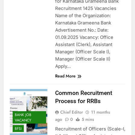
for Karnataka Grameena Bank
Recruitment 1425 Vacancies
Name of the Organization:
Karnataka Grameena Bank
Advertisement No.: Date:
01.09.2025 Vacancy: Office
Assistant (Clerk), Assistant
Manager (Officer Scale I),
Manager (Officer Scale II)
Apply…
Read More
Common Recruitment
Process for RRBs
Chief Editor
11 months
BANK JOB
ago
0
5 mins
VACANCY
Recruitment of Officers (Scale-I,
BFSI