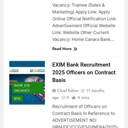
Vacancy: Trainee (Sales &
Marketing) Apply Link: Apply
Online Official Notification Link:
Advertisement Official Website
Link: Website Other Current
Vacancy: Home Canara Bank…
Read More
EXIM Bank Recruitment
2025 Officers on Contract
Basis
BANK JOB
Chief Editor
11 months
VACANCY
ago
0
4 mins
BFSI
Recruitment of Officers on
Contract Basis In Reference to
ADVERTISEMENT NO:
HRM/OC/CCG/ESG/INFRA/2025-