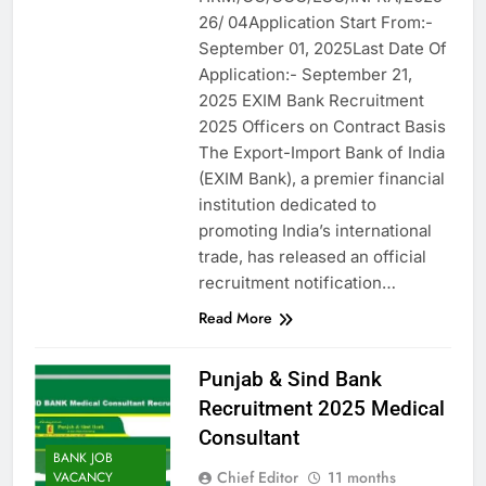
26/ 04Application Start From:-
September 01, 2025Last Date Of
Application:- September 21,
2025 EXIM Bank Recruitment
2025 Officers on Contract Basis
The Export-Import Bank of India
(EXIM Bank), a premier financial
institution dedicated to
promoting India’s international
trade, has released an official
recruitment notification…
Read More
Punjab & Sind Bank
Recruitment 2025 Medical
Consultant
BANK JOB
Chief Editor
11 months
VACANCY