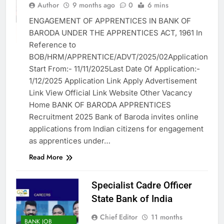
Author
9 months ago
0
6 mins
BFSI
ENGAGEMENT OF APPRENTICES IN BANK OF
GOVT. JOB
BARODA UNDER THE APPRENTICES ACT, 1961 In
VACANCY
Reference to
BOB/HRM/APPRENTICE/ADVT/2025/02Application
Start From:- 11/11/2025Last Date Of Application:-
1/12/2025 Application Link Apply Advertisement
Link View Official Link Website Other Vacancy
Home BANK OF BARODA APPRENTICES
Recruitment 2025 Bank of Baroda invites online
applications from Indian citizens for engagement
as apprentices under…
Read More
Specialist Cadre Officer
State Bank of India
Chief Editor
11 months
BANK JOB