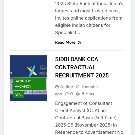
2025 State Bank of India, India’s
largest and most trusted bank,
invites online applications from
eligible Indian citizens for
Specialist…
Read More
SIDBI BANK CCA
CONTRACTUAL
RECRUITMENT 2025
BANK JOB
Author
8 months
VACANCY
ago
0
5 mins
BFSI
Engagement of Consultant
Credit Analyst (CCA) on
Contractual Basis (Full Time) –
2025-26 (November 2025) In
Reference to Advertisement No.