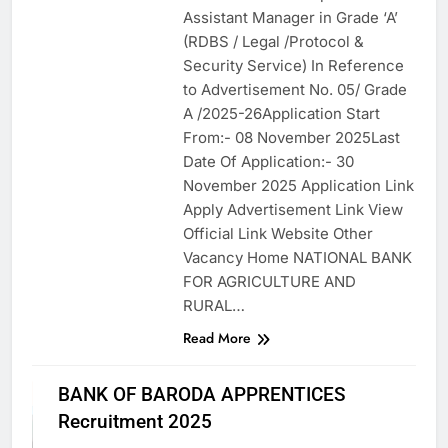
Assistant Manager in Grade ‘A’
(RDBS / Legal /Protocol &
Security Service) In Reference
to Advertisement No. 05/ Grade
A /2025-26Application Start
From:- 08 November 2025Last
Date Of Application:- 30
November 2025 Application Link
Apply Advertisement Link View
Official Link Website Other
Vacancy Home NATIONAL BANK
FOR AGRICULTURE AND
RURAL…
Read More
APPRENTICES
BANK OF BARODA APPRENTICES
ASSAM JOB
Recruitment 2025
BANK JOB
VACANCY