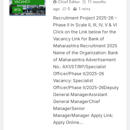
Chief Editor
11 months
VACANCY
ago
0
1 mins
BFSI
Recruitment Project 2025-26 –
Phase II In Scale II, III, IV, V & VI
Click on the Link below for the
Vacancy Link for Bank of
Maharashtra Recruitment 2025
Name of the Organization: Bank
of Maharashtra Advertisement
No.: AX1/ST/RP/Specialist
Officer/Phase II/2025-26
Vacancy: Specialist
Officer/Phase II/2025-26Deputy
General ManagerAssistant
General ManagerChief
ManagerSenior
ManagerManager Apply Link:
Apply Online…