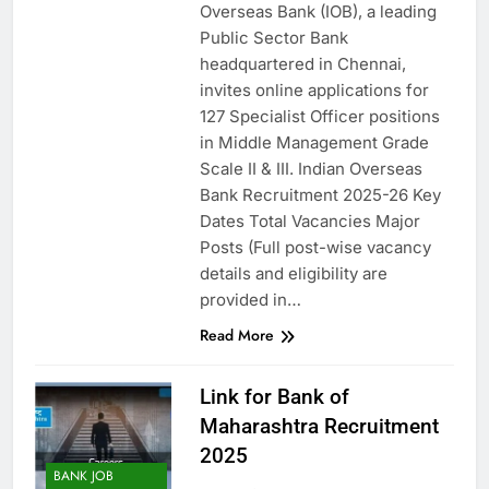
Overseas Bank (IOB), a leading
Public Sector Bank
headquartered in Chennai,
invites online applications for
127 Specialist Officer positions
in Middle Management Grade
Scale II & III. Indian Overseas
Bank Recruitment 2025-26 Key
Dates Total Vacancies Major
Posts (Full post-wise vacancy
details and eligibility are
provided in…
Read More
Link for Bank of
Maharashtra Recruitment
2025
BANK JOB