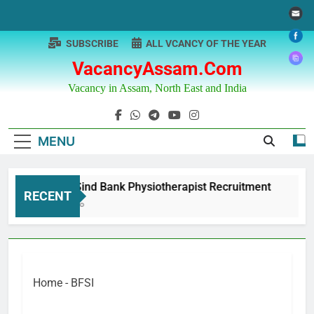
Skip
to
content
SUBSCRIBE
ALL VCANCY OF THE YEAR
VacancyAssam.com
Vacancy in Assam, North East and India
MENU
Punjab & Sind Bank Physiotherapist Recruitment
RECENT
12 Months Ago
Home
-
BFSI