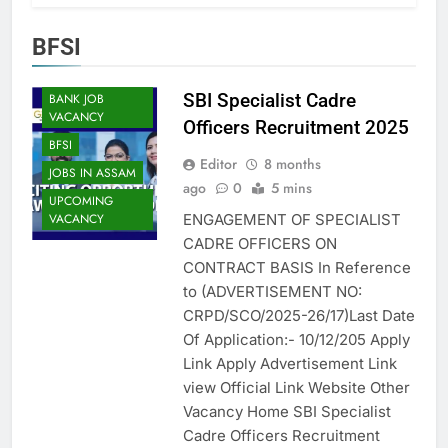
BFSI
ASSAM JOB
SBI Specialist Cadre
BANK JOB
VACANCY
Officers Recruitment 2025
BFSI
Editor
8 months
JOBS IN ASSAM
ago
0
5 mins
UPCOMING
ENGAGEMENT OF SPECIALIST
VACANCY
CADRE OFFICERS ON
CONTRACT BASIS In Reference
to (ADVERTISEMENT NO:
CRPD/SCO/2025-26/17)Last Date
Of Application:- 10/12/205 Apply
Link Apply Advertisement Link
view Official Link Website Other
Vacancy Home SBI Specialist
Cadre Officers Recruitment