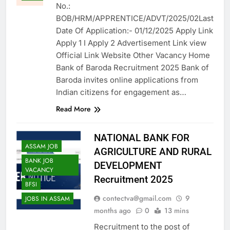
No.:
BOB/HRM/APPRENTICE/ADVT/2025/02Last
Date Of Application:- 01/12/2025 Apply Link
Apply 1 I Apply 2 Advertisement Link view
Official Link Website Other Vacancy Home
Bank of Baroda Recruitment 2025 Bank of
Baroda invites online applications from
Indian citizens for engagement as…
Read More
NATIONAL BANK FOR
ASSAM JOB
AGRICULTURE AND RURAL
BANK JOB
DEVELOPMENT
VACANCY
Recruitment 2025
BFSI
contectva@gmail.com
9
JOBS IN ASSAM
months ago
0
13 mins
Recruitment to the post of