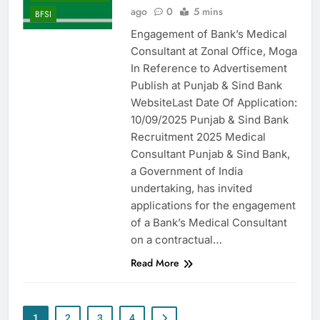
ago
0
5 mins
BFSI
Engagement of Bank’s Medical
Consultant at Zonal Office, Moga
In Reference to Advertisement
Publish at Punjab & Sind Bank
WebsiteLast Date Of Application:
10/09/2025 Punjab & Sind Bank
Recruitment 2025 Medical
Consultant Punjab & Sind Bank,
a Government of India
undertaking, has invited
applications for the engagement
of a Bank’s Medical Consultant
on a contractual…
Read More
1
2
3
4