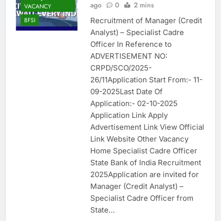
ago
0
2 mins
VACANCY
Recruitment of Manager (Credit
BFSI
Analyst) – Specialist Cadre
Officer In Reference to
ADVERTISEMENT NO:
CRPD/SCO/2025-
26/11Application Start From:- 11-
09-2025Last Date Of
Application:- 02-10-2025
Application Link Apply
Advertisement Link View Official
Link Website Other Vacancy
Home Specialist Cadre Officer
State Bank of India Recruitment
2025Application are invited for
Manager (Credit Analyst) –
Specialist Cadre Officer from
State…