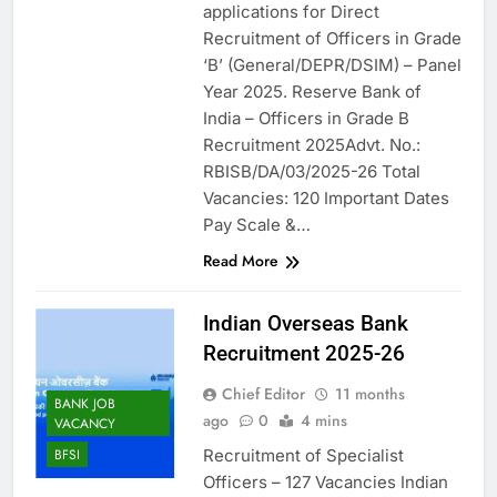
applications for Direct
Recruitment of Officers in Grade
‘B’ (General/DEPR/DSIM) – Panel
Year 2025. Reserve Bank of
India – Officers in Grade B
Recruitment 2025Advt. No.:
RBISB/DA/03/2025-26 Total
Vacancies: 120 Important Dates
Pay Scale &…
Read More
Indian Overseas Bank
Recruitment 2025-26
Chief Editor
11 months
BANK JOB
ago
0
4 mins
VACANCY
Recruitment of Specialist
BFSI
Officers – 127 Vacancies Indian