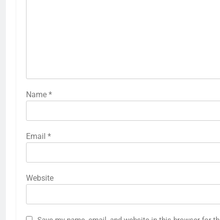
Name
*
Email
*
Website
Save my name, email, and website in this browser for t