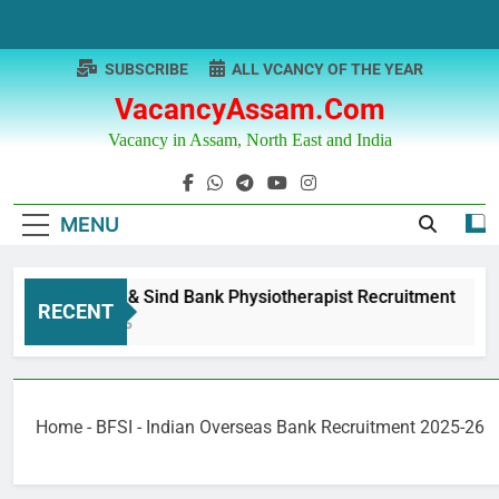
Skip
to
content
SUBSCRIBE
ALL VCANCY OF THE YEAR
VacancyAssam.com
Vacancy in Assam, North East and India
MENU
Punjab & Sind Bank Physiotherapist Recruitment
RECENT
1 Year Ago
Home
-
BFSI
-
Indian Overseas Bank Recruitment 2025-26