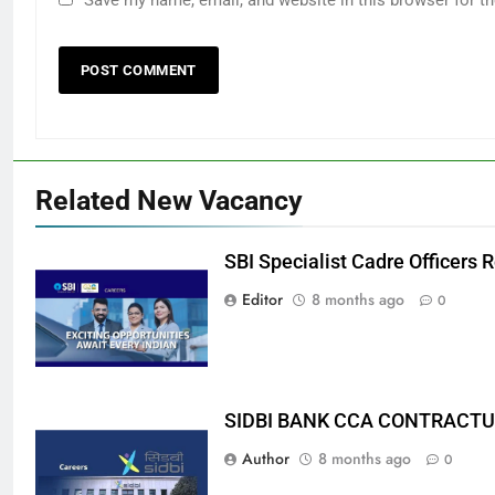
Related New Vacancy
SBI Specialist Cadre Officers
Editor
8 months ago
0
SIDBI BANK CCA CONTRACTU
Author
8 months ago
0