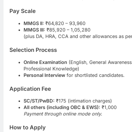
Pay Scale
MMGS II:
₹64,820 – 93,960
MMGS III:
₹85,920 – 1,05,280
(plus DA, HRA, CCA and other allowances as per
Selection Process
Online Examination
(English, General Awareness
Professional Knowledge)
Personal Interview
for shortlisted candidates.
Application Fee
SC/ST/PwBD:
₹175 (intimation charges)
All others (including OBC & EWS):
₹1,000
Payment through online mode only.
How to Apply