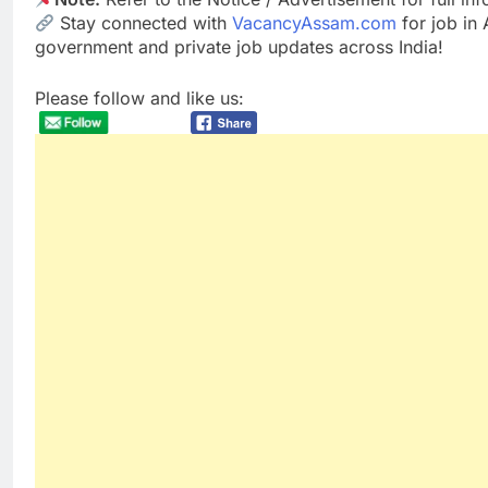
Stay connected with
VacancyAssam.com
for job in
government and private job updates across India!
Please follow and like us: