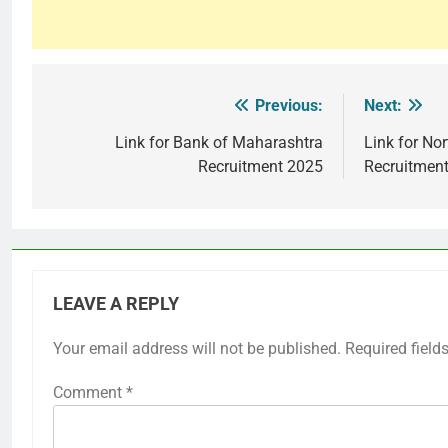
Previous:
Next:
Post
navigation
Link for Bank of Maharashtra
Link for Nor
Recruitment 2025
Recruitmen
LEAVE A REPLY
Your email address will not be published.
Required field
Comment
*