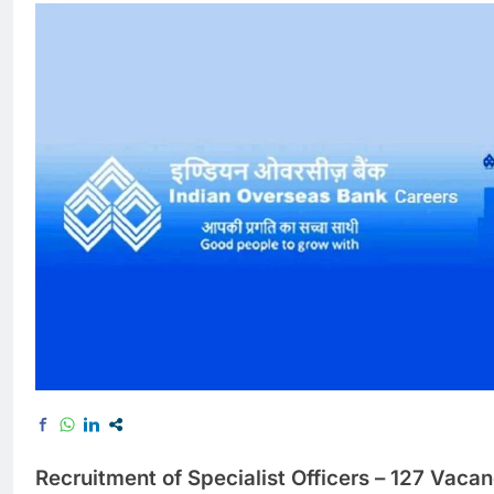
Recruitment of Specialist Officers – 127 Vacan