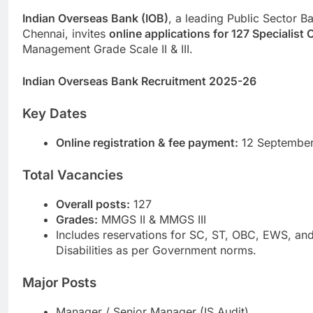
Indian Overseas Bank (IOB)
, a leading Public Sector B
Chennai, invites
online applications for 127 Specialist 
Management Grade Scale II & III.
Indian Overseas Bank Recruitment 2025-26
Key Dates
Online registration & fee payment:
12 September
Total Vacancies
Overall posts:
127
Grades:
MMGS II & MMGS III
Includes reservations for SC, ST, OBC, EWS, an
Disabilities as per Government norms.
Major Posts
Manager / Senior Manager (IS Audit)