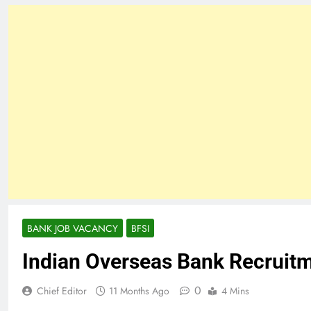
BANK JOB VACANCY
BFSI
Indian Overseas Bank Recruit
0
Chief Editor
11 Months Ago
4 Mins