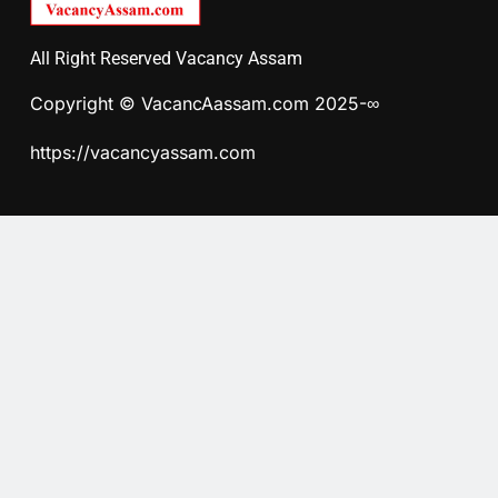
All Right Reserved Vacancy Assam
Copyright © VacancAassam.com 2025-∞
https://vacancyassam.com