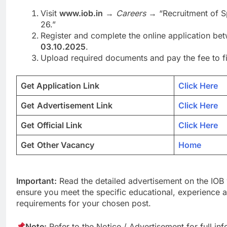
Visit
www.iob.in
→
Careers
→ “Recruitment of Sp
26.”
Register and complete the online application b
03.10.2025
.
Upload required documents and pay the fee to fin
Get Application Link
Click Here
Get
Advertisement Link
Click Here
Get
Official Link
Click Here
Get
Other Vacancy
Home
Important:
Read the detailed advertisement on the IOB 
ensure you meet the specific educational, experience an
requirements for your chosen post.
Note:
Refer to the Notice / Advertisement for full in