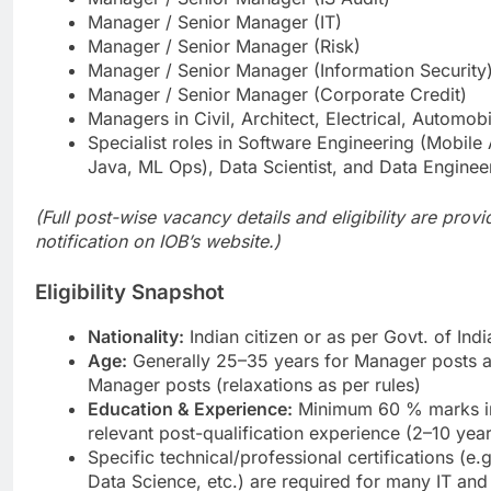
Manager / Senior Manager (IT)
Manager / Senior Manager (Risk)
Manager / Senior Manager (Information Security
Manager / Senior Manager (Corporate Credit)
Managers in Civil, Architect, Electrical, Automobi
Specialist roles in Software Engineering (Mobile
Java, ML Ops), Data Scientist, and Data Enginee
(Full post-wise vacancy details and eligibility are provid
notification on IOB’s website.)
Eligibility Snapshot
Nationality:
Indian citizen or as per Govt. of Ind
Age:
Generally 25–35 years for Manager posts a
Manager posts (relaxations as per rules)
Education & Experience:
Minimum 60 % marks in
relevant post-qualification experience (2–10 yea
Specific technical/professional certifications (e.
Data Science, etc.) are required for many IT and 