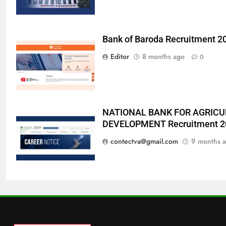
Bank of Baroda Recruitment 2
Editor
8 months ago
0
NATIONAL BANK FOR AGRICU
DEVELOPMENT Recruitment 2
contectva@gmail.com
9 months 