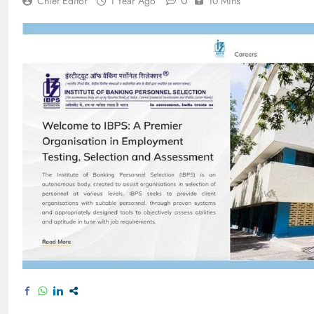
0
Chief Editor
1 Year Ago
10 Mins