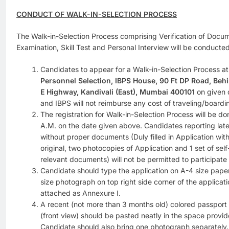
CONDUCT OF WALK-IN-SELECTION PROCESS
The Walk-in-Selection Process comprising Verification of Docume
Examination, Skill Test and Personal Interview will be conducte
Candidates to appear for a Walk-in-Selection Process at
Personnel Selection, IBPS House, 90 Ft DP Road, Behi
E Highway, Kandivali (East), Mumbai 400101
on given 
and IBPS will not reimburse any cost of traveling/boardi
The registration for Walk-in-Selection Process will be d
A.M. on the date given above. Candidates reporting late 
without proper documents (Duly filled in Application with
original, two photocopies of Application and 1 set of self
relevant documents) will not be permitted to participate 
Candidate should type the application on A-4 size paper
size photograph on top right side corner of the applicati
attached as Annexure I.
A recent (not more than 3 months old) colored passport 
(front view) should be pasted neatly in the space provid
Candidate should also bring one photograph separately.