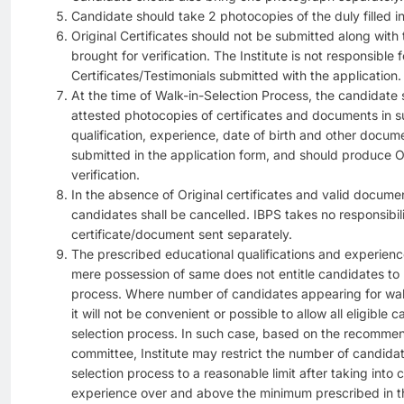
Candidate should take 2 photocopies of the duly filled in
Original Certificates should not be submitted along with
brought for verification. The Institute is not responsible f
Certificates/Testimonials submitted with the application.
At the time of Walk-in-Selection Process, the candidate s
attested photocopies of certificates and documents in s
qualification, experience, date of birth and other docum
submitted in the application form, and should produce Ori
verification.
In the absence of Original certificates and valid docume
candidates shall be cancelled. IBPS takes no responsibili
certificate/document sent separately.
The prescribed educational qualifications and experien
mere possession of same does not entitle candidates to 
process. Where number of candidates appearing for walk-
it will not be convenient or possible to allow all eligible 
selection process. In such case, based on the recommen
committee, Institute may restrict the number of candida
selection process to a reasonable limit after taking into 
experience over and above the minimum prescribed in th