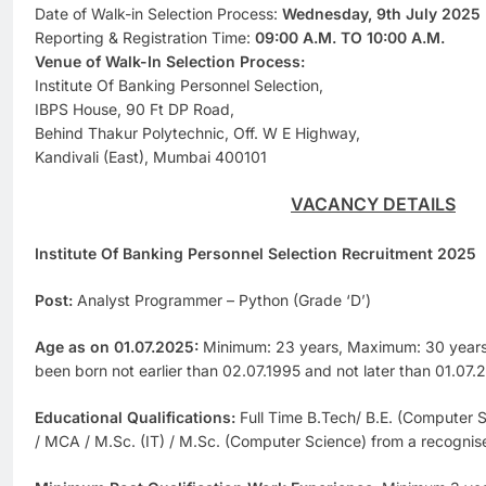
Date of Walk-in Selection Process:
Wednesday, 9th July 2025
Reporting & Registration Time:
09:00 A.M. TO 10:00 A.M.
Venue of Walk-In Selection Process:
Institute Of Banking Personnel Selection,
IBPS House, 90 Ft DP Road,
Behind Thakur Polytechnic, Off. W E Highway,
Kandivali (East), Mumbai 400101
VACANCY DETAILS
Institute Of Banking Personnel Selection Recruitment 2025
Post:
Analyst Programmer – Python (Grade ‘D’)
Age as on 01.07.2025:
Minimum: 23 years, Maximum: 30 years 
been born not earlier than 02.07.1995 and not later than 01.07.
Educational Qualifications:
Full Time B.Tech/ B.E. (Computer 
/ MCA / M.Sc. (IT) / M.Sc. (Computer Science) from a recognised