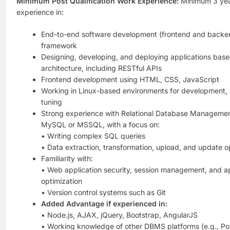
Minimum Post Qualification Work Experience:
Minimum 3 year
experience in:
End-to-end software development (frontend and backe
framework
Designing, developing, and deploying applications bas
architecture, including RESTful APIs
Frontend development using HTML, CSS, JavaScript
Working in Linux-based environments for development,
tuning
Strong experience with Relational Database Manageme
MySQL or MSSQL, with a focus on:
• Writing complex SQL queries
• Data extraction, transformation, upload, and update o
Familiarity with:
• Web application security, session management, and a
optimization
• Version control systems such as Git
Added Advantage if experienced in:
• Node.js, AJAX, jQuery, Bootstrap, AngularJS
• Working knowledge of other DBMS platforms (e.g., Po