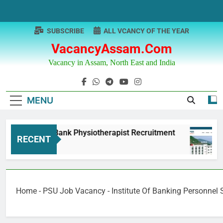
Skip
to
content
SUBSCRIBE
ALL VCANCY OF THE YEAR
VacancyAssam.com
Vacancy in Assam, North East and India
MENU
njab & Sind Bank Physiotherapist Recruitment
RECENT
Months Ago
Home
-
PSU Job Vacancy
-
Institute Of Banking Personnel 