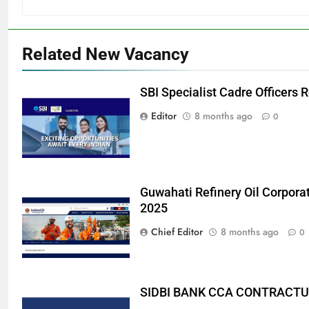
Related New Vacancy
SBI Specialist Cadre Officers
Editor
8 months ago
0
Guwahati Refinery Oil Corpora
2025
Chief Editor
8 months ago
0
SIDBI BANK CCA CONTRACTU