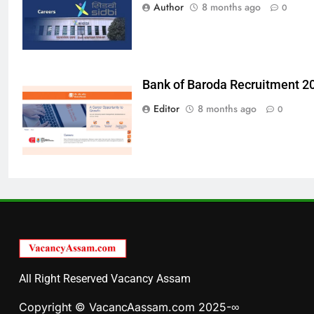
Author
8 months ago
0
Bank of Baroda Recruitment 2
Editor
8 months ago
0
All Right Reserved Vacancy Assam
Copyright © VacancAassam.com 2025-∞