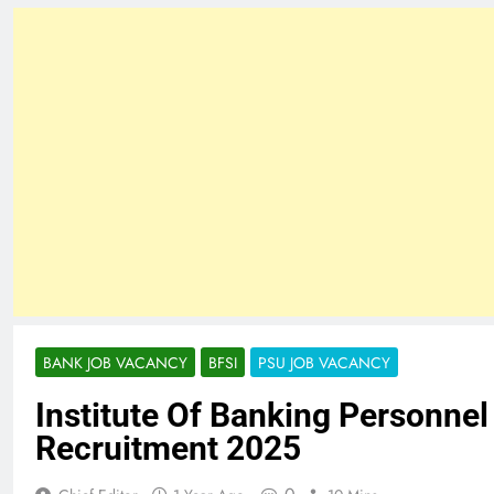
BANK JOB VACANCY
BFSI
PSU JOB VACANCY
Institute Of Banking Personnel
Recruitment 2025