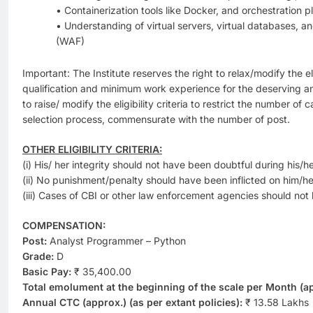
• Containerization tools like Docker, and orchestration 
• Understanding of virtual servers, virtual databases, a
(WAF)
Important: The Institute reserves the right to relax/modify the eli
qualification and minimum work experience for the deserving a
to raise/ modify the eligibility criteria to restrict the number of 
selection process, commensurate with the number of post.
OTHER ELIGIBILITY CRITERIA:
(i) His/ her integrity should not have been doubtful during his/h
(ii) No punishment/penalty should have been inflicted on him/her
(iii) Cases of CBI or other law enforcement agencies should not
COMPENSATION:
Post:
Analyst Programmer – Python
Grade:
D
Basic Pay:
₹ 35,400.00
Total emolument at the beginning of the scale per Month (ap
Annual CTC (approx.) (as per extant policies):
₹ 13.58 Lakhs