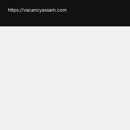
https://vacancyassam.com