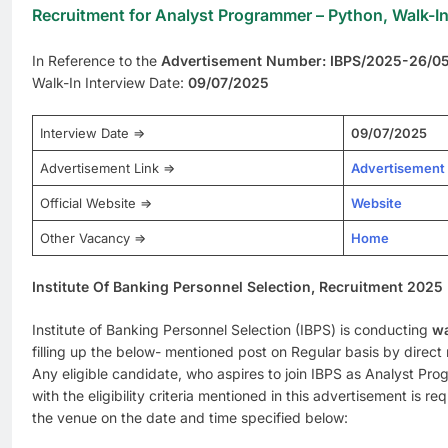
Recruitment for Analyst Programmer – Python, Walk-In
In Reference to the
Advertisement Number: IBPS/2025-26/0
Walk-In Interview Date:
09/07/2025
Interview Date =>
09/07/2025
Advertisement Link =>
Advertisement
Official Website =>
Website
Other Vacancy =>
Home
Institute Of Banking Personnel Selection, Recruitment 2025
Institute of Banking Personnel Selection (IBPS) is conducting
wa
filling up the below- mentioned post on Regular basis by direct 
Any eligible candidate, who aspires to join IBPS as Analyst P
with the eligibility criteria mentioned in this advertisement is re
the venue on the date and time specified below: