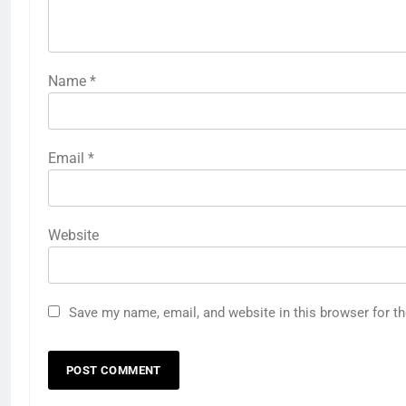
Name
*
Email
*
Website
Save my name, email, and website in this browser for t