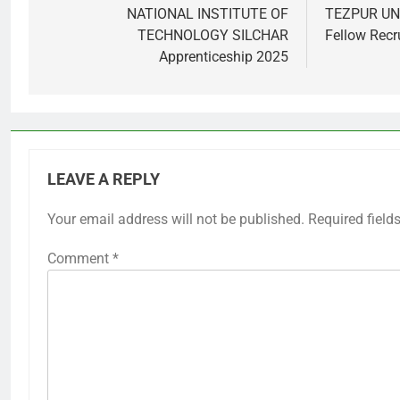
navigation
NATIONAL INSTITUTE OF
TEZPUR UNI
TECHNOLOGY SILCHAR
Fellow Recr
Apprenticeship 2025
LEAVE A REPLY
Your email address will not be published.
Required field
Comment
*