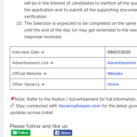
will be in the interest of candidates to mention all the qu
the application and to submit all the supporting docume
verification.
The Selection is expected to be completed on the same 
until the end of the day (or may get extended to the ne
response received.
Interview Date =>
09/07/2025
Advertisement Link =>
Advertisement
Official Website =>
Website
Other Vacancy =>
Home
Note: Refer to the Notice / Advertisement for full information.
Stay connected with
VacancyAssam.com
for the latest go
updates across India!
Please follow and like us: