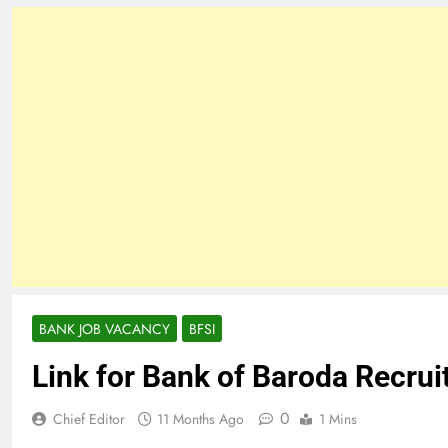
BANK JOB VACANCY
BFSI
Link for Bank of Baroda Recru
0
Chief Editor
11 Months Ago
1 Mins