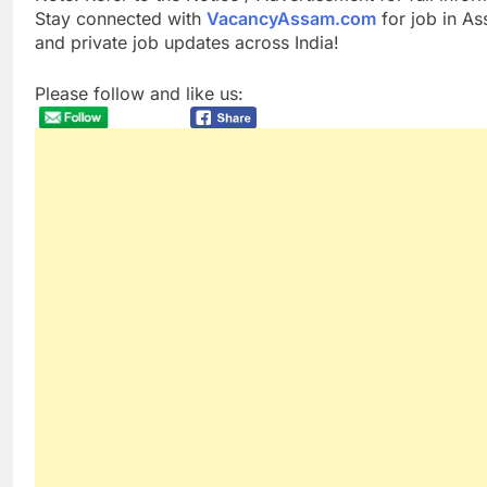
Stay connected with
VacancyAssam.com
for job in A
and private job updates across India!
Please follow and like us: