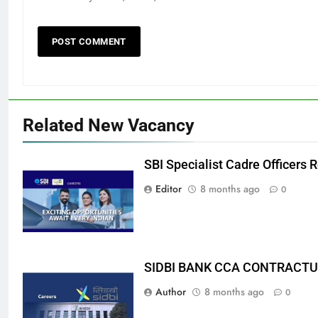
Related New Vacancy
SBI Specialist Cadre Officers
Editor
8 months ago
0
SIDBI BANK CCA CONTRACTU
Author
8 months ago
0