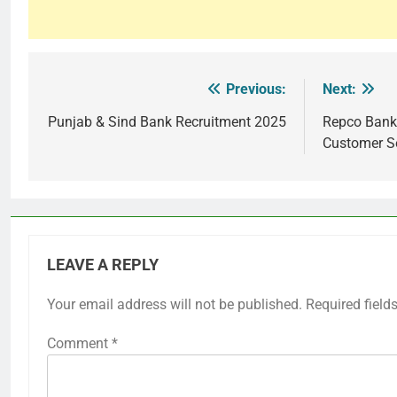
Previous:
Next:
Post
navigation
Punjab & Sind Bank Recruitment 2025
Repco Bank
Customer S
LEAVE A REPLY
Your email address will not be published.
Required field
Comment
*