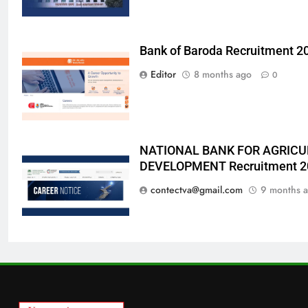
Bank of Baroda Recruitment 2
Editor
8 months ago
0
NATIONAL BANK FOR AGRICU
DEVELOPMENT Recruitment 2
contectva@gmail.com
9 months 