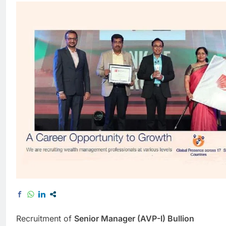
Recruitment of
Senior Manager (AVP-I) Bullion