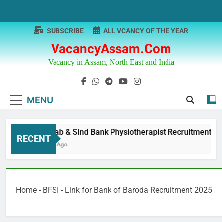
Skip
to
content
SUBSCRIBE
ALL VCANCY OF THE YEAR
VacancyAssam.com
Vacancy in Assam, North East and India
MENU
Punjab & Sind Bank Physiotherapist Recruitment
RECENT
1 Year Ago
Home
-
BFSI
-
Link for Bank of Baroda Recruitment 2025