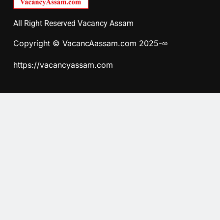
All Right Reserved Vacancy Assam
Copyright © VacancAassam.com 2025-∞
https://vacancyassam.com