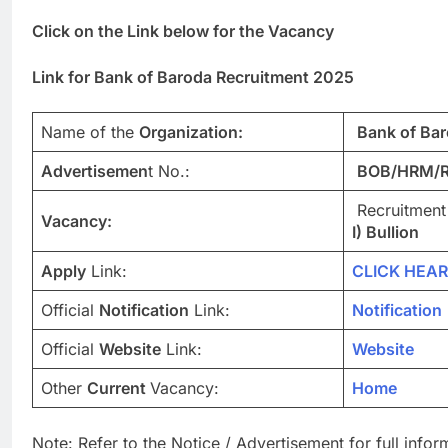
Click on the Link below for the Vacancy
Link for Bank of Baroda Recruitment 2025
Name of the
Organization:
Bank of Ba
Advertisemen
t No.:
BOB/HRM/R
Recruitment
Vacancy:
I) Bullion
Apply
Link:
CLICK HEAR
Official
Notification
Link:
Notification
Official
Website
Link:
Website
Other
Current
Vacancy:
Home
Note: Refer to the Notice / Advertisement for full info