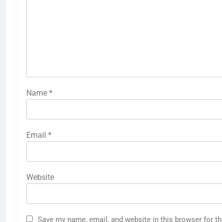
Name
*
Email
*
Website
Save my name, email, and website in this browser for t