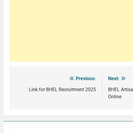
Previous:
Next:
Post
navigation
Link for BHEL Recruitment 2025
BHEL Artisa
Online