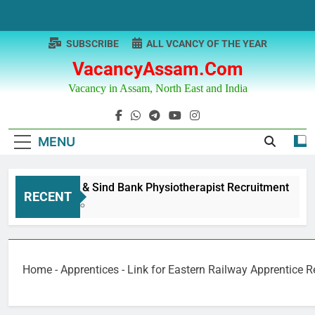
Skip
to
content
SUBSCRIBE
ALL VCANCY OF THE YEAR
VacancyAssam.com
Vacancy in Assam, North East and India
MENU
Punjab & Sind Bank Physiotherapist Recruitment
RECENT
1 Year Ago
Home
-
Apprentices
-
Link for Eastern Railway Apprentice 