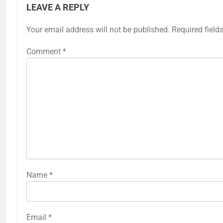
LEAVE A REPLY
Your email address will not be published.
Required field
Comment
*
Name
*
Email
*