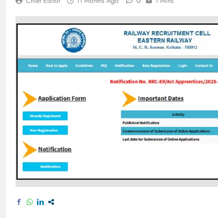
0
Chief Editor
11 Months Ago
1 Mins