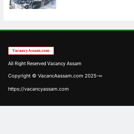
All Right Reserved Vacancy Assam
Copyright © VacancAassam.com 2025-∞
https://vacancyassam.com