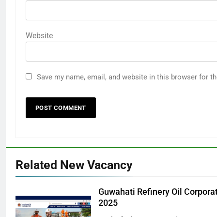
Website
Save my name, email, and website in this browser for t
Related New Vacancy
Guwahati Refinery Oil Corpora
2025