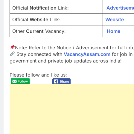
Official
Notification
Link:
Advertisem
Official
Website
Link:
Website
Other
Current
Vacancy:
Home
Note: Refer to the Notice / Advertisement for full in
Stay connected with
VacancyAssam.com
for job in
government and private job updates across India!
Please follow and like us: