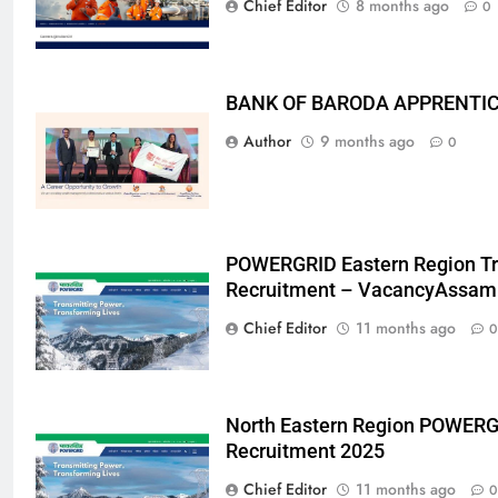
Chief Editor
8 months ago
0
BANK OF BARODA APPRENTICE
Author
9 months ago
0
POWERGRID Eastern Region Tr
Recruitment – VacancyAssam
Chief Editor
11 months ago
0
North Eastern Region POWERG
Recruitment 2025
Chief Editor
11 months ago
0