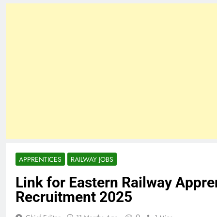
APPRENTICES
RAILWAY JOBS
Link for Eastern Railway Appre
Recruitment 2025