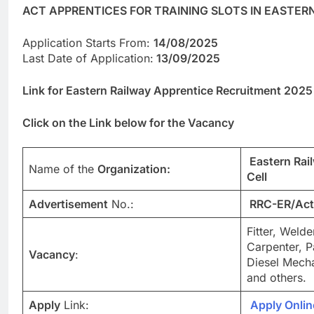
ACT APPRENTICES FOR TRAINING SLOTS IN EASTER
Application Starts From:
14/08/2025
Last Date of Application:
13/09/2025
Link for Eastern Railway Apprentice Recruitment 2025
Click on the Link below for the Vacancy
Eastern Rai
Name of the
Organization:
Cell
Advertisement
No.:
RRC-ER/Act
Fitter, Welde
Carpenter, P
Vacancy
:
Diesel Mech
and others.
Apply
Link:
Apply Onlin