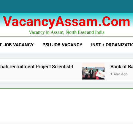
VacancyAssam.com
Vacancy in Assam, North East and India
T. JOB VACANCY
PSU JOB VACANCY
INST. / ORGANIZATI
tment Project Scientist-I
Bank of Baroda Bus
1 Year Ago