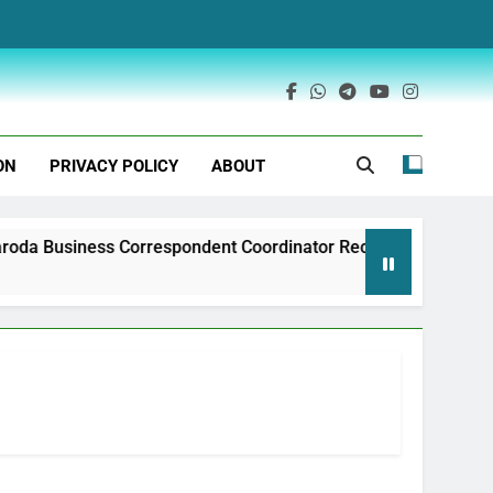
ON
PRIVACY POLICY
ABOUT
iness Correspondent Coordinator Recruitment