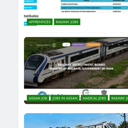
APPRENTICES
RAILWAY JOBS
ASSAM JOB
JOBS IN ASSAM
MADICAL JOBS
RAILWAY 