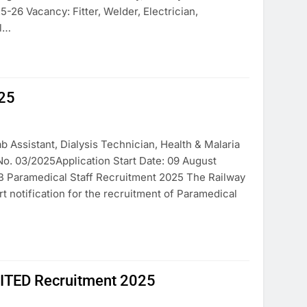
26 Vacancy: Fitter, Welder, Electrician,
el…
025
 Assistant, Dialysis Technician, Health & Malaria
No. 03/2025Application Start Date: 09 August
B Paramedical Staff Recruitment 2025 The Railway
t notification for the recruitment of Paramedical
ED Recruitment 2025