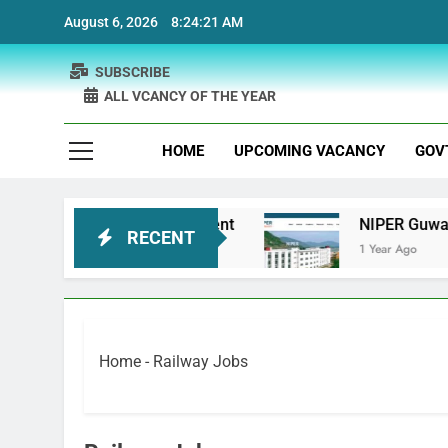
Skip
August 6, 2026
8:24:22 AM
to
content
SUBSCRIBE
ALL VCANCY OF THE YEAR
HOME
UPCOMING VACANCY
GOV
otherapist Recruitment
NIPER Guwahati recrui
RECENT
1 Year Ago
Home
-
Railway Jobs