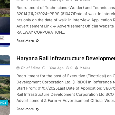
Recruitment of Technicians (Welder) and Technicians 
32014(11)/2/2024–PERS (61047)Date of walk-in intervi
hrs only on the date of walk-in interview. Application 
Advertisement Link => Advertisement Official Websi
RAILWAY CORPORATION…
Read More
Haryana Rail Infrastructure Developme
Chief Editor
1 Year Ago
0
9 Mins
Recruitment for the post of Executive (Electrical) on C
Development Corporation Ltd. (HRIDC) In Reference t
Start From: 01/07/2025Last Date of Application: 31/0
Rail Infrastructure Development Corporation Ltd.SCO 
Advertisement & Form => Advertisement Official Webs
ANCY
Read More