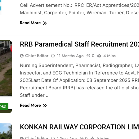
Cell Advertisement No.: RRC-ER/Act Apprentices/2025-
Machinist, Carpenter, Painter, Wireman, Turner, Dies
Read More
RRB Paramedical Staff Recruitment 2
Chief Editor
11 Months Ago
0
4 Mins
Nursing Superintendent, Pharmacist, Radiographer, Lab
Inspector, and ECG Technician In Reference to Advt. 
2025Last Date Of Application: 08 September 2025 RR
Recruitment Board (RRB) has released the official shor
Staff under…
Read More
JOBS
KONKAN RAILWAY CORPORATION LIMIT
Chief Editor
1 Year Ago
0
6 Mins