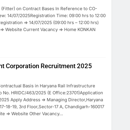
(Fitter) on Contract Bases In Reference to CO-
ew: 14/07/2025Registration Time: 09:00 hrs to 12:00
Registration => 14/07/2025 (09:00 hrs – 12:00 hrs)
te => Website Current Vacancy => Home KONKAN
nt Corporation Recruitment 2025
ontractual Basis in Haryana Rail Infrastructure
o No. HRIDC/463/2025 (E Office:23701)Application
7/2025 Apply Address => Managing Director,Haryana
17-18-19, 3rd Floor,Sector-17 A, Chandigarh-160017
ite => Website Other Vacancy…