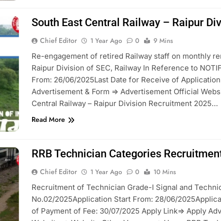
South East Central Railway – Raipur Di
Chief Editor
1 Year Ago
0
9 Mins
Re-engagement of retired Railway staff on monthly re
Raipur Division of SEC, Railway In Reference to NOTI
From: 26/06/2025Last Date for Receive of Applicatio
Advertisement & Form => Advertisement Official Webs
Central Railway – Raipur Division Recruitment 2025…
Read More
RRB Technician Categories Recruitmen
Chief Editor
1 Year Ago
0
10 Mins
Recruitment of Technician Grade-I Signal and Technic
No.02/2025Application Start From: 28/06/2025Applicat
of Payment of Fee: 30/07/2025 Apply Link=> Apply Adv