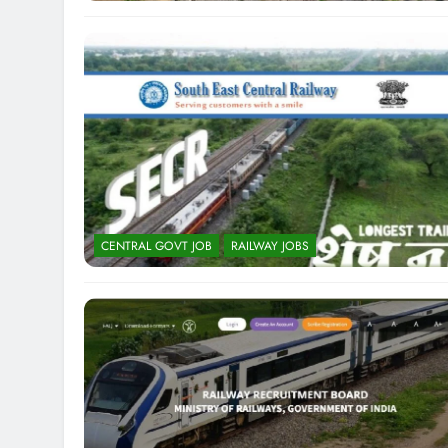
CENTRAL GOVT JOB
RAILWAY JOBS