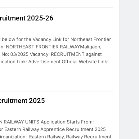
cruitment 2025-26
below for the Vacancy Link for Northeast Frontier
tion: NORTHEAST FRONTIER RAILWAYMaligaon,
on No: 03/2025 Vacancy: RECRUITMENT against
cation Link: Advertisement Official Website Link:
ecruitment 2025
AILWAY UNITS Application Starts From:
for Eastern Railway Apprentice Recruitment 2025
Organization: Eastern Railway, Railway Recruitment