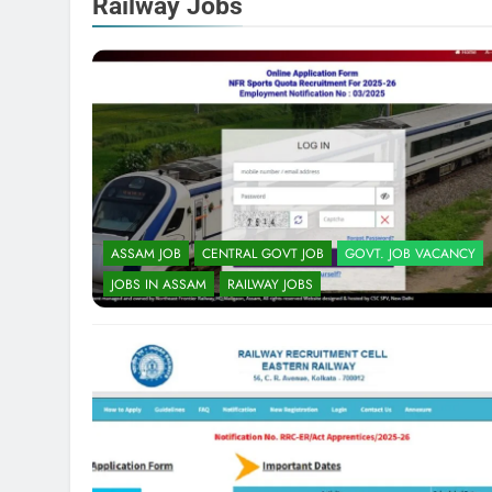
Railway Jobs
ASSAM JOB
CENTRAL GOVT JOB
GOVT. JOB VACANCY
JOBS IN ASSAM
RAILWAY JOBS