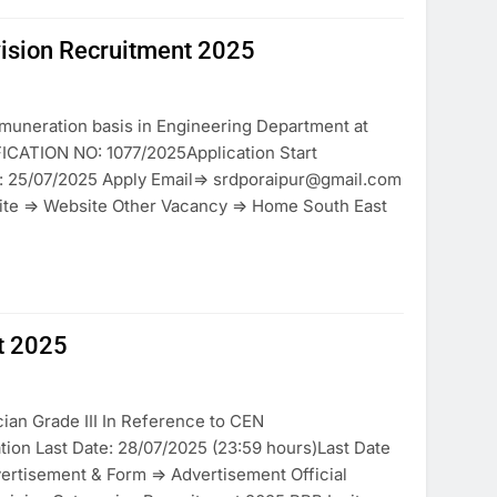
vision Recruitment 2025
muneration basis in Engineering Department at
FICATION NO: 1077/2025Application Start
n: 25/07/2025 Apply Email=> srdporaipur@gmail.com
ite => Website Other Vacancy => Home South East
t 2025
ian Grade III In Reference to CEN
ion Last Date: 28/07/2025 (23:59 hours)Last Date
ertisement & Form => Advertisement Official