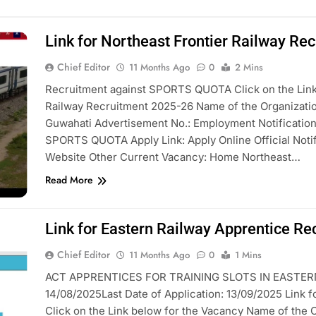
Link for Northeast Frontier Railway Re
Chief Editor
11 Months Ago
0
2 Mins
Recruitment against SPORTS QUOTA Click on the Link 
Railway Recruitment 2025-26 Name of the Organiza
Guwahati Advertisement No.: Employment Notificati
SPORTS QUOTA Apply Link: Apply Online Official Notifi
Website Other Current Vacancy: Home Northeast…
Read More
Link for Eastern Railway Apprentice R
Chief Editor
11 Months Ago
0
1 Mins
ACT APPRENTICES FOR TRAINING SLOTS IN EASTERN R
14/08/2025Last Date of Application: 13/09/2025 Link 
Click on the Link below for the Vacancy Name of the 