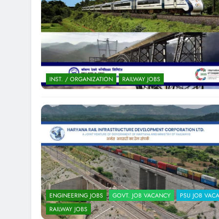
INST. / ORGANIZATION
RAILWAY JOBS
ENGINEERING JOBS
GOVT. JOB VACANCY
PSU JOB VAC
RAILWAY JOBS