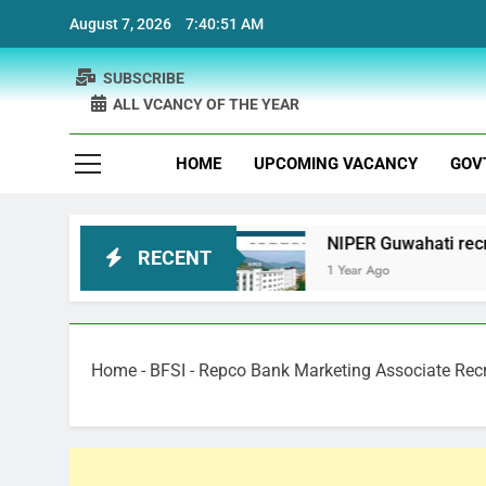
Skip
August 7, 2026
7:40:52 AM
to
content
SUBSCRIBE
ALL VCANCY OF THE YEAR
HOME
UPCOMING VACANCY
GOV
 Recruitment
NIPER Guwahati recruitment Proje
RECENT
1 Year Ago
Home
-
BFSI
-
Repco Bank Marketing Associate Rec