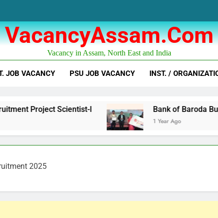
VacancyAssam.com
Vacancy in Assam, North East and India
T. JOB VACANCY
PSU JOB VACANCY
INST. / ORGANIZATI
ct Scientist-I
Bank of Baroda Business Corr
1 Year Ago
ruitment 2025