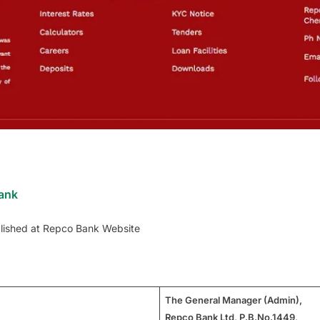
Bank
lished at Repco Bank Website
The General Manager (Admin),
Repco Bank Ltd, P.B.No.1449,