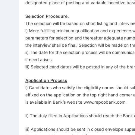
designated place of posting and variable incentive bas
Selection Procedure:
The selection will be based on short listing and intervie
i) Mere fulfilling minimum qualification and experience w
parameters for selection and thereafter adequate number
the interview shall be final. Selection will be made on 
ii) The date for the selection process will be communic
if need arises.
iii) Selected candidates will be posted in any of the br
Application Process
i) Candidates who satisfy the eligibility norms should s
affixed on the application on the top right hand corner 
is available in Bank’s website www.repcobank.com.
ii) The duly filled in Applications should reach the Ban
iii) Applications should be sent in closed envelope 