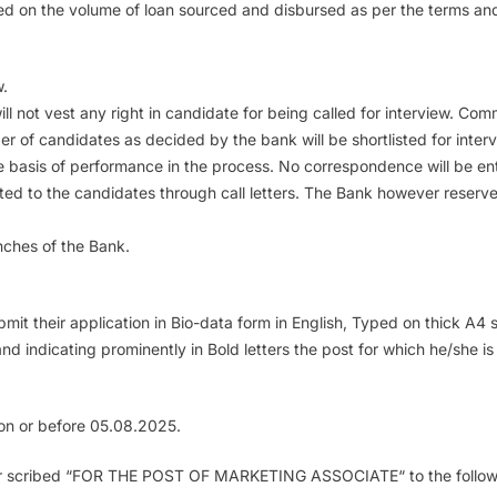
ed on the volume of loan sourced and disbursed as per the terms and
w.
ill not vest any right in candidate for being called for interview. Co
 of candidates as decided by the bank will be shortlisted for intervi
the basis of performance in the process. No correspondence will be ent
ated to the candidates through call letters. The Bank however reserv
anches of the Bank.
ubmit their application in Bio-data form in English, Typed on thick A
and indicating prominently in Bold letters the post for which he/she i
k on or before 05.08.2025.
super scribed “FOR THE POST OF MARKETING ASSOCIATE“ to the follow