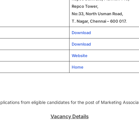
Repco Tower,
No:33, North Usman Road,
T. Nagar, Chennai – 600 017.
Download
Download
Website
Home
lications from eligible candidates for the post of Marketing Associa
Vacancy Details