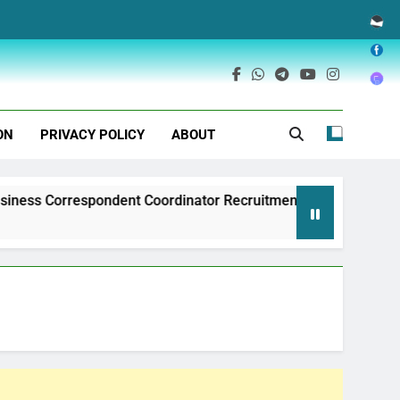
ON
PRIVACY POLICY
ABOUT
espondent Coordinator Recruitment
Exim Bank 
1 Year Ago