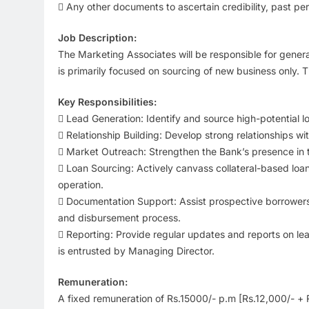
 Any other documents to ascertain credibility, past pe
Job Description:
The Marketing Associates will be responsible for generat
is primarily focused on sourcing of new business only.
Key Responsibilities:
 Lead Generation: Identify and source high-potential lo
 Relationship Building: Develop strong relationships wi
 Market Outreach: Strengthen the Bank’s presence in 
 Loan Sourcing: Actively canvass collateral-based loan
operation.
 Documentation Support: Assist prospective borrowers
and disbursement process.
 Reporting: Provide regular updates and reports on le
is entrusted by Managing Director.
Remuneration:
A fixed remuneration of Rs.15000/- p.m [Rs.12,000/- + R