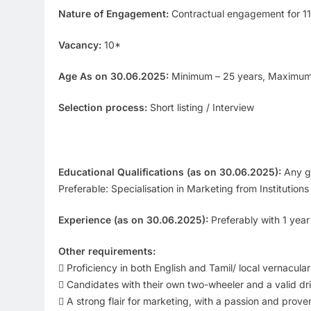
Nature of Engagement:
Contractual engagement for 1
Vacancy:
10*
Age As on 30.06.2025:
Minimum – 25 years, Maximum
Selection process:
Short listing / Interview
Educational Qualifications (as on 30.06.2025):
Any gr
Preferable: Specialisation in Marketing from Institutio
Experience (as on 30.06.2025):
Preferably with 1 year
Other requirements:
 Proficiency in both English and Tamil/ local vernacula
 Candidates with their own two-wheeler and a valid dri
 A strong flair for marketing, with a passion and proven