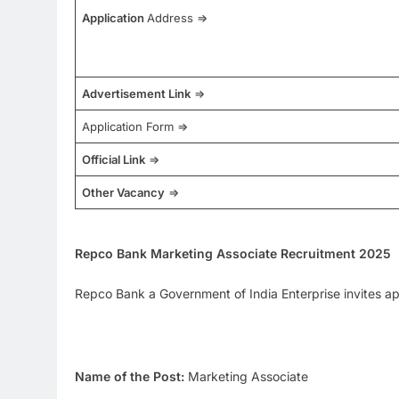
Application
Address =>
Advertisement Link
=>
Application Form =>
Official Link
=>
Other Vacancy
=>
Repco Bank Marketing Associate Recruitment 2025
Repco Bank a Government of India Enterprise invites app
Name of the Post:
Marketing Associate