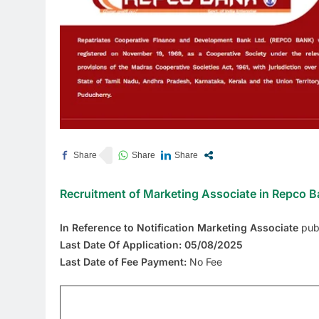
Recruitment of Marketing Associate in Repco 
In Reference to Notification Marketing Associate
pub
Last Date Of Application: 05/08/2025
Last Date of Fee Payment:
No Fee