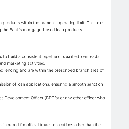
 products within the branch’s operating limit. This role
ing the Bank’s mortgage-based loan products.
o build a consistent pipeline of qualified loan leads.
nd marketing activities.
red lending and are within the prescribed branch area of
sion of loan applications, ensuring a smooth sanction
ss Development Officer (BDO’s) or any other officer who
curred for official travel to locations other than the