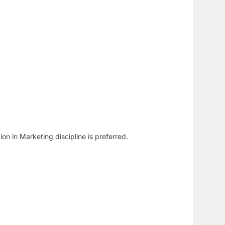
n in Marketing discipline is preferred.