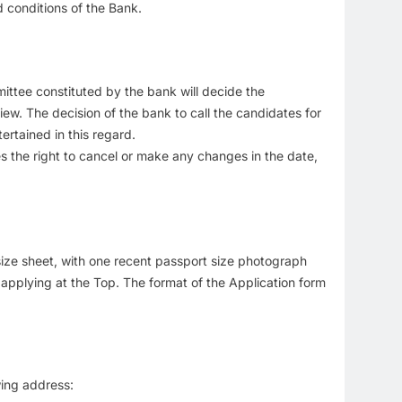
 conditions of the Bank.
mmittee constituted by the bank will decide the
ew. The decision of the bank to call the candidates for
ertained in this regard.
es the right to cancel or make any changes in the date,
4 size sheet, with one recent passport size photograph
s applying at the Top. The format of the Application form
ing address: