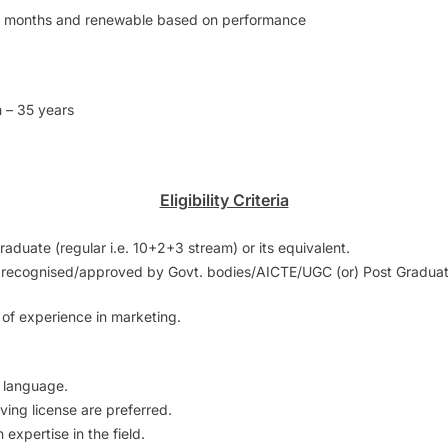
1 months and renewable based on performance
 – 35 years
Eligibility Criteria
aduate (regular i.e. 10+2+3 stream) or its equivalent.
ns recognised/approved by Govt. bodies/AICTE/UGC (or) Post Graduatio
 of experience in marketing.
r language.
ving license are preferred.
 expertise in the field.