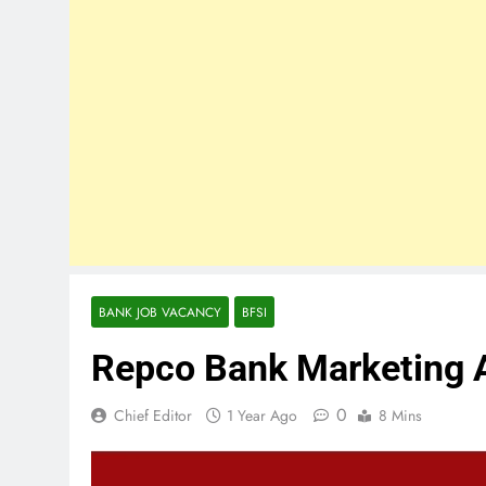
BANK JOB VACANCY
BFSI
Repco Bank Marketing 
0
Chief Editor
1 Year Ago
8 Mins