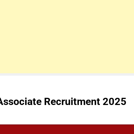
Associate Recruitment 2025