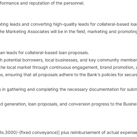
rformance and reputation of the personnel.
ing leads and converting high-quality leads for collateral-based loan
 The Marketing Associates will be in the field, marketing and promot
an leads for collateral-based loan proposals.
th potential borrowers, local businesses, and key community members t
the local market through continuous engagement, brand promotion, a
s, ensuring that all proposals adhere to the Bank’s policies for secu
 in gathering and completing the necessary documentation for submis
ad generation, loan proposals, and conversion progress to the Busine
s.3000/-(fixed conveyance)] plus reimbursement of actual expenses in