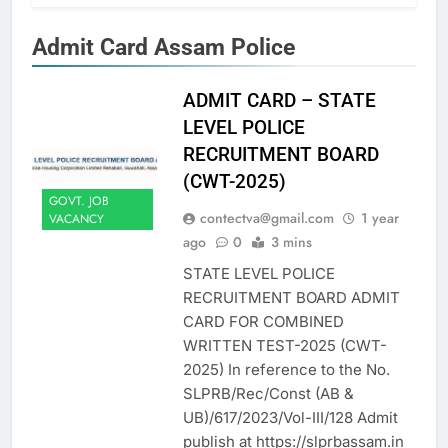
Admit Card Assam Police
ADMIT CARD – STATE
LEVEL POLICE
RECRUITMENT BOARD
(CWT-2025)
GOVT. JOB
contectva@gmail.com
1 year
VACANCY
ago
0
3 mins
STATE LEVEL POLICE
RECRUITMENT BOARD ADMIT
CARD FOR COMBINED
WRITTEN TEST-2025 (CWT-
2025) In reference to the No.
SLPRB/Rec/Const (AB &
UB)/617/2023/Vol-III/128 Admit
publish at https://slprbassam.in