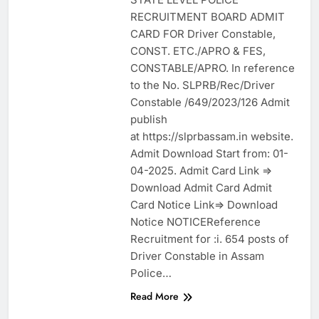
RECRUITMENT BOARD ADMIT
CARD FOR Driver Constable,
CONST. ETC./APRO & FES,
CONSTABLE/APRO. In reference
to the No. SLPRB/Rec/Driver
Constable /649/2023/126 Admit
publish
at https://slprbassam.in website.
Admit Download Start from: 01-
04-2025. Admit Card Link =>
Download Admit Card Admit
Card Notice Link=> Download
Notice NOTICEReference
Recruitment for :i. 654 posts of
Driver Constable in Assam
Police…
Read More