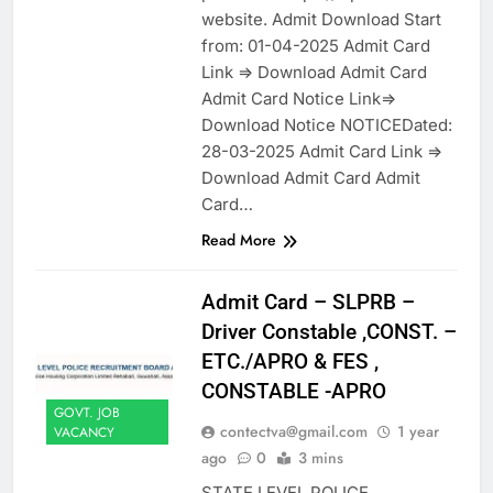
website. Admit Download Start
from: 01-04-2025 Admit Card
Link => Download Admit Card
Admit Card Notice Link=>
Download Notice NOTICEDated:
28-03-2025 Admit Card Link =>
Download Admit Card Admit
Card…
Read More
Admit Card – SLPRB –
Driver Constable ,CONST. –
ETC./APRO & FES ,
CONSTABLE -APRO
GOVT. JOB
contectva@gmail.com
1 year
VACANCY
ago
0
3 mins
STATE LEVEL POLICE