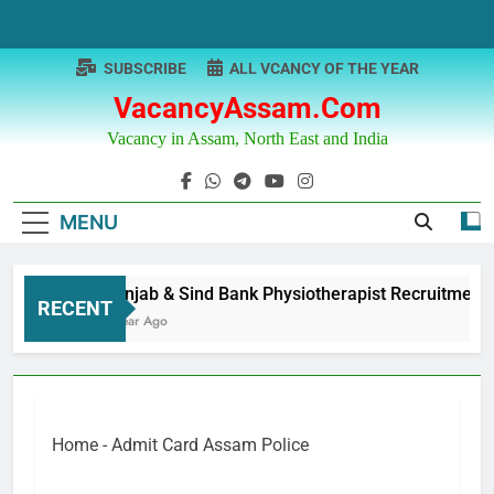
Skip
to
content
SUBSCRIBE
ALL VCANCY OF THE YEAR
VacancyAssam.com
Vacancy in Assam, North East and India
MENU
Punjab & Sind Bank Physiotherapist Recruitment
RECENT
1 Year Ago
Home
-
Admit Card Assam Police