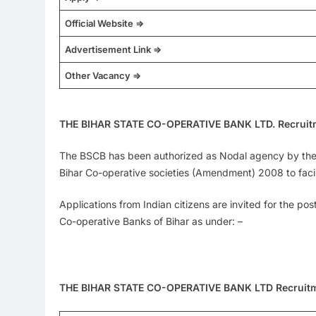
Official Website =>
Advertisement Link =>
Other Vacancy =>
THE BIHAR STATE CO-OPERATIVE BANK LTD. Recruit
The BSCB has been authorized as Nodal agency by the R
Bihar Co-operative societies (Amendment) 2008 to facilit
Applications from Indian citizens are invited for the po
Co-operative Banks of Bihar as under: –
THE BIHAR STATE CO-OPERATIVE BANK LTD Recruit