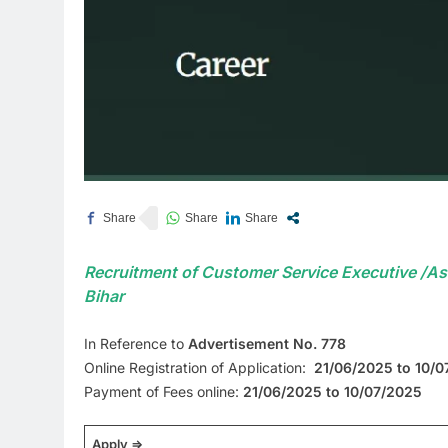
Recruitment of Customer Service Executive /Ass
Bihar
In Reference to
Advertisement No. 778
Online Registration of Application:
21/06/2025 to 10/
Payment of Fees online:
21/06/2025 to 10/07/2025
Apply =>