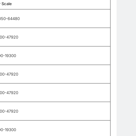
 Scale
050-64480
900-47920
00-19300
900-47920
900-47920
900-47920
00-19300