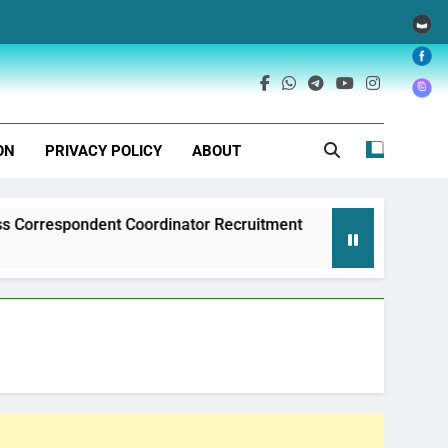
ON
PRIVACY POLICY
ABOUT
ndent Coordinator Recruitment
Exim Bank of 
1 Year Ago