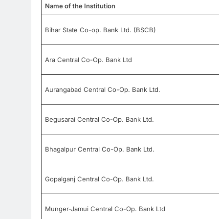
Name of the Institution
Bihar State Co-op. Bank Ltd. (BSCB)
Ara Central Co-Op. Bank Ltd
Aurangabad Central Co-Op. Bank Ltd.
Begusarai Central Co-Op. Bank Ltd.
Bhagalpur Central Co-Op. Bank Ltd.
Gopalganj Central Co-Op. Bank Ltd.
Munger-Jamui Central Co-Op. Bank Ltd