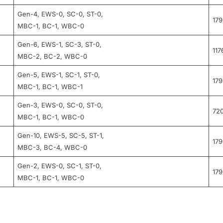
Gen-4, EWS-0, SC-0, ST-0,
17
MBC-1, BC-1, WBC-0
Gen-6, EWS-1, SC-3, ST-0,
117
MBC-2, BC-2, WBC-0
Gen-5, EWS-1, SC-1, ST-0,
17
MBC-1, BC-1, WBC-1
Gen-3, EWS-0, SC-0, ST-0,
72
MBC-1, BC-1, WBC-0
Gen-10, EWS-5, SC-5, ST-1,
17
MBC-3, BC-4, WBC-0
Gen-2, EWS-0, SC-1, ST-0,
17
MBC-1, BC-1, WBC-0