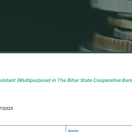
istant (Multipurpose) in The Bihar State Cooperative Bank
07/2025
Apply