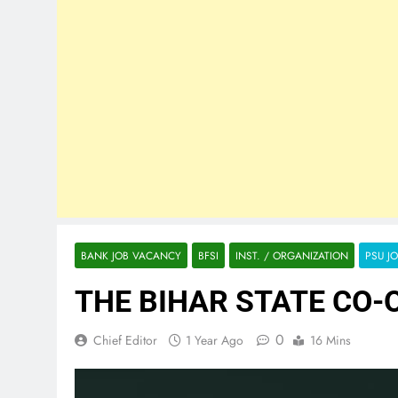
BANK JOB VACANCY
BFSI
INST. / ORGANIZATION
PSU J
THE BIHAR STATE CO-O
0
Chief Editor
1 Year Ago
16 Mins