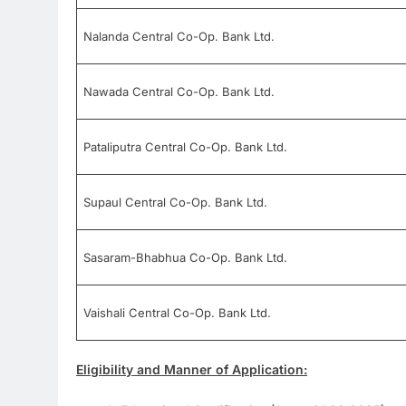
Nalanda Central Co-Op. Bank Ltd.
Nawada Central Co-Op. Bank Ltd.
Pataliputra Central Co-Op. Bank Ltd.
Supaul Central Co-Op. Bank Ltd.
Sasaram-Bhabhua Co-Op. Bank Ltd.
Vaishali Central Co-Op. Bank Ltd.
Eligibility and Manner of Application: