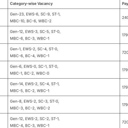
Category-wise Vacancy
Pay
Gen-23, EWS-6, SC-9, ST-1,
24
MBC-10, BC-6, WBC-2
Gen-12, EWS-3, SC-5, ST-0,
17
MBC-6, BC-3, WBC-1
Gen-1, EWS-2, SC-4, ST-0,
72
MBC-6, BC-4, WBC-1
Gen-6, EWS-0, SC-1, ST-0,
17
MBC-1, BC-2, WBC-0
Gen-14, EWS-2, SC-4, ST-1,
17
MBC-5, BC-2, WBC-1
Gen-8, EWS-2, SC-3, ST-0,
17
MBC-3, BC-2, WBC-2
Gen-12, EWS-2, SC-2, ST-1,
72
MBC-4, BC-3, WBC-1