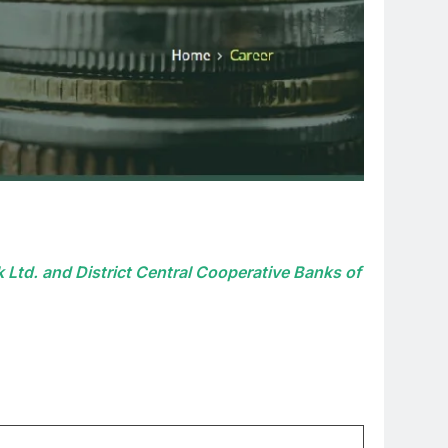
 Ltd. and District Central Cooperative Banks of