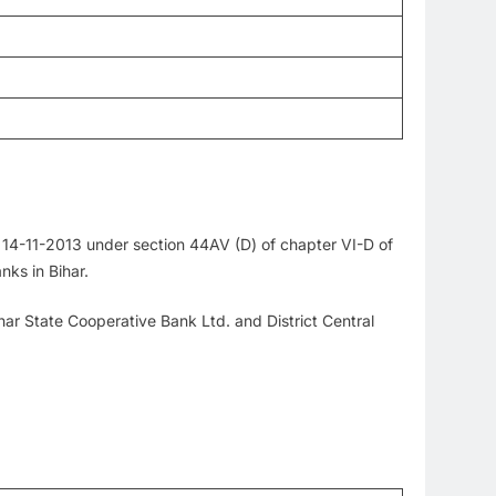
 14-11-2013 under section 44AV (D) of chapter VI-D of
nks in Bihar.
ihar State Cooperative Bank Ltd. and District Central