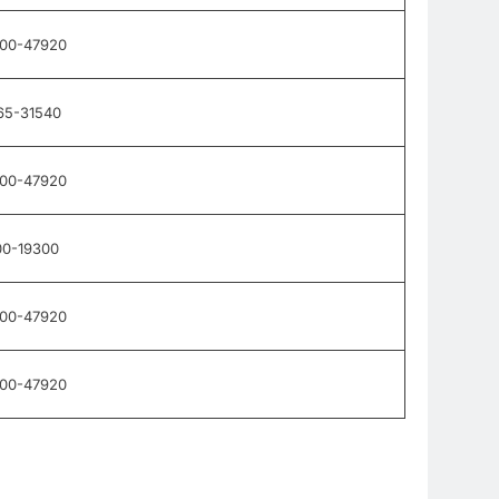
900-47920
65-31540
900-47920
00-19300
900-47920
900-47920