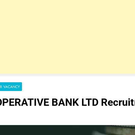
OB VACANCY
PERATIVE BANK LTD Recrui