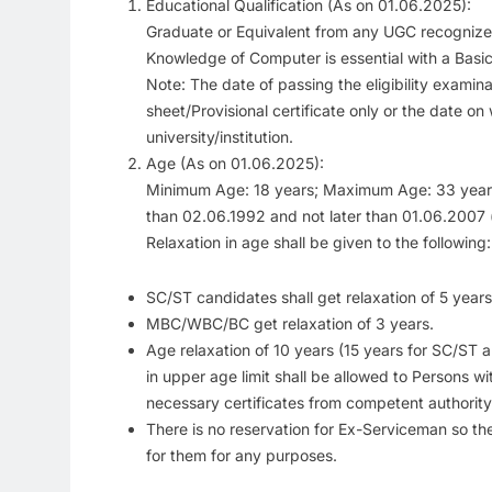
Educational Qualification (As on 01.06.2025):
Graduate or Equivalent from any UGC recognized 
Knowledge of Computer is essential with a Basi
Note: The date of passing the eligibility examin
sheet/Provisional certificate only or the date on
university/institution.
Age (As on 01.06.2025):
Minimum Age: 18 years; Maximum Age: 33 years 
than 02.06.1992 and not later than 01.06.2007 (b
Relaxation in age shall be given to the following:
SC/ST candidates shall get relaxation of 5 years
MBC/WBC/BC get relaxation of 3 years.
Age relaxation of 10 years (15 years for SC/S
in upper age limit shall be allowed to Persons wit
necessary certificates from competent authority 
There is no reservation for Ex-Serviceman so the
for them for any purposes.