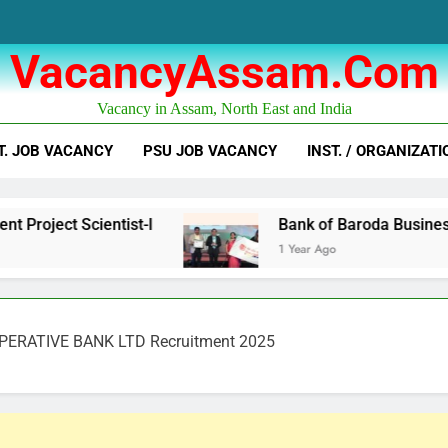
VacancyAssam.com
Vacancy in Assam, North East and India
T. JOB VACANCY
PSU JOB VACANCY
INST. / ORGANIZATI
Scientist-I
Bank of Baroda Business Correspo
1 Year Ago
PERATIVE BANK LTD Recruitment 2025