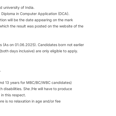
university of India.
c Diploma in Computer Application (DCA).
ation will be the date appearing on the mark
 which the result was posted on the website of the
(As on 01.06.2025). Candidates born not earlier
oth days inclusive) are only eligible to apply.
.
T and 13 years for MBC/BC/WBC candidates)
h disabilities. She /He will have to produce
in this respect.
re is no relaxation in age and/or fee