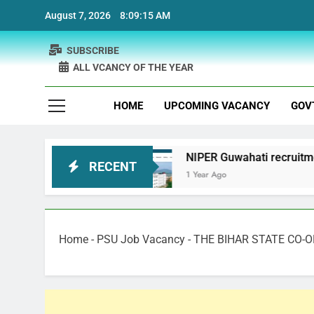
Skip
August 7, 2026
8:09:16 AM
to
content
SUBSCRIBE
ALL VCANCY OF THE YEAR
HOME
UPCOMING VACANCY
GOV
cruitment
NIPER Guwahati recruitment Project 
RECENT
1 Year Ago
Home
-
PSU Job Vacancy
-
THE BIHAR STATE CO-O