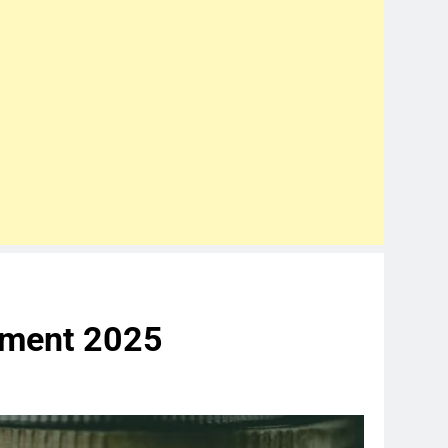
tment 2025