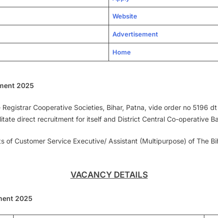
Website
Advertisement
Home
ment 2025
egistrar Cooperative Societies, Bihar, Patna, vide order no 5196 dt
ate direct recruitment for itself and District Central Co-operative Ba
sts of Customer Service Executive/ Assistant (Multipurpose) of The B
VACANCY DETAILS
ment 2025