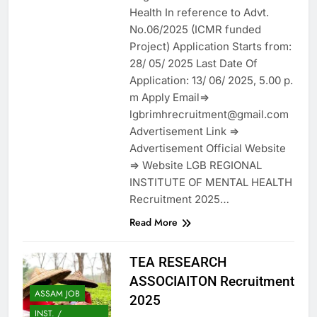
Health In reference to Advt.
No.06/2025 (ICMR funded
Project) Application Starts from:
28/ 05/ 2025 Last Date Of
Application: 13/ 06/ 2025, 5.00 p.
m Apply Email=>
lgbrimhrecruitment@gmail.com
Advertisement Link =>
Advertisement Official Website
=> Website LGB REGIONAL
INSTITUTE OF MENTAL HEALTH
Recruitment 2025…
Read More
TEA RESEARCH
ASSOCIAITON Recruitment
ASSAM JOB
2025
INST. /