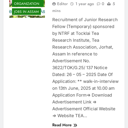
Editor
1 year ago
0
5
ORGANIZATION
mins
JOBS IN ASSAM
Recruitment of Junior Research
Fellow (Temporary) sponsored
by NTRF at Tocklai Tea
Research Institute, Tea
Research Association, Jorhat,
Assam In reference to
Advertisement No.
3622/TOK/G.25/ 137 Notice
Dated: 26 – 05 – 2025 Date Of
Application: ** walk-in-interview
on 13th June, 2025 at 10.00 am
Application Form=> Download
Advertisement Link =>
Advertisement Official Website
=> Website TEA…
Read More