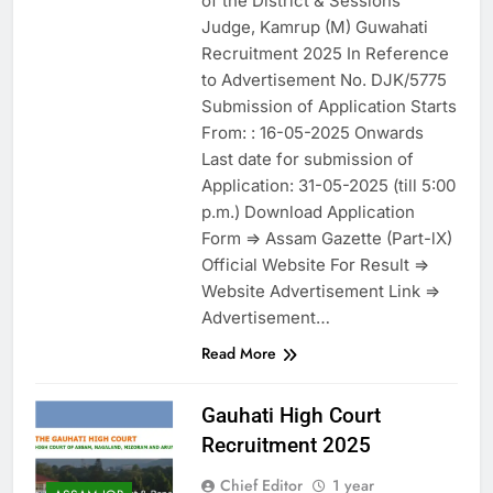
of the District & Sessions
Judge, Kamrup (M) Guwahati
Recruitment 2025 In Reference
to Advertisement No. DJK/5775
Submission of Application Starts
From: : 16-05-2025 Onwards
Last date for submission of
Application: 31-05-2025 (till 5:00
p.m.) Download Application
Form => Assam Gazette (Part-lX)
Official Website For Result =>
Website Advertisement Link =>
Advertisement…
Read More
Gauhati High Court
Recruitment 2025
Chief Editor
1 year