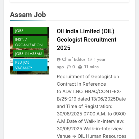
Assam Job
ASSAM JOB
ENGINEERING
Oil India Limited (OIL)
JOBS
Geologist Recruitment
INST. /
ORGANIZATION
2025
JOBS IN ASSAM
Chief Editor
1 year
PSU JOB
ago
0
11 mins
VACANCY
Recruitment of Geologist on
Contract In Reference
to ADVT.NO. HRAQ/CONT-EX-
B/25-219 dated 13/06/2025Date
and Time of Registration:
30/06/2025 07:00 A.M. to 09:00
A.M.Date of Walk-in-Interview:
30/06/2025 Walk-in-Interview
Venue => OIL Human Resources