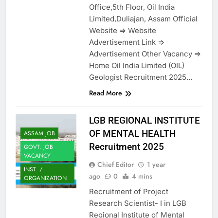
Office,5th Floor, Oil India
Limited,Duliajan, Assam Official
Website => Website
Advertisement Link =>
Advertisement Other Vacancy =>
Home Oil India Limited (OIL)
Geologist Recruitment 2025…
Read More
LGB REGIONAL INSTITUTE
OF MENTAL HEALTH
ASSAM JOB
Recruitment 2025
GOVT. JOB
VACANCY
Chief Editor
1 year
INST. /
ago
0
4 mins
ORGANIZATION
Recruitment of Project
Research Scientist- I in LGB
Regional Institute of Mental