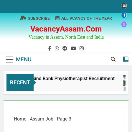
Skip
to
content
SUBSCRIBE
ALL VCANCY OF THE YEAR
VacancyAssam.com
Vacancy in Assam, North East and India
MENU
Punjab & Sind Bank Physiotherapist Recruitment
RECENT
1 Year Ago
Home
-
Assam Job
-
Page 3