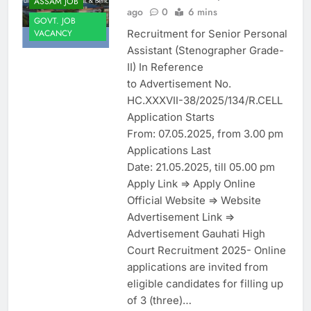
ASSAM JOB
ago
0
6 mins
GOVT. JOB
Recruitment for Senior Personal
VACANCY
Assistant (Stenographer Grade-
II) In Reference
to Advertisement No.
HC.XXXVII-38/2025/134/R.CELL
Application Starts
From: 07.05.2025, from 3.00 pm
Applications Last
Date: 21.05.2025, till 05.00 pm
Apply Link => Apply Online
Official Website => Website
Advertisement Link =>
Advertisement Gauhati High
Court Recruitment 2025- Online
applications are invited from
eligible candidates for filling up
of 3 (three)…