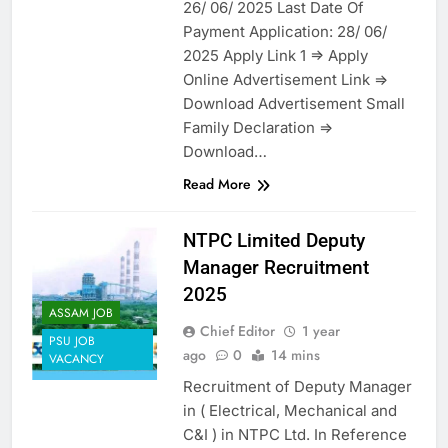
26/ 06/ 2025 Last Date Of
Payment Application: 28/ 06/
2025 Apply Link 1 => Apply
Online Advertisement Link =>
Download Advertisement Small
Family Declaration =>
Download…
Read More
NTPC Limited Deputy
Manager Recruitment
2025
ASSAM JOB
Chief Editor
1 year
PSU JOB
ago
0
14 mins
VACANCY
Recruitment of Deputy Manager
in ( Electrical, Mechanical and
C&I ) in NTPC Ltd. In Reference