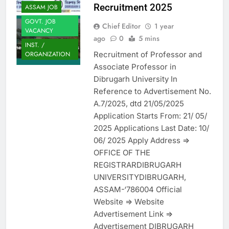
Recruitment 2025
ASSAM JOB
GOVT. JOB
Chief Editor
1 year
VACANCY
ago
0
5 mins
INST. /
Recruitment of Professor and
ORGANIZATION
Associate Professor in
Dibrugarh University In
Reference to Advertisement No.
A.7/2025, dtd 21/05/2025
Application Starts From: 21/ 05/
2025 Applications Last Date: 10/
06/ 2025 Apply Address =>
OFFICE OF THE
REGISTRARDIBRUGARH
UNIVERSITYDIBRUGARH,
ASSAM-‘786004 Official
Website => Website
Advertisement Link =>
Advertisement DIBRUGARH