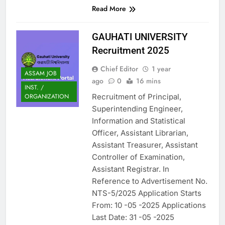
Read More
GAUHATI UNIVERSITY
Recruitment 2025
Chief Editor
1 year
ASSAM JOB
ago
0
16 mins
INST. /
Recruitment of Principal,
ORGANIZATION
Superintending Engineer,
Information and Statistical
Officer, Assistant Librarian,
Assistant Treasurer, Assistant
Controller of Examination,
Assistant Registrar. In
Reference to Advertisement No.
NTS-5/2025 Application Starts
From: 10 -05 -2025 Applications
Last Date: 31 -05 -2025