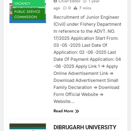
Chief Editor
1 year
VACANCY
ago
0
7 mins
PUBLIC SERVICE
Recruitment of Junior Engineer
COMMISSION
(Civil) under Fishery Department
In reference to the ADVT. NO.
17/2025 Application Start From:
03 -05 -2025 Last Date Of
Application: 02 -06 -2025 Last
Date Of Payment Application: 04
-06 -2025 Apply Link 1 => Apply
Online Advertisement Link =>
Download Advertisement Small
Family Declaration => Download
Form Official Website =>
Website…
Read More
DIBRUGARH UNIVERSITY