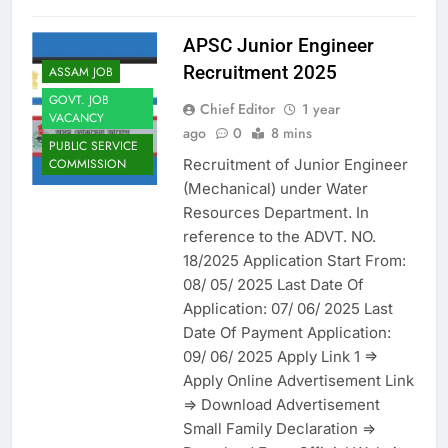
APSC Junior Engineer
Recruitment 2025
ASSAM JOB
GOVT. JOB
Chief Editor
1 year
VACANCY
ago
0
8 mins
PUBLIC SERVICE
Recruitment of Junior Engineer
COMMISSION
(Mechanical) under Water
Resources Department. In
reference to the ADVT. NO.
18/2025 Application Start From:
08/ 05/ 2025 Last Date Of
Application: 07/ 06/ 2025 Last
Date Of Payment Application:
09/ 06/ 2025 Apply Link 1 =>
Apply Online Advertisement Link
=> Download Advertisement
Small Family Declaration =>