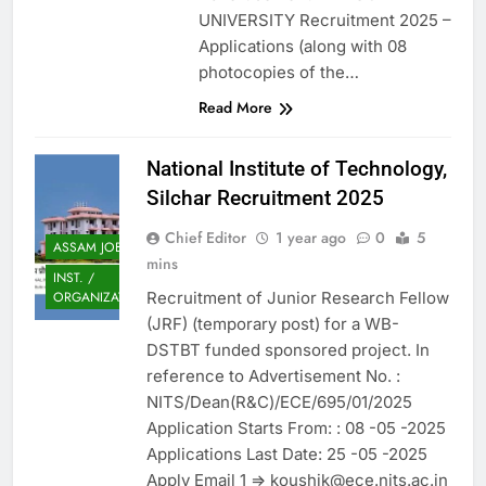
UNIVERSITY Recruitment 2025 –
Applications (along with 08
photocopies of the…
Read More
National Institute of Technology,
Silchar Recruitment 2025
Chief Editor
1 year ago
0
5
ASSAM JOB
mins
INST. /
Recruitment of Junior Research Fellow
ORGANIZATION
(JRF) (temporary post) for a WB-
DSTBT funded sponsored project. In
reference to Advertisement No. :
NITS/Dean(R&C)/ECE/695/01/2025
Application Starts From: : 08 -05 -2025
Applications Last Date: 25 -05 -2025
Apply Email 1 => koushik@ece.nits.ac.in