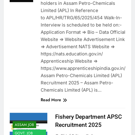
holders in Assam Petro-Chemicals
Limited (APL) In Reference
to APL/HR/TRG/65/2025/454 Walk-In-
Interview is scheduled to be held on:-
Application Format => Bio – Data Official
Website => Website Advertisement Link
=> Advertisement NATS Website =>
https://nats.education.gov.in/
Apprenticeship Website =>
https://www.apprenticeshipindia.gov.in/
Assam Petro-Chemicals Limited (APL)
Recruitment 2025 – Assam Petro-
Chemicals Limited (APL) is…
Read More
Fishery Department APSC
Recruitment 2025
ASSAM JOB
GOVT. JOB