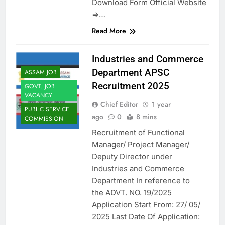
Download Form Official Website
=>…
Read More
Industries and Commerce
Department APSC
ASSAM JOB
Recruitment 2025
GOVT. JOB
VACANCY
Chief Editor
1 year
PUBLIC SERVICE
ago
0
8 mins
COMMISSION
Recruitment of Functional
Manager/ Project Manager/
Deputy Director under
Industries and Commerce
Department In reference to
the ADVT. NO. 19/2025
Application Start From: 27/ 05/
2025 Last Date Of Application: