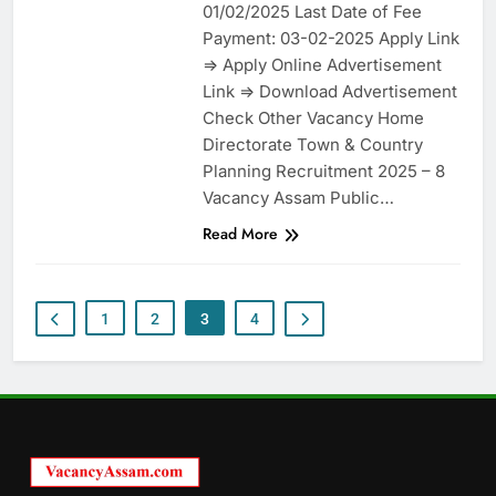
01/02/2025 Last Date of Fee
Payment: 03-02-2025 Apply Link
=> Apply Online Advertisement
Link => Download Advertisement
Check Other Vacancy Home
Directorate Town & Country
Planning Recruitment 2025 – 8
Vacancy Assam Public…
Read More
1
2
3
4