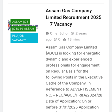
Assam Gas Company
Limited Recruitment 2025
ASSAM JOB
– 7 Vacancy
JOBS IN ASSAM
Chief Editor
2 years
PSU JOB
ago
0
13 mins
VACANCY
Assam Gas Company Limited
(AGCL) is looking for energetic,
dynamic and experienced
professionals for engagement
on Regular Basis for the
following Posts in the Executive
Cadre of the Company. In
Reference to ADVERTISEMENT
NO. – REC/AGCL/HR&A/2024/28
Date of Application: On or
before 31/01/2025 Application