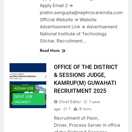
Apply Email 2 =>
pratim.sengupta@nephrocareindia.com
Official Website => Website
Advertisement Link => Advertisement
National Institute of Technology
Silchar, Recruitment…
Read More
OFFICE OF THE DISTRICT
& SESSIONS JUDGE,
KAMRUP(M) GUWAHATI
ASSAM JOB
RECRUITMENT 2025
GOVT. JOB
Chief Editor
1 year
VACANCY
ago
1
8 mins
Recruitment of Peon,
Driver, Process Server in office