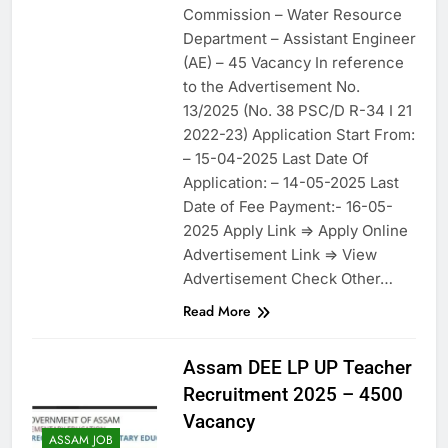
Commission – Water Resource
Department – Assistant Engineer
(AE) – 45 Vacancy In reference
to the Advertisement No.
13/2025 (No. 38 PSC/D R-34 I 21
2022-23) Application Start From:
– 15-04-2025 Last Date Of
Application: – 14-05-2025 Last
Date of Fee Payment:- 16-05-
2025 Apply Link => Apply Online
Advertisement Link => View
Advertisement Check Other…
Read More
Assam DEE LP UP Teacher
Recruitment 2025 – 4500
Vacancy
ASSAM JOB