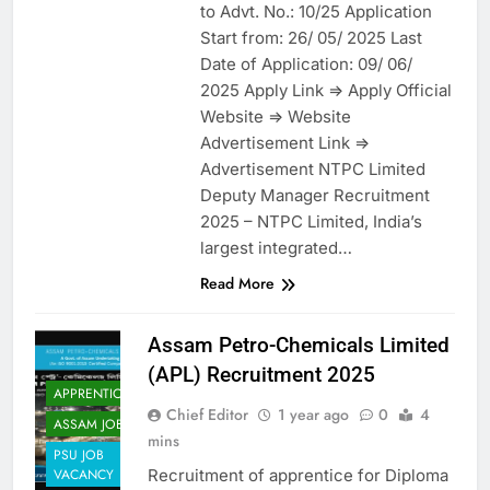
to Advt. No.: 10/25 Application
Start from: 26/ 05/ 2025 Last
Date of Application: 09/ 06/
2025 Apply Link => Apply Official
Website => Website
Advertisement Link =>
Advertisement NTPC Limited
Deputy Manager Recruitment
2025 – NTPC Limited, India’s
largest integrated…
Read More
Assam Petro-Chemicals Limited
(APL) Recruitment 2025
APPRENTICES
Chief Editor
1 year ago
0
4
ASSAM JOB
mins
PSU JOB
Recruitment of apprentice for Diploma
VACANCY