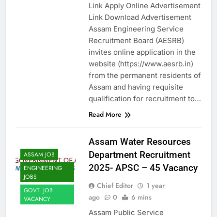
Link Apply Online Advertisement
Link Download Advertisement
Assam Engineering Service
Recruitment Board (AESRB)
invites online application in the
website (https://www.aesrb.in)
from the permanent residents of
Assam and having requisite
qualification for recruitment to…
Read More
Assam Water Resources
Department Recruitment
ASSAM JOB
2025- APSC – 45 Vacancy
ENGINEERING
JOBS
Chief Editor
1 year
GOVT. JOB
ago
0
6 mins
VACANCY
Assam Public Service