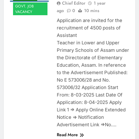
Chief Editor
1 year
GOVT. JOB
ago
0
10 mins
VACANCY
Application are invited for the
recruitment of 4500 posts of
Assistant
Teacher in Lower and Upper
Primary Schools of Assam under
the Directorate of Elementary
Education, Assam. In reference
to the Advertisement Published:
No E 573006/28 and No.
573006/32 Application Start
From: 8-03-2025 Last Date Of
Application: 8-04-2025 Apply
Link 1 => Apply Online Extended
Notice => Notification
Advertisement Link =>No….
Read More