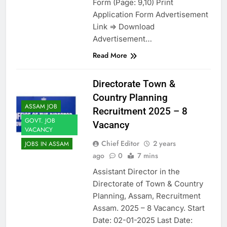
Form (Page: 9,10) Print
Application Form Advertisement
Link => Download
Advertisement…
Read More
Directorate Town &
Country Planning
ASSAM JOB
Recruitment 2025 – 8
GOVT. JOB
Vacancy
VACANCY
Chief Editor
2 years
JOBS IN ASSAM
ago
0
7 mins
Assistant Director in the
Directorate of Town & Country
Planning, Assam, Recruitment
Assam. 2025 – 8 Vacancy. Start
Date: 02-01-2025 Last Date: