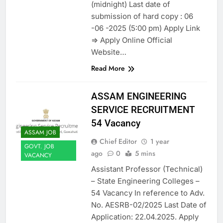
(midnight) Last date of
submission of hard copy : 06
-06 -2025 (5:00 pm) Apply Link
=> Apply Online Official
Website…
Read More
ASSAM ENGINEERING
SERVICE RECRUITMENT
54 Vacancy
ASSAM JOB
Chief Editor
1 year
GOVT. JOB
ago
0
5 mins
VACANCY
Assistant Professor (Technical)
– State Engineering Colleges –
54 Vacancy In reference to Adv.
No. AESRB-02/2025 Last Date of
Application: 22.04.2025. Apply