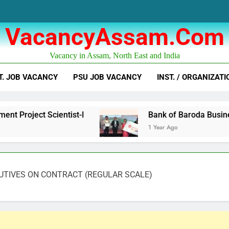
VacancyAssam.com
Vacancy in Assam, North East and India
T. JOB VACANCY
PSU JOB VACANCY
INST. / ORGANIZATI
cientist-I
Bank of Baroda Business Correspo
1 Year Ago
UTIVES ON CONTRACT (REGULAR SCALE)