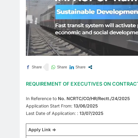
REQUIREMENT OF EXECUTIVES ON CONTRACT
In Reference to
No. NCRTC/CO/HR/Rectt./24/2025
Application Start From:
13/06/2025
Last Date of Application: :
13/07/2025
Apply Link =>