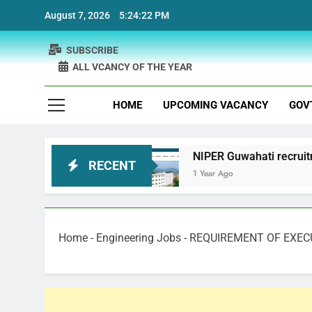
Skip
August 7, 2026
5:24:23 PM
to
content
SUBSCRIBE
ALL VCANCY OF THE YEAR
HOME
UPCOMING VACANCY
GOV
ruitment
NIPER Guwahati recruitment Project S
RECENT
1 Year Ago
Home
-
Engineering Jobs
-
REQUIREMENT OF EXEC