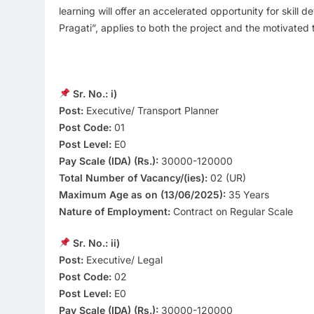
learning will offer an accelerated opportunity for skill 
Pragati”, applies to both the project and the motivated 
Sr. No.: i)
Post:
Executive/ Transport Planner
Post Code:
01
Post Level:
E0
Pay Scale (IDA) (Rs.):
30000-120000
Total Number of Vacancy/(ies):
02 (UR)
Maximum Age as on (13/06/2025):
35 Years
Nature of Employment:
Contract on Regular Scale
Sr. No.: ii)
Post:
Executive/ Legal
Post Code:
02
Post Level:
E0
Pay Scale (IDA) (Rs.):
30000-120000