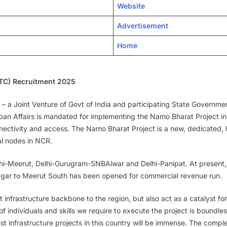
Website
Advertisement
Home
RTC) Recruitment 2025
– a Joint Venture of Govt of India and participating State Governme
Urban Affairs is mandated for implementing the Namo Bharat Project i
ctivity and access. The Namo Bharat Project is a new, dedicated, hi
al nodes in NCR.
 Delhi-Meerut, Delhi-Gurugram-SNBAlwar and Delhi-Panipat. At present
agar to Meerut South has been opened for commercial revenue run.
rt infrastructure backbone to the region, but also act as a catalyst f
 individuals and skills we require to execute the project is boundless
argest infrastructure projects in this country will be immense. The com