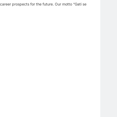
 career prospects for the future. Our motto “Gati se