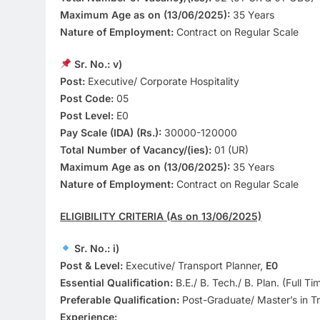
Maximum Age as on (13/06/2025):
35 Years
Nature of Employment:
Contract on Regular Scale
Sr. No.: v)
Post:
Executive/ Corporate Hospitality
Post Code:
05
Post Level:
E0
Pay Scale (IDA) (Rs.):
30000-120000
Total Number of Vacancy/(ies):
01 (UR)
Maximum Age as on (13/06/2025):
35 Years
Nature of Employment:
Contract on Regular Scale
ELIGIBILITY CRITERIA (As on 13/06/2025)
Sr. No.: i)
Post & Level:
Executive/ Transport Planner,
E0
Essential Qualification:
B.E./ B. Tech./ B. Plan. (Full Ti
Preferable Qualification:
Post-Graduate/ Master’s in Tr
Experience: