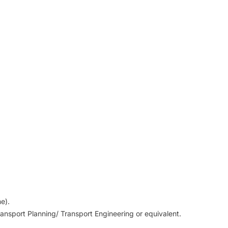
me).
ansport Planning/ Transport Engineering or equivalent.