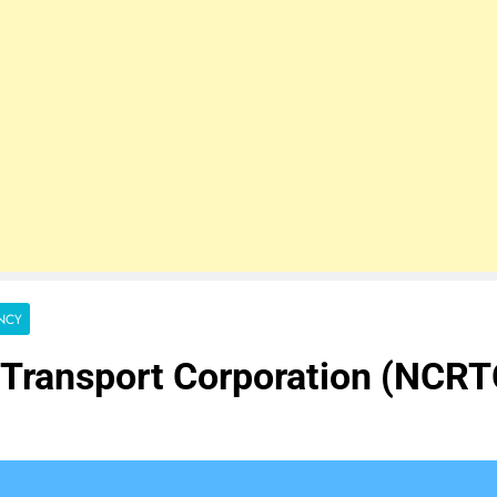
NCY
n Transport Corporation (NCR