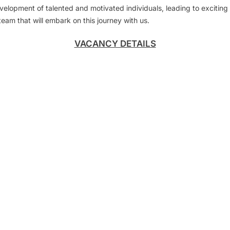
development of talented and motivated individuals, leading to exciting
team that will embark on this journey with us.
VACANCY DETAILS