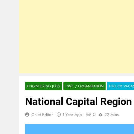
ENGINEERING JOBS
INST. / ORGANIZATION
PSU JOB VACA
National Capital Regio
0
Chief Editor
1 Year Ago
22 Mins