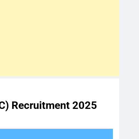
TC) Recruitment 2025