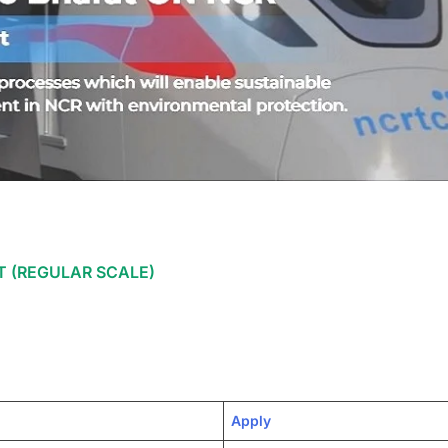
 (REGULAR SCALE)
Apply