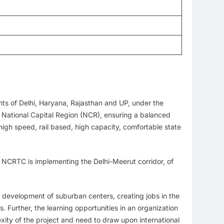
nts of Delhi, Haryana, Rajasthan and UP, under the
n National Capital Region (NCR), ensuring a balanced
gh speed, rail based, high capacity, comfortable state
, NCRTC is implementing the Delhi-Meerut corridor, of
or development of suburban centers, creating jobs in the
. Further, the learning opportunities in an organization
plexity of the project and need to draw upon international