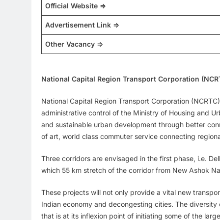
Official Website =>
Advertisement Link =>
Other Vacancy =>
National Capital Region Transport Corporation (NC
National Capital Region Transport Corporation (NCRTC) 
administrative control of the Ministry of Housing and 
and sustainable urban development through better conne
of art, world class commuter service connecting region
Three corridors are envisaged in the first phase, i.e.
which 55 km stretch of the corridor from New Ashok N
These projects will not only provide a vital new transpo
Indian economy and decongesting cities. The diversity of
that is at its inflexion point of initiating some of the l