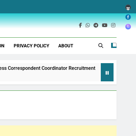
ON
PRIVACY POLICY
ABOUT
ndent Coordinator Recruitment
Exim Bank of 
1 Year Ago