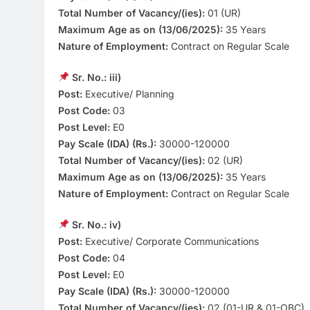
Total Number of Vacancy/(ies):
01 (UR)
Maximum Age as on (13/06/2025):
35 Years
Nature of Employment:
Contract on Regular Scale
Sr. No.: iii)
Post:
Executive/ Planning
Post Code:
03
Post Level:
E0
Pay Scale (IDA) (Rs.):
30000-120000
Total Number of Vacancy/(ies):
02 (UR)
Maximum Age as on (13/06/2025):
35 Years
Nature of Employment:
Contract on Regular Scale
Sr. No.: iv)
Post:
Executive/ Corporate Communications
Post Code:
04
Post Level:
E0
Pay Scale (IDA) (Rs.):
30000-120000
Total Number of Vacancy/(ies):
02 (01-UR & 01-OBC)