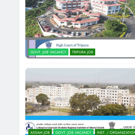
GOVT. JOB VACANCY
TRIPURA JOB
ASSAM JOB
GOVT. JOB VACANCY
INST. / ORGANIZATIO