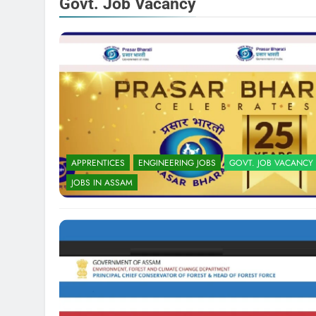
Govt. Job Vacancy
APPRENTICES
ENGINEERING JOBS
GOVT. JOB VACANCY
JOBS IN ASSAM