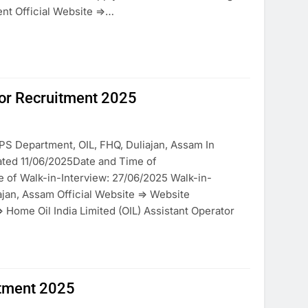
nt Official Website =>…
ator Recruitment 2025
PS Department, OIL, FHQ, Duliajan, Assam In
ted 11/06/2025Date and Time of
e of Walk-in-Interview: 27/06/2025 Walk-in-
iajan, Assam Official Website => Website
 Home Oil India Limited (OIL) Assistant Operator
uitment 2025