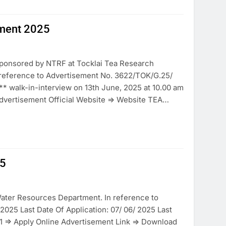
ment 2025
sponsored by NTRF at Tocklai Tea Research
n reference to Advertisement No. 3622/TOK/G.25/
 ** walk-in-interview on 13th June, 2025 at 10.00 am
dvertisement Official Website => Website TEA…
25
ater Resources Department. In reference to
2025 Last Date Of Application: 07/ 06/ 2025 Last
 1 => Apply Online Advertisement Link => Download