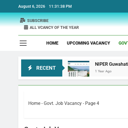
Skip
August 6, 2026
11:31:39 PM
to
content
SUBSCRIBE
ALL VCANCY OF THE YEAR
HOME
UPCOMING VACANCY
GOV
Recruitment
NIPER Guwahati recruitment Projec
RECENT
1 Year Ago
Home
-
Govt. Job Vacancy
-
Page 4