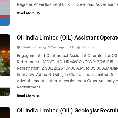
Register Advertisement Link => Download Advertiseme
Read More
Oil India Limited (OIL) Assistant Oper
Chief Editor
1 Year Ago
0
19 Mins
Engagement of Contractual Assistant Operator for OG
Reference to (ADVT. NO. HRAQ/CONT-WP-B/25-215 da
Registration: 27/06/2025 (07:00 A.M. to 09:00 A.M)Dat
Interview Venue => Duliajan Club,Oil India Limited,Dul
Advertisement Link => Advertisement Other Vacancy =>
Recruitment…
Read More
Oil India Limited (OIL) Geologist Recr