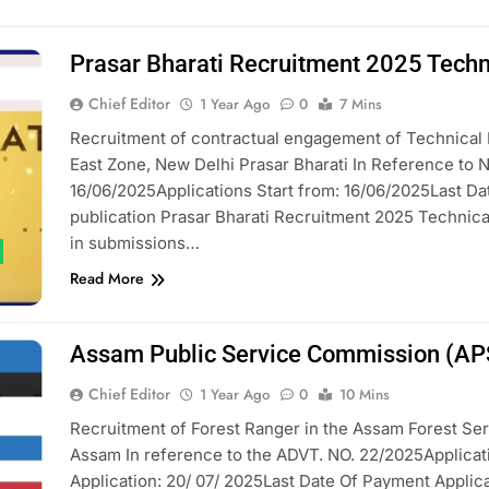
Prasar Bharati Recruitment 2025 Techni
Chief Editor
1 Year Ago
0
7 Mins
Recruitment of contractual engagement of Technical I
East Zone, New Delhi Prasar Bharati In Reference to
16/06/2025Applications Start from: 16/06/2025Last Dat
publication Prasar Bharati Recruitment 2025 Technical I
in submissions…
Read More
Assam Public Service Commission (AP
Chief Editor
1 Year Ago
0
10 Mins
Recruitment of Forest Ranger in the Assam Forest Se
Assam In reference to the ADVT. NO. 22/2025Applicati
Application: 20/ 07/ 2025Last Date Of Payment Applicat