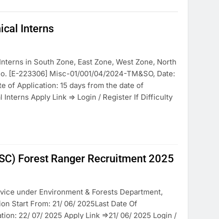
cal Interns
nterns in South Zone, East Zone, West Zone, North
 No. [E-223306] Misc-01/001/04/2024-TM&SO, Date:
e of Application: 15 days from the date of
nterns Apply Link => Login / Register If Difficulty
SC) Forest Ranger Recruitment 2025
rvice under Environment & Forests Department,
on Start From: 21/ 06/ 2025Last Date Of
ion: 22/ 07/ 2025 Apply Link =>21/ 06/ 2025 Login /