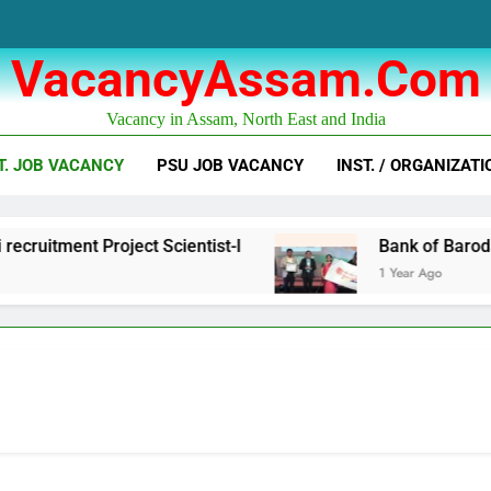
VacancyAssam.com
Vacancy in Assam, North East and India
T. JOB VACANCY
PSU JOB VACANCY
INST. / ORGANIZATI
t Scientist-I
Bank of Baroda Business Corre
1 Year Ago