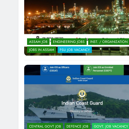
ASSAM JOB
ENGINEERING JOBS
INST. / ORGANIZATION
JOBS IN ASSAM
PSU JOB VACANCY
CENTRAL GOVT JOB
DEFENCE JOB
GOVT. JOB VACANCY