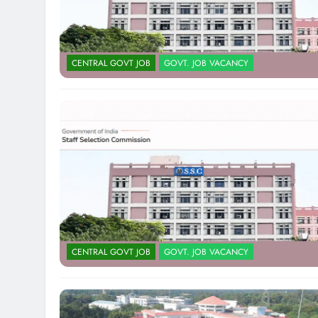
CENTRAL GOVT JOB
GOVT. JOB VACANCY
CENTRAL GOVT JOB
GOVT. JOB VACANCY