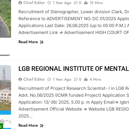
Chief Editor
1 Year Ago
0
12 Mins
Recruitment of Stenographer, Lower division Clark, Dr
Reference to ADVERTISEMENT NO. DC 01/2025 Applicat
Applications Last Date: 26.06.2025 (up to 05:00 P.M.) 
Advertisement Link => Advertisement HIGH COURT O
Read More
LGB REGIONAL INSTITUTE OF MENTAL
Chief Editor
1 Year Ago
0
4 Mins
Recruitment of Project Research Scientist- I in LGB Re
Advt. No.06/2025 (ICMR funded Project) Application St
Application: 13/ 06/ 2025, 5.00 p. m Apply Email=> l
Advertisement Official Website => Website LGB RE
2025…
Read More
N