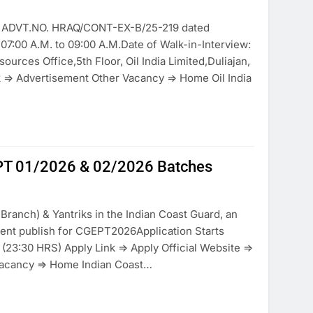
 to ADVT.NO. HRAQ/CONT-EX-B/25-219 dated
07:00 A.M. to 09:00 A.M.Date of Walk-in-Interview:
rces Office,5th Floor, Oil India Limited,Duliajan,
 => Advertisement Other Vacancy => Home Oil India
EPT 01/2026 & 02/2026 Batches
Branch) & Yantriks in the Indian Coast Guard, an
ent publish for CGEPT2026Application Starts
23:30 HRS) Apply Link => Apply Official Website =>
Vacancy => Home Indian Coast…