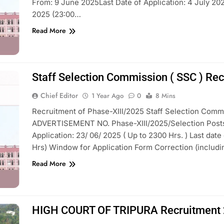
From: 9 June 2025Last Date of Application: 4 July 202
2025 (23:00…
Read More
Staff Selection Commission ( SSC ) Re
Chief Editor
1 Year Ago
0
8 Mins
Recruitment of Phase-XIII/2025 Staff Selection Commi
ADVERTISEMENT NO. Phase-XIII/2025/Selection Posts A
Application: 23/ 06/ 2025 ( Up to 2300 Hrs. ) Last dat
Hrs) Window for Application Form Correction (includ
Read More
HIGH COURT OF TRIPURA Recruitment