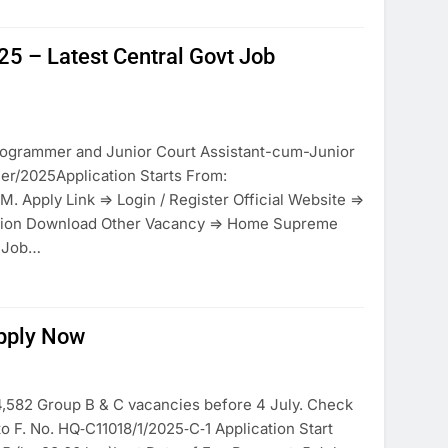
25 – Latest Central Govt Job
rogrammer and Junior Court Assistant-cum-Junior
er/2025Application Starts From:
M. Apply Link => Login / Register Official Website =>
ction Download Other Vacancy => Home Supreme
t Job…
pply Now
,582 Group B & C vacancies before 4 July. Check
 to F. No. HQ‑C11018/1/2025‑C‑1 Application Start