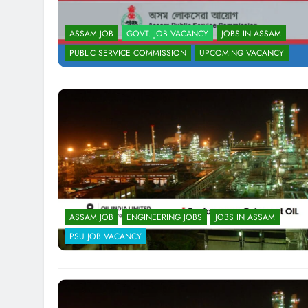
ASSAM JOB
GOVT. JOB VACANCY
JOBS IN ASSAM
PUBLIC SERVICE COMMISSION
UPCOMING VACANCY
ASSAM JOB
ENGINEERING JOBS
JOBS IN ASSAM
PSU JOB VACANCY