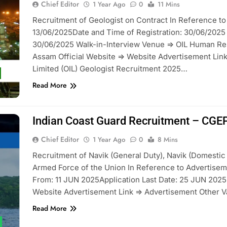
Chief Editor
1 Year Ago
0
11 Mins
Recruitment of Geologist on Contract In Reference
13/06/2025Date and Time of Registration: 30/06/2025 
30/06/2025 Walk-in-Interview Venue => OIL Human Resou
Assam Official Website => Website Advertisement Link
Limited (OIL) Geologist Recruitment 2025…
Read More
Indian Coast Guard Recruitment – CG
Chief Editor
1 Year Ago
0
8 Mins
Recruitment of Navik (General Duty), Navik (Domestic 
Armed Force of the Union In Reference to Advertisem
From: 11 JUN 2025Application Last Date: 25 JUN 2025 (
Website Advertisement Link => Advertisement Other 
Read More