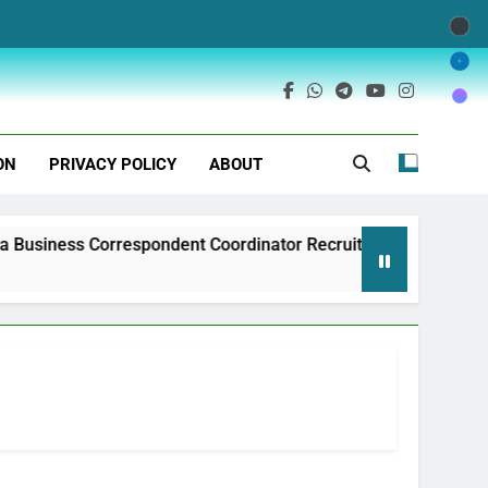
ON
PRIVACY POLICY
ABOUT
spondent Coordinator Recruitment
Exim Bank 
1 Year Ago