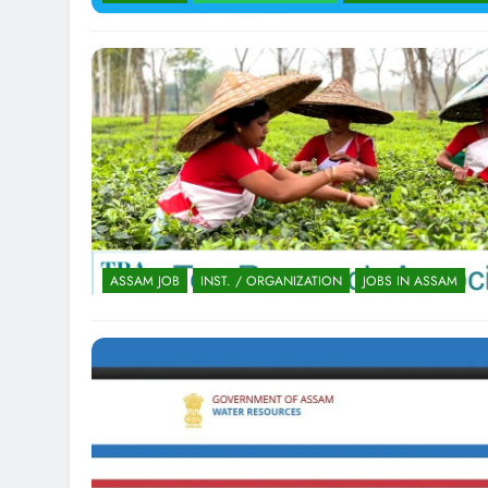
ASSAM JOB
INST. / ORGANIZATION
JOBS IN ASSAM