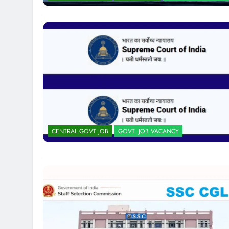
CENTRAL GOVT JOB
GOVT. JOB VACANCY