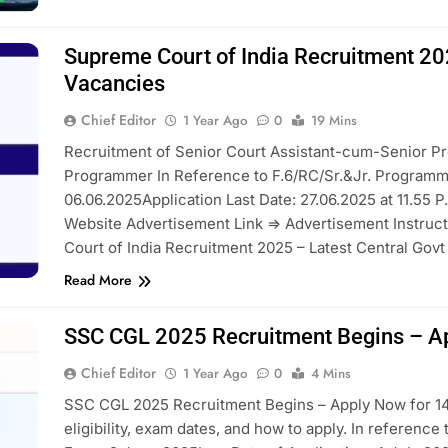
Supreme Court of India Recruitment 20
Vacancies
Chief Editor
1 Year Ago
0
19 Mins
Recruitment of Senior Court Assistant-cum-Senior P
Programmer In Reference to F.6/RC/Sr.&Jr. Programm
06.06.2025Application Last Date: 27.06.2025 at 11.55 P.
Website Advertisement Link => Advertisement Instru
Court of India Recruitment 2025 – Latest Central Gov
Read More
SSC CGL 2025 Recruitment Begins – A
Chief Editor
1 Year Ago
0
4 Mins
SSC CGL 2025 Recruitment Begins – Apply Now for 14
eligibility, exam dates, and how to apply. In reference