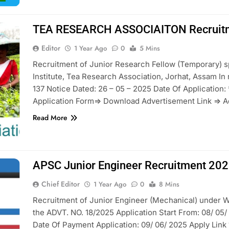
TEA RESEARCH ASSOCIAITON Recruit
Editor
1 Year Ago
0
5 Mins
Recruitment of Junior Research Fellow (Temporary) 
Institute, Tea Research Association, Jorhat, Assam I
137 Notice Dated: 26 – 05 – 2025 Date Of Application:
Application Form=> Download Advertisement Link => A
Read More
APSC Junior Engineer Recruitment 20
Chief Editor
1 Year Ago
0
8 Mins
Recruitment of Junior Engineer (Mechanical) under W
the ADVT. NO. 18/2025 Application Start From: 08/ 05/ 
Date Of Payment Application: 09/ 06/ 2025 Apply Link