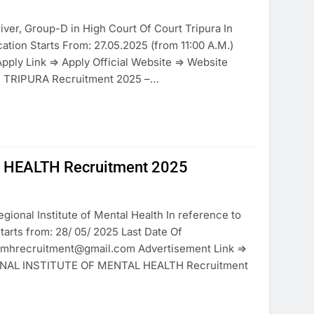
iver, Group-D in High Court Of Court Tripura In
ion Starts From: 27.05.2025 (from 11:00 A.M.)
Apply Link => Apply Official Website => Website
F TRIPURA Recruitment 2025 –…
 HEALTH Recruitment 2025
gional Institute of Mental Health In reference to
arts from: 28/ 05/ 2025 Last Date Of
gbrimhrecruitment@gmail.com Advertisement Link =>
GIONAL INSTITUTE OF MENTAL HEALTH Recruitment