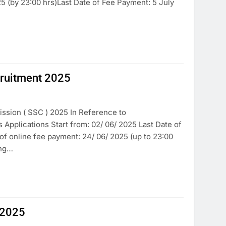
5 (by 23:00 hrs)Last Date of Fee Payment: 5 July
cruitment 2025
ssion ( SSC ) 2025 In Reference to
pplications Start from: 02/ 06/ 2025 Last Date of
e of online fee payment: 24/ 06/ 2025 (up to 23:00
ing…
 2025